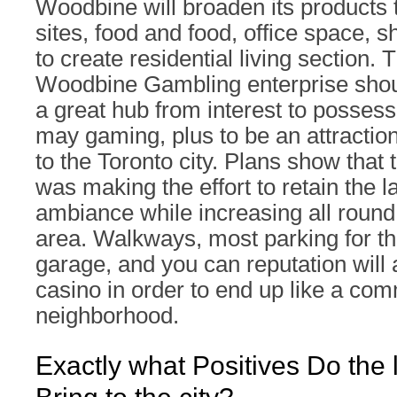
Woodbine will broaden its products t
sites, food and food, office space, 
to create residential living section.
Woodbine Gambling enterprise shou
a great hub from interest to posse
may gaming, plus to be an attractio
to the Toronto city. Plans show that
was making the effort to retain the l
ambiance while increasing all round
area. Walkways, most parking for th
garage, and you can reputation will a
casino in order to end up like a com
neighborhood.
Exactly what Positives Do the 