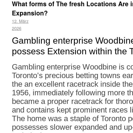
What forms of The fresh Locations Are in
Expansion?
12. März
2026
Gambling enterprise Woodbine
possess Extension within the 
Gambling enterprise Woodbine is c
Toronto’s precious betting towns ea
the an excellent racetrack inside the
1956, immediately following more th
became a proper racetrack for thor
and contains kept prominent races li
The home was a staple of Toronto p
possesses slower expanded and up-t