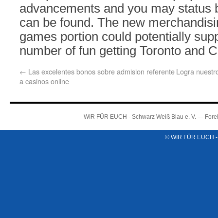
advancements and you may status 
can be found. The new merchandisin
games portion could potentially supp
number of fun getting Toronto and 
←
Las excelentes bonos sobre admision referente
Logra nuestr
a casinos online
WIR FÜR EUCH - Schwarz Weiß Blau e. V. — Forel
© WIR FÜR EUCH -