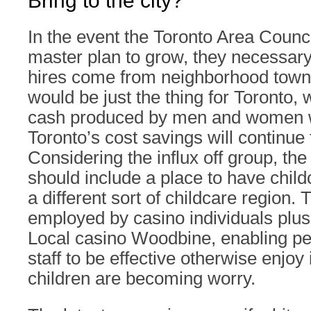
Bring to the city?
In the event the Toronto Area Counc
master plan to grow, they necessar
hires come from neighborhood town
would be just the thing for Toronto,
cash produced by men and women w
Toronto’s cost savings will continue t
Considering the influx off group, the
should include a place to have child
a different sort of childcare region. 
employed by casino individuals plus
Local casino Woodbine, enabling p
staff to be effective otherwise enjoy 
children are becoming worry.