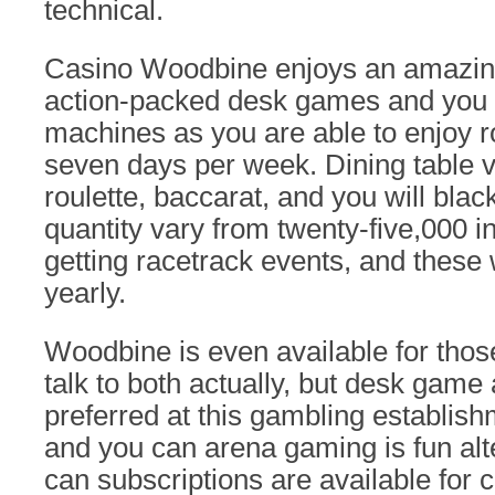
technical.
Casino Woodbine enjoys an amazing
action-packed desk games and you 
machines as you are able to enjoy r
seven days per week. Dining table 
roulette, baccarat, and you will blac
quantity vary from twenty-five,000 in
getting racetrack events, and these 
yearly.
Woodbine is even available for thos
talk to both actually, but desk game 
preferred at this gambling establishm
and you can arena gaming is fun alt
can subscriptions are available for