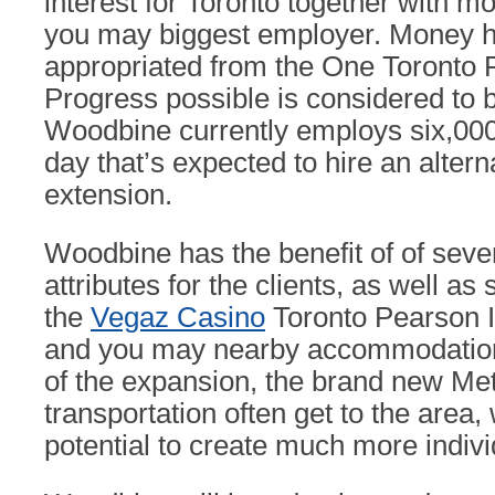
interest for Toronto together with 
you may biggest employer. Money h
appropriated from the One Toronto 
Progress possible is considered to 
Woodbine currently employs six,000
day that’s expected to hire an alter
extension.
Woodbine has the benefit of of sever
attributes for the clients, as well as 
the
Vegaz Casino
Toronto Pearson In
and you may nearby accommodation
of the expansion, the brand new Met
transportation often get to the area,
potential to create much more indivi