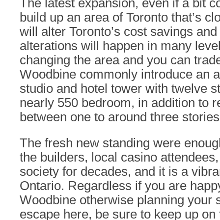
The latest expansion, even if a bit co
build up an area of Toronto that’s cl
will alter Toronto’s cost savings and 
alterations will happen in many leve
changing the area and you can trade
Woodbine commonly introduce an 
studio and hotel tower with twelve 
nearly 550 bedroom, in addition to re
between one to around three stories
The fresh new standing were enoug
the builders, local casino attendees
society for decades, and it is a vibr
Ontario. Regardless if you are happ
Woodbine otherwise planning your
escape here, be sure to keep up on