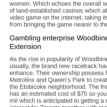
women. Which echoes the overall sen
of land-established casinos which a
video game on the internet, taking 
from bringing the game nearer to th
Gambling enterprise Woodbin
Extension
As the rise in popularity of Woodbi
usually, the brand new racetrack ha
enhance. Their ownership possess 
Metrolinx and Queen’s Park to crea
the Etobicoke neighborhood. The fr
has an estimated cost of $75 so you’
mil which is anticipated to getting a 