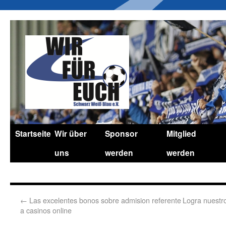
Startseite
Wir über
Sponsor
Mitglied
uns
werden
werden
←
Las excelentes bonos sobre admision referente
Logra nuestr
a casinos online