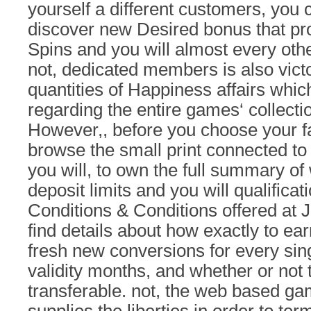
yourself a different customers, you c
discover new Desired bonus that pro
Spins and you will almost every othe
not, dedicated members is also vict
quantities of Happiness affairs whic
regarding the entire games‘ collectio
However,, before you choose your fa
browse the small print connected to 
you will, to own the full summary of
deposit limits and you will qualifica
Conditions & Conditions offered at 
find details about how exactly to ear
fresh new conversions for every sin
validity months, and whether or not 
transferable. not, the web based ga