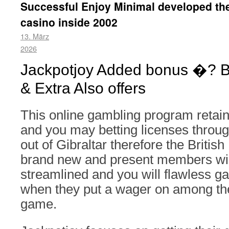
Successful Enjoy Minimal developed the
casino inside 2002
13. März
2026
Jackpotjoy Added bonus �? B
& Extra Also offers
This online gambling program retai
and you may betting licenses throug
out of Gibraltar therefore the British
brand new and present members wil
streamlined and you will flawless g
when they put a wager on among the
game.