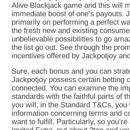
Alive Blackjack game and this will 
immediate boost of one’s payouts. 
primarily on performing a perfect w
the fresh new and existing consume
unbelievable possibilities to go ama
the list go out. See through the pr
incentives offered by Jackpotjoy and
Sure, each bonus and you can strate
Jackpotjoy possess certain betting 
connected. You can examine the imp
standards with the faithful parts of 
you will, in the Standard T&Cs, you w
information concerning terms and co
want to fulfill. Particularly, so you’