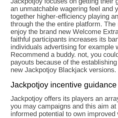
Jackpotjoy focuses on getting their
an unmatchable wagering feel and yo
together higher-efficiency playing a
through the the entire platform. Th
enjoy the brand new Welcome Extr
faithful participants increases its ba
individuals advertising for example 
Recommend a buddy. not, you could
payouts because of the establishing 
new Jackpotjoy Blackjack versions.
Jackpotjoy incentive guidance
Jackpotjoy offers its players an arr
you may campaigns and this aim at 
informed potential to own improved w