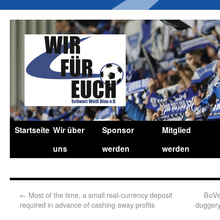
Startseite
Wir über
Sponsor
Mitglied
uns
werden
werden
←
Most of the time, a small real-currency deposit
BoVe
required in advance of cashing away profits
dugger