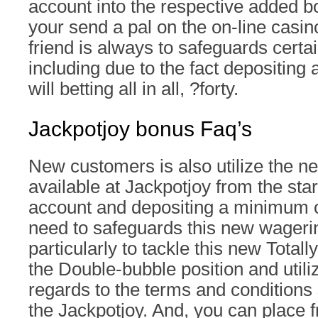
account into the respective added 
your send a pal on the on-line casi
friend is always to safeguards certai
including due to the fact depositing 
will betting all in all, ?forty.
Jackpotjoy bonus Faq’s
New customers is also utilize the n
available at Jackpotjoy from the sta
account and depositing a minimum o
need to safeguards this new wageri
particularly to tackle this new Total
the Double-bubble position and utiliz
regards to the terms and conditions
the Jackpotjoy. And, you can place fr