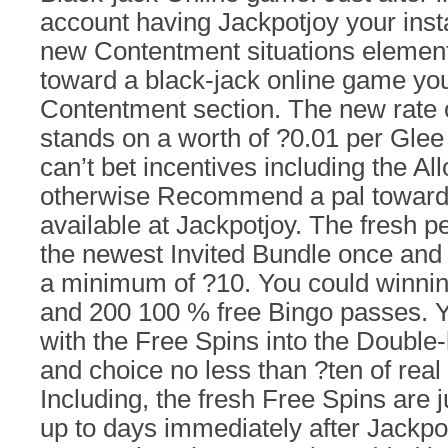
account having Jackpotjoy your insta
new Contentment situations element.
toward a black-jack online game y
Contentment section. The new rate o
stands on a worth of ?0.01 per Glee 
can’t bet incentives including the 
otherwise Recommend a pal toward
available at Jackpotjoy. The fresh 
the newest Invited Bundle once and
a minimum of ?10. You could winning
and 200 100 % free Bingo passes. Y
with the Free Spins into the Double
and choice no less than ?ten of real
Including, the fresh Free Spins are j
up to days immediately after Jackpo