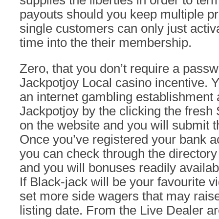
supplies the liberties in order to te
payouts should you keep multiple pro
single customers can only just activa
time into the their membership.
Zero, that you don’t require a pass
Jackpotjoy Local casino incentive. 
an internet gambling establishment 
Jackpotjoy by the clicking the fres
on the website and you will submit t
Once you’ve registered your bank acc
you can check through the directory
and you will bonuses readily availab
If Black-jack will be your favourite
set more side wagers that may raise
listing date. From the Live Dealer ar