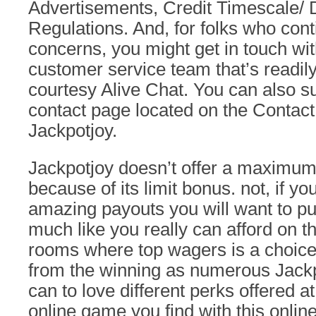
Advertisements, Credit Timescale/ 
Regulations. And, for folks who cont
concerns, you might get in touch wi
customer service team that’s readily
courtesy Alive Chat. You can also s
contact page located on the Contact
Jackpotjoy.
Jackpotjoy doesn’t offer a maximum
because of its limit bonus. not, if you
amazing payouts you will want to pu
much like you really can afford on th
rooms where top wagers is a choice
from the winning as numerous Jackp
can to love different perks offered a
online game you find with this onlin