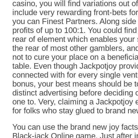
casino, you will find variations out 
include very rewarding front-bets f
you can Finest Partners. Along side 
profits of up to 100:1. You could find
rear of element which enables your
the rear of most other gamblers, an
not to cure your place on a benefici
table. Even though Jackpotjoy prov
connected with for every single ven
bonus, your best means should be t
distinct advertising before deciding
one to. Very, claiming a Jackpotjoy ex
for folks who stay glued to brand n
You can use the brand new joy fact
Black-jack Online game. Just after in