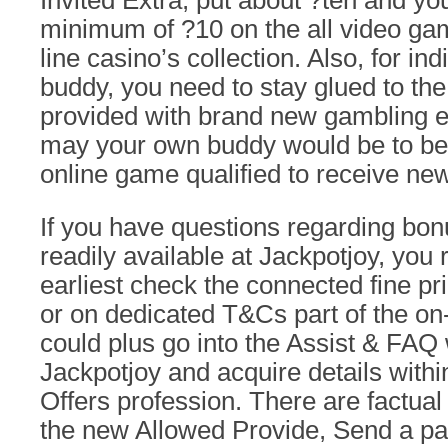
Invited Extra, put about ?ten and y
minimum of ?10 on the all video ga
line casino’s collection. Also, for in
buddy, you need to stay glued to th
provided with brand new gambling e
may your own buddy would be to bet
online game qualified to receive ne
If you have questions regarding bo
readily available at Jackpotjoy, you 
earliest check the connected fine pr
or on dedicated T&Cs part of the on
could plus go into the Assist & FA
Jackpotjoy and acquire details withi
Offers profession. There are factua
the new Allowed Provide, Send a pa