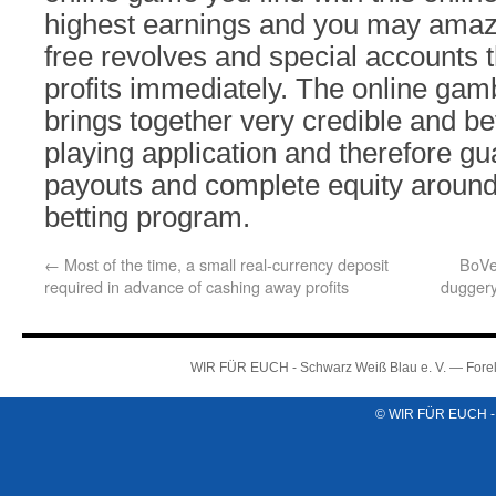
highest earnings and you may amazi
free revolves and special accounts t
profits immediately. The online gamb
brings together very credible and bet
playing application and therefore g
payouts and complete equity around
betting program.
←
Most of the time, a small real-currency deposit
BoVe
required in advance of cashing away profits
dugger
WIR FÜR EUCH - Schwarz Weiß Blau e. V. — Forel
© WIR FÜR EUCH -