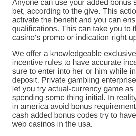
Anyone can use your added bonus so
bet, according to the give. This actio
activate the benefit and you can ens
qualifications. This can take you to 
casino’s promo or indication-right 
We offer a knowledgeable exclusive
incentive rules to have accurate in
sure to enter into her or him while 
deposit. Private gambling enterpris
let you try actual-currency game as
spending some thing initial. In realit
in america avoid bonus requirements.
cash added bonus codes try to hav
web casinos in the usa.