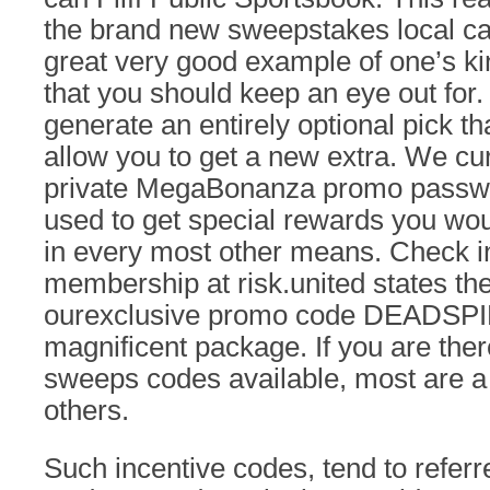
the brand new sweepstakes local cas
great very good example of one’s kin
that you should keep an eye out for
generate an entirely optional pick th
allow you to get a new extra. We cur
private MegaBonanza promo passwo
used to get special rewards you woul
in every most other means. Check in 
membership at risk.united states th
ourexclusive promo code DEADSPIN
magnificent package. If you are ther
sweeps codes available, most are a l
others.
Such incentive codes, tend to refer