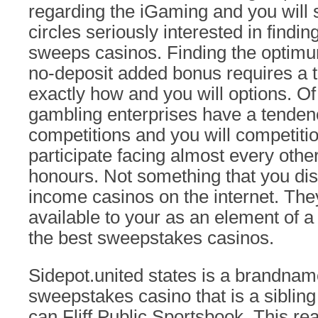
regarding the iGaming and you will 
circles seriously interested in findin
sweeps casinos. Finding the optimu
no-deposit added bonus requires a 
exactly how and you will options. Of
gambling enterprises have a tenden
competitions and you will competiti
participate facing almost every othe
honours. Not something that you disc
income casinos on the internet. Th
available to your as an element of a
the best sweepstakes casinos.
Sidepot.united states is a brandna
sweepstakes casino that is a sibli
can Fliff Public Sportsbook. This re