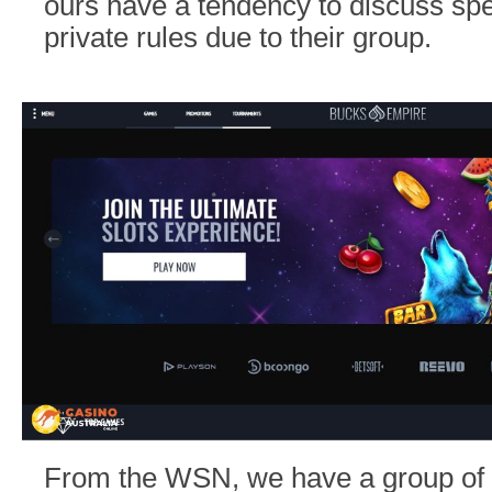
ours have a tendency to discuss spec
private rules due to their group.
From the WSN, we have a group of 