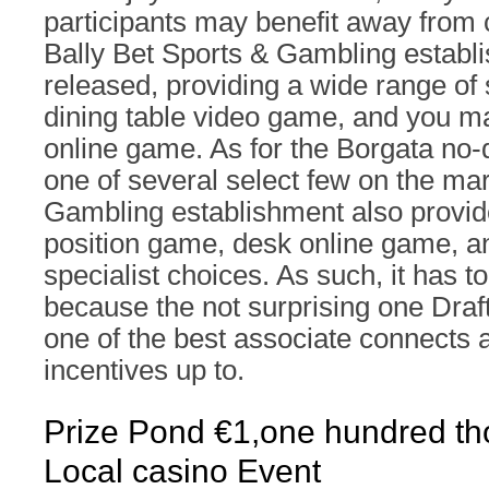
participants may benefit away from
Bally Bet Sports & Gambling establ
released, providing a wide range of
dining table video game, and you ma
online game. As for the Borgata no-de
one of several select few on the ma
Gambling establishment also provi
position game, desk online game, an
specialist choices. As such, it has t
because the not surprising one Dra
one of the best associate connects a
incentives up to.
Prize Pond €1,one hundred th
Local casino Event