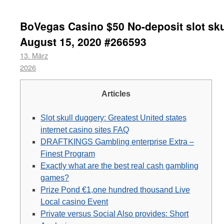
BoVegas Casino $50 No-deposit slot sk
August 15, 2020 #266593
13. März
2026
Articles
Slot skull duggery: Greatest United states
internet casino sites FAQ
DRAFTKINGS Gambling enterprise Extra –
Finest Program
Exactly what are the best real cash gambling
games?
Prize Pond €1,one hundred thousand Live
Local casino Event
Private versus Social Also provides: Short