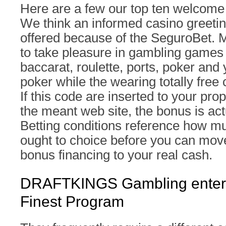
Here are a few our top ten welcome
We think an informed casino greeting
offered because of the SeguroBet. 
to take pleasure in gambling games 
baccarat, roulette, ports, poker and
poker while the wearing totally free 
If this code are inserted to your pr
the meant web site, the bonus is act
Betting conditions reference how 
ought to choice before you can mov
bonus financing to your real cash.
DRAFTKINGS Gambling enterp
Finest Program