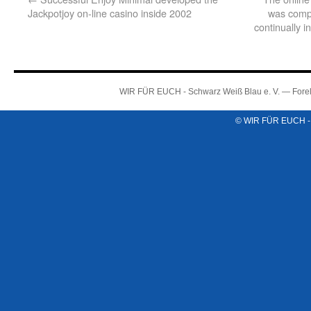
Jackpotjoy on-line casino inside 2002
was compe
continually i
WIR FÜR EUCH - Schwarz Weiß Blau e. V. — Forel
© WIR FÜR EUCH -