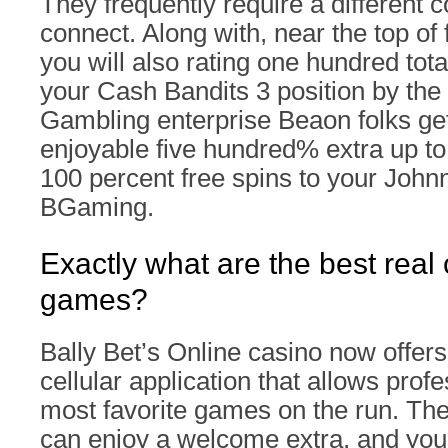
They frequently require a different 
connect. Along with, near the top of 
you will also rating one hundred tota
your Cash Bandits 3 position by the 
Gambling enterprise Beaon folks ge
enjoyable five hundred% extra up to
100 percent free spins to your John
BGaming.
Exactly what are the best rea
games?
Bally Bet’s Online casino now offers
cellular application that allows profe
most favorite games on the run. The
can enjoy a welcome extra, and you 