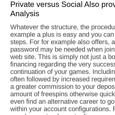
Private versus Social Also pro
Analysis
Whatever the structure, the procedur
example a plus is easy and you can 
steps. For for example also offers, 
password may be needed when joinin
web site. This is simply not just a bon
financing regarding the very succes
continuation of your games. Includin
often followed by increased require
a greater commission to your depos
amount of freespins otherwise quic
even find an alternative career to go
within your account configurations.