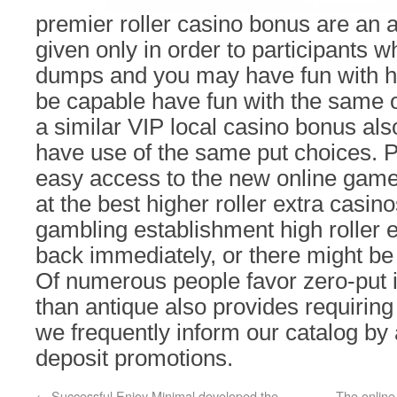
premier roller casino bonus are an a
given only in order to participants 
dumps and you may have fun with hi
be capable have fun with the same 
a similar VIP local casino bonus als
have use of the same put choices. 
easy access to the new online game o
at the best higher roller extra casino
gambling establishment high roller e
back immediately, or there might be
Of numerous people favor zero-put i
than antique also provides requiring
we frequently inform our catalog by 
deposit promotions.
←
Successful Enjoy Minimal developed the
The online