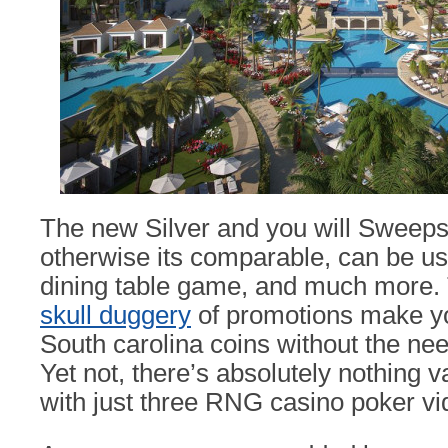
The new Silver and you will Sweeps
otherwise its comparable, can be use
dining table game, and much more.
skull duggery
of promotions make you
South carolina coins without the nee
Yet not, there’s absolutely nothing v
with just three RNG casino poker vi