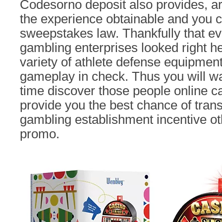
Codesorno deposit also provides, ar
the experience obtainable and you 
sweepstakes law. Thankfully that e
gambling enterprises looked right h
variety of athlete defense equipmen
gameplay in check. Thus you will w
time discover those people online c
provide you the best chance of trans
gambling establishment incentive ot
promo.