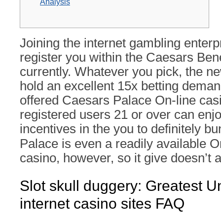
Analysis
Joining the internet gambling enterpr
register you within the Caesars Benef
currently. Whatever you pick, the ne
hold an excellent 15x betting deman
offered Caesars Palace On-line cas
registered users 21 or over can enjo
incentives in the you to definitely b
Palace is even a readily available On
casino, however, so it give doesn’t a
Slot skull duggery: Greatest U
internet casino sites FAQ