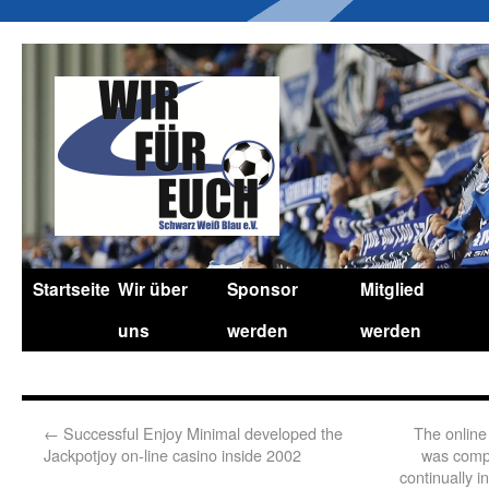
Startseite
Wir über
Sponsor
Mitglied
uns
werden
werden
←
Successful Enjoy Minimal developed the
The online
Jackpotjoy on-line casino inside 2002
was compe
continually i