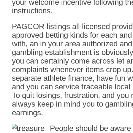
your welcome incentive following the
instructions.
PAGCOR listings all licensed provid
approved betting kinds for each and
with, an in your area authorized an
gambling establishment is obviousl
you can certainly come across let a
complaints whenever items crop up
separate athlete finance, have fun 
and you can service traceable loca
To quit losings, frustration, and yo
always keep in mind you to gambling
earnings.
People should be aware o