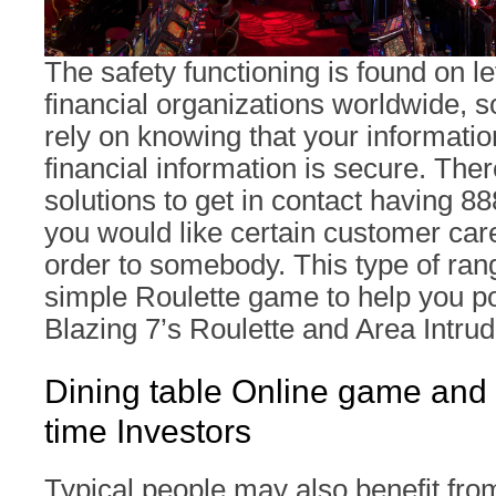
The safety functioning is found on le
financial organizations worldwide, 
rely on knowing that your informati
financial information is secure. The
solutions to get in contact having 88
you would like certain customer care
order to somebody. This type of ran
simple Roulette game to help you po
Blazing 7’s Roulette and Area Intrud
Dining table Online game and
time Investors
Typical people may also benefit from