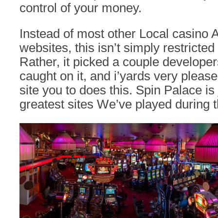
control of your money.
Instead of most other Local casino
websites, this isn’t simply restricte
Rather, it picked a couple develope
caught on it, and i’yards very please
site you to does this. Spin Palace is 
greatest sites We’ve played during t