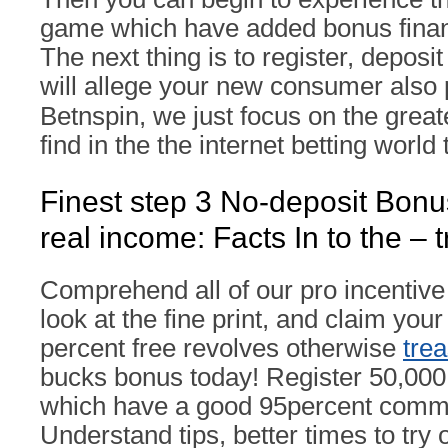
game which have added bonus financ
The next thing is to register, deposi
will allege your new consumer also
Betnspin, we just focus on the great
find in the the internet betting world 
Finest step 3 No-deposit Bon
real income: Facts In to the – t
Comprehend all of our pro incentiv
look at the fine print, and claim you
percent free revolves otherwise
trea
bucks bonus today! Register 50,000
which have a good 95percent commi
Understand tips, better times to try 