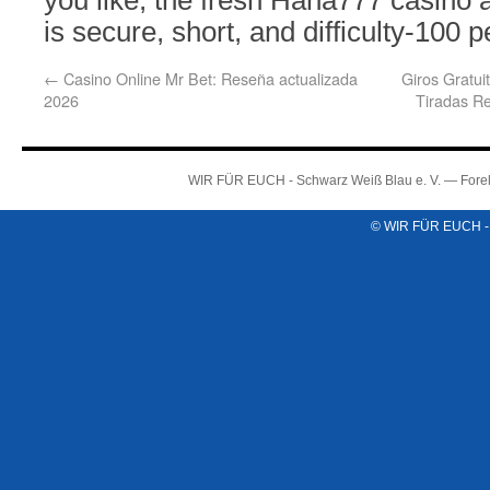
is secure, short, and difficulty-100 p
←
Casino Online Mr Bet: Reseña actualizada
Giros Gratu
2026
Tiradas R
WIR FÜR EUCH - Schwarz Weiß Blau e. V. — Forel
© WIR FÜR EUCH -