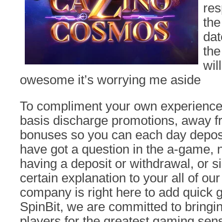
res
the
dat
the
wil
owesome it’s worrying me aside
To compliment your own experience,
basis discharge promotions, away fr
bonuses so you can each day deposit
have got a question in the a-game, 
having a deposit or withdrawal, or s
certain explanation to your all of ou
company is right here to add quick 
SpinBit, we are committed to bringi
players for the greatest gaming se