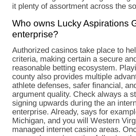
it plenty of assortment across the s
Who owns Lucky Aspirations 
enterprise?
Authorized casinos take place to he
criteria, making certain a secure a
reasonable betting ecosystem. Playi
county also provides multiple advan
athlete defenses, safer financial, an
argument quality. Check always a st
signing upwards during the an inter
enterprise. Already, says for examp
Michigan, and you will Western Virgi
managed internet casino areas. Onc