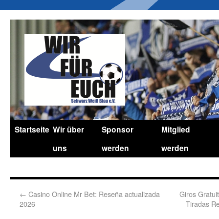
Startseite
Wir über
Sponsor
Mitglied
uns
werden
werden
←
Casino Online Mr Bet: Reseña actualizada
Giros Gratu
2026
Tiradas R