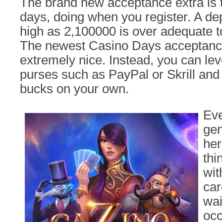
The brand new acceptance extra is 
days, doing when you register. A de
high as 2,100000 is over adequate to
The newest Casino Days acceptance
extremely nice. Instead, you can lev
purses such as PayPal or Skrill and 
bucks on your own.
Eve
gen
her
thi
wit
car
wai
occ