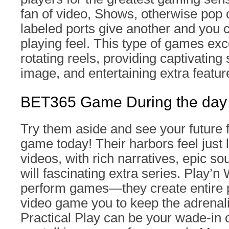
fan of video, Shows, otherwise pop 
labeled ports give another and you 
playing feel. This type of games exc
rotating reels, providing captivating 
image, and entertaining extra featur
BET365 Game During the day
Try them aside and see your future f
game today! Their harbors feel just l
videos, with rich narratives, epic s
will fascinating extra series. Play’n
perform games—they create entire p
video game you to keep the adrenal
Practical Play can be your wade-in 