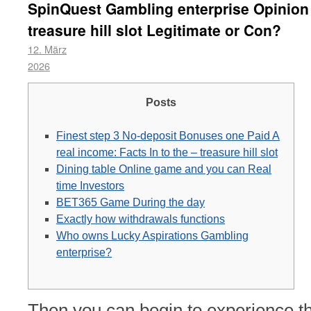
SpinQuest Gambling enterprise Opinion 
treasure hill slot Legitimate or Con?
12. März
2026
Posts
Finest step 3 No-deposit Bonuses one Paid A
real income: Facts In to the – treasure hill slot
Dining table Online game and you can Real
time Investors
BET365 Game During the day
Exactly how withdrawals functions
Who owns Lucky Aspirations Gambling
enterprise?
Then you can begin to experience the