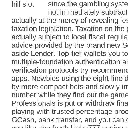
since the gambling syst
not immediately subtract f
actually at the mercy of revealing le
taxation legislation. Taxation on the 
actually subject to local fiscal regul
advice provided by the brand new S
aside Lender. Top-tier wallets you to
multiple-foundation authentication 
verification protocols try recommend
apps. Newbies using the eight-line d
by more compact bets and slowly 
number while they find out the gam
Professionals is put or withdraw fina
playing with trusted percentage pro
GCash, bank transfer, and you can c
you like, the fresh Haha777 casino 