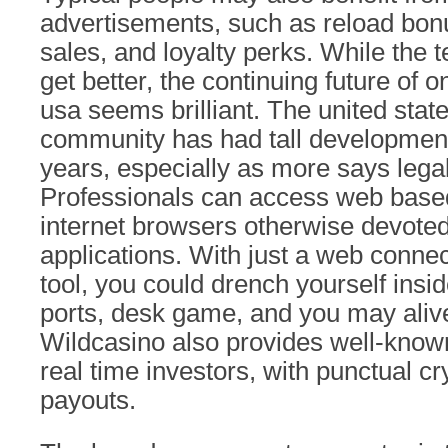
advertisements, such as reload bo
sales, and loyalty perks. While the t
get better, the continuing future of o
usa seems brilliant. The united stat
community has had tall developmen
years, especially as more says lega
Professionals can access web base
internet browsers otherwise devote
applications. With just a web connec
tool, you could drench yourself insid
ports, desk game, and you may aliv
Wildcasino also provides well-know
real time investors, with punctual cr
payouts.