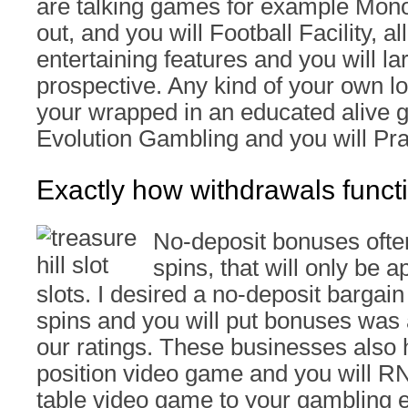
are talking games for example Mon
out, and you will Football Facility, al
entertaining features and you will la
prospective. Any kind of your own l
your wrapped in an educated alive
Evolution Gambling and you will Pra
Exactly how withdrawals funct
No-deposit bonuses often 
spins, that will only be a
slots. I desired a no-deposit bargain
spins and you will put bonuses was a
our ratings. These businesses also
position video game and you will 
table video game to your gambling e