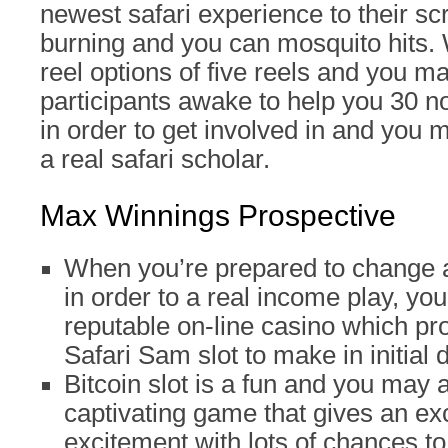
newest safari experience to their sc
burning and you can mosquito hits. W
reel options of five reels and you m
participants awake to help you 30 n
in order to get involved in and you
a real safari scholar.
Max Winnings Prospective
When you’re prepared to change 
in order to a real income play, you
reputable on-line casino which pr
Safari Sam slot to make in initial 
Bitcoin slot is a fun and you may a
captivating game that gives an exc
excitement with lots of chances t