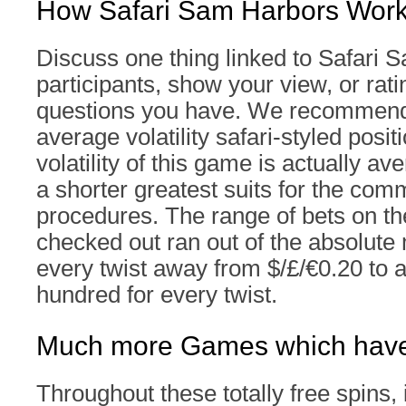
How Safari Sam Harbors Wor
Discuss one thing linked to Safari S
participants, show your view, or rat
questions you have. We recommend 
average volatility safari-styled posi
volatility of this game is actually a
a shorter greatest suits for the com
procedures. The range of bets on the
checked out ran out of the absolute
every twist away from $/£/€0.20 to all
hundred for every twist.
Much more Games which have 
Throughout these totally free spins