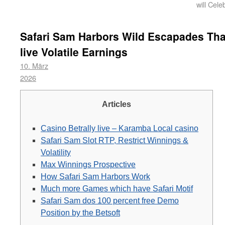
will Cele
Safari Sam Harbors Wild Escapades That
live Volatile Earnings
10. März
2026
Articles
Casino Betrally live – Karamba Local casino
Safari Sam Slot RTP, Restrict Winnings &
Volatility
Max Winnings Prospective
How Safari Sam Harbors Work
Much more Games which have Safari Motif
Safari Sam dos 100 percent free Demo
Position by the Betsoft