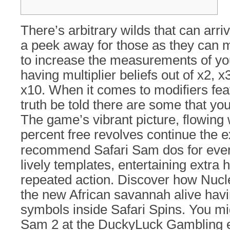
There’s arbitrary wilds that can arri
a peek away for those as they can m
to increase the measurements of y
having multiplier beliefs out of x2, 
x10. When it comes to modifiers feat
truth be told there are some that yo
The game’s vibrant picture, flowing 
percent free revolves continue the 
recommend Safari Sam dos for eve
lively templates, entertaining extra 
repeated action. Discover how Nucl
the new African savannah alive havin
symbols inside Safari Spins. You mi
Sam 2 at the DuckyLuck Gambling en