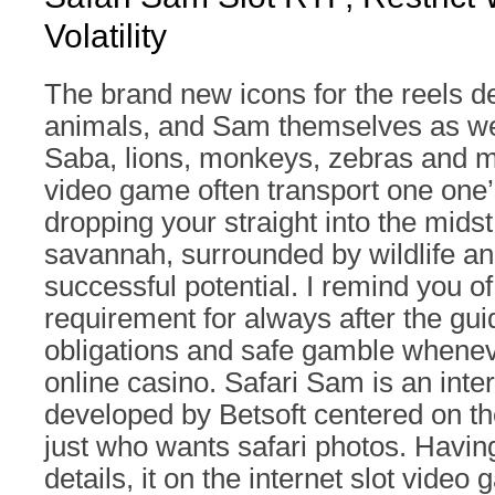
Volatility
The brand new icons for the reels de
animals, and Sam themselves as wel
Saba, lions, monkeys, zebras and 
video game often transport one one’s
dropping your straight into the mids
savannah, surrounded by wildlife a
successful potential. I remind you o
requirement for always after the gu
obligations and safe gamble whenev
online casino. Safari Sam is an inte
developed by Betsoft centered on t
just who wants safari photos. Havi
details, it on the internet slot video 