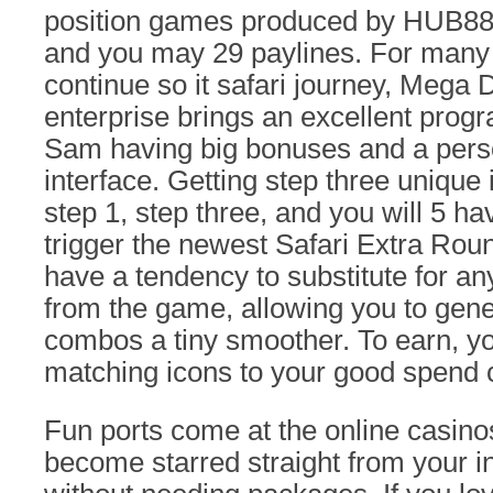
position games produced by HUB88,
and you may 29 paylines. For many
continue so it safari journey, Mega
enterprise brings an excellent progra
Sam having big bonuses and a perso
interface. Getting step three unique 
step 1, step three, and you will 5 h
trigger the newest Safari Extra Ro
have a tendency to substitute for a
from the game, allowing you to gen
combos a tiny smoother. To earn, yo
matching icons to your good spend 
Fun ports come at the online casinos
become starred straight from your i