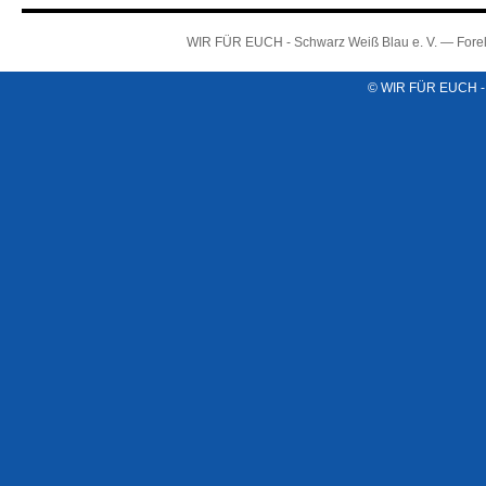
WIR FÜR EUCH - Schwarz Weiß Blau e. V. — Forel
© WIR FÜR EUCH -