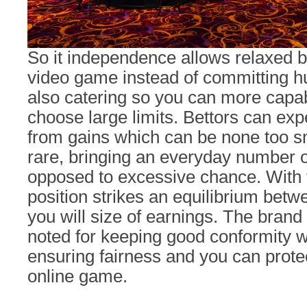
So it independence allows relaxed be
video game instead of committing h
also catering so you can more capab
choose large limits. Bettors can ex
from gains which can be none too s
rare, bringing an everyday number 
opposed to excessive chance. With typ
position strikes an equilibrium bet
you will size of earnings. The brand
noted for keeping good conformity wi
ensuring fairness and you can protec
online game.