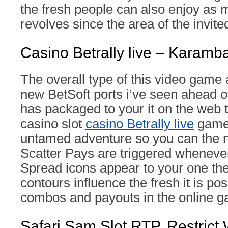
the fresh people can also enjoy as 
revolves since the area of the invite
Casino Betrally live – Karamb
The overall type of this video game a
new BetSoft ports i’ve seen ahead o
has packaged to your it on the web 
casino slot
casino Betrally live
games
untamed adventure so you can the n
Scatter Pays are triggered wheneve
Spread icons appear to your one the
contours influence the fresh it is pos
combos and payouts in the online 
Safari Sam Slot RTP, Restrict