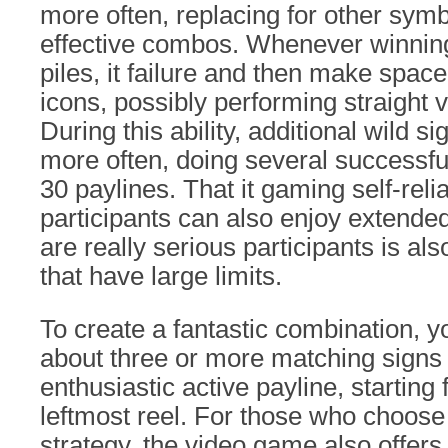
more often, replacing for other symb
effective combos. Whenever winnin
piles, it failure and then make spac
icons, possibly performing straight v
During this ability, additional wild s
more often, doing several successf
30 paylines. That it gaming self-re
participants can also enjoy extende
are really serious participants is al
that have large limits.
To create a fantastic combination, y
about three or more matching signs
enthusiastic active payline, starting
leftmost reel. For those who choos
strategy, the video game also offers