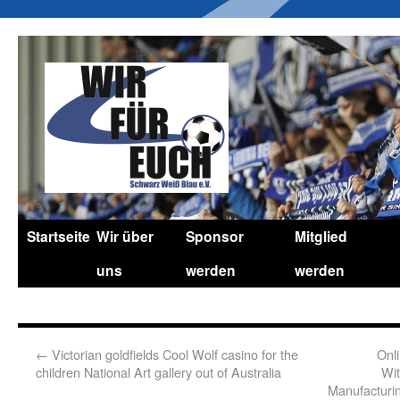
Startseite
Wir über
Sponsor
Mitglied
uns
werden
werden
←
Victorian goldfields Cool Wolf casino for the
Onl
children National Art gallery out of Australia
Wit
Manufacturi