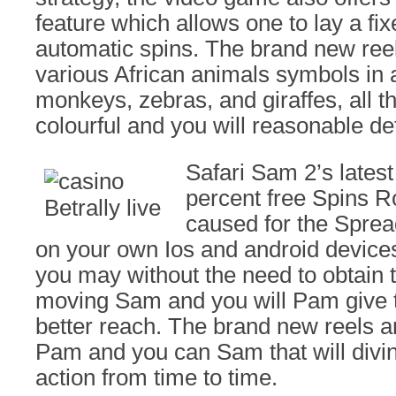
feature which allows one to lay a fi
automatic spins. The brand new reel
various African animals symbols in a
monkeys, zebras, and giraffes, all 
colourful and you will reasonable det
Safari Sam 2’s latest
percent free Spins R
caused for the Spread
on your own Ios and android device
you may without the need to obtain 
moving Sam and you will Pam give th
better reach. The brand new reels a
Pam and you can Sam that will divin
action from time to time.