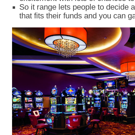
So it range lets people to decide
that fits their funds and you can g