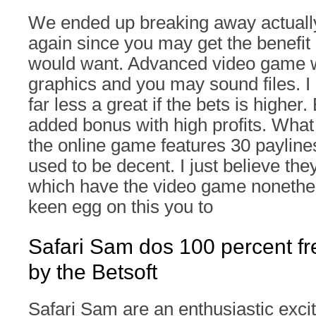
We ended up breaking away actually
again since you may get the benefit
would want. Advanced video game w
graphics and you may sound files. I 
far less a great if the bets is higher.
added bonus with high profits. What i
the online game features 30 paylines
used to be decent. I just believe th
which have the video game nonethel
keen egg on this you to
Safari Sam dos 100 percent f
by the Betsoft
Safari Sam are an enthusiastic exc