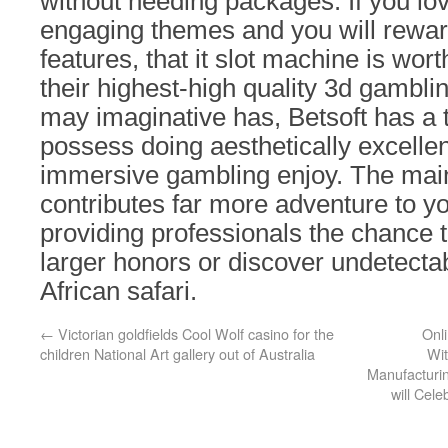
without needing packages. If you lov
engaging themes and you will rewa
features, that it slot machine is wort
their highest-high quality 3d gambl
may imaginative has, Betsoft has a 
possess doing aesthetically excelle
immersive gambling enjoy. The main
contributes far more adventure to y
providing professionals the chance t
larger honors or discover undetectabl
African safari.
←
Victorian goldfields Cool Wolf casino for the
Onl
children National Art gallery out of Australia
Wit
Manufacturi
will Cele