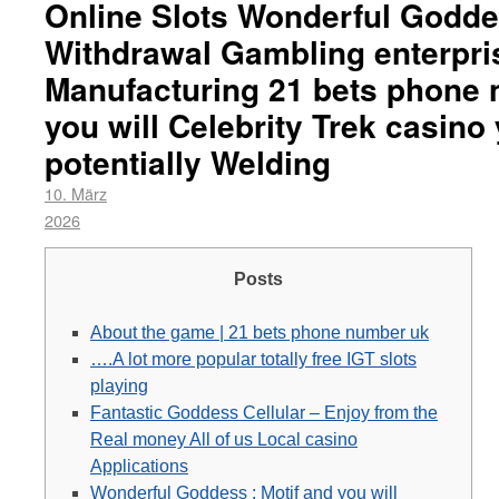
Online Slots Wonderful Godde
Withdrawal Gambling enterpri
Manufacturing 21 bets phone
you will Celebrity Trek casino
potentially Welding
10. März
2026
Posts
About the game | 21 bets phone number uk
….A lot more popular totally free IGT slots
playing
Fantastic Goddess Cellular – Enjoy from the
Real money All of us Local casino
Applications
Wonderful Goddess : Motif and you will