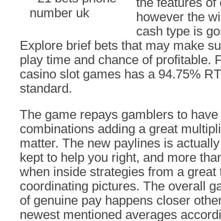
the features of
however the wi
cash type is go
Explore brief bets that may make su
play time and chance of profitable.
casino slot games has a 94.75% RT
standard.
The game repays gamblers to have d
combinations adding a great multipl
matter. The new paylines is actuall
kept to help you right, and more tha
when inside strategies from a great 
coordinating pictures. The overall 
of genuine pay happens closer other
newest mentioned averages accordi