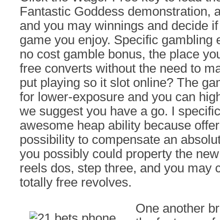
Fantastic Goddess demonstration, at
and you may winnings and decide if i
game you enjoy. Specific gambling e
no cost gamble bonus, the place yo
free converts without the need to ma
put playing so it slot online? The ga
for lower-exposure and you can high
we suggest you have a go. I specific
awesome heap ability because offers
possibility to compensate an absolut
you possibly could property the new
reels dos, step three, and you may cu
totally free revolves.
One another br