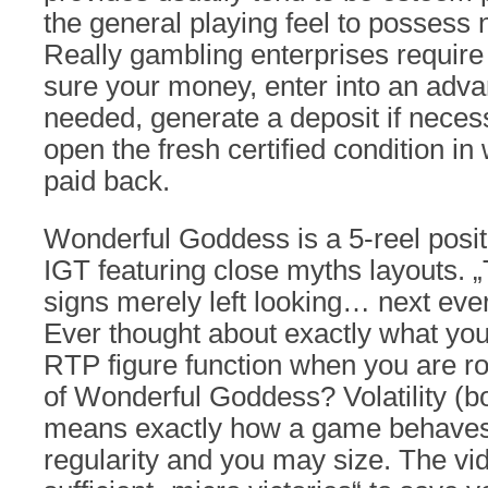
the general playing feel to possess
Really gambling enterprises require 
sure your money, enter into an adv
needed, generate a deposit if necess
open the fresh certified condition in
paid back.
Wonderful Goddess is a 5-reel posi
IGT featuring close myths layouts. 
signs merely left looking… next ever
Ever thought about exactly what you
RTP figure function when you are rot
of Wonderful Goddess? Volatility (
means exactly how a game behaves
regularity and you may size. The v