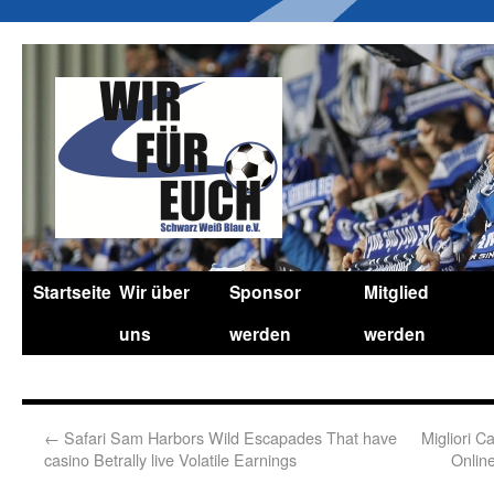
Startseite
Wir über
Sponsor
Mitglied
uns
werden
werden
←
Safari Sam Harbors Wild Escapades That have
Migliori C
casino Betrally live Volatile Earnings
Online