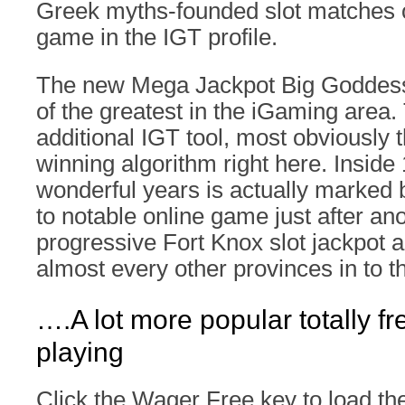
Greek myths-founded slot matches o
game in the IGT profile.
The new Mega Jackpot Big Goddess
of the greatest in the iGaming area.
additional IGT tool, most obviously t
winning algorithm right here. Inside
wonderful years is actually marked 
to notable online game just after an
progressive Fort Knox slot jackpot 
almost every other provinces in to 
….A lot more popular totally fr
playing
Click the Wager Free key to load t