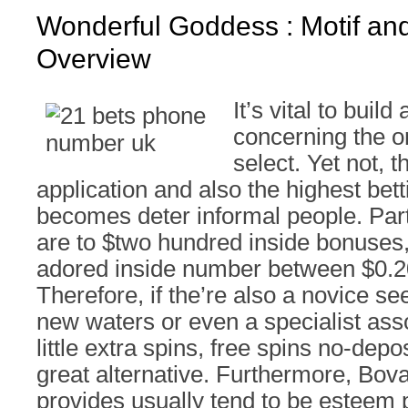
Wonderful Goddess : Motif and
Overview
It’s vital to buil
concerning the 
select. Yet not, t
application and also the highest bett
becomes deter informal people. Parti
are to $two hundred inside bonuses,
adored inside number between $0.20 
Therefore, if the’re also a novice se
new waters or even a specialist asso
little extra spins, free spins no-dep
great alternative. Furthermore, Bov
provides usually tend to be esteem 