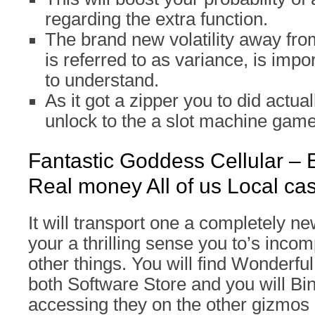
regarding the extra function.
The brand new volatility away from
is referred to as variance, is impo
to understand.
As it got a zipper you to did actual
unlock to the a slot machine game
Fantastic Goddess Cellular – 
Real money All of us Local cas
It will transport one a completely n
your a thrilling sense you to’s inco
other things. You will find Wonderfu
both Software Store and you will Bi
accessing they on the other gizmos