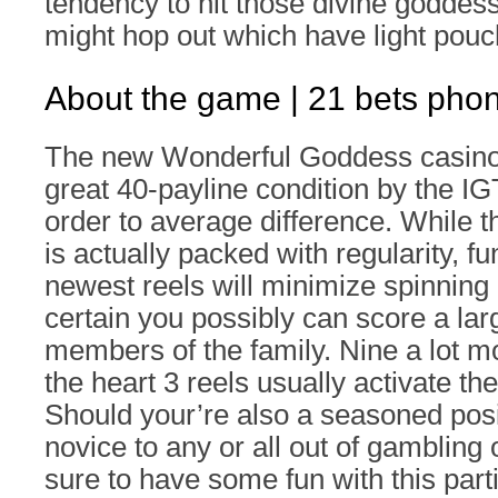
tendency to hit those divine goddes
might hop out which have light pouc
About the game | 21 bets pho
The new Wonderful Goddess casino 
great 40-payline condition by the IG
order to average difference. While t
is actually packed with regularity, f
newest reels will minimize spinning 
certain you possibly can score a lar
members of the family. Nine a lot m
the heart 3 reels usually activate t
Should your’re also a seasoned posi
novice to any or all out of gambling 
sure to have some fun with this par