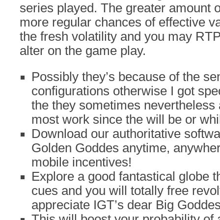
series played. The greater amount of
more regular chances of effective va
the fresh volatility and you may RT
alter on the game play.
Possibly they’s because of the se
configurations otherwise I got spec
the they sometimes nevertheless a
most work since the will be or while
Download our authoritative softwa
Golden Goddes anytime, anywher
mobile incentives!
Explore a good fantastical globe 
cues and you will totally free rev
appreciate IGT’s dear Big Goddess
This will boost your probability of 