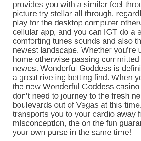
provides you with a similar feel thr
picture try stellar all through, regard
play for the desktop computer other
cellular app, and you can IGT do a 
comforting tunes sounds and also the
newest landscape. Whether you’re u
home otherwise passing committed o
newest Wonderful Goddess is definite
a great riveting betting find. When y
the new Wonderful Goddess casino 
don’t need to journey to the fresh n
boulevards out of Vegas at this tim
transports you to your cardio away 
misconception, the on the fun guaran
your own purse in the same time!