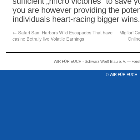
sufficient „micro victories“ to save 
you are however providing the potent
individuals heart-racing bigger wins.
←
Safari Sam Harbors Wild Escapades That have
Migliori C
casino Betrally live Volatile Earnings
Online
WIR FÜR EUCH - Schwarz Weiß Blau e. V. — Forel
© WIR FÜR EUCH -