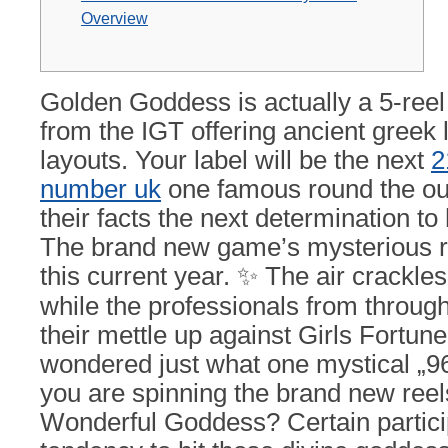
Overview
Golden Goddess is actually a 5-reel
from the IGT offering ancient gree
layouts. Your label will be the next
2
number uk
one famous round the ou
their facts the next determination to
The brand new game’s mysterious r
this current year.
✨ The air crackles
while the professionals from through
their mettle up against Girls Fortune
wondered just what one mystical „9
you are spinning the brand new ree
Wonderful Goddess? Certain partici