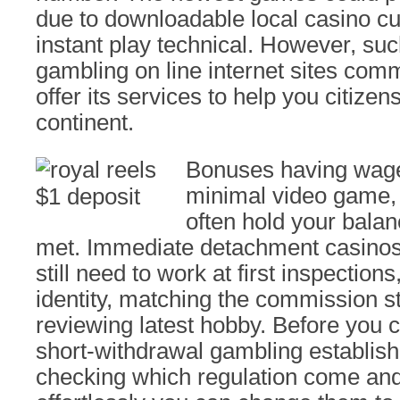
due to downloadable local casino c
instant play technical. However, suc
gambling on line internet sites com
offer its services to help you citizen
continent.
Bonuses having wage
minimal video game, 
often hold your balanc
met. Immediate detachment casinos
still need to work at first inspections
identity, matching the commission s
reviewing latest hobby. Before you 
short‑withdrawal gambling establishm
checking which regulation come an