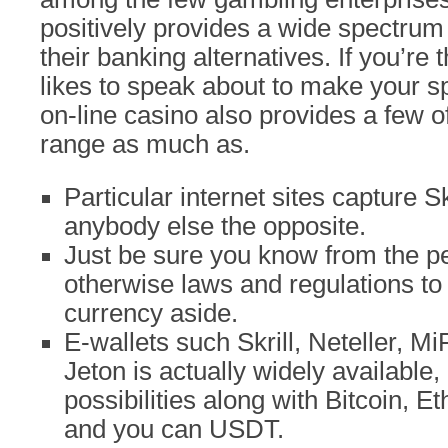
positively provides a wide spectrum 
their banking alternatives. If you’re 
likes to speak about to make your sp
on-line casino also provides a few o
range as much as.
Particular internet sites capture Sk
anybody else the opposite.
Just be sure you know from the pe
otherwise laws and regulations to
currency aside.
E-wallets such Skrill, Neteller, MiF
Jeton is actually widely available, 
possibilities along with Bitcoin, E
and you can USDT.