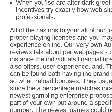
When you’lso are after dark greet
incentives try exactly how web sit
professionals.
All of the casinos to your all of our l
proper playing licences and you may 
experience on the. Our very own Au
reviews talk about per webpages’s po
instance the individuals financial ti
also offers, user experience, and. 
can be found both having the brand 
so when reload bonuses. They usual
since the a percentage matches inc
newest gambling enterprise proposes
part of your own put around a specifi
number. The newest games could p