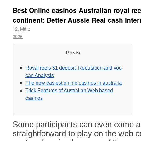
Best Online casinos Australian royal ree
continent: Better Aussie Real cash Inter
12. März
2026
Posts
Royal reels $1 deposit: Reputation and you
can Analysis
The new easiest online casinos in australia
Trick Features of Australian Web based
casinos
Some participants can even come a
straightforward to play on the web 