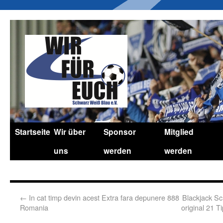
Startseite
Wir über
Sponsor
Mitglied
uns
werden
werden
←
In cat timp devin acest Extra fara depunere 888
Blackjack Sc
Romania
original 21 T