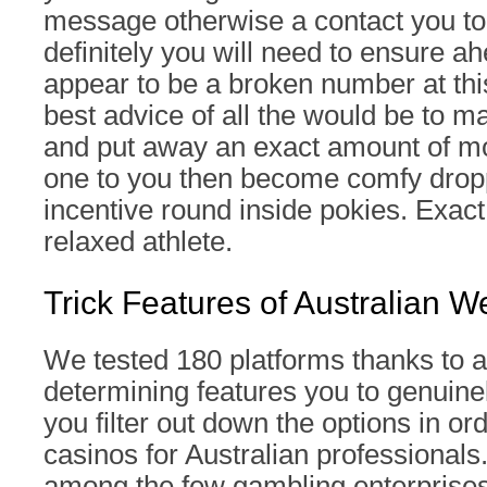
message otherwise a contact you to
definitely you will need to ensure ah
appear to be a broken number at thi
best advice of all the would be to m
and put away an exact amount of m
one to you then become comfy drop
incentive round inside pokies. Exact
relaxed athlete.
Trick Features of Australian 
We tested 180 platforms thanks to ac
determining features you to genuine
you filter out down the options in or
casinos for Australian professional
among the few gambling enterprises 