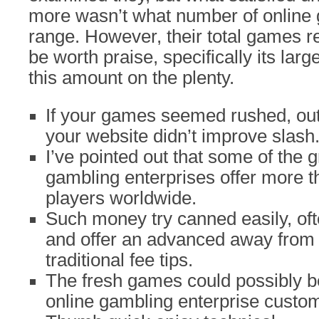
more wasn’t what number of online 
range. However, their total games r
be worth praise, specifically its lar
this amount on the plenty.
If your games seemed rushed, outd
your website didn’t improve slash
I’ve pointed out that some of the 
gambling enterprises offer more tha
players worldwide.
Such money try canned easily, oft
and offer an advanced away from p
traditional fee tips.
The fresh games could possibly b
online gambling enterprise custom