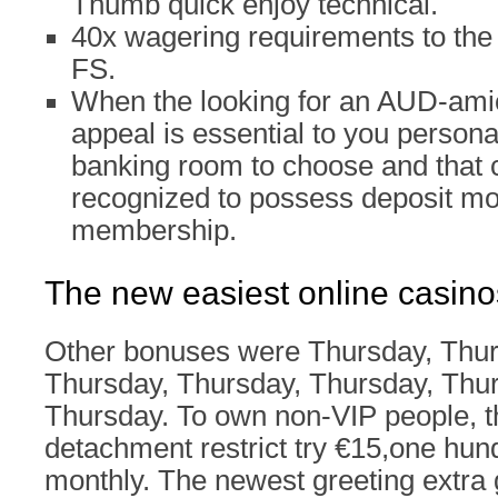
Thumb quick enjoy technical.
40x wagering requirements to th
FS.
When the looking for an AUD-amic
appeal is essential to you persona
banking room to choose and that cu
recognized to possess deposit mo
membership.
The new easiest online casinos
Other bonuses were Thursday, Thur
Thursday, Thursday, Thursday, Thur
Thursday. To own non-VIP people, 
detachment restrict try €15,one hu
monthly. The newest greeting extra 