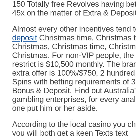
150 Totally free Revolves having bet
45x on the matter of Extra & Deposit
Almost every other incentives tend 
deposit
Christmas time, Christmas 
Christmas, Christmas time, Christ
Christmas. For non-VIP people, the 
restrict is $10,500 monthly. The b
extra offer is 100%/$750, 2 hundred
Spins with betting requirements of 3
Bonus & Deposit. Find out Australia’s
gambling enterprises, for every ana
one put him or her aside.
According to the local casino you c
you will both get a keen Texts text