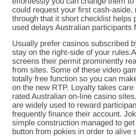
effortlessly you can change them to
could request your first cash‑aside, 
through that it short checklist helps
used delays Australian participants 
Usually prefer casinos subscribed 
stay on the right-side of your rules.
screens their permit prominently re
from sites. Some of these video ga
totally free function so you can mak
on the new RTP. Loyalty takes care 
rated Australian on-line casino sites
are widely used to reward participan
frequently finance their account. Jo
simple construction managed to get 
button from pokies in order to alive 