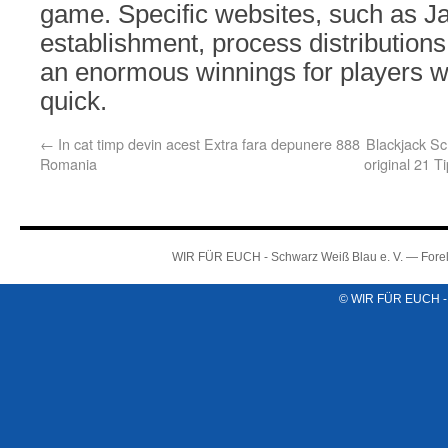
game. Specific websites, such as Ja
establishment, process distributions 
an enormous winnings for players w
quick.
←
In cat timp devin acest Extra fara depunere 888
Blackjack Sc
Romania
original 21 T
WIR FÜR EUCH - Schwarz Weiß Blau e. V. — Forel
© WIR FÜR EUCH -