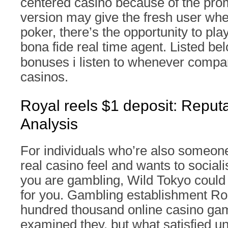
centered casino because of the prom
version may give the fresh user when
poker, there’s the opportunity to pl
bona fide real time agent.
Listed bel
bonuses i listen to whenever compar
casinos.
Royal reels $1 deposit: Reput
Analysis
For individuals who’re also someo
real casino feel and wants to social
you are gambling, Wild Tokyo could 
for you. Gambling establishment Roc
hundred thousand online casino ga
examined they, but what satisfied uni