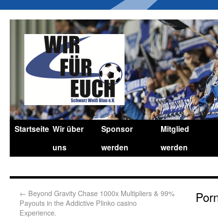
Startseite
Wir über
Sponsor
Mitglied
uns
werden
werden
←
Beyond Gravity Chase 1000x Multipliers & 99%
Por
Payouts in the Addictive Plinko casino
Experience.