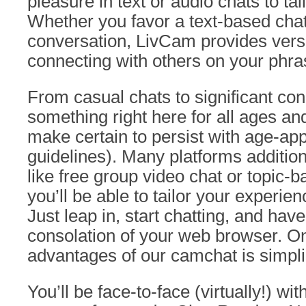
pleasure in text or audio chats to tai
Whether you favor a text-based chat
conversation, LivCam provides versa
connecting with others on your phra
From casual chats to significant con
something right here for all ages an
make certain to persist with age-ap
guidelines). Many platforms addition
like free group video chat or topic-
you’ll be able to tailor your experie
Just leap in, start chatting, and hav
consolation of your web browser. On
advantages of our camchat is simplic
You’ll be face-to-face (virtually!) wi