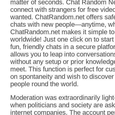
matter of seconds. Chat Random Ne
connect with strangers for free video
wanted. ChatRandom.net offers saf
chats with new people—anytime, wh
ChatRandom.net makes it simple to fu
worldwide! Just one click on to star
fun, friendly chats in a secure plat
allows you to leap into conversation
without any setup or prior knowledg
meet. This function is perfect for c
on spontaneity and wish to discover
people round the world.
Moderation was extraordinarily light
when politicians and society are ask
internet companies. The account p