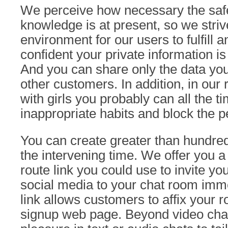
We perceive how necessary the safe
knowledge is at present, so we striv
environment for our users to fulfill 
confident your private information is
And you can share only the data you t
other customers. In addition, in ou
with girls you probably can all the t
inappropriate habits and block the p
You can create greater than hundre
the intervening time. We offer you a 
route link you could use to invite yo
social media to your chat room imme
link allows customers to affix your r
signup web page. Beyond video chat