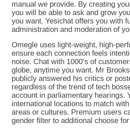
manual we provide. By creating your
you will be able to ask and grow yo
you want. Yesichat offers you with 
administration and moderation of yo
Omegle uses light-weight, high-perf
ensure each connection feels intent
noise. Chat with 1000’s of customer
globe, anytime you want. Mr Brook
publicly answered his critics or post
regardless of the trend of tech boss
account in parliamentary hearings.
international locations to match with
areas or cultures. Premium users ca
gender filter to additional choose fo