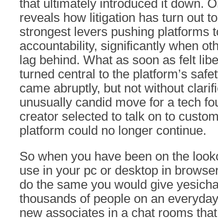
that ultimately introduced it down.
reveals how litigation has turn out 
strongest levers pushing platforms 
accountability, significantly when ot
lag behind. What as soon as felt libe
turned central to the platform’s safe
came abruptly, but not without clarifi
unusually candid move for a tech f
creator selected to talk on to custo
platform could no longer continue.
So when you have been on the looko
use in your pc or desktop in browser 
do the same you would give yesichat
thousands of people on an everyda
new associates in a chat rooms th