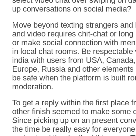
select video chat over swiping on d
up conversations on social media?
Move beyond texting strangers and l
and video requires chit-chat or long
or make social connection with men a
in local chat rooms. Be respectable
india with users from USA, Canada, 
Europe, Russia and other elements o
be safe when the platform is built r
moderation.
To get a reply within the first place
other finish seemed to make some c
Since picking up on an present conv
the time be really easy for everyone