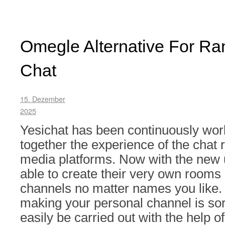
Omegle Alternative For R
Chat
15. Dezember
2025
Yesichat has been continuously work
together the experience of the chat
media platforms. Now with the new 
able to create their very own rooms
channels no matter names you like. 
making your personal channel is sor
easily be carried out with the help o