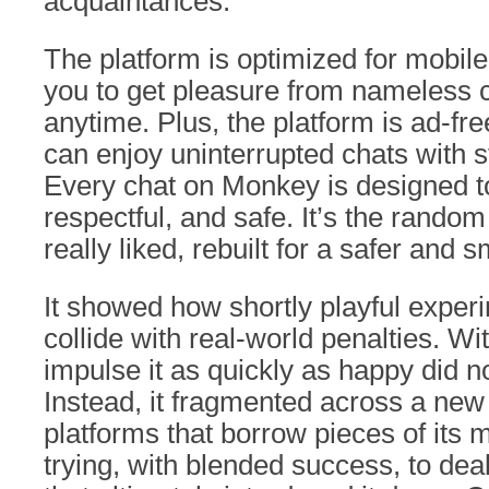
acquaintances.
The platform is optimized for mobil
you to get pleasure from nameless 
anytime. Plus, the platform is ad-fre
can enjoy uninterrupted chats with 
Every chat on Monkey is designed to
respectful, and safe. It’s the rando
really liked, rebuilt for a safer and s
It showed how shortly playful exper
collide with real-world penalties. W
impulse it as quickly as happy did n
Instead, it fragmented across a ne
platforms that borrow pieces of its
trying, with blended success, to dea