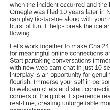
when the incident occurred and the 
Omegle was filed 10 years later in
can play tic-tac-toe along with your
burst of fun. It helps break the ice a
flowing.
Let’s work together to make Chat24 
for meaningful online connections a
Start partaking conversations immed
with new web cam chat in just 10 s
interplay is an opportunity for genu
flourish. Immerse your self in per
to webcam chats and start connecting
corners of the globe. Experience rea
real-time, creating unforgettable m