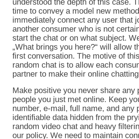
understood the depth of this case. 
time to convey a model new method 
immediately connect any user that jo
another consumer who is not certain
start the chat or on what subject. W
„What brings you here?“ will allow t
first conversation. The motive of thi
random chat is to allow each consu
partner to make their online chattin
Make positive you never share any p
people you just met online. Keep yo
number, e-mail, full name, and any 
identifiable data hidden from the pr
random video chat and heavy filtering
our policy. We need to maintain co