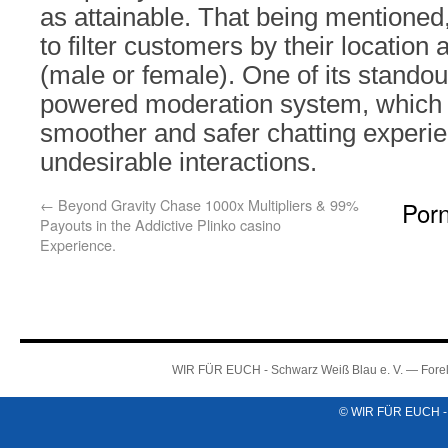
as attainable. That being mentioned
to filter customers by their location
(male or female). One of its standout
powered moderation system, which 
smoother and safer chatting experi
undesirable interactions.
←
Beyond Gravity Chase 1000x Multipliers & 99%
Por
Payouts in the Addictive Plinko casino
Experience.
WIR FÜR EUCH - Schwarz Weiß Blau e. V. — Forel
© WIR FÜR EUCH -