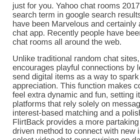
just for you. Yahoo chat rooms 2017 i
search term in google search resul
have been Marvelous and certainly a
chat app. Recently people have bee
chat rooms all around the web.
Unlike traditional random chat sites,
encourages playful connections by l
send digital items as a way to spark
appreciation. This function makes c
feel extra dynamic and fun, setting i
platforms that rely solely on messa
interest-based matching and a polis
FlirtBack provides a more partaking
driven method to connect with new 