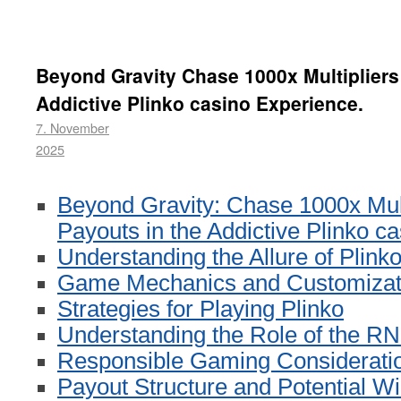
Beyond Gravity Chase 1000x Multipliers
Addictive Plinko casino Experience.
7. November
2025
Beyond Gravity: Chase 1000x Mul
Payouts in the Addictive Plinko c
Understanding the Allure of Plink
Game Mechanics and Customizat
Strategies for Playing Plinko
Understanding the Role of the R
Responsible Gaming Considerati
Payout Structure and Potential W