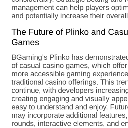
management can help players optim
and potentially increase their overal
The Future of Plinko and Cas
Games
BGaming’s Plinko has demonstrated
of casual casino games, which offer
more accessible gaming experienc
traditional casino offerings. This tren
continue, with developers increasin
creating engaging and visually appe
easy to understand and enjoy. Future
may incorporate additional features
rounds, interactive elements, and 