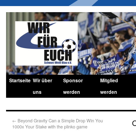
Startseite
Wir über
Sponsor
Mitglied
uns
werden
werden
←
Beyond Gravity Can a Simple Drop Win You
O
1000x Your Stake with the plinko game