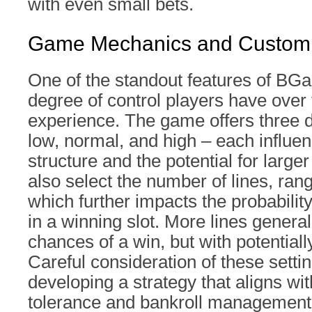
with even small bets.
Game Mechanics and Customi
One of the standout features of BGa
degree of control players have over
experience. The game offers three di
low, normal, and high – each influe
structure and the potential for large
also select the number of lines, rang
which further impacts the probability
in a winning slot. More lines general
chances of a win, but with potentiall
Careful consideration of these setting
developing a strategy that aligns wit
tolerance and bankroll management