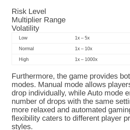
Risk Level
Multiplier Range
Volatility
Low
1x – 5x
Normal
1x – 10x
High
1x – 1000x
Furthermore, the game provides bo
modes. Manual mode allows players
drop individually, while Auto mode 
number of drops with the same settin
more relaxed and automated gaming
flexibility caters to different player
styles.