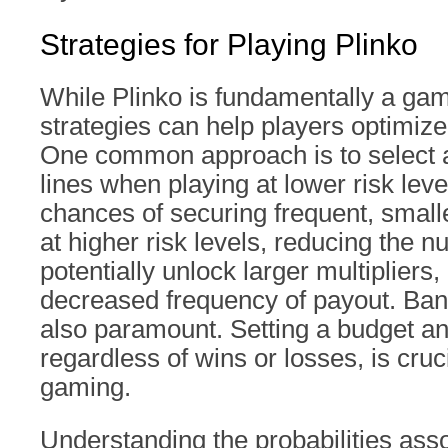
Strategies for Playing Plinko
While Plinko is fundamentally a gam
strategies can help players optimize
One common approach is to select 
lines when playing at lower risk lev
chances of securing frequent, small
at higher risk levels, reducing the n
potentially unlock larger multipliers, 
decreased frequency of payout. Ba
also paramount. Setting a budget and 
regardless of wins or losses, is cruc
gaming.
Understanding the probabilities ass