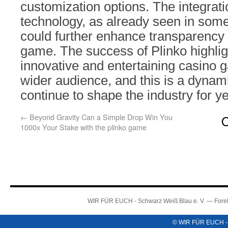
customization options. The integrati
technology, as already seen in some
could further enhance transparency 
game. The success of Plinko highli
innovative and entertaining casino g
wider audience, and this is a dynamic
continue to shape the industry for y
←
Beyond Gravity Can a Simple Drop Win You
O
1000x Your Stake with the plinko game
WIR FÜR EUCH - Schwarz Weiß Blau e. V. — Forel
© WIR FÜR EUCH -