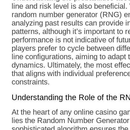
line and risk level is also beneficia
random number generator (RNG) en
analyzing past results can provide in
patterns, although it’s important to
performance is not indicative of fu
players prefer to cycle between diffe
line configurations, aiming to adap
dynamics. Ultimately, the most effec
that aligns with individual preferenc
constraints.
Understanding the Role of the R
At the heart of any online casino ga
lies the Random Number Generator
sophisticated algorithm ensures the