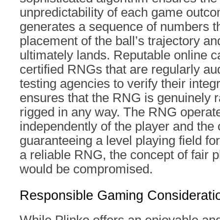
unpredictability of each game out
generates a sequence of numbers th
placement of the ball’s trajectory and
ultimately lands. Reputable online ca
certified RNGs that are regularly a
testing agencies to verify their integr
ensures that the RNG is genuinely 
rigged in any way. The RNG operate
independently of the player and the 
guaranteeing a level playing field f
a reliable RNG, the concept of fair p
would be compromised.
Responsible Gaming Considerati