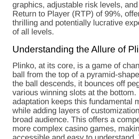
graphics, adjustable risk levels, an
Return to Player (RTP) of 99%, offe
thrilling and potentially lucrative ex
of all levels.
Understanding the Allure of Pl
Plinko, at its core, is a game of cha
ball from the top of a pyramid-shape
the ball descends, it bounces off pe
various winning slots at the bottom
adaptation keeps this fundamental m
while adding layers of customization
broad audience. This offers a compel
more complex casino games, making 
accessible and easy to understand. 