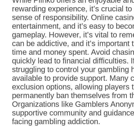
While Plinko offers an enjoyable and
rewarding experience, it’s crucial to
sense of responsibility. Online casi
entertainment, and it’s easy to bec
gameplay. However, it’s vital to re
can be addictive, and it’s important t
time and money spent. Avoid chasing
quickly lead to financial difficulties. 
struggling to control your gambling 
available to provide support. Many c
exclusion options, allowing players 
permanently ban themselves from th
Organizations like Gamblers Anony
supportive community and guidance 
facing gambling addiction.