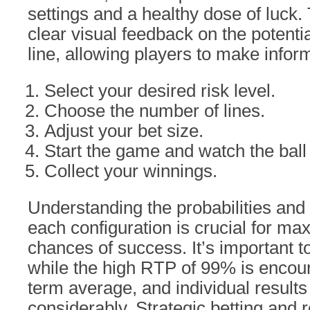
settings and a healthy dose of luck
clear visual feedback on the potenti
line, allowing players to make infor
Select your desired risk level.
Choose the number of lines.
Adjust your bet size.
Start the game and watch the ball
Collect your winnings.
Understanding the probabilities and 
each configuration is crucial for ma
chances of success. It’s important 
while the high RTP of 99% is encoura
term average, and individual result
considerably. Strategic betting and 