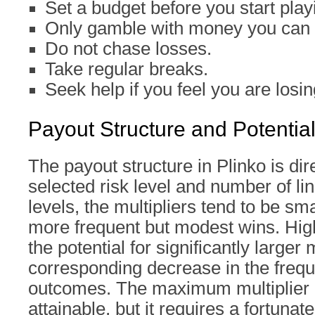
Set a budget before you start play
Only gamble with money you can a
Do not chase losses.
Take regular breaks.
Seek help if you feel you are losin
Payout Structure and Potentia
The payout structure in Plinko is dire
selected risk level and number of lin
levels, the multipliers tend to be sma
more frequent but modest wins. Highe
the potential for significantly larger 
corresponding decrease in the freq
outcomes. The maximum multiplier 
attainable, but it requires a fortuna