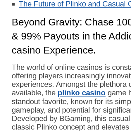
The Future of Plinko and Casual
Beyond Gravity: Chase 100
& 99% Payouts in the Addic
casino Experience.
The world of online casinos is const
offering players increasingly innova
experiences. Amongst the plethora 
available, the
plinko casino
game h
standout favorite, known for its simpl
gameplay, and potential for signific
Developed by BGaming, this casual
classic Plinko concept and elevates