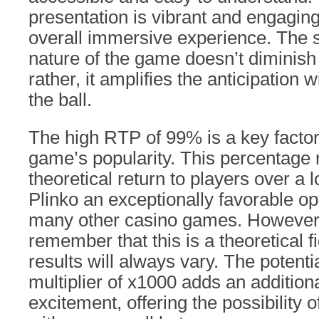
presentation is vibrant and engaging
overall immersive experience. The s
nature of the game doesn’t diminish
rather, it amplifies the anticipation 
the ball.
The high RTP of 99% is a key factor 
game’s popularity. This percentage 
theoretical return to players over a
Plinko an exceptionally favorable o
many other casino games. However, i
remember that this is a theoretical f
results will always vary. The potent
multiplier of x1000 adds an additiona
excitement, offering the possibility o