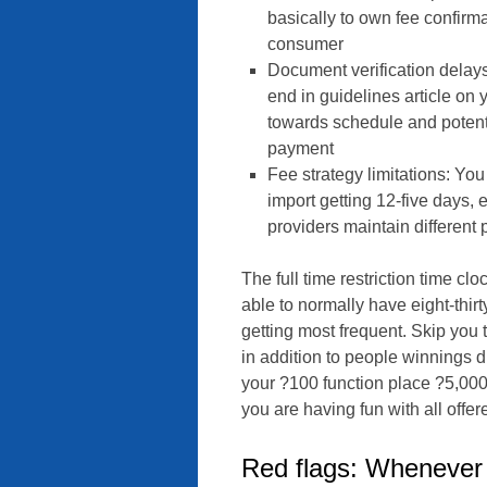
basically to own fee confirm
consumer
Document verification delay
end in guidelines article on
towards schedule and potent
payment
Fee strategy limitations: Yo
import getting 12-five days, 
providers maintain different
The full time restriction time cl
able to normally have eight-thir
getting most frequent. Skip you t
in addition to people winnings dr
your ?100 function place ?5,000 
you are having fun with all offer
Red flags: Whenever