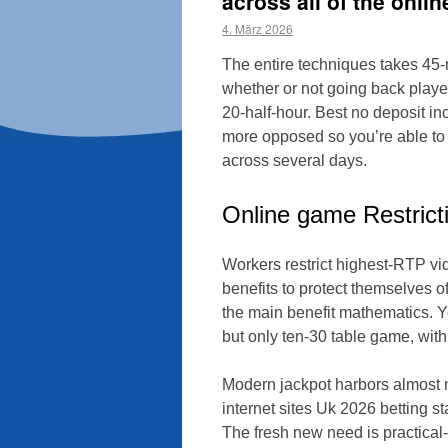
across all of the onli
4. März 2026
The entire techniques takes 45-n
whether or not going back playe
20-half-hour. Best no deposit inc
more opposed so you’re able t
across several days.
Online game Restrict
Workers restrict highest-RTP v
benefits to protect themselves 
the main benefit mathematics. Y
but only ten-30 table game, with
Modern jackpot harbors almost n
internet sites Uk 2026 betting s
The fresh new need is practical-