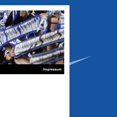
Impressum