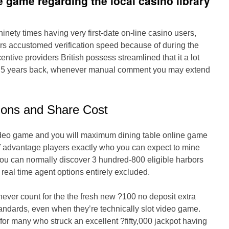
ne game regarding the local casino library
inety times having very first-date on-line casino users,
rs accustomed verification speed because of during the
entive providers British possess streamlined that it a lot
o 5 years back, whenever manual comment you may extend
ions and Share Cost
ideo game and you will maximum dining table online game
of advantage players exactly who you can expect to mine
ou can normally discover 3 hundred-800 eligible harbors
 real time agent options entirely excluded.
ever count for the the fresh new ?100 no deposit extra
tandards, even when they’re technically slot video game.
for many who struck an excellent ?fifty,000 jackpot having