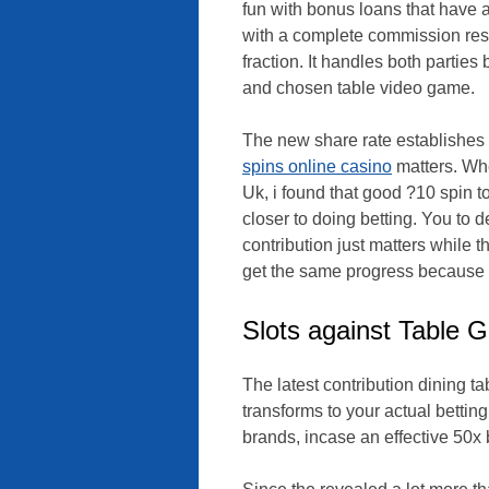
fun with bonus loans that have 
with a complete commission resp
fraction. It handles both parties
and chosen table video game.
The new share rate establishes
spins online casino
matters. Wh
Uk, i found that good ?10 spin 
closer to doing betting. You to 
contribution just matters while t
get the same progress because ?
Slots against Table 
The latest contribution dining t
transforms to your actual betti
brands, incase an effective 50x