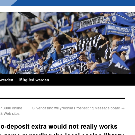
 werden
Mitglied werden
er 8000 online
Silver casino willy wonka Prospecting Message board
→
 & Web sites
o-deposit extra would not really works