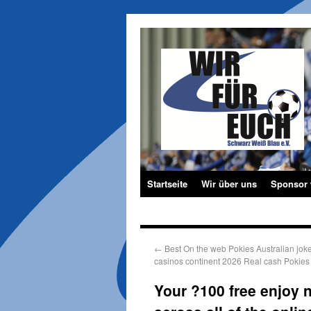
Startseite
Wir über uns
Sponsor
←
Best On the web Pokies Australian jok
casinos continent 2026 Real cash Pokies
Your ?100 free enjoy n