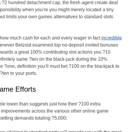
a ?2 hundred detachment cap, the fresh agent create deal
onsibility when you’re you might merely located a tiny
 but limits your own games alternatives to standard slots
 how much cash for each and every wager in fact
incredible
enever Betzoid examined top no-deposit invited bonuses
towards a great 100% contributing slot actions you ?10
definitely same ?ten on the black-jack during the 10%
he ?one, definition you’ll must bet ?100 on the blackjack to
ten to your ports.
Game Efforts
able lower than suggests just how their ?100 extra
ng improvements across the various other online game
 betting demands totaling ?5,000: