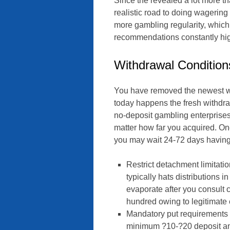
Since the revealed a lot more th
realistic road to doing wagering
more gambling regularity, which
recommendations constantly hig
Withdrawal Conditions
You have removed the newest w
today happens the fresh withdra
no-deposit gambling enterprises 
matter how far you acquired. On
you may wait 24-72 days having 
Restrict detachment limitati
typically hats distributions 
evaporate after you consult 
hundred owing to legitimate
Mandatory put requirements 
minimum ?10-?20 deposit and