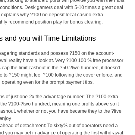
an, sticking to standard ports will provide you with the most
 conditions. Desk gamers deal with 5-10 times a great deal
 explains why ?100 no deposit local casino extra
hly recommend position play for bonus clearing.
 and you will Time Limitations
agering standards and possess ?150 on the account-
wal reality have a look at. Very ?100 100 % free processor
cap the limit cashout in the ?50-?two hundred, it doesn’t
e to ?150 might feel ?100 following the cover enforce, and
operating even for the prompt payment tips.
ons of just one-2x the advantage number: The ?100 extra
in the ?100-?two hundred, meaning one profits above so it
cashout, whether or not you have became they to the ?five
 enjoy
ahead of detachment: To sixty% out of operators need a
 you may bet in advance of operating the first withdrawal,