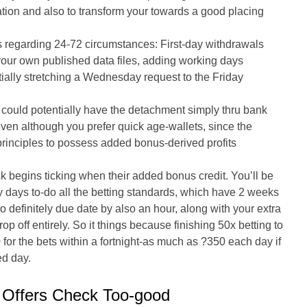
ation and also to transform your towards a good placing
s regarding 24-72 circumstances: First-day withdrawals
 your own published data files, adding working days
ially stretching a Wednesday request to the Friday
u could potentially have the detachment simply thru bank
even although you prefer quick age-wallets, since the
 principles to possess added bonus-derived profits
ock begins ticking when their added bonus credit. You’ll be
ty days to-do all the betting standards, which have 2 weeks
o definitely due date by also an hour, along with your extra
op off entirely. So it things because finishing 50x betting to
for the bets within a fortnight-as much as ?350 each day if
ed day.
 Offers Check Too-good