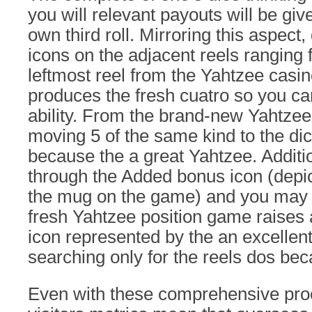
you will relevant payouts will be giv
own third roll. Mirroring this aspect,
icons on the adjacent reels ranging
leftmost reel from the Yahtzee casi
produces the fresh cuatro so you c
ability. From the brand-new Yahtze
moving 5 of the same kind to the di
because the a great Yahtzee. Additi
through the Added bonus icon (depic
the mug on the game) and you may
fresh Yahtzee position game raises 
icon represented by the an excellen
searching only for the reels dos bec
Even with these comprehensive pro