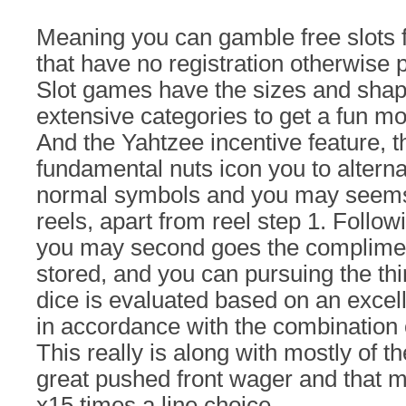
Meaning you can gamble free slots f
that have no registration otherwise
Slot games have the sizes and shap
extensive categories to get a fun mot
And the Yahtzee incentive feature, t
fundamental nuts icon you to altern
normal symbols and you may seems f
reels, apart from reel step 1. Follow
you may second goes the compliment
stored, and you can pursuing the thi
dice is evaluated based on an excell
in accordance with the combination 
This really is along with mostly of 
great pushed front wager and that 
x15 times a line choice.