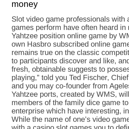
money
Slot video game professionals with a
games perform have often heard in 
Yahtzee position online game by WMS
own Hasbro subscribed online game
remains true on the classic competi
to participants discover and like, an
fresh, obtainable suggests to posses
playing,” told you Ted Fischer, Chief
and you may co-founder from Agel
Yahtzee ports, created by WMS, will
members of the family dice game to
enterprise which have interesting, i
While the name of one’s video game 
with a casino slot games you to defin