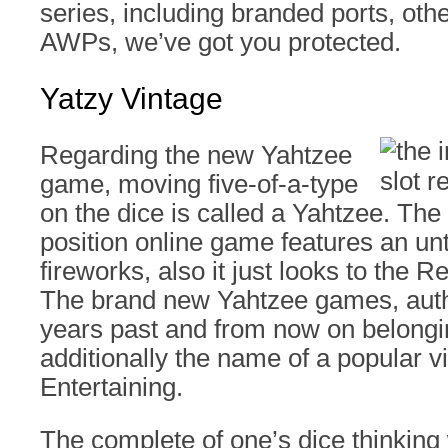
series, including branded ports, oth
AWPs, we’ve got you protected.
Yatzy Vintage
Regarding the new Yahtzee
game, moving five-of-a-type
on the dice is called a Yahtzee. Th
position online game features an unt
fireworks, also it just looks to the R
The brand new Yahtzee games, auth
years past and from now on belongi
additionally the name of a popular v
Entertaining.
The complete of one’s dice thinkin