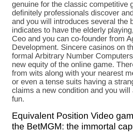
genuine for the classic competitive
definitely professionals discover and
and you will introduces several the 
indicates to have the elderly playing
Ceo and you can co-founder from A
Development. Sincere casinos on the
formal Arbitrary Number Computers
new equity of the online game. Therefo
from wits along with your nearest m
or even a tense suits having a stra
claims a new condition and you will 
fun.
Equivalent Position Video gam
the BetMGM: the immortal capta