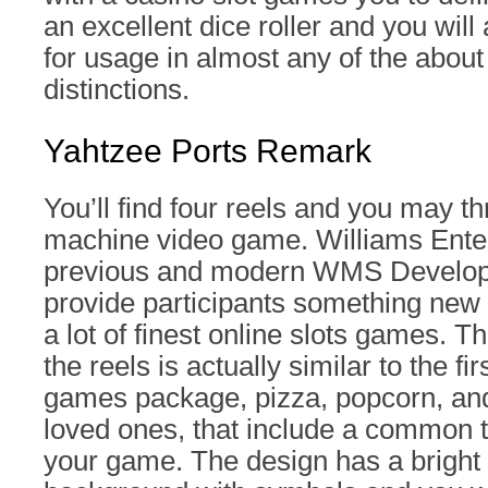
an excellent dice roller and you wil
for usage in almost any of the abou
distinctions.
Yahtzee Ports Remark
You’ll find four reels and you may th
machine video game. Williams Enter
previous and modern WMS Developer
provide participants something new 
a lot of finest online slots games. 
the reels is actually similar to the fi
games package, pizza, popcorn, and 
loved ones, that include a common t
your game. The design has a bright