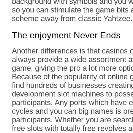
background with symbols and you w
so you can stimulate the game bits
scheme away from classic Yahtzee.
The enjoyment Never Ends
Another differences is that casinos o
always provide a wide assortment a
game, giving the pro a lot more opt
Because of the popularity of online 
find hundreds of businesses creati
development slot machines to posse
participants. Any ports which have 
cycles and you can big names is pre
participants. Whether you are searc
free slots with totally free revolves