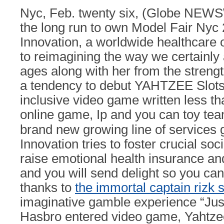
Nyc, Feb. twenty six, (Globe NEW
the long run to own Model Fair Nyc
Innovation, a worldwide healthcare 
to reimagining the way we certainly
ages along with her from the strengt
a tendency to debut YAHTZEE Slots,
inclusive video game written less th
online game, Ip and you can toy te
brand new growing line of services
Innovation tries to foster crucial soc
raise emotional health insurance an
and you will send delight so you ca
thanks to
the immortal captain rizk 
imaginative gamble experience “Just
Hasbro entered video game, Yahtzee