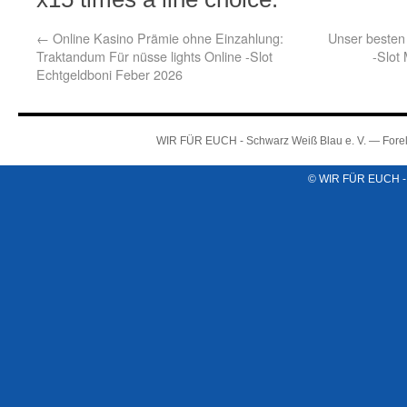
←
Online Kasino Prämie ohne Einzahlung:
Unser besten
Traktandum Für nüsse lights Online -Slot
-Slot
Echtgeldboni Feber 2026
WIR FÜR EUCH - Schwarz Weiß Blau e. V. — Forel
© WIR FÜR EUCH -