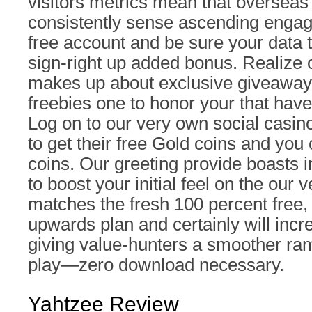
visitors metrics mean that overseas
consistently sense ascending engag
free account and be sure your data 
sign-right up added bonus. Realize 
makes up about exclusive giveaway
freebies one to honor your that hav
Log on to our very own social casin
to get their free Gold coins and yo
coins. Our greeting provide boasts 
to boost your initial feel on the our
matches the fresh 100 percent free,
upwards plan and certainly will inc
giving value-hunters a smoother ramp
play—zero download necessary.
Yahtzee Review