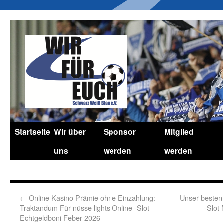
Startseite
Wir über
Sponsor
Mitglied
uns
werden
werden
←
Online Kasino Prämie ohne Einzahlung:
Unser besten
Traktandum Für nüsse lights Online -Slot
-Slot
Echtgeldboni Feber 2026