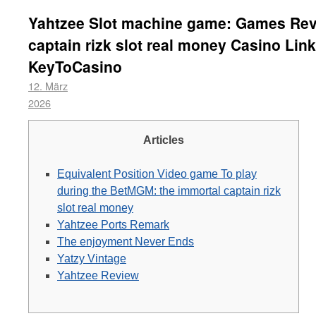
Yahtzee Slot machine game: Games Revi
captain rizk slot real money Casino Lin
KeyToCasino
12. März
2026
Articles
Equivalent Position Video game To play
during the BetMGM: the immortal captain rizk
slot real money
Yahtzee Ports Remark
The enjoyment Never Ends
Yatzy Vintage
Yahtzee Review