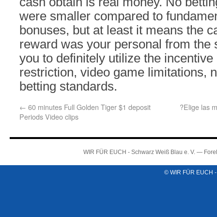
cash obtain is real money. No betti
were smaller compared to fundamen
bonuses, but at least it means the 
reward was your personal from the s
you to definitely utilize the incentiv
restriction, video game limitations, 
betting standards.
←
60 minutes Full Golden Tiger $1 deposit
?Elige las 
Periods Video clips
WIR FÜR EUCH - Schwarz Weiß Blau e. V. — Forel
© WIR FÜR EUCH -