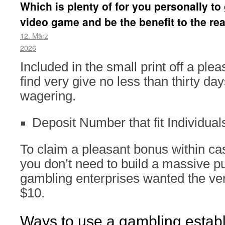
Which is plenty of for you personally to
video game and be the benefit to the re
12. März
2026
Included in the small print off a plea
find very give no less than thirty d
wagering.
Deposit Number that fit Individual
To claim a pleasant bonus within cas
you don’t need to build a massive put
gambling enterprises wanted the very
$10.
Ways to use a gambling estab