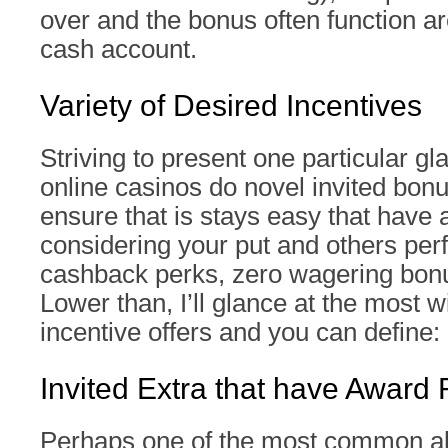
over and the bonus often function ar
cash account.
Variety of Desired Incentives
Striving to present one particular g
online casinos do novel invited bon
ensure that is stays easy that hav
considering your put and others per
cashback perks, zero wagering bon
Lower than, I’ll glance at the most 
incentive offers and you can define:
Invited Extra that have Award
Perhaps one of the most common a