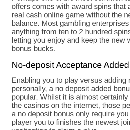
offers comes with award spins that 
real cash online game without the n
balance. Most gambling enterprises
anything from ten to 2 hundred spin
letting you enjoy and keep the new 
bonus bucks.
No-deposit Acceptance Added
Enabling you to play versus adding
personally, a no deposit added bonu
popular. Whilst it is almost certainly 
the casinos on the internet, those pe
a no deposit bonus only require you 
player you to finishes the newest jo