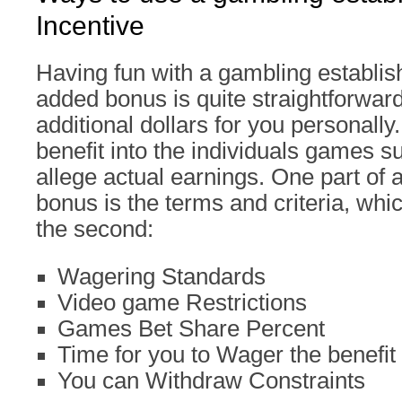
Incentive
Having fun with a gambling establis
added bonus is quite straightforward 
additional dollars for you personally
benefit into the individuals games s
allege actual earnings. One part of
bonus is the terms and criteria, whi
the second:
Wagering Standards
Video game Restrictions
Games Bet Share Percent
Time for you to Wager the benefit
You can Withdraw Constraints