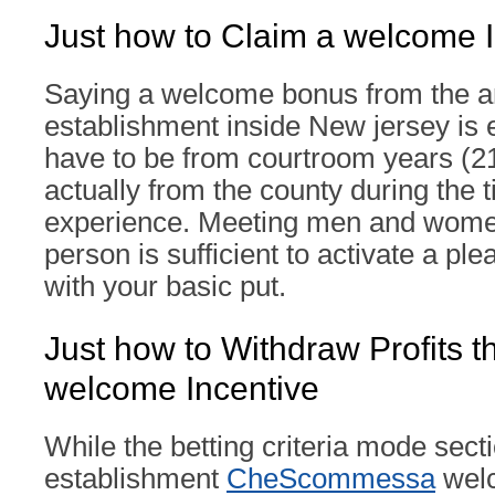
Just how to Claim a welcome I
Saying a welcome bonus from the a
establishment inside New jersey is 
have to be from courtroom years (2
actually from the county during the t
experience. Meeting men and women
person is sufficient to activate a pl
with your basic put.
Just how to Withdraw Profits t
welcome Incentive
While the betting criteria mode sect
establishment
CheScommessa
welc