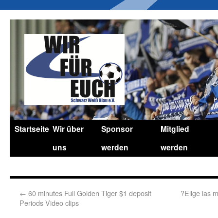
Startseite
Wir über
Sponsor
Mitglied
uns
werden
werden
←
60 minutes Full Golden Tiger $1 deposit
?Elige las 
Periods Video clips