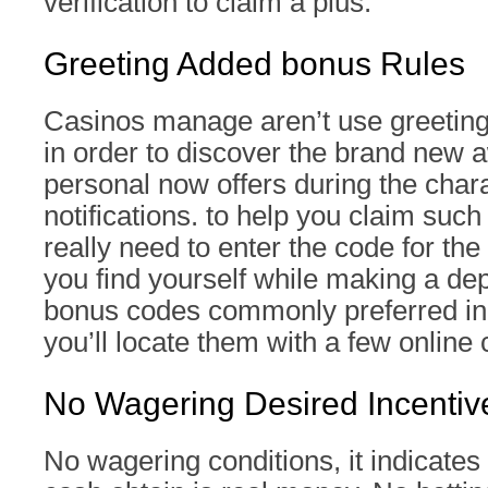
verification to claim a plus.
Greeting Added bonus Rules
Casinos manage aren’t use greetin
in order to discover the brand new 
personal now offers during the char
notifications. to help you claim such
really need to enter the code for th
you find yourself while making a dep
bonus codes commonly preferred in 
you’ll locate them with a few online 
No Wagering Desired Incentiv
No wagering conditions, it indicates