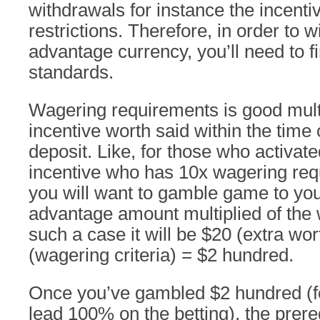
withdrawals for instance the incent
restrictions. Therefore, in order to 
advantage currency, you’ll need to f
standards.
Wagering requirements is good multi
incentive worth said within the time 
deposit. Like, for those who activat
incentive who has 10x wagering req
you will want to gamble game to you
advantage amount multiplied of the w
such a case it will be $20 (extra wor
(wagering criteria) = $2 hundred.
Once you’ve gambled $2 hundred (f
lead 100% on the betting), the prer