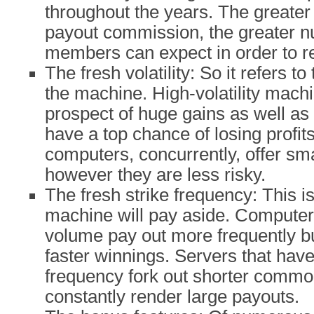
throughout the years. The greate
payout commission, the greater 
members can expect in order to r
The fresh volatility: So it refers t
the machine. High-volatility mach
prospect of huge gains as well as
have a top chance of losing profits
computers, concurrently, offer sm
however they are less risky.
The fresh strike frequency: This i
machine will pay aside. Computers
volume pay out more frequently b
faster winnings. Servers that hav
frequency fork out shorter commo
constantly render large payouts.