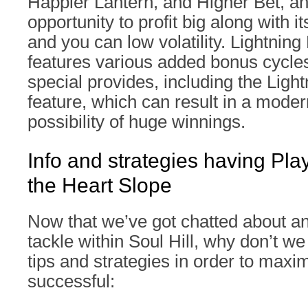
Happier Lantern, and Higher Bet, an
opportunity to profit big along with i
and you can low volatility. Lightnin
features various added bonus cycl
special provides, including the Ligh
feature, which can result in a moder
possibility of huge winnings.
Info and strategies having Pla
the Heart Slope
Now that we’ve got chatted about an
tackle within Soul Hill, why don’t 
tips and strategies in order to maxi
successful: