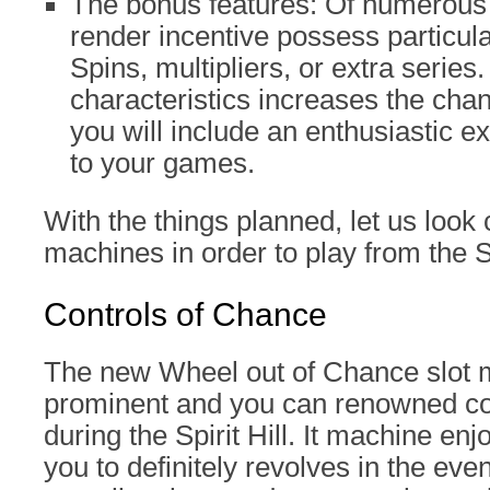
The bonus features: Of numerous
render incentive possess particul
Spins, multipliers, or extra series
characteristics increases the chan
you will include an enthusiastic ext
to your games.
With the things planned, let us look c
machines in order to play from the Spi
Controls of Chance
The new Wheel out of Chance slot 
prominent and you can renowned 
during the Spirit Hill. It machine en
you to definitely revolves in the even