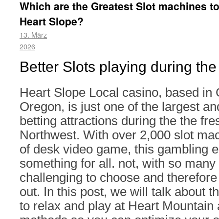
Which are the Greatest Slot machines to
Heart Slope?
13. März
2026
Better Slots playing during the
Heart Slope Local casino, based in
Oregon, is just one of the largest a
betting attractions during the the fr
Northwest. With over 2,000 slot ma
of desk video game, this gambling e
something for all. not, with so many 
challenging to choose and therefore 
out. In this post, we will talk about 
to relax and play at Heart Mountain 