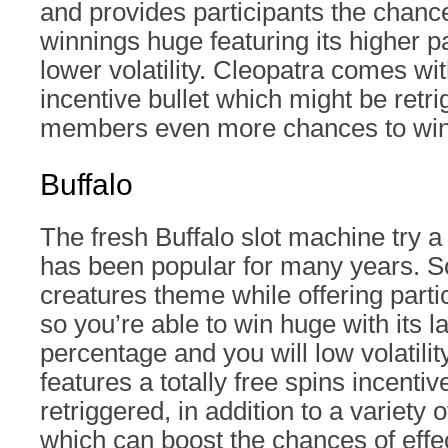
and provides participants the chance
winnings huge featuring its higher 
lower volatility. Cleopatra comes wit
incentive bullet which might be retr
members even more chances to win
Buffalo
The fresh Buffalo slot machine try a
has been popular for many years. So
creatures theme while offering parti
so you’re able to win huge with its 
percentage and you will low volatility
features a totally free spins incentiv
retriggered, in addition to a variety
which can boost the chances of effec