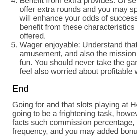
Benefit from extra provides: Of s
offer extra rounds and you may sp
will enhance your odds of success
benefit from these characteristics
offered.
Wager enjoyable: Understand that
amusement, and also the mission 
fun. You should never take the ga
feel also worried about profitable
End
Going for and that slots playing at 
going to be a frightening task, howe
facts such commission percentage, vol
frequency, and you may added bonu