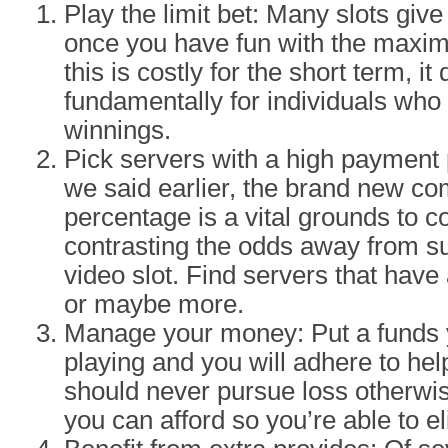
Play the limit bet: Many slots giv
once you have fun with the maxi
this is costly for the short term, it
fundamentally for individuals who 
winnings.
Pick servers with a high payment
we said earlier, the brand new c
percentage is a vital grounds to 
contrasting the odds away from su
video slot. Find servers that have
or maybe more.
Manage your money: Put a funds 
playing and you will adhere to hel
should never pursue loss otherw
you can afford so you’re able to e