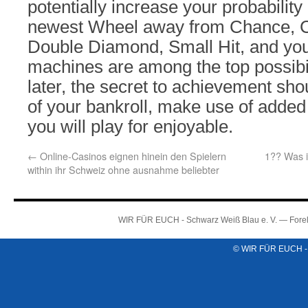
potentially increase your probability 
newest Wheel away from Chance, Cl
Double Diamond, Small Hit, and you
machines are among the top possibil
later, the secret to achievement shou
of your bankroll, make use of adde
you will play for enjoyable.
←
Online-Casinos eignen hinein den Spielern
1?? Was i
within ihr Schweiz ohne ausnahme beliebter
WIR FÜR EUCH - Schwarz Weiß Blau e. V. — Forel
© WIR FÜR EUCH -