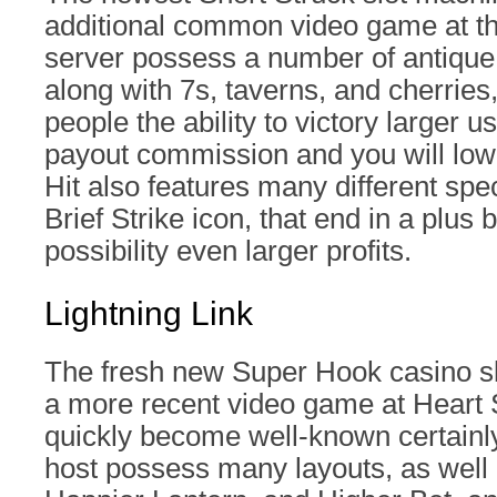
additional common video game at the
server possess a number of antique
along with 7s, taverns, and cherries
people the ability to victory larger us
payout commission and you will lowes
Hit also features many different spec
Brief Strike icon, that end in a plus b
possibility even larger profits.
Lightning Link
The fresh new Super Hook casino sl
a more recent video game at Heart 
quickly become well-known certainly
host possess many layouts, as well