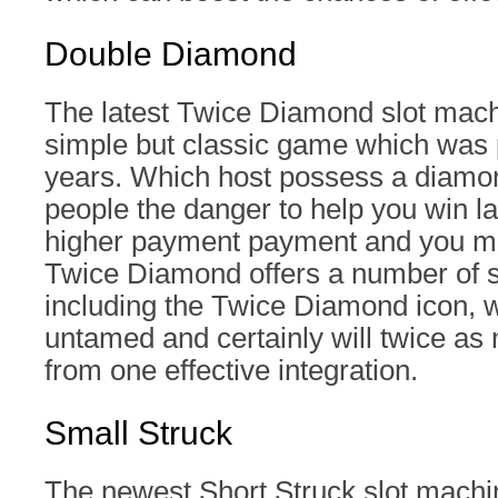
Double Diamond
The latest Twice Diamond slot mac
simple but classic game which was
years. Which host possess a diamon
people the danger to help you win lar
higher payment payment and you may
Twice Diamond offers a number of s
including the Twice Diamond icon, w
untamed and certainly will twice a
from one effective integration.
Small Struck
The newest Short Struck slot machi