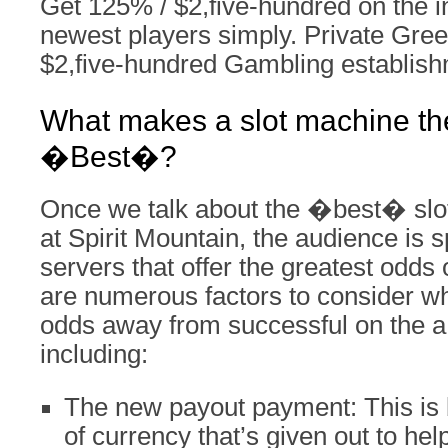
Get 125% / $2,five-hundred on the in
newest players simply. Private Greet
$2,five-hundred Gambling establish
What makes a slot machine the
�Best�?
Once we talk about the �best� slot
at Spirit Mountain, the audience is 
servers that offer the greatest odds
are numerous factors to consider w
odds away from successful on the a
including:
The new payout payment: This is b
of currency that’s given out to h