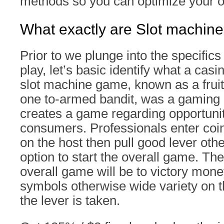
methods so you can optimize your o
What exactly are Slot machin
Prior to we plunge into the specifics 
play, let’s basic identify what a casi
slot machine game, known as a fruit
one to-armed bandit, was a gaming 
creates a game regarding opportunity
consumers. Professionals enter coins
on the host then pull good lever oth
option to start the overall game. The
overall game will be to victory mone
symbols otherwise wide variety on th
the lever is taken.