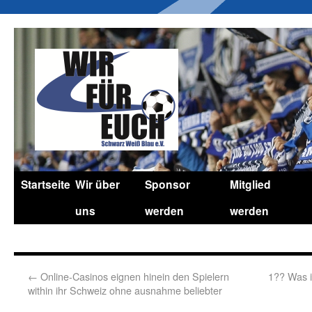
Startseite
Wir über
Sponsor
Mitglied
uns
werden
werden
←
Online-Casinos eignen hinein den Spielern
1?? Was i
within ihr Schweiz ohne ausnahme beliebter