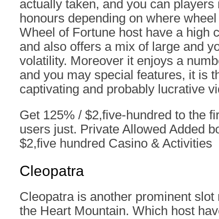
actually taken, and you can players i
honours depending on where wheel 
Wheel of Fortune host have a high
and also offers a mix of large and 
volatility. Moreover it enjoys a numb
and you may special features, it is t
captivating and probably lucrative v
Get 125% / $2,five-hundred to the fir
users just. Private Allowed Added 
$2,five hundred Casino & Activities
Cleopatra
Cleopatra is another prominent slo
the Heart Mountain. Which host ha