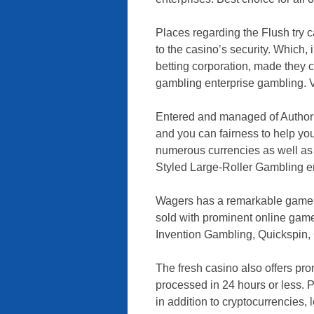
Places regarding the Flush try 
to the casino’s security. Which, 
betting corporation, made they ce
gambling enterprise gambling. 
Entered and managed of Authorit
and you can fairness to help yo
numerous currencies as well a
Styled Large-Roller Gambling e
Wagers has a remarkable game 
sold with prominent online game 
Invention Gambling, Quickspin
The fresh casino also offers pr
processed in 24 hours or less. P
in addition to cryptocurrencies, 