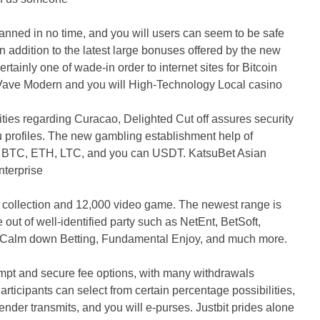
canned in no time, and you will users can seem to be safe
in addition to the latest large bonuses offered by the new
rtainly one of wade-in order to internet sites for Bitcoin
Vave Modern and you will High-Technology Local casino
ies regarding Curacao, Delighted Cut off assures security
u profiles. The new gambling establishment help of
s BTC, ETH, LTC, and you can USDT. KatsuBet Asian
nterprise
collection and 12,000 video game. The newest range is
out of well-identified party such as NetEnt, BetSoft,
, Calm down Betting, Fundamental Enjoy, and much more.
ompt and secure fee options, with many withdrawals
articipants can select from certain percentage possibilities,
lender transmits, and you will e-purses. Justbit prides alone