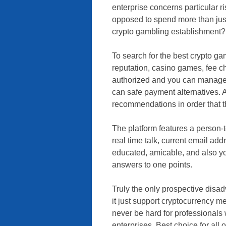
enterprise concerns particular ri
opposed to spend more than just 
crypto gambling establishment?
To search for the best crypto g
reputation, casino games, fee ch
authorized and you can managed,
can safe payment alternatives. 
recommendations in order that 
The platform features a person-t
real time talk, current email ad
educated, amicable, and also yo
answers to one points.
Truly the only prospective disad
it just support cryptocurrency me
never be hard for professionals
enterprises. Best choice for all