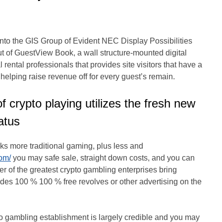
nto the GIS Group of Evident NEC Display Possibilities
ut of GuestView Book, a wall structure-mounted digital
 rental professionals that provides site visitors that have a
 helping raise revenue off for every guest’s remain.
f crypto playing utilizes the fresh new
atus
s more traditional gaming, plus less and
com/
you may safe sale, straight down costs, and you can
r of the greatest crypto gambling enterprises bring
es 100 % 100 % free revolves or other advertising on the
pto gambling establishment is largely credible and you may