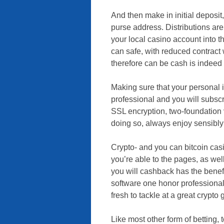
And then make in initial deposit,
purse address. Distributions are
your local casino account into t
can safe, with reduced contract
therefore can be cash is indeed
Making sure that your personal in
professional and you will subscr
SSL encryption, two-foundation 
doing so, always enjoy sensibly
Crypto- and you can bitcoin cas
you’re able to the pages, as wel
you will cashback has the benefi
software one honor professionals
fresh to tackle at a great crypt
Like most other form of betting, 