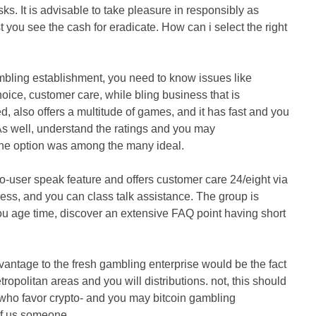
sks. It is advisable to take pleasure in responsibly as
you see the cash for eradicate. How can i select the right
ambling establishment, you need to know issues like
oice, customer care, while bling business that is
 also offers a multitude of games, and it has fast and you
As well, understand the ratings and you may
the option was among the many ideal.
o-user speak feature and offers customer care 24/eight via
dress, and you can class talk assistance. The group is
u age time, discover an extensive FAQ point having short
vantage to the fresh gambling enterprise would be the fact
tropolitan areas and you will distributions. not, this should
 who favor crypto- and you may bitcoin gambling
 of us someone