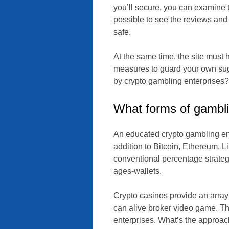
you’ll secure, you can examine t
possible to see the reviews and 
safe.
At the same time, the site must 
measures to guard your own sug
by crypto gambling enterprises?
What forms of gambli
An educated crypto gambling ent
addition to Bitcoin, Ethereum, L
conventional percentage strateg
ages-wallets.
Crypto casinos provide an array
can alive broker video game. Th
enterprises. What’s the approac