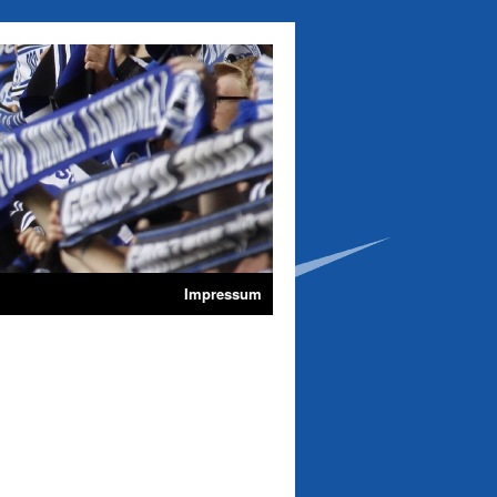
Impressum