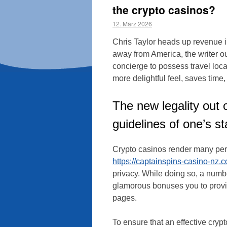
the crypto casinos?
12. März 2026
Chris Taylor heads up revenue i
away from America, the writer o
concierge to possess travel local
more delightful feel, saves time,
The new legality out o
guidelines of one’s st
Crypto casinos render many perk
https://captainspins-casino-nz.
privacy. While doing so, a numbe
glamorous bonuses you to provid
pages.
To ensure that an effective cry