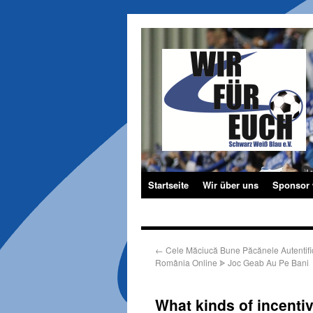
Startseite
Wir über uns
Sponsor
←
Cele Măciucă Bune Păcănele Autentifi
România Online ᗎ Joc Geab Au Pe Bani
What kinds of incenti