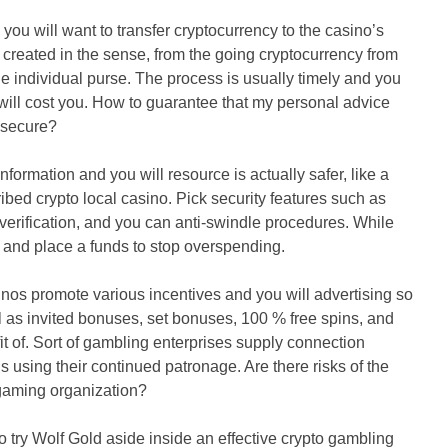
 you will want to transfer cryptocurrency to the casino’s
 created in the sense, from the going cryptocurrency from
he individual purse. The process is usually timely and you
 will cost you. How to guarantee that my personal advice
 secure?
formation and you will resource is actually safer, like a
ibed crypto local casino. Pick security features such as
verification, and you can anti-swindle procedures. While
 and place a funds to stop overspending.
inos promote various incentives and you will advertising so
l as invited bonuses, set bonuses, 100 % free spins, and
t of. Sort of gambling enterprises supply connection
 using their continued patronage. Are there risks of the
o gaming organization?
to try Wolf Gold aside inside an effective crypto gambling