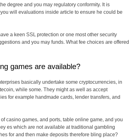
he degree and you may regulatory conformity. It is
you will evaluations inside article to ensure he could be
have a keen SSL protection or one most other security
gestions and you may funds. What fee choices are offered
ng games are available?
erprises basically undertake some cryptocurrencies, in
itecoin, while some. They might as well as accept
ies for example handmade cards, lender transfers, and
 of casino games, and ports, table online game, and you
ey es which are not available at traditional gambling
hes for and then make deposits therefore bling place?