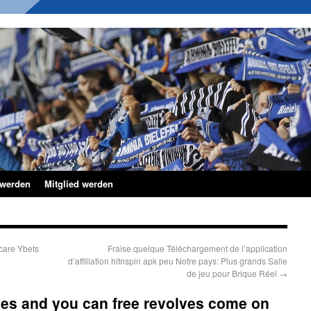
 werden
Mitglied werden
care Ybets
Fraise quelque Téléchargement de l’application
d’affiliation hitnspin apk peu Notre pays: Plus grands Salle
de jeu pour Brique Réel
→
ves and you can free revolves come on