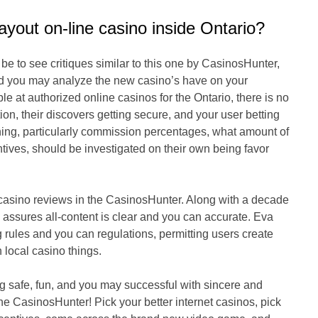
ayout on-line casino inside Ontario?
e to see critiques similar to this one by CasinosHunter,
nd you may analyze the new casino’s have on your
e at authorized online casinos for the Ontario, there is no
ion, their discovers getting secure, and your user betting
hing, particularly commission percentages, what amount of
tives, should be investigated on their own being favor
t casino reviews in the CasinosHunter. Along with a decade
 assures all-content is clear and you can accurate. Eva
 rules and you can regulations, permitting users create
 local casino things.
ng safe, fun, and you may successful with sincere and
 CasinosHunter! Pick your better internet casinos, pick