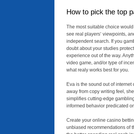
How to pick the top p
The most suitable choice would b
see real players‘ viewpoints, a
independent search. If you gambl
doubt about your studies protect
experience out of the way. Anyt
video game, and/or type of incen
what realy works best for you.
Eva is the sound out of interne
away from copy writing feel, she
simplifies cutting-edge gambling
informed behavior predicated on
Create your online casino betti
unbiased recommendations of the