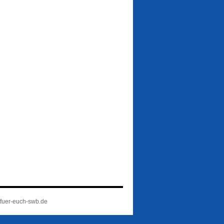
-fuer-euch-swb.de