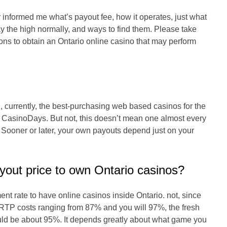
informed me what’s payout fee, how it operates, just what
y the high normally, and ways to find them. Please take
ns to obtain an Ontario online casino that may perform
currently, the best-purchasing web based casinos for the
 CasinoDays. But not, this doesn’t mean one almost every
. Sooner or later, your own payouts depend just on your
yout price to own Ontario casinos?
nt rate to have online casinos inside Ontario. not, since
 RTP costs ranging from 87% and you will 97%, the fresh
ld be about 95%. It depends greatly about what game you