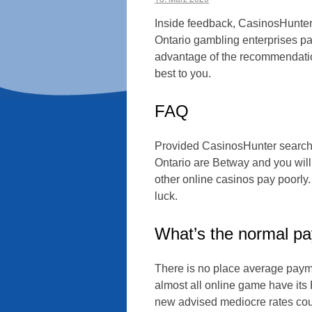
Inside feedback, CasinosHunter 
Ontario gambling enterprises pa
advantage of the recommendatio
best to you.
FAQ
Provided CasinosHunter search, 
Ontario are Betway and you will
other online casinos pay poorly
luck.
What’s the normal pa
There is no place average payme
almost all online game have its
new advised mediocre rates cou