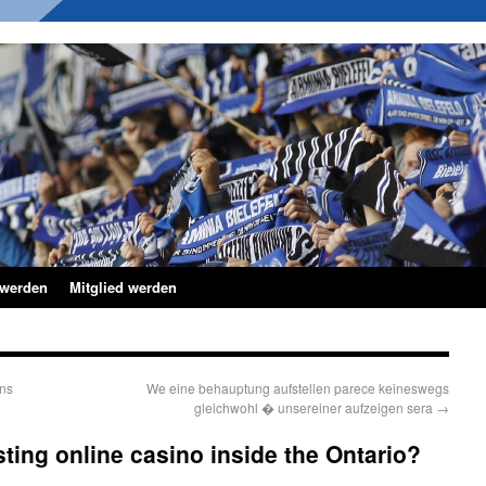
 werden
Mitglied werden
ins
We eine behauptung aufstellen parece keineswegs
gleichwohl � unsereiner aufzeigen sera
→
sting online casino inside the Ontario?