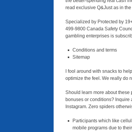
the better-spending real cash 
read exclusive Q&Just as in th
Specialized by Protected by 19
499-9800 Canada Safety Counci
gambling enterprises is subscri
Conditions and terms
Sitemap
I fool around with snacks to hel
optimize the feel. We really do
Should learn more about these 
bonuses or conditions? Inquire a
Instagram. Zero spiders otherwi
Participants which like cell
mobile programs due to thei