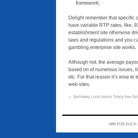
framework;
Delight remember that specific 
have variable RTP rates, like, 
establishment site otherwise dri
laws and regulations and you can
gambling enterprise site works.
Although not, the average payou
based on of numerous issues, l
etc. For that reason it’s wise t
web sites.
←
SpinAway Local casino Totally free Sp
WIR FÜR EUCH - S