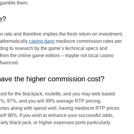
u gamble them.
e?
r rate and therefore implies the fresh return on investment,
mathematically
casino days
mediocre commission rates per
ding to research by the game’s technical specs and
 from the online game editors – maybe not local casino
nfluenced.
ave the higher commission cost?
ost for the blackjack, roulette, and you may web based
%, 97%, and you will 99% average RTP pricing,
games along with spend well, having mediocre RTP prices
ill 96%. If you wish to enhance your successful odds,
ularly black-jack, or higher expenses ports particularly