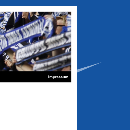
Impressum