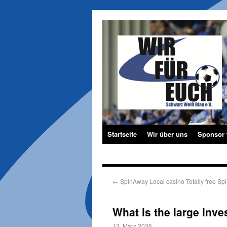
Startseite
Wir über uns
Sponsor
←
SpinAway Local casino Totally free Sp
What is the large inve
13. März 2026