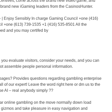
incentives, come across the brand new video game, and
e brand new iGaming leaders from the CasinosHunter.
+ | Enjoy Sensibly In charge Gaming Council +one (416)
l +one (613) 739-1535 +1 (416) 535-8501 All the
bed and you may certifed by
p you evaluate visitors, consider your needs, and you can
 not assemble people personal information.
pages? Provides questions regarding gambling enterprise
ll of our expert! Leave the word right here or dm us to the
se AI – real anybody simply ??
ular online gambling on the move normally down load
r gizmos and take pleasure in easy navigation and