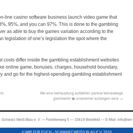
on-line casino software business launch video game that
93%, 95%, and you can 97%. This is done to the gambling
ver as able to buy the games variation according to the
 legislation of one’s legislation the spot where the
t costs differ inside the gambling establishment websites
ike online game, bonuses, charges, household boundary,
o try and go for the highest-spending gambling establishment
ins
We eine behauptung aufstellen parece keineswegs
gleichwohl � unsereiner aufzeigen sera
→
chwarz Weiß Blau e. V. — Forellenweg 5 — 33619 Bielefeld — E-Mail: info@wir
© WIR FÜR EUCH - SCHWARZ WEISS BLAU E.V. 2010