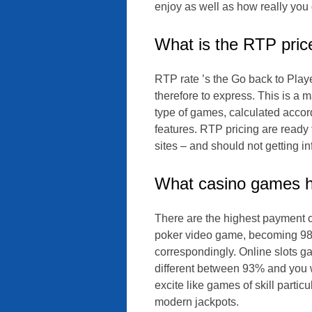
enjoy as well as how really yo
What is the RTP pric
RTP rate ’s the Go back to Playe
therefore to express. This is a 
type of games, calculated accor
features. RTP pricing are ready
sites – and should not getting i
What casino games h
There are the highest payment c
poker video game, becoming 98
correspondingly. Online slots 
different between 93% and you w
excite like games of skill partic
modern jackpots.