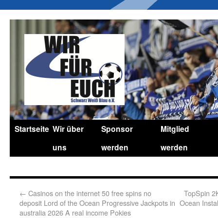
Startseite
Wir über
Sponsor
Mitglied
uns
werden
werden
←
Casinos on the internet 50 free spins no
TopSpin 2K
deposit Lord of the Ocean Progressive Jackpots in
Ocean Insta
australia 2026 A real income Pokies