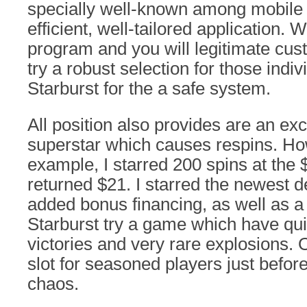
specially well-known among mobile 
efficient, well-tailored application. 
program and you will legitimate cu
try a robust selection for those indiv
Starburst for the a safe system.
All position also provides are an ex
superstar which causes respins. Howe
example, I starred 200 spins at the
returned $21. I starred the newest
added bonus financing, as well as a
Starburst try a game which have qui
victories and very rare explosions.
slot for seasoned players just befor
chaos.