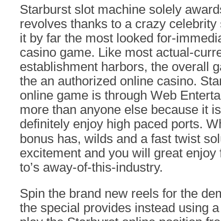
Starburst slot machine solely awards
revolves thanks to a crazy celebrity
it by far the most looked for-immedia
casino game. Like most actual-curr
establishment harbors, the overall g
the an authorized online casino. Sta
online game is through Web Entertain
more than anyone else because it is 
definitely enjoy high paced ports.
Wh
bonus has, wilds and a fast twist solu
excitement and you will great enjoy
to’s away-of-this-industry.
Spin the brand new reels for the d
the special provides instead using 