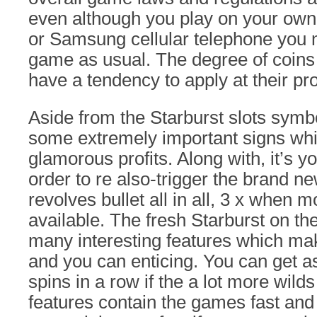
even although you play on your own
or Samsung cellular telephone you 
game as usual. The degree of coins
have a tendency to apply at their pro
Aside from the Starburst slots symbo
some extremely important signs whi
glamorous profits. Along with, it’s you
order to re also-trigger the brand n
revolves bullet all in all, 3 x when 
available. The fresh Starburst on th
many interesting features which ma
and you can enticing. You can get a
spins in a row if the a lot more wil
features contain the games fast and 