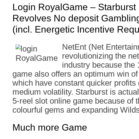
Login RoyalGame – Starburst 
Revolves No deposit Gambling
(incl. Energetic Incentive Req
NetEnt (Net Entertai
revolutionizing the ne
industry because the 
game also offers an optimum win of
which have constant quicker profits 
medium volatility. Starburst is actua
5-reel slot online game because of t
colourful gems and expanding Wilds
Much more Game