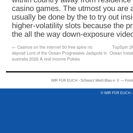
casino games. The utmost you are a
usually be done by the to try out in
higher-volatility slots because the p
the all the way down-exposure vide
←
Casinos on the internet 50 free spins no
TopSpin 2K
deposit Lord of the Ocean Progressive Jackpots in
Ocean Insta
australia 2026 A real income Pokies
WIR FÜR EUCH - Schwarz Weiß Blau e. V. — Forel
© WIR FÜR EUCH -