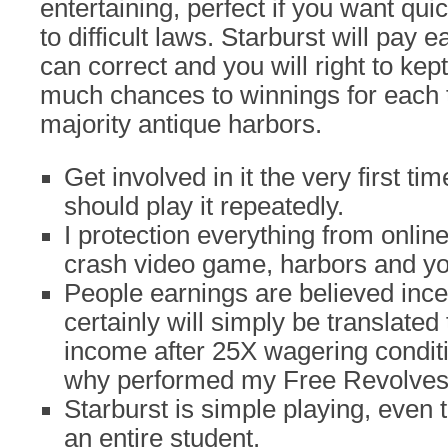
entertaining, perfect if you want qu
to difficult laws. Starburst will pay e
can correct and you will right to kep
much chances to winnings for each 
majority antique harbors.
Get involved in it the very first ti
should play it repeatedly.
I protection everything from onli
crash video game, harbors and you
People earnings are believed inc
certainly will simply be translated 
income after 25X wagering conditi
why performed my Free Revolves
Starburst is simple playing, even 
an entire student.