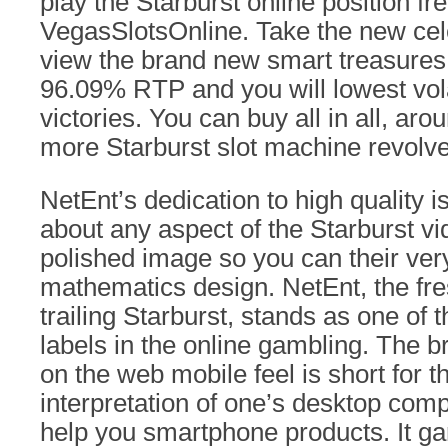
play the Starburst online position fr
VegasSlotsOnline. Take the new cele
view the brand new smart treasures 
96.09% RTP and you will lowest volat
victories. You can buy all in all, arou
more Starburst slot machine revolve
NetEnt’s dedication to high quality is
about any aspect of the Starburst vi
polished image so you can their ver
mathematics design. NetEnt, the fr
trailing Starburst, stands as one of
labels in the online gambling. The 
on the web mobile feel is short for t
interpretation of one’s desktop comp
help you smartphone products. It ga