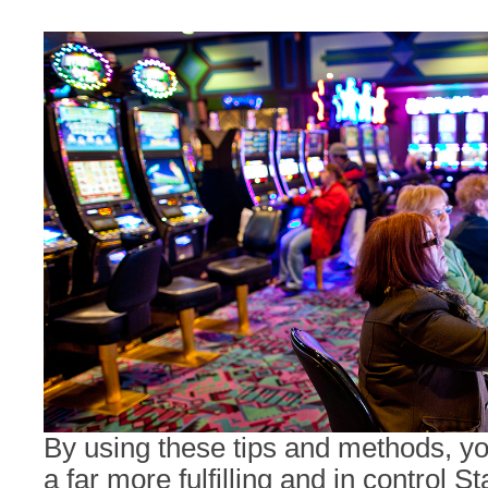
By using these tips and methods, you
a far more fulfilling and in control S