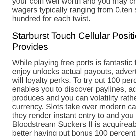
your coin well worth and you may cho
wagers typically ranging from 0.ten
hundred for each twist.
Starburst Touch Cellular Posi
Provides
While playing free ports is fantastic
enjoy unlocks actual payouts, adve
will loyalty perks. To try out 100 pe
enables you to discover paylines, 
produces and you can volatility rathe
currency. Slots take over modern c
they render instant entry to and you
Bloodstream Suckers II is acquireab
better having put bonus 100 percent