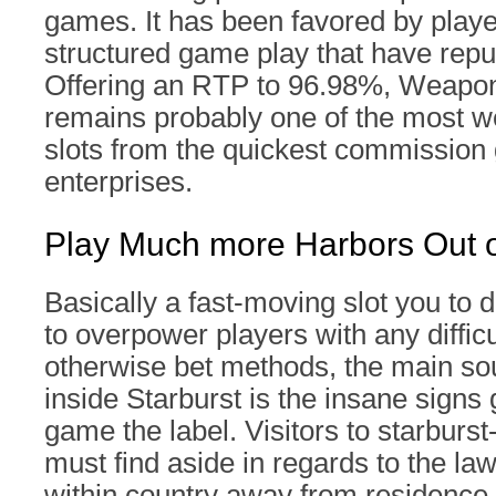
games. It has been favored by playe
structured game play that have reput
Offering an RTP to 96.98%, Weapon
remains probably one of the most w
slots from the quickest commission
enterprises.
Play Much more Harbors Out o
Basically a fast-moving slot you to 
to overpower players with any difficu
otherwise bet methods, the main so
inside Starburst is the insane signs 
game the label. Visitors to starburst
must find aside in regards to the la
within country away from residence