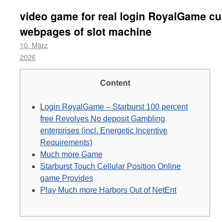
video game for real login RoyalGame cur
webpages of slot machine
10. März
2026
Content
Login RoyalGame – Starburst 100 percent
free Revolves No deposit Gambling
enterprises (incl. Energetic Incentive
Requirements)
Much more Game
Starburst Touch Cellular Position Online
game Provides
Play Much more Harbors Out of NetEnt