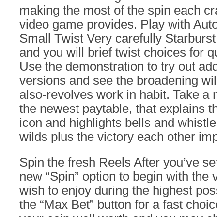
making the most of the spin each cra
video game provides. Play with Aut
Small Twist Very carefully Starburst
and you will brief twist choices for 
Use the demonstration to try out add
versions and see the broadening wi
also-revolves work in habit. Take a
the newest paytable, that explains t
icon and highlights bells and whistl
wilds plus the victory each other im
Spin the fresh Reels After you’ve set
new “Spin” option to begin with the 
wish to enjoy during the highest poss
the “Max Bet” button for a fast choi