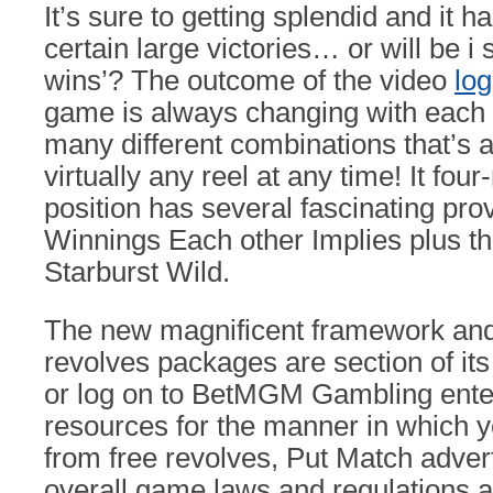
It’s sure to getting splendid and it h
certain large victories… or will be i 
wins’? The outcome of the video
lo
game is always changing with each 
many different combinations that’s a
virtually any reel at any time! It four
position has several fascinating prov
Winnings Each other Implies plus t
Starburst Wild.
The new magnificent framework and
revolves packages are section of its 
or log on to BetMGM Gambling ente
resources for the manner in which yo
from free revolves, Put Match adve
overall game laws and regulations 