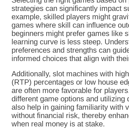
strategies can significantly impact 
example, skilled players might gravi
games where skill can influence o
beginners might prefer games like s
learning curve is less steep. Under
preferences and strengths can guid
informed choices that align with the
Additionally, slot machines with high
(RTP) percentages or low house ed
are often more favorable for player
different game options and utilizin
also help in gaining familiarity with
without financial risk, thereby enhan
when real money is at stake.