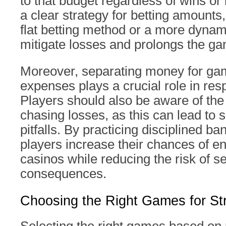
to that budget regardless of wins or
a clear strategy for betting amounts
flat betting method or a more dynam
mitigate losses and prolongs the g
Moreover, separating money for gam
expenses plays a crucial role in re
Players should also be aware of the
chasing losses, as this can lead to si
pitfalls. By practicing disciplined 
players increase their chances of enj
casinos while reducing the risk of se
consequences.
Choosing the Right Games for St
Selecting the right games based on 