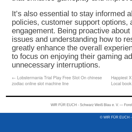
It’s also essential to stay informed a
policies, customer support options
engagement. Being proactive about 
issues and understanding how to re
greatly enhance the overall experie
to focus on enjoying their gaming a
unnecessary interruptions.
←
Lobstermania Trial Play Free Slot On chinese
Happiest X
zodiac online slot machine line
Local book
WIR FÜR EUCH - Schwarz Weiß Blau e. V. — Forel
© WIR FÜR EUCH -