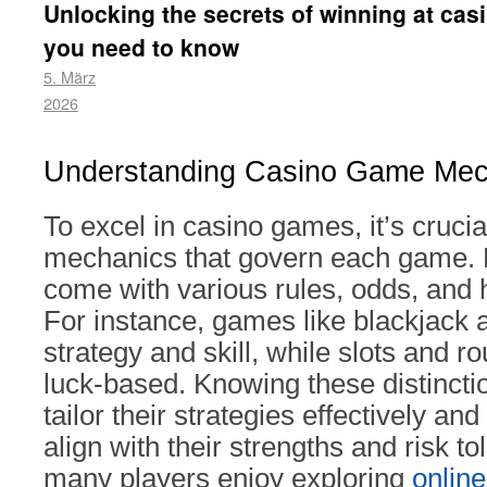
Unlocking the secrets of winning at cas
you need to know
5. März
2026
Understanding Casino Game Mec
To excel in casino games, it’s cruci
mechanics that govern each game. 
come with various rules, odds, and
For instance, games like blackjack 
strategy and skill, while slots and ro
luck-based. Knowing these distincti
tailor their strategies effectively a
align with their strengths and risk to
many players enjoy exploring
onlin