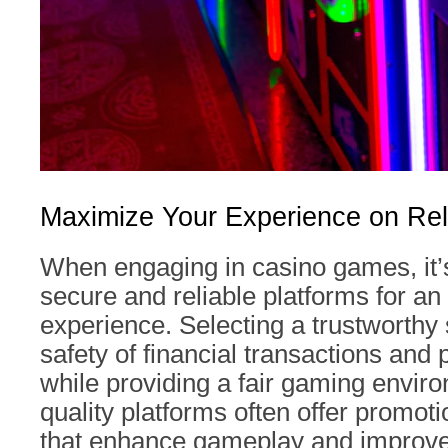
Maximize Your Experience on Rel
When engaging in casino games, it’s
secure and reliable platforms for a
experience. Selecting a trustworthy 
safety of financial transactions and
while providing a fair gaming enviro
quality platforms often offer promo
that enhance gameplay and improve