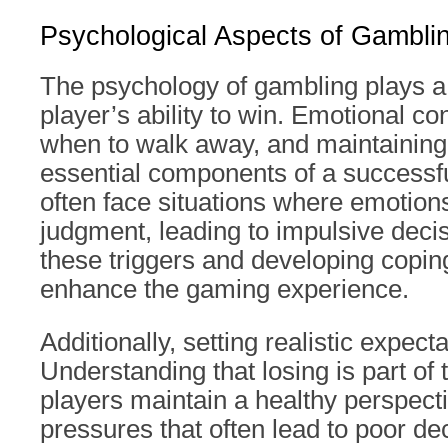
Psychological Aspects of Gambli
The psychology of gambling plays a p
player’s ability to win. Emotional co
when to walk away, and maintaining
essential components of a successfu
often face situations where emotion
judgment, leading to impulsive deci
these triggers and developing copin
enhance the gaming experience.
Additionally, setting realistic expecta
Understanding that losing is part of
players maintain a healthy perspect
pressures that often lead to poor de