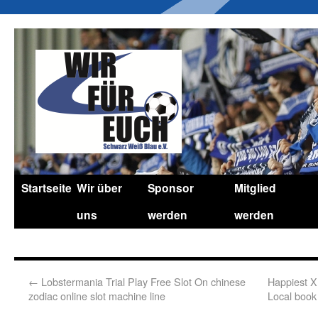
Startseite
Wir über
Sponsor
Mitglied
uns
werden
werden
←
Lobstermania Trial Play Free Slot On chinese
Happiest X
zodiac online slot machine line
Local book