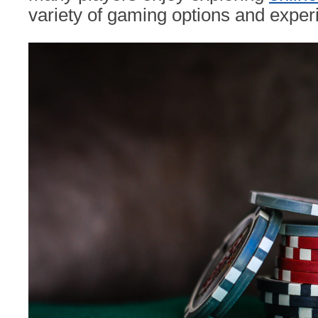
variety of gaming options and exper