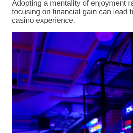
Adopting a mentality of enjoyment ra
focusing on financial gain can lead
casino experience.