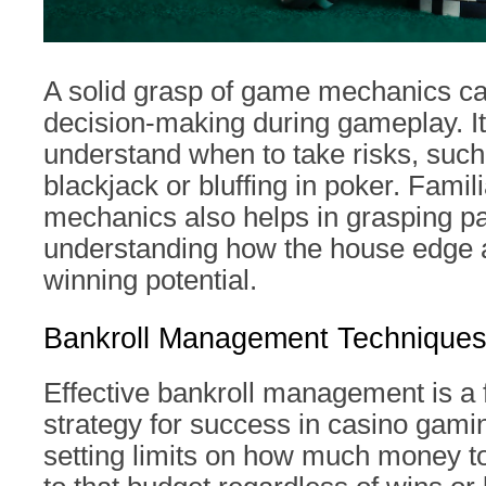
A solid grasp of game mechanics can
decision-making during gameplay. It
understand when to take risks, such
blackjack or bluffing in poker. Famili
mechanics also helps in grasping pa
understanding how the house edge a
winning potential.
Bankroll Management Technique
Effective bankroll management is a 
strategy for success in casino gami
setting limits on how much money t