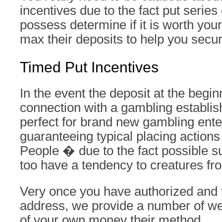
incentives due to the fact put series
possess determine if it is worth your
max their deposits to help you secur
Timed Put Incentives
In the event the deposit at the begi
connection with a gambling establis
perfect for brand new gambling enter
guaranteeing typical placing actions
People � due to the fact possible 
too have a tendency to creatures fro
Very once you have authorized and t
address, we provide a number of w
of your own money their method.