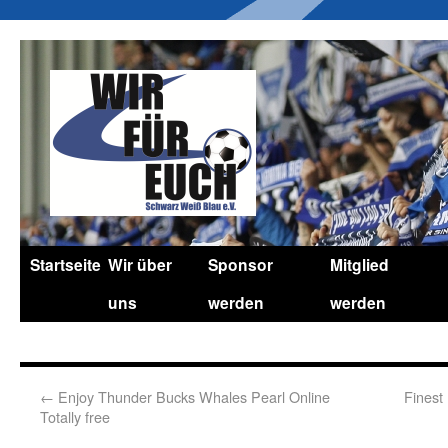
Startseite
Wir über
Sponsor
Mitglied
uns
werden
werden
←
Enjoy Thunder Bucks Whales Pearl Online
Finest 
Totally free