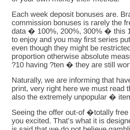
Each week deposit bonuses are. B
commission bonuses is rarely the f
data � 100%, 200%, 300% � this 1
to enjoy and you may first series p
even though they might be restricted
proportion otherwise absolute measur
?10 having ?ten � they are still wor
Naturally, we are informing that hav
print, very right here we must read 
also the extremely unpopular � item
Seeing the offer out-of �totally free
you excited. That’s what it is design
is said that we do not believe gambl