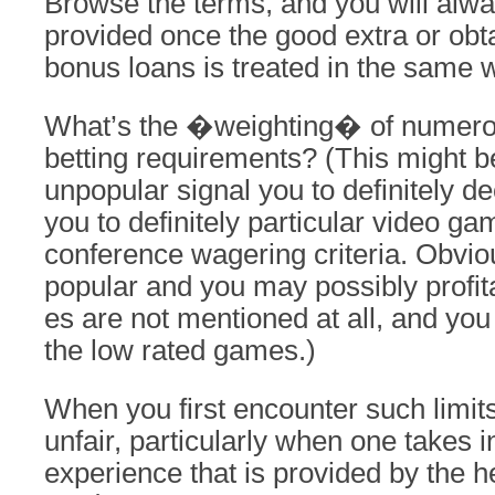
Browse the terms, and you will alwa
provided once the good extra or ob
bonus loans is treated in the same 
What’s the �weighting� of numer
betting requirements? (This might b
unpopular signal you to definitely 
you to definitely particular video g
conference wagering criteria. Obvio
popular and you may possibly profi
es are not mentioned at all, and you
the low rated games.)
When you first encounter such limits
unfair, particularly when one takes i
experience that is provided by the 