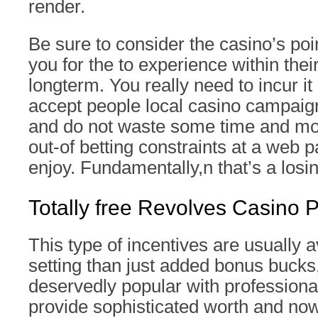
render.
Be sure to consider the casino’s poi
you for the to experience within thei
longterm. You really need to incur i
accept people local casino campaign
and do not waste some time and mon
out-of betting constraints at a web 
enjoy. Fundamentally,n that’s a los
Totally free Revolves Casino 
This type of incentives are usually a
setting than just added bonus bucks,
deservedly popular with profession
provide sophisticated worth and now