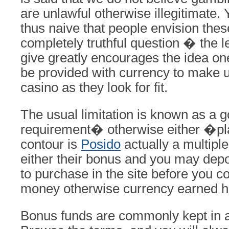
are unlawful otherwise illegitimate. 
thus naive that people envision thes
completely truthful question � the l
give greatly encourages the idea on
be provided with currency to make u
casino as they look for fit.
The usual limitation is known as a 
requirement� otherwise either �pl
contour is
Posido
actually a multiple
either their bonus and you may depo
to purchase in the site before you 
money otherwise currency earned h
Bonus funds are commonly kept in 