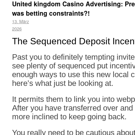
United kingdom Casino Advertising: Prec
was betting constraints?!
13. März
2026
The Sequenced Deposit Incen
Past you to definitely tempting invi
see plenty of sequenced put incentiv
enough ways to use this new local c
here’s what just be looking at.
It permits them to link you into webp
After you have transferred over and
more inclined to keep going back.
You really need to be cautious about