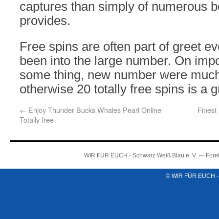
captures than simply of numerous b
provides.
Free spins are often part of greet e
been into the large number. On impo
some thing, new number were much
otherwise 20 totally free spins is a g
←
Enjoy Thunder Bucks Whales Pearl Online
Finest 
Totally free
WIR FÜR EUCH - Schwarz Weiß Blau e. V. — Forel
© WIR FÜR EUCH -