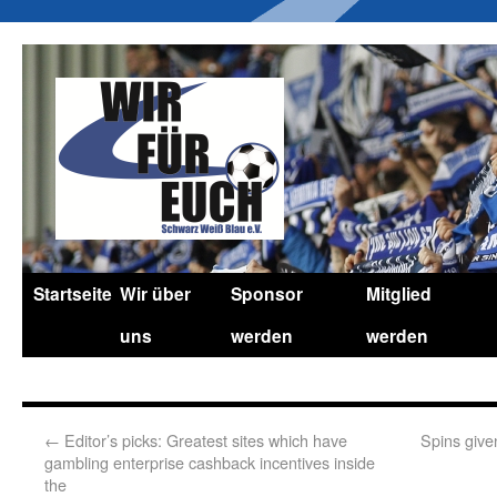
Startseite
Wir über
Sponsor
Mitglied
uns
werden
werden
←
Editor’s picks: Greatest sites which have
Spins given
gambling enterprise cashback incentives inside
the