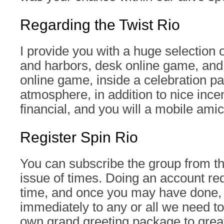
Regarding the Twist Rio
I provide you with a huge selection
and harbors, desk online game, and
online game, inside a celebration par
atmosphere, in addition to nice ince
financial, and you will a mobile ami
Register Spin Rio
You can subscribe the group from th
issue of times. Doing an account req
time, and once you may have done, 
immediately to any or all we need to
own grand greeting package to great