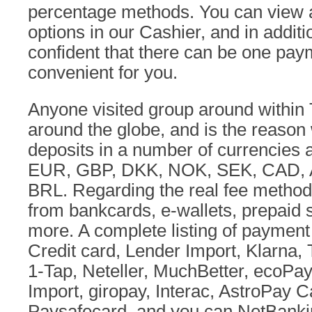
percentage methods. You can view a
options in our Cashier, and in additi
confident that there can be one pay
convenient for you.
Anyone visited group around within 
around the globe, and is the reason
deposits in a number of currencies 
EUR, GBP, DKK, NOK, SEK, CAD, A
BRL. Regarding the real fee method
from bankcards, e-wallets, prepaid 
more. A complete listing of payment
Credit card, Lender Import, Klarna, Tr
1-Tap, Neteller, MuchBetter, ecoPa
Import, giropay, Interac, AstroPay Ca
Paysafecard, and you can NetBanking