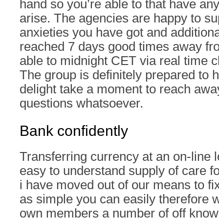
hand so you’re able to that have an
arise. The agencies are happy to sup
anxieties you have got and additional
reached 7 days good times away fr
able to midnight CET via real time c
The group is definitely prepared to 
delight take a moment to reach awa
questions whatsoever.
Bank confidently
Transferring currency at an on-line 
easy to understand supply of care f
i have moved out of our means to fix
as simple you can easily therefore 
own members a number of off know