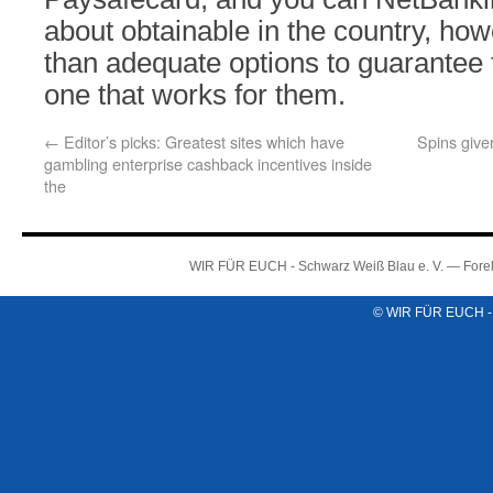
about obtainable in the country, ho
than adequate options to guarantee 
one that works for them.
←
Editor’s picks: Greatest sites which have
Spins given
gambling enterprise cashback incentives inside
the
WIR FÜR EUCH - Schwarz Weiß Blau e. V. — Forel
© WIR FÜR EUCH -