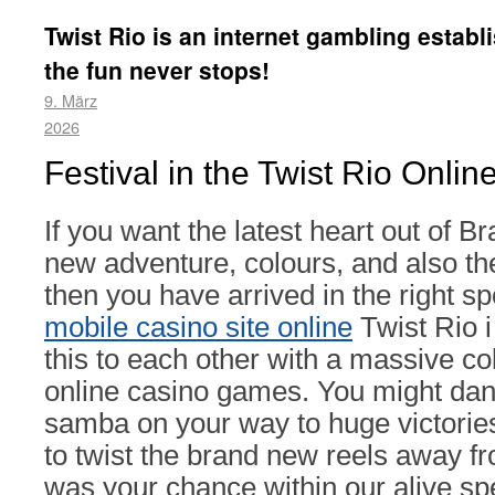
Twist Rio is an internet gambling establ
the fun never stops!
9. März
2026
Festival in the Twist Rio Onlin
If you want the latest heart out of Br
new adventure, colours, and also the
then you have arrived in the right sp
mobile casino site online
Twist Rio i
this to each other with a massive col
online casino games. You might danc
samba on your way to huge victori
to twist the brand new reels away fr
was your chance within our alive spe