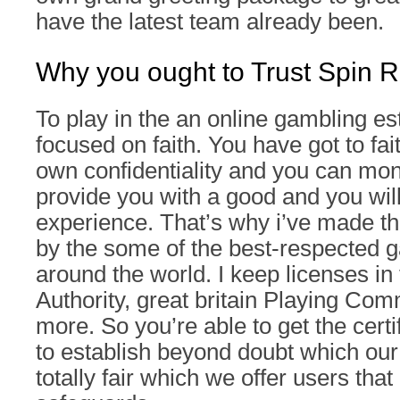
have the latest team already been.
Why you ought to Trust Spin R
To play in the an online gambling es
focused on faith. You have got to fai
own confidentiality and you can mon
provide you with a good and you will
experience. That’s why i’ve made the
by the some of the best-respected 
around the world. I keep licenses i
Authority, great britain Playing Com
more. So you’re able to get the cert
to establish beyond doubt which ou
totally fair which we offer users tha