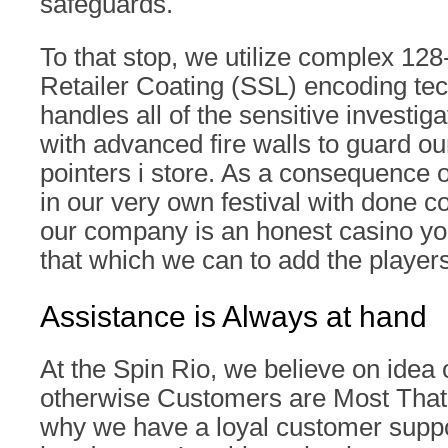
safeguards.
To that stop, we utilize complex 128
Retailer Coating (SSL) encoding te
handles all of the sensitive investiga
with advanced fire walls to guard ou
pointers i store. As a consequence of
in our very own festival with done co
our company is an honest casino you
that which we can to add the players
Assistance is Always at hand
At the Spin Rio, we believe on idea 
otherwise Customers are Most That 
why we have a loyal customer suppo