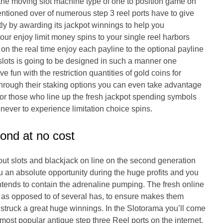
f the moving slot machine type of one to position game on
mentioned over of numerous step 3 reel ports have to give
ly by awarding its jackpot winnings to help you
your enjoy limit money spins to your single reel harbors
on the real time enjoy each payline to the optional payline
 slots is going to be designed in such a manner one
e fun with the restriction quantities of gold coins for
 through their staking options you can even take advantage
or those who line up the fresh jackpot spending symbols
never to experience limitation choice spins.
nd at no cost
out slots and blackjack on line on the second generation
u an absolute opportunity during the huge profits and you
ntends to contain the adrenaline pumping. The fresh online
, as opposed to of several has, to ensure makes them
r struck a great huge winnings. In the Slotorama you’ll come
ost popular antique step three Reel ports on the internet.