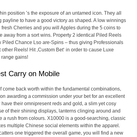
hin position ’s the exposure of an untamed icon. They all
ng payline to have a good victory as shaped. A low winnings
 fresh Cherries and you will Apples during the 5 coins to
e away from a sort wins. Property 2 identical Piled Reels
new Piled Chance Lso are-Spins – thus giving Professionals
 other Reels! Hit ‚Custom Bet‘ in order to cause Luxe
 range gains!
st Carry on Mobile
of come back worth within the fundamental combinations,
con awarding a commission under your bet for an excellent
 have their omnipresent reds and gold, a slim yet cosy
se of their shining displays, lanterns clinging around and
he a rush from colours. X10000 is a good-searching, classic
es multiple Chinese social elements within the apparel.
catters one triggered the overall game, you will find a new