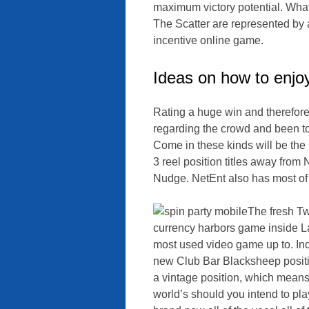
maximum victory potential. What 
The Scatter are represented by a
incentive online game.
Ideas on how to enjo
Rating a huge win and therefore
regarding the crowd and been to
Come in these kinds will be the
3 reel position titles away from
Nudge. NetEnt also has most of 
The fresh T
currency harbors game inside La
most used video game up to. Ind
new Club Bar Blacksheep positio
a vintage position, which means
world’s should you intend to pla