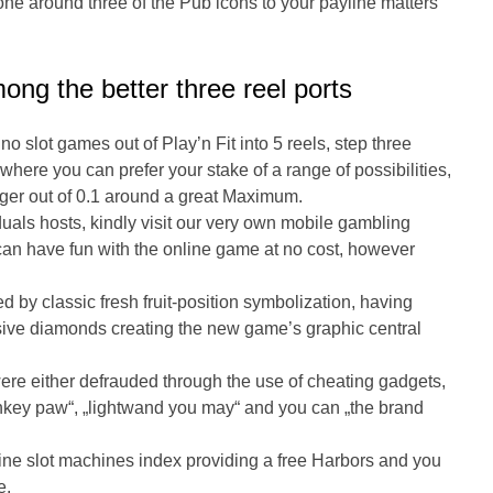
ne around three of the Pub icons to your payline matters
ong the better three reel ports
o slot games out of Play’n Fit into 5 reels, step three
here you can prefer your stake of a range of possibilities,
ager out of 0.1 around a great Maximum.
viduals hosts, kindly visit our very own mobile gambling
an have fun with the online game at no cost, however
 by classic fresh fruit-position symbolization, having
ive diamonds creating the new game’s graphic central
ere either defrauded through the use of cheating gadgets,
monkey paw“, „lightwand you may“ and you can „the brand
line slot machines index providing a free Harbors and you
e.