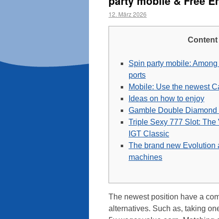
party mobile & Free En
12. März 2026
Content
Spin party mobile: Among t
ports
Mobile: Use the newest C
Ideas on how to enjoy
Gamble Double Diamond a
Triple Sexy 777 Slot: The 
IGT Classic
The brand new Evolution 
machines
The newest position have a com
alternatives. Such as, taking on