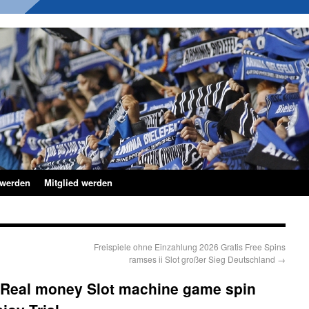
 werden
Mitglied werden
Freispiele ohne Einzahlung 2026 Gratis Free Spins
ramses ii Slot großer Sieg Deutschland
→
 Real money Slot machine game spin