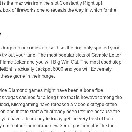
is the max win from the slot Constantly Right up!
 box of fireworks one to reveals the way in which for the
y
 dragon roar comes up, such as the ring only spotted your
 try out your tune. The most popular slots of Gamble Letter
 Flame Joker and you will Big Win Cat. The most used step
 NetEnt is actually Jackpot 6000 and you will Extremely
these game in their range.
wice Diamond games might have been a bona fide
s vegas casinos for a long time that is however among the
eed, Microgaming have released a video slot type of the
n and that to start with already been lifetime because the
 you have a tendency to today get the very best of both
y each other their brand new 3 reel position plus the the