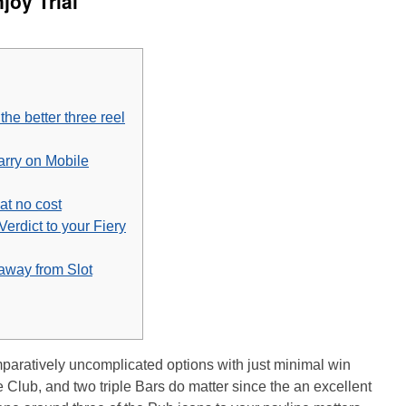
joy Trial
he better three reel
arry on Mobile
t no cost
Verdict to your Fiery
away from Slot
paratively uncomplicated options with just minimal win
e Club, and two triple Bars do matter since the an excellent