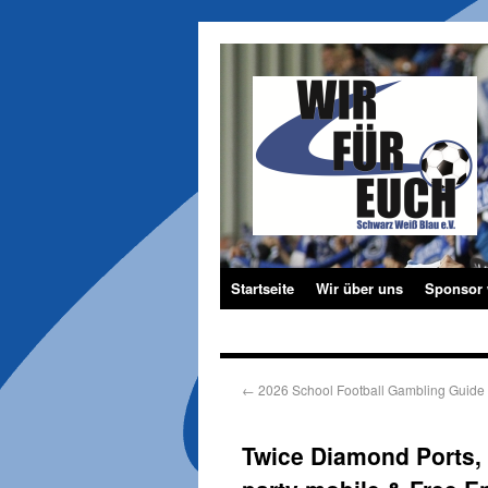
Startseite
Wir über uns
Sponsor
←
2026 School Football Gambling Guide
Twice Diamond Ports,