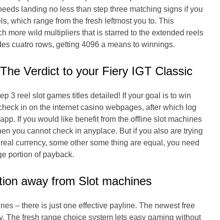
eeds landing no less than step three matching signs if you
ls, which range from the fresh leftmost you to. This
ch more wild multipliers that is starred to the extended reels
udes cuatro rows, getting 4096 a means to winnings.
 The Verdict to your Fiery IGT Classic
3 reel slot games titles detailed! If your goal is to win
 check in on the internet casino webpages, after which log
 app. If you would like benefit from the offline slot machines
en you cannot check in anyplace. But if you also are trying
r real currency, some other some thing are equal, you need
rge portion of payback.
tion away from Slot machines
nes – there is just one effective payline. The newest free
sy. The fresh range choice system lets easy gaming without