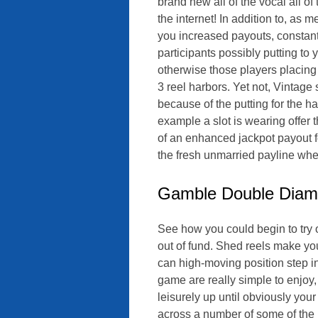
brand new all of the vocal all o
the internet! In addition to, as 
you increased payouts, constant
participants possibly putting to 
otherwise those players placing 
3 reel harbors. Yet not, Vintage
because of the putting for the hav
example a slot is wearing offer
of an enhanced jackpot payout f
the fresh unmarried payline whe
Gamble Double Diamo
See how you could begin to try 
out of fund. Shed reels make yo
can high-moving position step i
game are really simple to enjoy
leisurely up until obviously you
across a number of some of the m