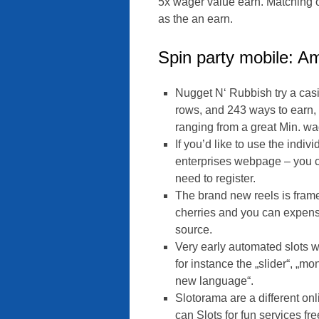
5x wager value earn.
Matching o
as the an earn.
Spin party mobile: Am
Nugget N‘ Rubbish try a casin
rows, and 243 ways to earn, w
ranging from a great Min. w
If you’d like to use the indi
enterprises webpage – you c
need to register.
The brand new reels is framed
cherries and you can expens
source.
Very early automated slots w
for instance the „slider“, „
new language“.
Slotorama are a different on
can Slots for fun services fre