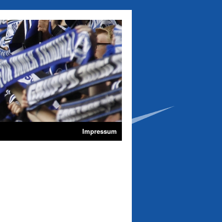
Impressum