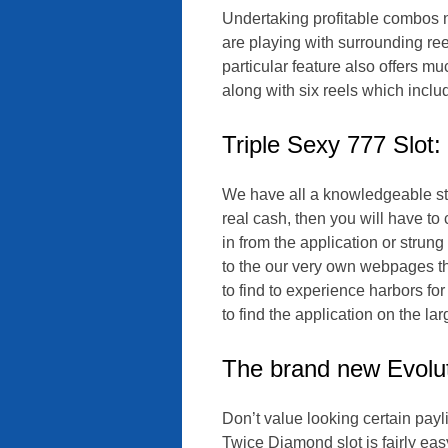
Undertaking profitable combos n
are playing with surrounding ree
particular feature also offers mu
along with six reels which incl
Triple Sexy 777 Slot:
We have all a knowledgeable step 
real cash, then you will have to
in from the application or strung
to the our very own webpages th
to find to experience harbors fo
to find the application on the la
The brand new Evolu
Don’t value looking certain payli
Twice Diamond slot is fairly ea