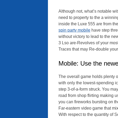
Although not, what’s notable wit
need to property to the a winni
inside the Luxe 555 are from the
spin party mobile
have step thre
without victory to lead to the 
3 Lso are-Revolves of your most
Traces that may Re-double your
Mobile: Use the newe
The overall game holds plenty 
with only the lowest-spending i
step 3-of-a-form struck. You may
road from shop flirting making u
you can fireworks bursting on t
Far-eastern video game that mix
With respect to the quantity of S