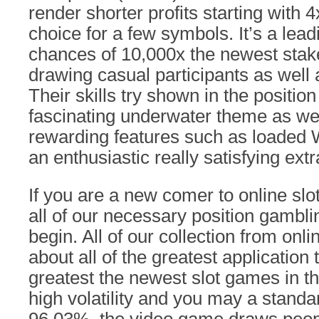
render shorter profits starting with 
choice for a few symbols. It’s a lead
chances of 10,000x the newest stak
drawing casual participants as well a
Their skills try shown in the position
fascinating underwater theme as well
rewarding features such as loaded 
an enthusiastic really satisfying ext
If you are a new comer to online slo
all of our necessary position gambli
begin. All of our collection from onli
about all of the greatest application
greatest the newest slot games in th
high volatility and you may a stan