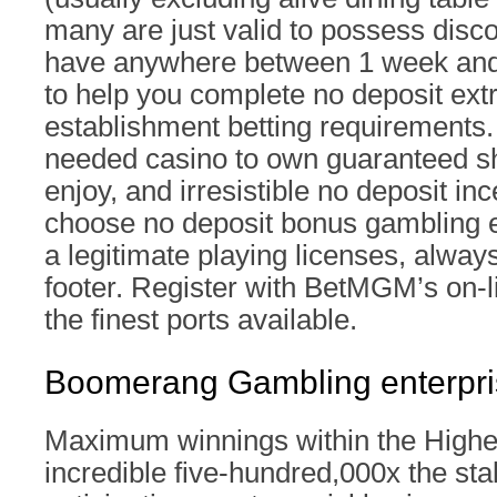
many are just valid to possess disco
have anywhere between 1 week and y
to help you complete no deposit ext
establishment betting requirements.
needed casino to own guaranteed sh
enjoy, and irresistible no deposit in
choose no deposit bonus gambling e
a legitimate playing licenses, always
footer. Register with BetMGM’s on-l
the finest ports available.
Boomerang Gambling enterpri
Maximum winnings within the Higher
incredible five-hundred,000x the st