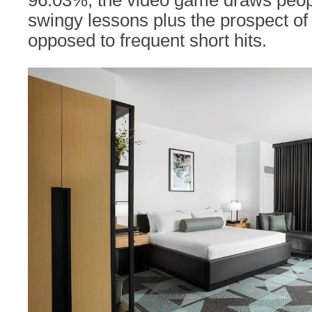
96.03%, the video game draws peo
swingy lessons plus the prospect of
opposed to frequent short hits.