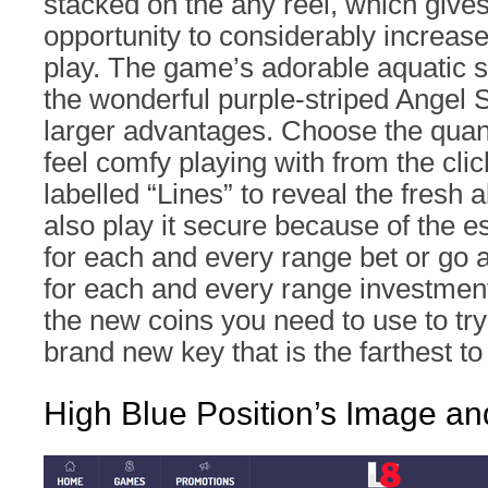
stacked on the any reel, which give
opportunity to considerably increase
play. The game’s adorable aquatic st
the wonderful purple-striped Angel 
larger advantages. Choose the quant
feel comfy playing with from the clic
labelled “Lines” to reveal the fresh 
also play it secure because of the e
for each and every range bet or go a
for each and every range investment
the new coins you need to use to try 
brand new key that is the farthest to 
High Blue Position’s Image a