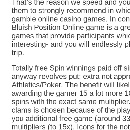
That’s the reason we speed and you w
them to strongly recommend in which
gamble online casino games. In con
Bluish Position Online game is a gre
games that provide participants wh
interesting- and you will endlessly 
trip.
Totally free Spin winnings paid off s
anyway revolves put; extra not appro
Athletics/Poker. The benefit will like
awarding the gamer 15 a lot more 1
spins with the exact same multiplier
clams is chosen because of the playe
you additional free game (around 3
multipliers (to 15x). Icons for the not