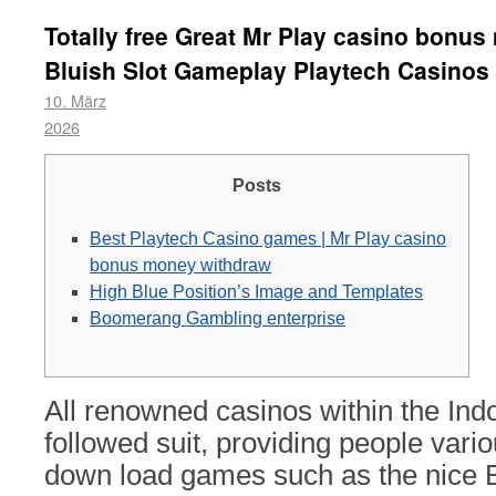
Totally free Great Mr Play casino bonu
Bluish Slot Gameplay Playtech Casinos 
10. März
2026
Posts
Best Playtech Casino games | Mr Play casino
bonus money withdraw
High Blue Position’s Image and Templates
Boomerang Gambling enterprise
All renowned casinos within the Ind
followed suit, providing people vari
down load games such as the nice Bl