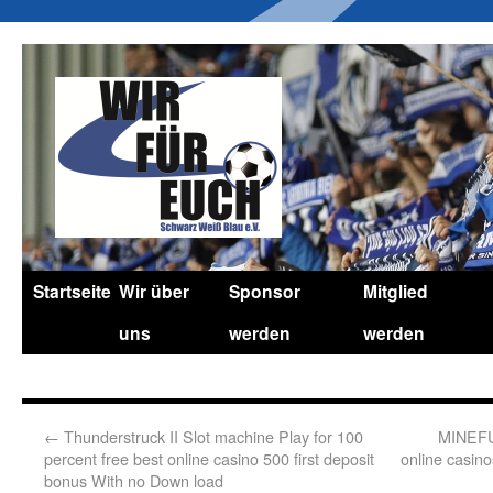
Startseite
Wir über
Sponsor
Mitglied
uns
werden
werden
←
Thunderstruck II Slot machine Play for 100
MINEFUN
percent free best online casino 500 first deposit
online casino
bonus With no Down load