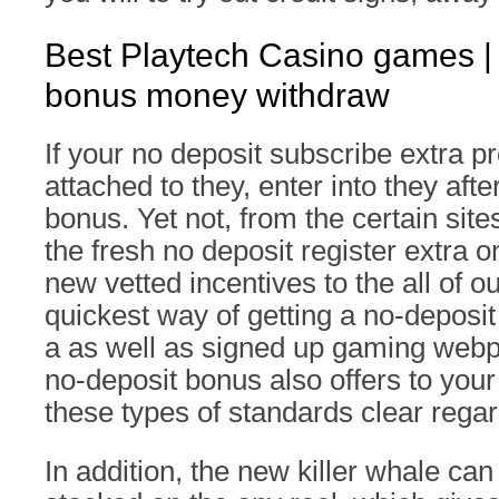
Best Playtech Casino games |
bonus money withdraw
If your no deposit subscribe extra p
attached to they, enter into they afte
bonus. Yet not, from the certain site
the fresh no deposit register extra o
new vetted incentives to the all of our
quickest way of getting a no-deposit
a as well as signed up gaming web
no-deposit bonus also offers to your 
these types of standards clear rega
In addition, the new killer whale can