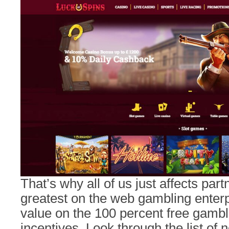
That’s why all of us just affects part
greatest on the web gambling enterp
value on the 100 percent free gambl
incentives. Look through the list of n