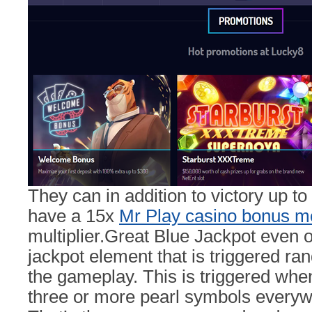
They can in addition to victory up to
have a 15x
Mr Play casino bonus m
multiplier.Great Blue Jackpot even 
jackpot element that is triggered r
the gameplay. This is triggered wh
three or more pearl symbols everywh