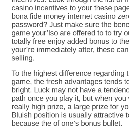
casino incentives to your these page
bona fide money internet casino zer
password? Just make sure the benefi
game your’lso are offered to to try 
totally free enjoy added bonus to th
your’re immediately after, these ca
selling.
To the highest difference regarding t
game, the fresh advantages tends t
bright. Luck may not have a tendency
path once you play it, but when you 
really high prize, a large prize for y
Bluish position is usually attractive
because the of one’s bonus bullet.