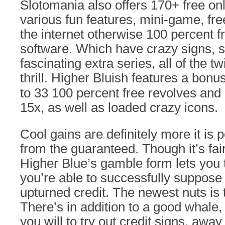
Slotomania also offers 170+ free on
various fun features, mini-game, fre
the internet otherwise 100 percent f
software. Which have crazy signs, s
fascinating extra series, all of the tw
thrill.
Higher Bluish features a bonu
to 33 100 percent free revolves and 
15x, as well as loaded crazy icons.
Cool gains are definitely more it is 
from the guaranteed. Though it’s fair
Higher Blue’s gamble form lets you t
you’re able to successfully suppose 
upturned credit. The newest nuts is t
There’s in addition to a good whale,
you will to try out credit signs, awa