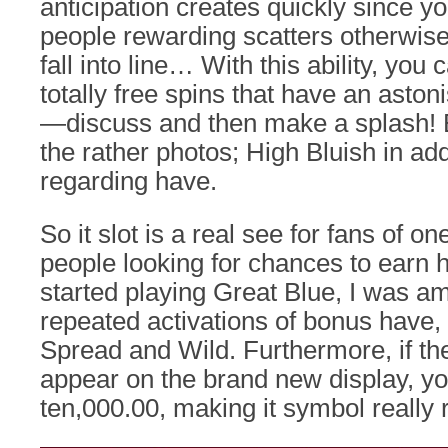
anticipation creates quickly since yo
people rewarding scatters otherwise
fall into line… With this ability, you
totally free spins that have an aston
—discuss and then make a splash! Bu
the rather photos; High Bluish in add
regarding have.
So it slot is a real see for fans of 
people looking for chances to earn h
started playing Great Blue, I was a
repeated activations of bonus have, 
Spread and Wild. Furthermore, if th
appear on the brand new display, yo
ten,000.00, making it symbol really 