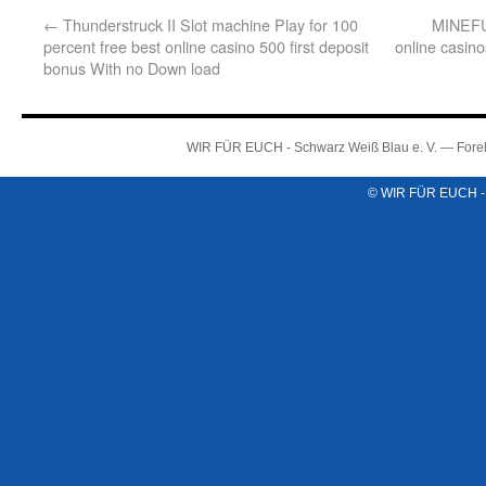
←
Thunderstruck II Slot machine Play for 100
MINEFUN
percent free best online casino 500 first deposit
online casino
bonus With no Down load
WIR FÜR EUCH - Schwarz Weiß Blau e. V. — Forel
© WIR FÜR EUCH -