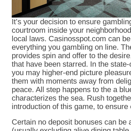
It’s your decision to ensure gambling
courtroom inside your neighborhood 
local laws. Casinosspot.com can be 
everything you gambling on line. Th
provides spin and offer to the desire
that have been starred. In the state-
you may higher-end picture pleasure
them with moments away from deligh
peace. All step happens to the a bl
characterizes the sea. Rush together 
introduction of this game, to ensure 
Certain no deposit bonuses can be a
(usually excluding alive dining tabl