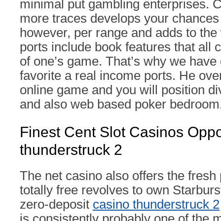
minimal put gambling enterprises. C
more traces develops your chances o
however, per range and adds to the 
ports include book features that al
of one’s game. That’s why we have 
favorite a real income ports. He ove
online game and you will position di
and also web based poker bedroom
Finest Cent Slot Casinos Opp
thunderstruck 2
The net casino also offers the fres
totally free revolves to own Starburs
zero-deposit
casino thunderstruck 2
is consistently probably one of the 