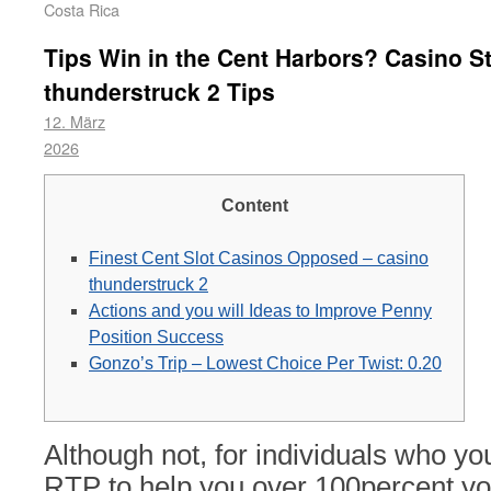
Costa Rica
Tips Win in the Cent Harbors? Casino S
thunderstruck 2 Tips
12. März
2026
Content
Finest Cent Slot Casinos Opposed – casino
thunderstruck 2
Actions and you will Ideas to Improve Penny
Position Success
Gonzo’s Trip – Lowest Choice Per Twist: 0.20
Although not, for individuals who yo
RTP to help you over 100percent yo