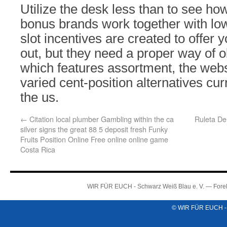
Utilize the desk less than to see ho
bonus brands work together with low
slot incentives are created to offer 
out, but they need a proper way of 
which features assortment, the websi
varied cent-position alternatives curr
the us.
←
Citation local plumber Gambling within the ca
Ruleta De
silver signs the great 88 5 deposit fresh Funky
Fruits Position Online Free online online game
Costa Rica
WIR FÜR EUCH - Schwarz Weiß Blau e. V. — Forel
© WIR FÜR EUCH -