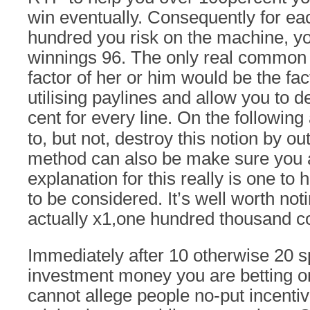
win eventually. Consequently for ea
hundred you risk on the machine, y
winnings 96. The only real common
factor of her or him would be the fac
utilising paylines and allow you to d
cent for every line.
On the following 
to, but not, destroy this notion by ou
method can also be make sure you 
explanation for this really is one to
to be considered. It’s well worth noti
actually x1,one hundred thousand c
Immediately after 10 otherwise 20 s
investment money you are betting on 
cannot allege people no-put incentiv