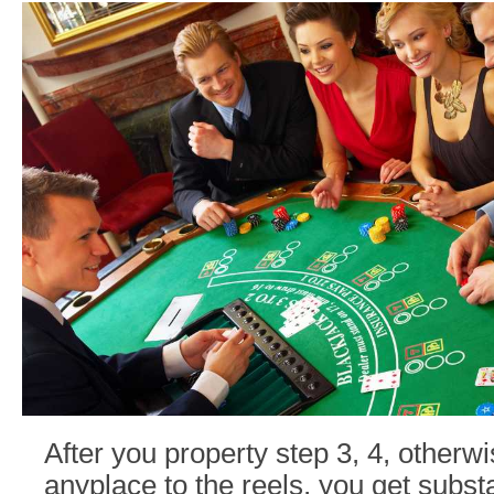
After you property step 3, 4, otherw
anyplace to the reels, you get substa