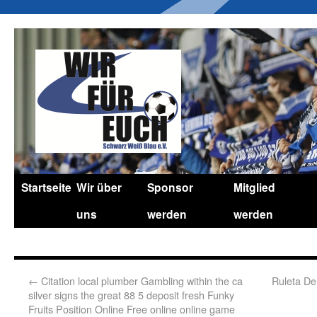
Startseite
Wir über
Sponsor
Mitglied
uns
werden
werden
←
Citation local plumber Gambling within the ca
Ruleta De
silver signs the great 88 5 deposit fresh Funky
Fruits Position Online Free online online game