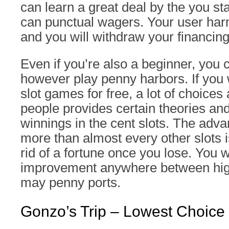
can learn a great deal by the you sta
can punctual wagers. Your user har
and you will withdraw your financing
Even if you’re also a beginner, you c
however play penny harbors. If you
slot games for free, a lot of choices
people provides certain theories and
winnings in the cent slots. The adva
more than almost every other slots i
rid of a fortune once you lose. You wi
improvement anywhere between high
may penny ports.
Gonzo’s Trip – Lowest Choice 