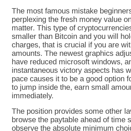
The most famous mistake beginners
perplexing the fresh money value on 
matter. This type of cryptocurrencie
smaller than Bitcoin and you will h
charges, that is crucial if you are w
amounts. The newest graphics adju
have reduced microsoft windows, an
instantaneous victory aspects has 
pace causes it to be a good option 
to jump inside the, earn small amo
immediately.
The position provides some other laws
browse the paytable ahead of time s
observe the absolute minimum choic