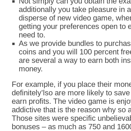
Not simply can you obtain the ex
additionally you take pleasure in 
disperse of new video game, whe
getting your preferences open to 
need to.
As we provide bundles to purcha
coins and you will 100 percent fr
are several a way to earn both in
money.
For example, if you place their mo
definitely’lso are more likely to sa
earn profits. The video game is enj
addictive that is the reason why so a
Those sites were specific unbeliev
bonuses – as much as 750 and 1600