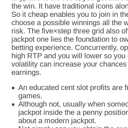
the win. It have traditional icons al
So it cheap enables you to join in th
choose a possible winnings all the w
risk. The five×step three grid also o
jackpot one lies the foundation to o
betting experience. Concurrently, op
high RTP and you will lower so you
volatility can increase your chances
earnings.
An educated cent slot profits are
games.
Although not, usually when someo
jackpot inside the a penny position
about a modern jackpot.