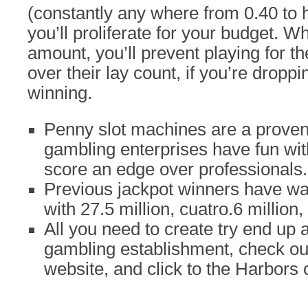
(constantly any where from 0.40 to 
you’ll proliferate for your budget. W
amount, you’ll prevent playing for t
over their lay count, if you’re dropp
winning.
Penny slot machines are a proven
gambling enterprises have fun wit
score an edge over professionals.
Previous jackpot winners have wa
with 27.5 million, cuatro.6 million,
All you need to create try end up 
gambling establishment, check out
website, and click to the Harbors 