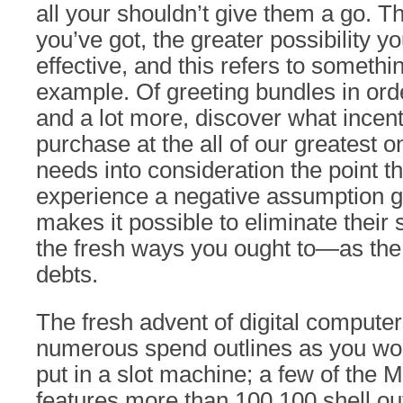
all your shouldn’t give them a go. 
you’ve got, the greater possibility 
effective, and this refers to somethi
example. Of greeting bundles in ord
and a lot more, discover what incen
purchase at the all of our greatest on
needs into consideration the point th
experience a negative assumption g
makes it possible to eliminate their
the fresh ways you ought to—as the
debts.
The fresh advent of digital compute
numerous spend outlines as you would
put in a slot machine; a few of the
features more than 100,100 shell out