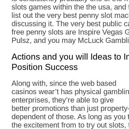
slots games within the the usa, and t
list out the very best penny slot ma
discussing it. The very best public c
free penny slots are Inspire Vegas 
Pulsz, and you may McLuck Gamblin
Actions and you will Ideas to
Position Success
Along with, since the web based
casinos wear’t has physical gambli
enterprises, they’re able to give
better promotions than just property
dependent of those. As long as you 
the excitement from to try out slots,