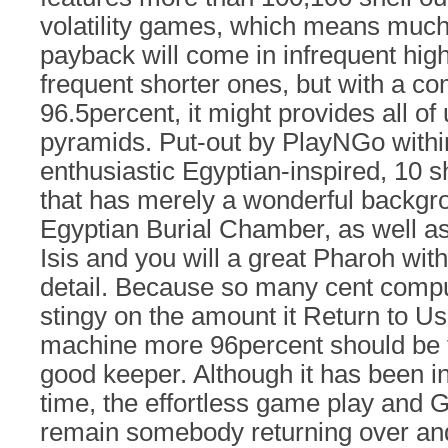
volatility games, which means much
payback will come in infrequent hig
frequent shorter ones, but with a c
96.5percent, it might provides all of
pyramids. Put-out by PlayNGo within
enthusiastic Egyptian-inspired, 10 sh
that has merely a wonderful backgr
Egyptian Burial Chamber, as well 
Isis and you will a great Pharoh with
detail. Because so many cent comp
stingy on the amount it Return to U
machine more 96percent should be 
good keeper. Although it has been in
time, the effortless game play and 
remain somebody returning over an