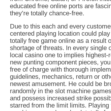
educated free online ports are fasc
they’re totally chance-free.
Due to this each and every custom
centered playing location could pla
totally free game online as a result 
shortage of threats. In every single 
local casino one to implies highest-r
new punting component pieces, you 
free of charge with thorough implem
guidelines, mechanics, return or othe
newest amusement. He could be br
randomly in the slot machine game
and possess increased strike possib
starred from the limit limits. Playing 