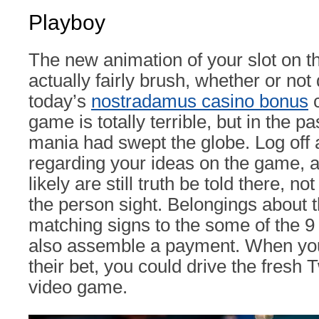
Playboy
The new animation of your slot on th
actually fairly brush, whether or not
today’s
nostradamus casino bonus
c
game is totally terrible, but in the p
mania had swept the globe. Log of
regarding your ideas on the game, a
likely are still truth be told there, n
the person sight. Belongings about t
matching signs to the some of the 9
also assemble a payment. When you
their bet, you could drive the fresh Tw
video game.