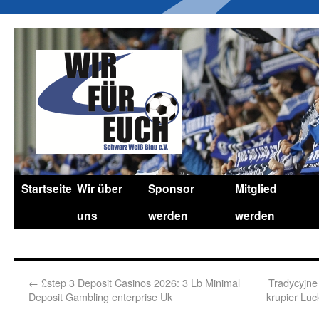
Startseite
Wir über
Sponsor
Mitglied
uns
werden
werden
←
£step 3 Deposit Casinos 2026: 3 Lb Minimal
Tradycyjne
Deposit Gambling enterprise Uk
krupier Lu