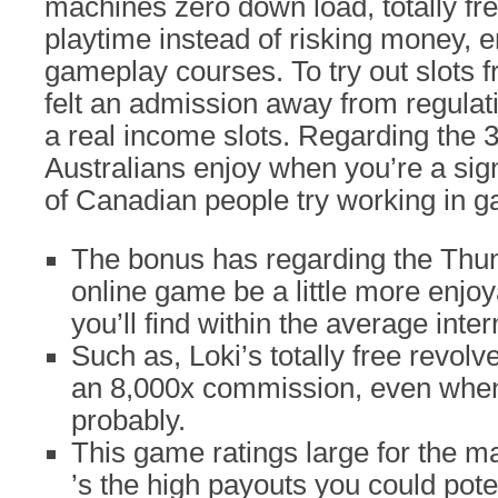
machines zero down load, totally fr
playtime instead of risking money, 
gameplay courses. To try out slots fr
felt an admission away from regulat
a real income slots. Regarding the 
Australians enjoy when you’re a sig
of Canadian people try working in 
The bonus has regarding the Thund
online game be a little more enjo
you’ll find within the average inter
Such as, Loki’s totally free revolv
an 8,000x commission, even when
probably.
This game ratings large for the m
’s the high payouts you could poten