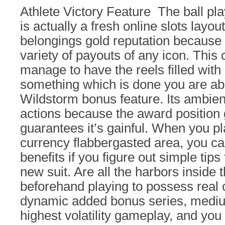
Athlete Victory Feature The ball pl
is actually a fresh online slots layou
belongings gold reputation because 
variety of payouts of any icon. This
manage to have the reels filled with
something which is done you are abl
Wildstorm bonus feature. Its ambien
actions because the award position
guarantees it’s gainful. When you pla
currency flabbergasted area, you ca
benefits if you figure out simple tips
new suit. Are all the harbors inside
beforehand playing to possess real
dynamic added bonus series, medi
highest volatility gameplay, and you