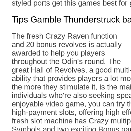
styled ports get this games best for
Tips Gamble Thunderstruck ba
The fresh Crazy Raven function
and 20 bonus revolves is actually
awarded to help you players
throughout the Odin’s round. The
great Hall of Revolves, a good multi
ability that provides players a lot 
the more they stimulate it, is the ma
individuals who’re also seeking spe
enjoyable video game, you can try th
high-payment slots, offering high eff
fresh slot machine has Crazy multip
Symbols and two exciting Bonus game