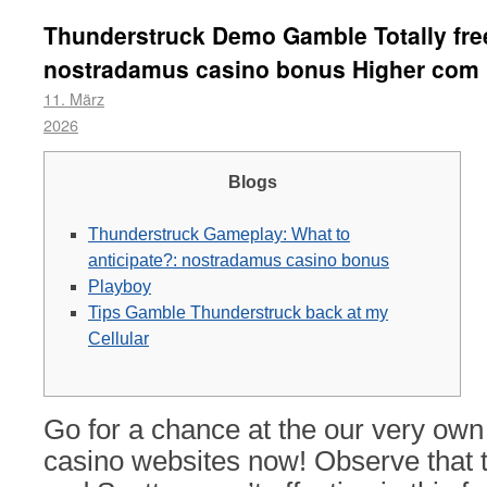
Thunderstruck Demo Gamble Totally free
nostradamus casino bonus Higher com
11. März
2026
Blogs
Thunderstruck Gameplay: What to
anticipate?: nostradamus casino bonus
Playboy
Tips Gamble Thunderstruck back at my
Cellular
Go for a chance at the our very own
casino websites now! Observe that 