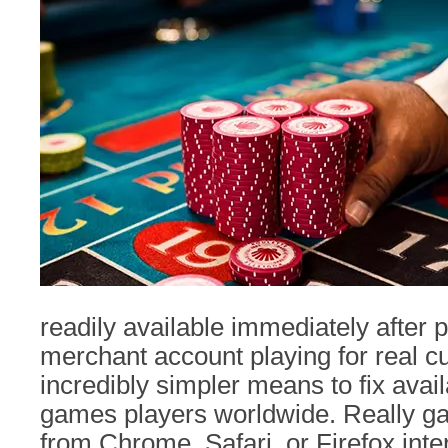
readily available immediately after 
merchant account playing for real cu
incredibly simpler means to fix availa
games players worldwide. Really gam
from Chrome, Safari, or Firefox int