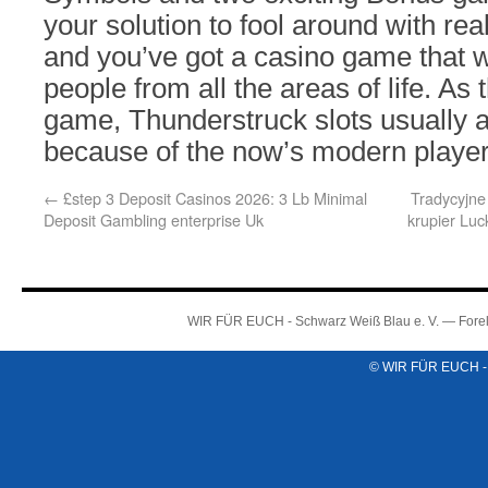
your solution to fool around with real
and you’ve got a casino game that will
people from all the areas of life. As 
game, Thunderstruck slots usually 
because of the now’s modern player
←
£step 3 Deposit Casinos 2026: 3 Lb Minimal
Tradycyjne
Deposit Gambling enterprise Uk
krupier Lu
WIR FÜR EUCH - Schwarz Weiß Blau e. V. — Forel
© WIR FÜR EUCH -