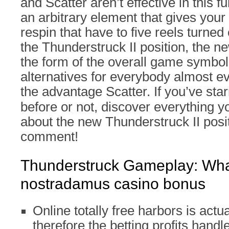
and Scatter aren’t effective in this fu
an arbitrary element that gives your 
respin that have to five reels turne
the Thunderstruck II position, the 
the form of the overall game symbo
alternatives for everybody almost ev
the advantage Scatter.
If you’ve star
before or not, discover everything 
about the new Thunderstruck II posit
comment!
Thunderstruck Gameplay: What
nostradamus casino bonus
Online totally free harbors is actu
therefore the betting profits hand