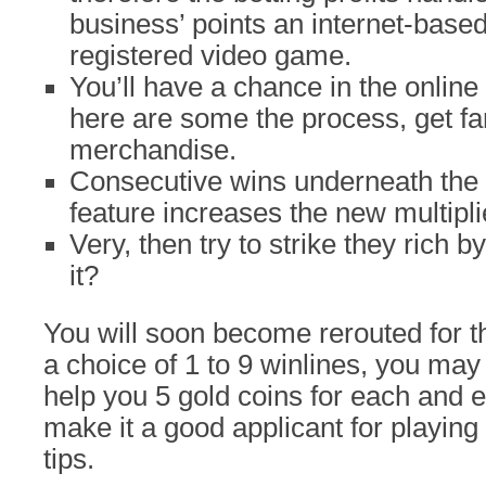
business’ points an internet-base
registered video game.
You’ll have a chance in the onlin
here are some the process, get f
merchandise.
Consecutive wins underneath the
feature increases the new multipli
Very, then try to strike they rich b
it?
You will soon become rerouted for th
a choice of 1 to 9 winlines, you may
help you 5 gold coins for each and ev
make it a good applicant for playing
tips.