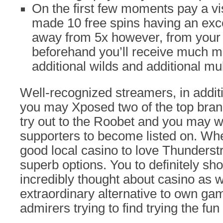
On the first few moments pay a vis
made 10 free spins having an excel
away from 5x however, from your
beforehand you’ll receive much m
additional wilds and additional mul
Well-recognized streamers, in addi
you may Xposed two of the top bran
try out to the Roobet and you may w
supporters to become listed on. Wh
good local casino to love Thunderst
superb options. You to definitely sh
incredibly thought about casino as w
extraordinary alternative to own ga
admirers trying to find trying the fu