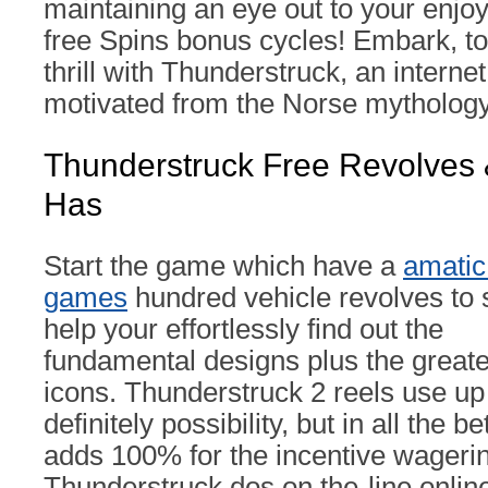
maintaining an eye out to your enjo
free Spins bonus cycles! Embark, to
thrill with Thunderstruck, an interne
motivated from the Norse mythology
Thunderstruck Free Revolves
Has
Start the game which have a
amatic
games
hundred vehicle revolves to 
help your effortlessly find out the
fundamental designs plus the greate
icons. Thunderstruck 2 reels use up 
definitely possibility, but in all the b
adds 100% for the incentive wageri
Thunderstruck dos on the-line onlin