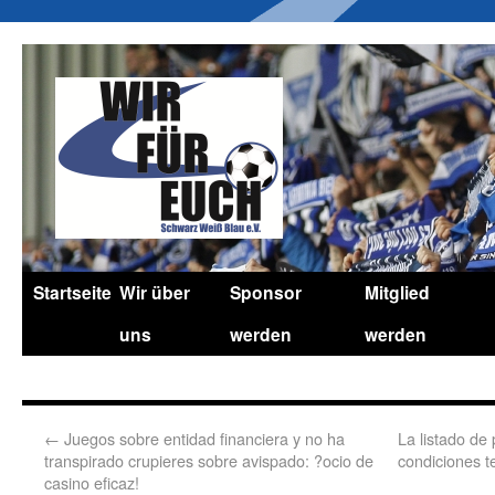
Startseite
Wir über
Sponsor
Mitglied
uns
werden
werden
←
Juegos sobre entidad financiera y no ha
La listado de
transpirado crupieres sobre avispado: ?ocio de
condiciones t
casino eficaz!