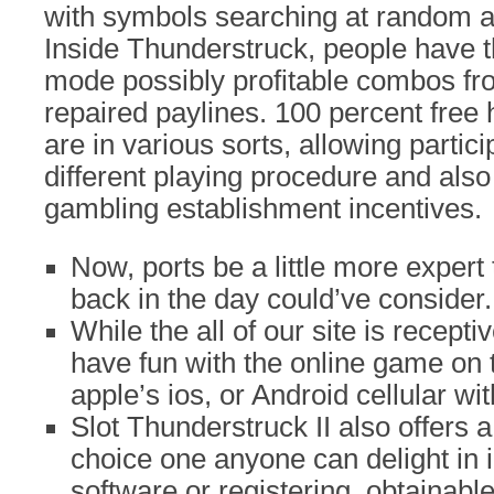
with symbols searching at random af
Inside Thunderstruck, people have t
mode possibly profitable combos f
repaired paylines. 100 percent free 
are in various sorts, allowing partic
different playing procedure and also
gambling establishment incentives.
Now, ports be a little more exper
back in the day could’ve consider.
While the all of our site is recept
have fun with the online game on 
apple’s ios, or Android cellular wi
Slot Thunderstruck II also offers a 
choice one anyone can delight in
software or registering, obtainabl