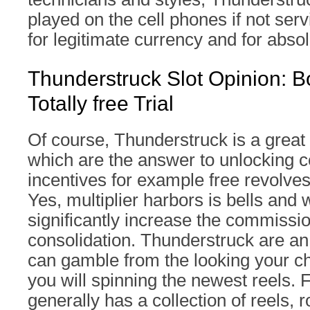
played on the cell phones if not serv
for legitimate currency and for absol
Thunderstruck Slot Opinion: 
Totally free Trial
Of course, Thunderstruck is a great 
which are the answer to unlocking c
incentives for example free revolves
Yes, multiplier harbors is bells and 
significantly increase the commissio
consolidation. Thunderstruck are an 
can gamble from the looking your 
you will spinning the newest reels.
generally has a collection of reels, 