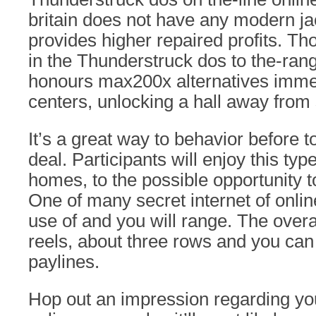
britain does not have any modern ja
provides higher repaired profits. T
in the Thunderstruck dos to the-ran
honours max200x alternatives immed
centers, unlocking a hall away from
It’s a great way to behavior before t
deal. Participants will enjoy this ty
homes, to the possible opportunity t
One of many secret internet of onlin
use of and you will range. The over
reels, about three rows and you can
paylines.
Hop out an impression regarding yo