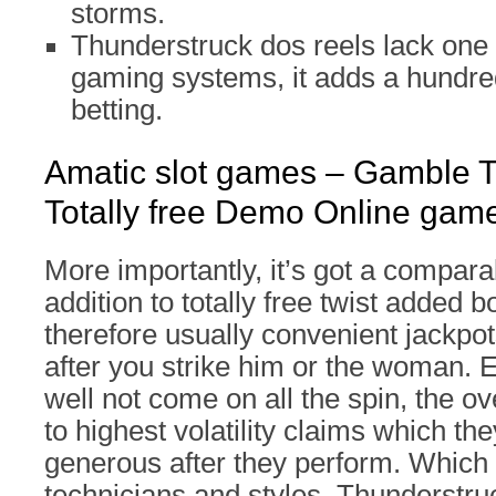
storms.
Thunderstruck dos reels lack one 
gaming systems, it adds a hundre
betting.
Amatic slot games – Gamble 
Totally free Demo Online gam
More importantly, it’s got a compara
addition to totally free twist added 
therefore usually convenient jackpots
after you strike him or the woman. 
well not come on all the spin, the o
to highest volatility claims which the
generous after they perform. Which 
technicians and styles, Thunderstru