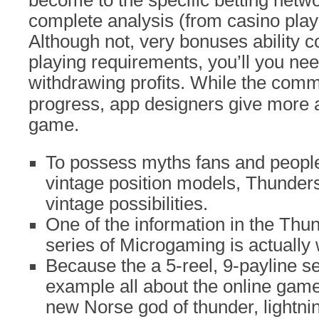
become to the specific betting netw
complete analysis (from casino playe
Although not, very bonuses ability c
playing requirements, you’ll you nee
withdrawing profits.
While the commu
progress, app designers give more a
game.
To possess myths fans and peopl
vintage position models, Thunders
vintage possibilities.
One of the information in the Thun
series of Microgaming is actually 
Because the a 5-reel, 9-payline ser
example all about the online game
new Norse god of thunder, lightni