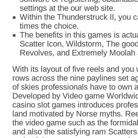
settings at the our web site.
Within the Thunderstruck II, you 
times the choice.
The benefits in this games is actu
Scatter Icon, Wildstorm, The good
Revolves, and Extremely Moolah 
With its layout of five reels and you 
rows across the nine paylines set a
of skies professionals have to own
Developed by Video game Worldwide t
casino slot games introduces profes
land motivated by Norse myths. Reel
the video game such as the formida
and also the satisfying ram Scatters 