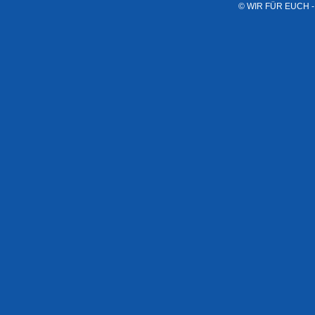
© WIR FÜR EUCH -