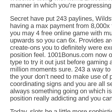
manner in which you’re progressing 
Secret have put 243 paylines, Wil
having a max payment from 8,000x 
you may 4 free online game with mu
upwards so you can 6x. Provides ar
create-ons you to definitely were ex
position feel. 1001Bonus.com now o
type to try it out just before gaming
million moments sure. 243 a way to p
the your don’t need to make use of 
coordinating signs and you are all se
always something going on which is 
position really addicting and you can
Today, slots be a little more sophist