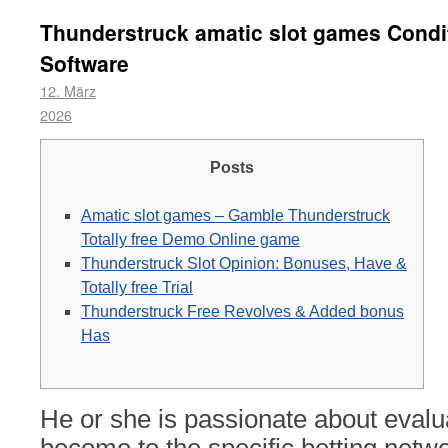
Thunderstruck amatic slot games Cond
Software
12. März
2026
Posts
Amatic slot games – Gamble Thunderstruck
Totally free Demo Online game
Thunderstruck Slot Opinion: Bonuses, Have &
Totally free Trial
Thunderstruck Free Revolves & Added bonus
Has
He or she is passionate about evalua