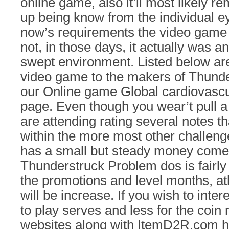
online game, also it’ll most likely r
up being know from the individual ey
now’s requirements the video game is
not, in those days, it actually was 
swept environment. Listed below a
video game to the makers of Thunde
our Online game Global cardiovasc
page. Even though you wear’t pull a 
are attending rating several notes t
within the more most other challenge
has a small but steady money come
Thunderstruck Problem dos is fairly 
the promotions and level months, ath
will be increase. If you wish to int
to play serves and less for the coin 
websites along with ItemD2R.com h