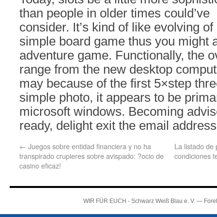
than people in older times could’ve
consider. It’s kind of like evolving of
simple board game thus you might a
adventure game. Functionally, the o
range from the new desktop comput
may because of the first 5×step thre
simple photo, it appears to be prima
microsoft windows. Becoming advise
ready, delight exit the email address
←
Juegos sobre entidad financiera y no ha
La listado de
transpirado crupieres sobre avispado: ?ocio de
condiciones t
casino eficaz!
WIR FÜR EUCH - Schwarz Weiß Blau e. V. — Forel