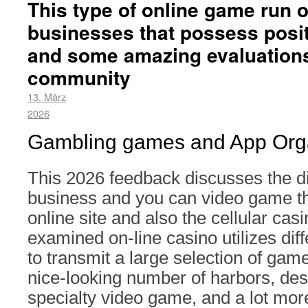
This type of online game run 
businesses that possess posit
and some amazing evaluations
community
13. März
2026
Gambling games and App Orga
This 2026 feedback discusses the di
business and you can video game t
online site and also the cellular casi
examined on-line casino utilizes diff
to transmit a large selection of gam
nice-looking number of harbors, des
specialty video game, and a lot mor