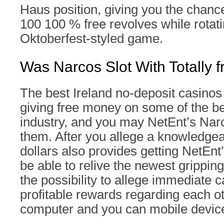
Haus position, giving you the chance
100 100 % free revolves while rotati
Oktoberfest-styled game.
Was Narcos Slot With Totally 
The best Ireland no-deposit casinos 
giving free money on some of the bes
industry, and you may NetEnt’s Narc
them. After you allege a knowledgea
dollars also provides getting NetEnt’
be able to relive the newest grippin
the possibility to allege immediate
profitable rewards regarding each o
computer and you can mobile devic