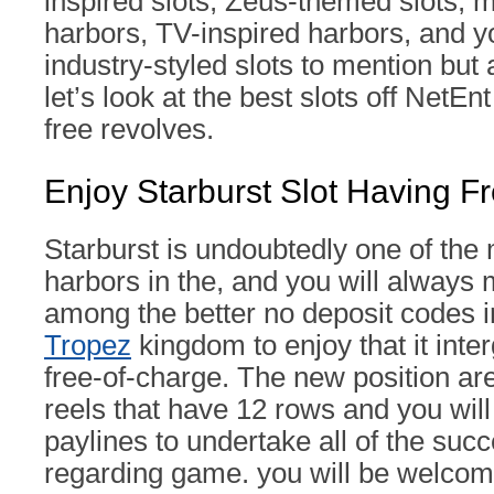
inspired slots, Zeus-themed slots,
harbors, TV-inspired harbors, and 
industry-styled slots to mention but 
let’s look at the best slots off NetEn
free revolves.
Enjoy Starburst Slot Having F
Starburst is undoubtedly one of the
harbors in the, and you will always
among the better no deposit codes i
Tropez
kingdom to enjoy that it inter
free-of-charge. The new position ar
reels that have 12 rows and you will
paylines to undertake all of the succe
regarding game. you will be welcome