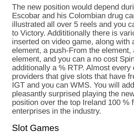
The new position would depend duri
Escobar and his Colombian drug car
illustrated all over 5 reels and you
to Victory. Addititionally there is va
inserted on video game, along with
element, a push-From the element,
element, and you can a no cost Spin
additionally a % RTP. Almost every 
providers that give slots that have 
IGT and you can WMS. You will addit
pleasantly surprised playing the n
position over the top Ireland 100 % 
enterprises in the industry.
Slot Games