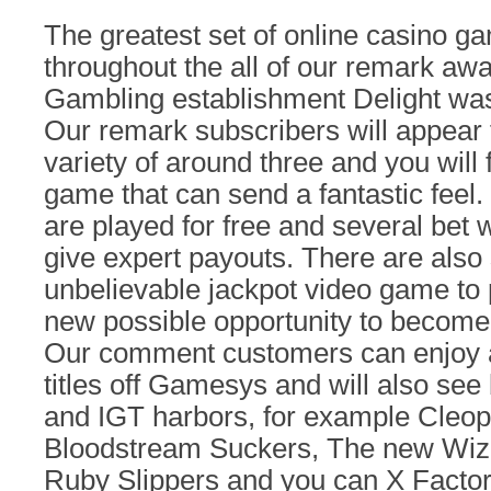
The greatest set of online casino g
throughout the all of our remark aw
Gambling establishment Delight was i
Our remark subscribers will appear 
variety of around three and you will 
game that can send a fantastic feel
are played for free and several bet 
give expert payouts. There are also 
unbelievable jackpot video game to 
new possible opportunity to become a
Our comment customers can enjoy 
titles off Gamesys and will also se
and IGT harbors, for example Cleopa
Bloodstream Suckers, The new Wiz
Ruby Slippers and you can X Factor