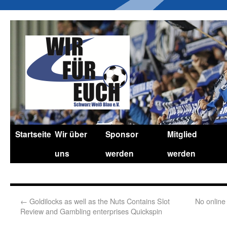
Startseite
Wir über
Sponsor
Mitglied
uns
werden
werden
←
Goldilocks as well as the Nuts Contains Slot
No online
Review and Gambling enterprises Quickspin