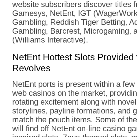
website subscribers discover titles 
Gamesys, NetEnt, IGT (WagerWorks
Gambling, Reddish Tiger Betting, 
Gambling, Barcrest, Microgaming,
(Williams Interactive).
NetEnt Hottest Slots Provided w
Revolves
NetEnt ports is present within a few 
web casinos on the market, providing
rotating excitement along with nove
storylines, payline formations, and g
match the pouch items. Some of the
will find off NetEnt on-line casino g