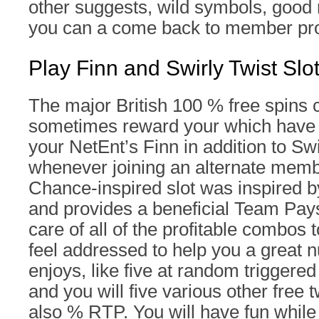
other suggests, wild symbols, good r
you can a come back to member pro
Play Finn and Swirly Twist Slo
The major British 100 % free spins 
sometimes reward your which have 
your NetEnt’s Finn in addition to Swi
whenever joining an alternate memb
Chance-inspired slot was inspired b
and provides a beneficial Team Pay
care of all of the profitable combos t
feel addressed to help you a great 
enjoys, like five at random triggere
and you will five various other free t
also % RTP. You will have fun while 