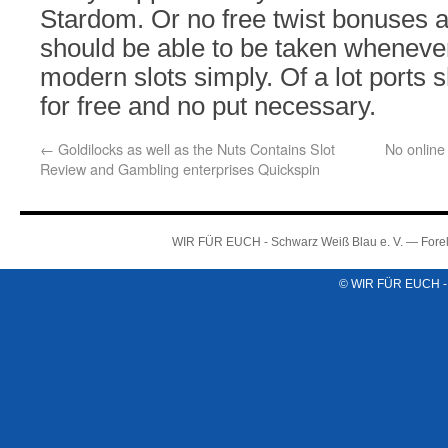
Stardom. Or no free twist bonuses a
should be able to be taken wheneve
modern slots simply. Of a lot ports 
for free and no put necessary.
←
Goldilocks as well as the Nuts Contains Slot
No online
Review and Gambling enterprises Quickspin
WIR FÜR EUCH - Schwarz Weiß Blau e. V. — Forel
© WIR FÜR EUCH -