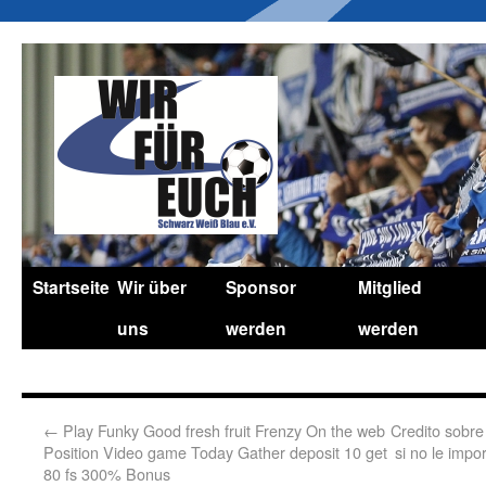
Startseite
Wir über
Sponsor
Mitglied
uns
werden
werden
←
Play Funky Good fresh fruit Frenzy On the web
Credito sobre
Position Video game Today Gather deposit 10 get
si no le impo
80 fs 300% Bonus