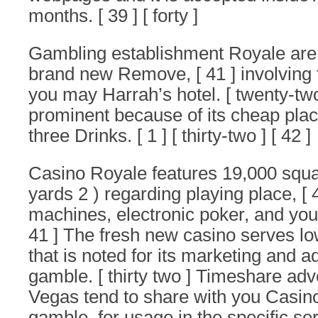
months. [ 39 ] [ forty ]
Gambling establishment Royale are a
brand new Remove, [ 41 ] involving
you may Harrah’s hotel. [ twenty-two
prominent because of its cheap plac
three Drinks. [ 1 ] [ thirty-two ] [ 42 ]
Casino Royale features 19,000 squa
yards 2 ) regarding playing place, [ 4
machines, electronic poker, and you
41 ] The fresh new casino serves lowe
that is noted for its marketing and ad
gamble. [ thirty two ] Timeshare adv
Vegas tend to share with you Casin
gamble, for usage in the specific se