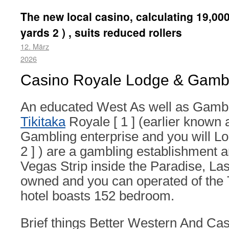
The new local casino, calculating 19,000
yards 2 ) , suits reduced rollers
12. März
2026
Casino Royale Lodge & Gambl
An educated West As well as Gambl
Tikitaka
Royale [ 1 ] (earlier known 
Gambling enterprise and you will Lo
2 ] ) are a gambling establishment a
Vegas Strip inside the Paradise, Las
owned and you can operated of the 
hotel boasts 152 bedroom.
Brief things Better Western And Ca