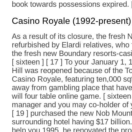
book towards possessions expired. [ 
Casino Royale (1992-present)
As a result of its closure, the fresh 
refurbished by Elardi relatives, who
the fresh new Boundary resorts-cas
[ sixteen ] [ 17 ] To your January 1,
Hill was reopened because of the T
Casino Royale, featuring ten,000 sqf
away from gambling place that have
will four table online game. [ sixteen 
manager and you may co-holder of y
[ 19 ] purchased the new Nob Moun
surrounding hotel having $17 billion.
help you 1995, he renovated the pro