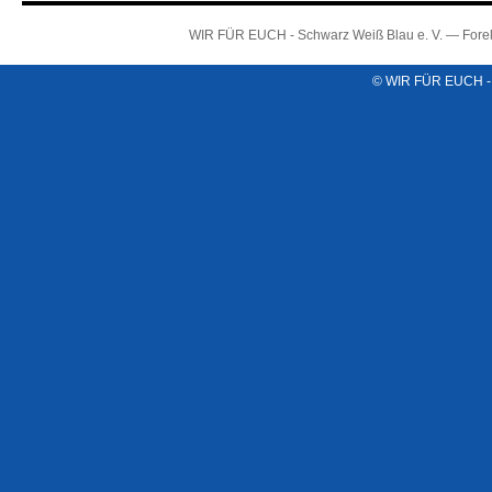
WIR FÜR EUCH - Schwarz Weiß Blau e. V. — Forel
© WIR FÜR EUCH -