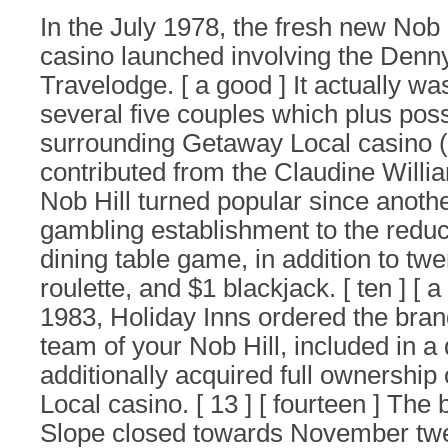
In the July 1978, the fresh new Nob
casino launched involving the Denn
Travelodge. [ a good ] It actually w
several five couples which plus pos
surrounding Getaway Local casino (
contributed from the Claudine Willi
Nob Hill turned popular since anothe
gambling establishment to the redu
dining table game, in addition to twe
roulette, and $1 blackjack. [ ten ] [ 
1983, Holiday Inns ordered the bra
team of your Nob Hill, included in a
additionally acquired full ownership
Local casino. [ 13 ] [ fourteen ] Th
Slope closed towards November twen