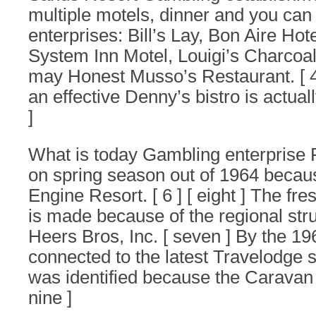
multiple motels, dinner and you ca
enterprises: Bill’s Lay, Bon Aire Hote
System Inn Motel, Louigi’s Charcoal
may Honest Musso’s Restaurant. [ 4
an effective Denny’s bistro is actually
]
What is today Gambling enterprise 
on spring season out of 1964 becau
Engine Resort. [ 6 ] [ eight ] The fr
is made because of the regional stru
Heers Bros, Inc. [ seven ] By the 19
connected to the latest Travelodge 
was identified because the Caravan T
nine ]