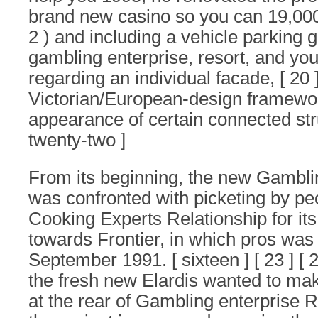
brand new casino so you can 19,000
2 ) and including a vehicle parking
gambling enterprise, resort, and y
regarding an individual facade, [ 20 ]
Victorian/European-design framewor
appearance of certain connected struc
twenty-two ]
From its beginning, the new Gambli
was confronted with picketing by peo
Cooking Experts Relationship for it
towards Frontier, in which pros was f
September 1991. [ sixteen ] [ 23 ] [ 
the fresh new Elardis wanted to ma
at the rear of Gambling enterprise R