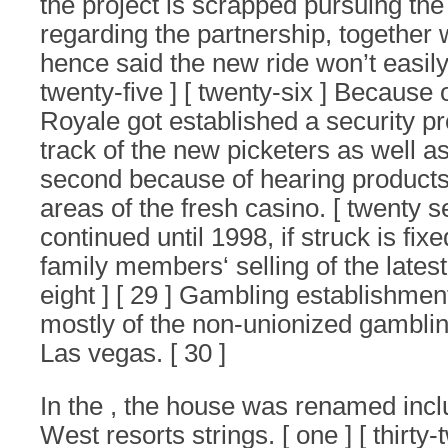
the project is scrapped pursuing the
regarding the partnership, together 
hence said the new ride won’t easily fi
twenty-five ] [ twenty-six ] Because
Royale got established a security p
track of the new picketers as well a
second because of hearing products 
areas of the fresh casino. [ twenty s
continued until 1998, if struck is fix
family members‘ selling of the latest
eight ] [ 29 ] Gambling establishme
mostly of the non-unionized gamblin
Las vegas. [ 30 ]
In the , the house was renamed incl
West resorts strings. [ one ] [ thirty