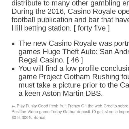
distribute to many other gambling ent
During the 2016, Casino Royale op
football publication and bar that ha
Hill betting station. [ forty five ]
The new Casino Royale was portr
games Huge Theft Auto: San And
Regal Casino. [ 46 ]
You will find a low profile conclus
game Project Gotham Rushing fou
must take a picture prior to the C
a keen Aston Martin DBS.
←
Play Funky Good fresh fruit Frenzy On the web
Credito sobre
Position Video game Today Gather deposit 10 get
si no le impo
80 fs 300% Bonus