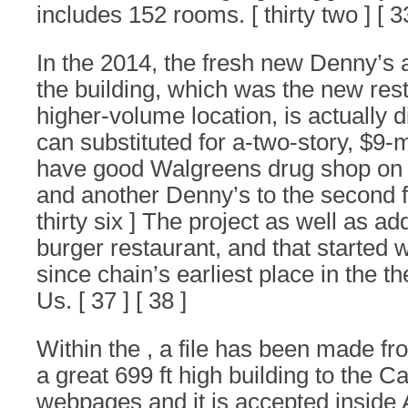
includes 152 rooms. [ thirty two ] [ 3
In the 2014, the fresh new Denny’s a
the building, which was the new res
higher-volume location, is actually 
can substituted for a-two-story, $9-mi
have good Walgreens drug shop on t
and another Denny’s to the second floo
thirty six ] The project as well as ad
burger restaurant, and that started w
since chain’s earliest place in the 
Us. [ 37 ] [ 38 ]
Within the , a file has been made fr
a great 699 ft high building to the 
webpages and it is accepted inside 