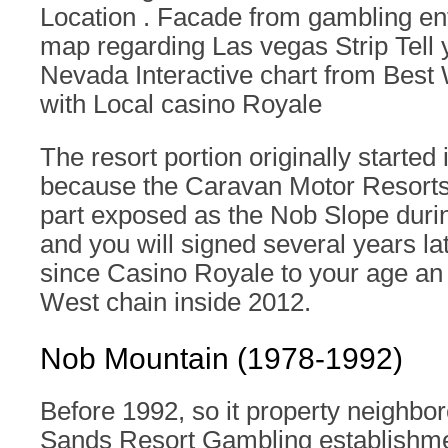
Location . Facade from gambling en
map regarding Las vegas Strip Tell
Nevada Interactive chart from Best
with Local casino Royale
The resort portion originally started
because the Caravan Motor Resorts.
part exposed as the Nob Slope durin
and you will signed several years la
since Casino Royale to your age an
West chain inside 2012.
Nob Mountain (1978-1992)
Before 1992, so it property neighbo
Sands Resort Gambling establishme