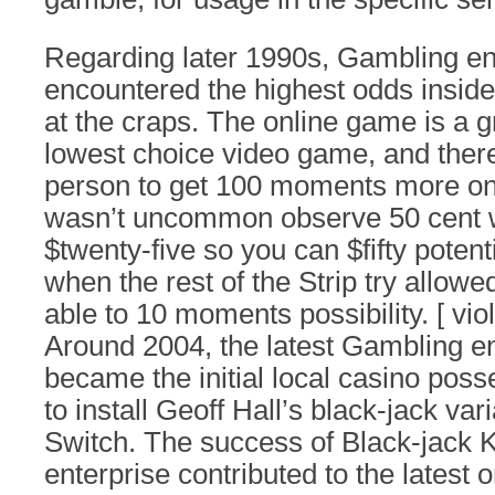
Regarding later 1990s, Gambling en
encountered the highest odds insid
at the craps. The online game is a gr
lowest choice video game, and there
person to get 100 moments more on 
wasn’t uncommon observe 50 cent 
$twenty-five so you can $fifty potent
when the rest of the Strip try allow
able to 10 moments possibility. [ vio
Around 2004, the latest Gambling e
became the initial local casino poss
to install Geoff Hall’s black-jack var
Switch. The success of Black-jack 
enterprise contributed to the latest