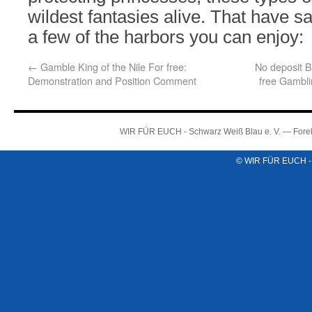
wildest fantasies alive. That have sa
a few of the harbors you can enjoy:
←
Gamble King of the Nile For free:
No deposit 
Demonstration and Position Comment
free Gambli
WIR FÜR EUCH - Schwarz Weiß Blau e. V. — Forel
© WIR FÜR EUCH -