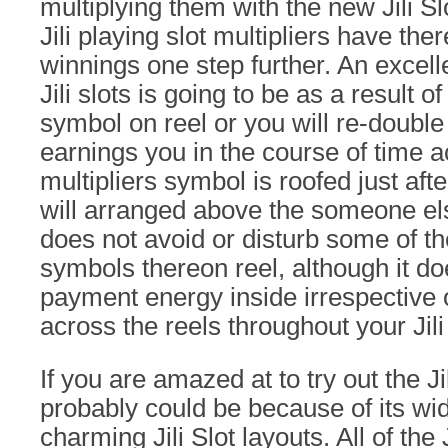
multiplying them with the new Jili S
Jili playing slot multipliers have the
winnings one step further. An excelle
Jili slots is going to be as a result o
symbol on reel or you will re-double
earnings you in the course of time a
multipliers symbol is roofed just aft
will arranged above the someone els
does not avoid or disturb some of t
symbols thereon reel, although it do
payment energy inside irrespective o
across the reels throughout your Jili 
If you are amazed at to try out the Jil
probably could be because of its wid
charming Jili Slot layouts. All of the