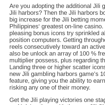
Are you adopting the additional Jili 
Jili harbors? Then the Jili harbors b
big increase for the Jili betting mo
Philippines‘ greatest on-line casino.
pleasing bonus icons try sprinkled a
position computers. Getting througho
reels consecutively toward an activ
also be unlock an array of 100 % fre
multiplier possess, plus regarding th
Landing three or higher scatter icons
new Jili gambling harbors game’s 1
feature, giving you the ability to earn
risking any one of their money.
Get the Jili playing victories one sta