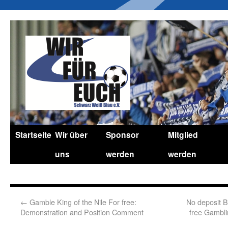
Startseite
Wir über
Sponsor
Mitglied
uns
werden
werden
←
Gamble King of the Nile For free:
No deposit 
Demonstration and Position Comment
free Gambli