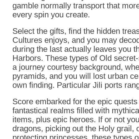
gamble normally transport that more 
every spin you create.
Select the gifts, find the hidden trea
Cultures enjoys, and you may decod
during the last actually leaves you th
Harbors. These types of Old secret-
a journey courtesy background, wh
pyramids, and you will lost urban ce
own finding. Particular Jili ports ra
Score embarked for the epic quests 
fantastical realms filled with mythi
items, plus epic heroes. If or not yo
dragons, picking out the Holy grail, 
protecting princesses, these types o