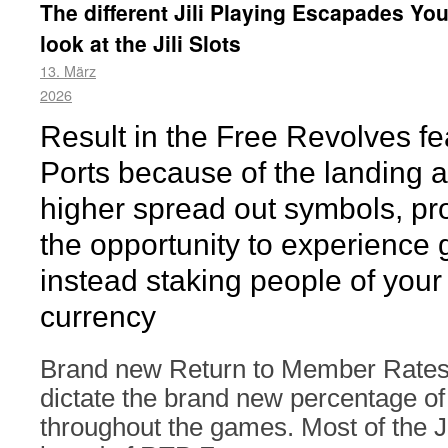
The different Jili Playing Escapades Y
look at the Jili Slots
13. März
2026
Result in the Free Revolves fea
Ports because of the landing a
higher spread out symbols, pr
the opportunity to experience
instead staking people of your 
currency
Brand new Return to Member Rates 
dictate the brand new percentage of
throughout the games. Most of the Ji