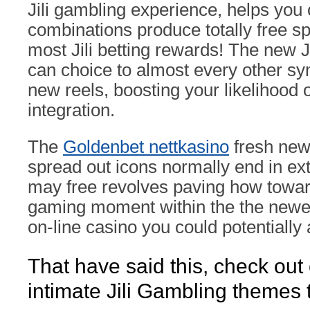
Jili gambling experience, helps you
combinations produce totally free s
most Jili betting rewards! The new J
can choice to almost every other sy
new reels, boosting your likelihood o
integration.
The
Goldenbet nettkasino
fresh new 
spread out icons normally end in ex
may free revolves paving how toward
gaming moment within the the newest
on-line casino you could potentially 
That have said this, check out
intimate Jili Gambling themes 