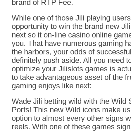
brand of RTP Fee.
While one of those Jili playing user
opportunity to win the brand new Jil
next so it on-line casino online game
you. That have numerous gaming has
the harbors, your odds of successful
definitely push aside. All you need to
optimize your Jilislots games is act
to take advantageous asset of the fr
gaming enjoys like next:
Wade Jili betting wild with the Wild 
Ports! This new Wild icons make use
option to almost every other signs wi
reels. With one of these games sign