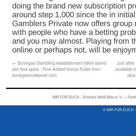
doing the brand new subscription pr
around step 1,000 since the in initial
Gamblers Private now offers group 
with people who have a betting probl
and you may almost. Playing from t
online or perhaps not, will be enjoy
←
BoVegas Gambling establishment bikini island
Just after
slot free spins : Free Added bonus Rules from
available t
bovegasnodeposit com
plus
WIR FÜR EUCH - Schwarz Weiß Blau e. V. — Forel
© WIR FÜR EUCH -