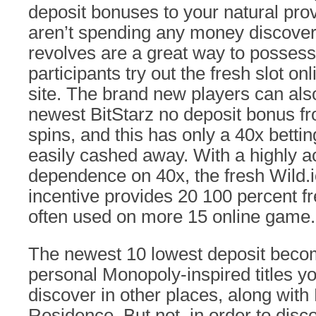
deposit bonuses to your natural prov
aren’t spending any money discover
revolves are a great way to possess
participants try out the fresh slot on
site. The brand new players can als
newest BitStarz no deposit bonus fro
spins, and this has only a 40x betti
easily cashed away. With a highly 
dependence on 40x, the fresh Wild.i
incentive provides 20 100 percent fr
often used on more 15 online game.
The newest 10 lowest deposit becom
personal Monopoly-inspired titles yo
discover in other places, along wi
Residence. But not, in order to disc