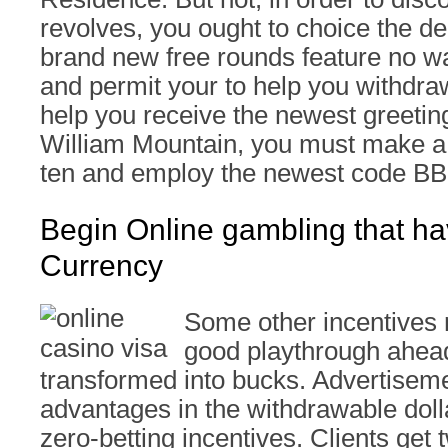
revolves, you ought to choice the dep
brand new free rounds feature no w
and permit your to help you withdr
help you receive the newest greeting
William Mountain, you must make a d
ten and employ the newest code B
Begin Online gambling that ha
Currency
Some other incentives 
good playthrough ahead 
transformed into bucks. Advertisem
advantages in the withdrawable doll
zero-betting incentives. Clients get 