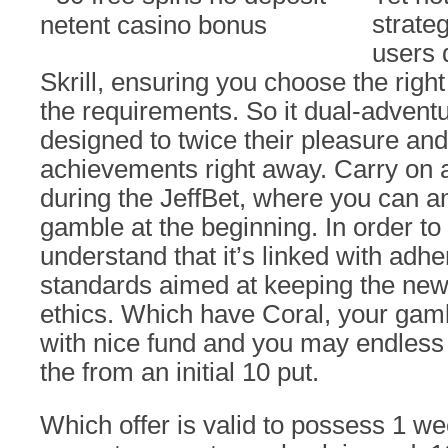
strateg
users 
Skrill, ensuring you choose the righ
the requirements. So it dual-adventu
designed to twice their pleasure an
achievements right away. Carry on a
during the JeffBet, where you can a
gamble at the beginning. In order to
understand that it’s linked with adhe
standards aimed at keeping the new
ethics. Which have Coral, your gamb
with nice fund and you may endless po
the from an initial 10 put.
Which offer is valid to possess 1 we