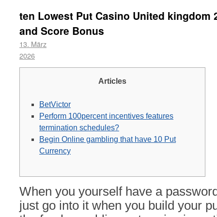
ten Lowest Put Casino United kingdom 
and Score Bonus
13. März
2026
Articles
BetVictor
Perform 100percent incentives features
termination schedules?
Begin Online gambling that have 10 Put
Currency
When you yourself have a password f
just go into it when you build your pu