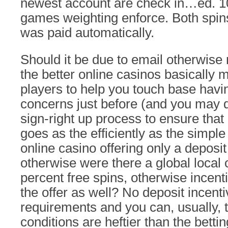
newest account are check in…ed. 10
games weighting enforce. Both spi
was paid automatically.
Should it be due to email otherwise re
the better online casinos basically m
players to help you touch base havi
concerns just before (and you may d
sign-right up process to ensure that 
goes as the efficiently as the simple f
online casino offering only a deposi
otherwise were there a global local 
percent free spins, otherwise incent
the offer as well? No deposit incent
requirements and you can, usually, t
conditions are heftier than the bettin