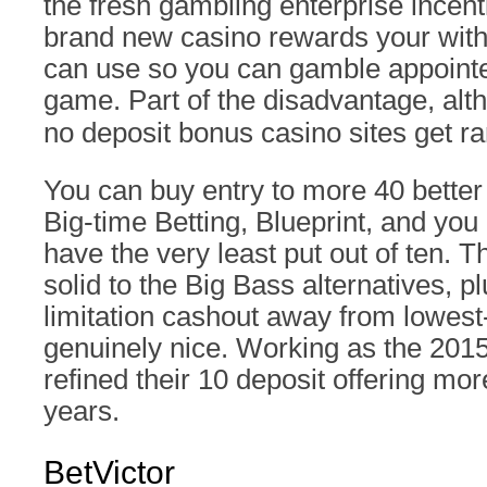
the fresh gambling enterprise incent
brand new casino rewards your with
can use so you can gamble appointe
game.
Part of the disadvantage, alth
no deposit bonus casino sites get r
You can buy entry to more 40 better
Big-time Betting, Blueprint, and you
have the very least put out of ten. T
solid to the Big Bass alternatives, 
limitation cashout away from lowest-
genuinely nice. Working as the 2015
refined their 10 deposit offering mo
years.
BetVictor