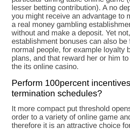
lesser betting contribution). A no 
you might receive an advantage to 
a real money gambling establishme
without and make a deposit. Yet no
establishment bonuses can also be 
normal people, for example loyalty
plans, and that reward her or him to 
the its online casino.
Perform 100percent incentives
termination schedules?
It more compact put threshold opens
order to a variety of online game an
therefore it is an attractive choice f