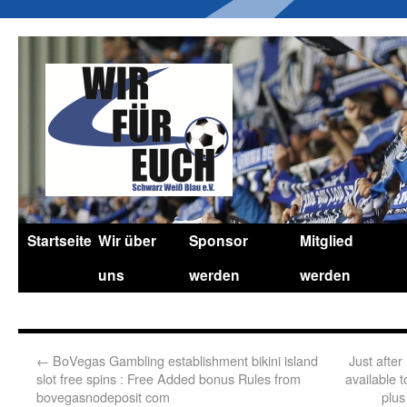
Startseite
Wir über
Sponsor
Mitglied
uns
werden
werden
←
BoVegas Gambling establishment bikini island
Just after
slot free spins : Free Added bonus Rules from
available t
bovegasnodeposit com
plus