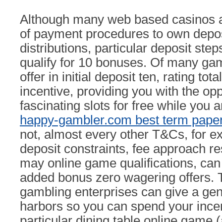
Although many web based casinos a
of payment procedures to own depo
distributions, particular deposit ste
qualify for 10 bonuses. Of many gam
offer in initial deposit ten, rating tota
incentive, providing you with the opp
fascinating slots for free while you 
happy-gambler.com best term paper
not, almost every other T&Cs, for 
deposit constraints, fee approach re
may online game qualifications, can 
added bonus zero wagering offers. T
gambling enterprises can give a gen
harbors so you can spend your ince
particular dining table online game (