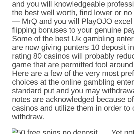
and you will knowledgeable professi
the best well worth, find lower or n
— MrQ and you will PlayOJO excel 
flipping bonuses to your genuine pa
Some of the best Uk gambling enterp
are now giving punters 10 deposit i
rating 80 casinos will probably redu
game that are permitted fool aroun
Here are a few of the very most pre
choices at the online gambling enter
standard put and you may withdraw
notes are acknowledged because of t
casinos and utilize them in order to
withdraw.
Yet not