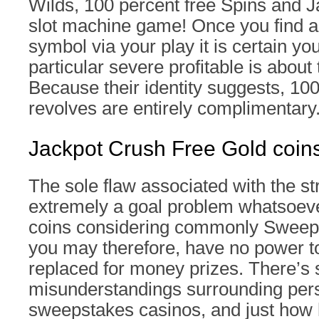
Wilds, 100 percent free Spins and J
slot machine game! Once you find an
symbol via your play it is certain you
particular severe profitable is about 
Because their identity suggests, 100
revolves are entirely complimentary
Jackpot Crush Free Gold coin
The sole flaw associated with the str
extremely a goal problem whatsoever
coins considering commonly Sweep
you may therefore, have no power t
replaced for money prizes. There’s
misunderstandings surrounding per
sweepstakes casinos, and just how