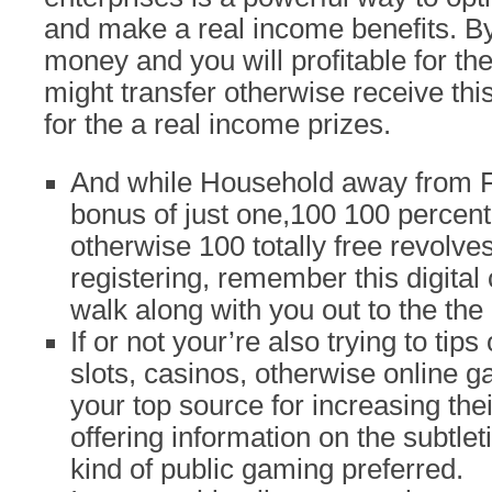
and make a real income benefits. By
money and you will profitable for th
might transfer otherwise receive this
for the a real income prizes.
And while Household away from F
bonus of just one,100 100 percent
otherwise 100 totally free revolve
registering, remember this digital
walk along with you out to the the 
If or not your’re also trying to ti
slots, casinos, otherwise online 
your top source for increasing their
offering information on the subtlet
kind of public gaming preferred.