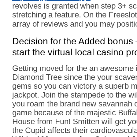
revolves is granted when step 3+ s
stretching a feature.
On the Freeslo
array of reviews and you may positio
Decision for the Added bonus – 
start the virtual local casino p
Getting moved for the an awesome i
Diamond Tree since the your scave
gems so you can victory a superb m
jackpot. Join the stampede to the wil
you roam the brand new savannah o
game because of the majestic Buffalo
House from Fun! Smitten will get yo
the Cupid affects their cardiovascul