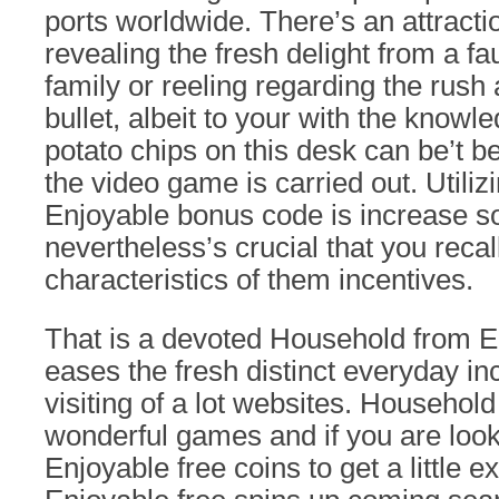
ports worldwide. There’s an attracti
revealing the fresh delight from a fa
family or reeling regarding the rush
bullet, albeit to your with the knowl
potato chips on this desk can be’t 
the video game is carried out. Utiliz
Enjoyable bonus code is increase so
nevertheless’s crucial that you recal
characteristics of them incentives.
That is a devoted Household from 
eases the fresh distinct everyday in
visiting of a lot websites. Household
wonderful games and if you are loo
Enjoyable free coins to get a little 