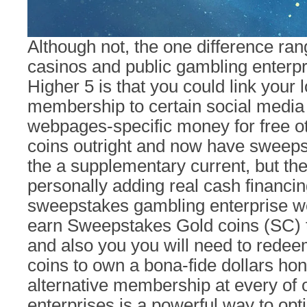
Although not, the one difference ran
casinos and public gambling enterpr
Higher 5 is that you could link your 
membership to certain social media 
webpages-specific money for free o
coins outright and now have sweeps
the a supplementary current, but the
personally adding real cash financi
sweepstakes gambling enterprise we
earn Sweepstakes Gold coins (SC) t
and also you you will need to redee
coins to own a bona-fide dollars ho
alternative membership at every of
enterprises is a powerful way to opt