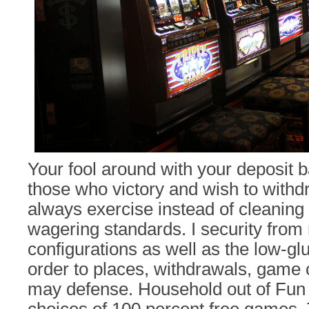
Your fool around with your deposit b
those who victory and wish to withd
always exercise instead of cleaning
wagering standards. I security fro
configurations as well as the low-g
order to places, withdrawals, game
may defense. Household out of Fun 
choices of 100 percent free games. T