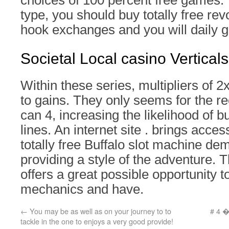
type, you should buy totally free re
hook exchanges and you will daily gi
Societal Local casino Verticals
Within these series, multipliers of 
to gains. They only seems for the re
can 4, increasing the likelihood of bu
lines. An internet site . brings acce
totally free Buffalo slot machine de
providing a style of the adventure. T
offers a great possible opportunity t
mechanics and have.
←
You may be as well as on your journey to to
# 4 �
tackle in the one to enjoys a very good provide!