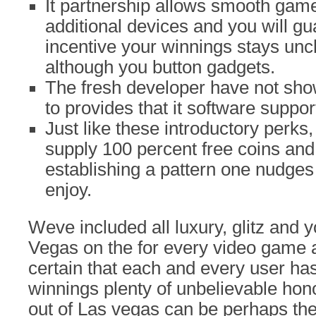
It partnership allows smooth gam
additional devices and you will g
incentive your winnings stays un
although you button gadgets.
The fresh developer have not sho
to provides that it software suppor
Just like these introductory perks
supply 100 percent free coins and
establishing a pattern one nudges
enjoy.
Weve included all luxury, glitz and 
Vegas on the for every video game
certain that each and every user has 
winnings plenty of unbelievable hon
out of Las vegas can be perhaps th