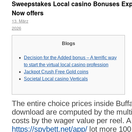
Sweepstakes Local casino Bonuses Exp
Now offers
13. März
2026
Blogs
Decision for the Added bonus – A terrific way
to start the virtual local casino profession
Jackpot Crush Free Gold coins
Societal Local casino Verticals
The entire choice prices inside Buff
download are computed by the multi
costs by the wager value per reel. A
https://spybett.net/app/
lot more 100 