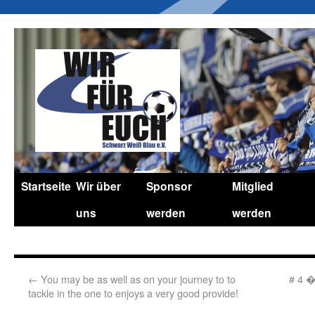
Startseite
Wir über
Sponsor
Mitglied
uns
werden
werden
←
You may be as well as on your journey to to
# 4 �
tackle in the one to enjoys a very good provide!