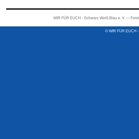
WIR FÜR EUCH - Schwarz Weiß Blau e. V. — Forel
© WIR FÜR EUCH -