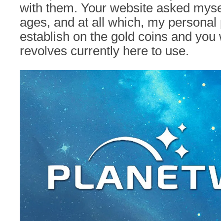
with them. Your website asked myse
ages, and at all which, my personal p
establish on the gold coins and you wi
revolves currently here to use.