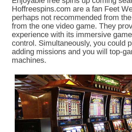
Enjoyable free spins up coming sear
Hoffreespins.com are a fan Feet Web
perhaps not recommended from the o
from the one video game. They prov
experience with its immersive gam
control. Simultaneously, you could p
adding missions and you will top-ga
machines.