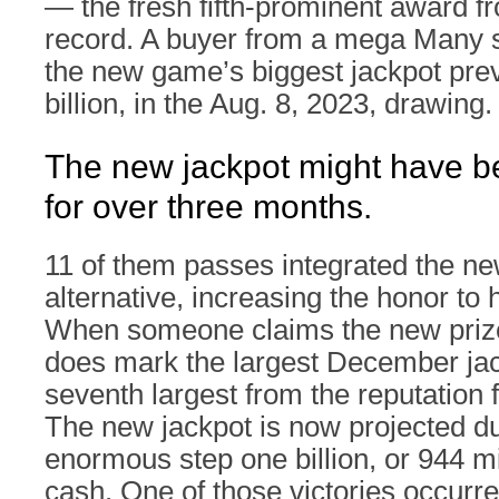
— the fresh fifth-prominent award f
record. A buyer from a mega Many so
the new game’s biggest jackpot prev
billion, in the Aug. 8, 2023, drawing.
The new jackpot might have 
for over three months.
11 of them passes integrated the n
alternative, increasing the honor to
When someone claims the new prize a
does mark the largest December jac
seventh largest from the reputation 
The new jackpot is now projected du
enormous step one billion, or 944 mil
cash. One of those victories occur