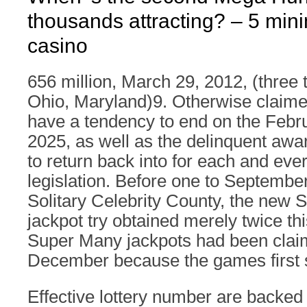
thousands attracting? – 5 min
casino
656 million, March 29, 2012, (three ti
Ohio, Maryland)9. Otherwise claime
have a tendency to end on the Febru
2025, as well as the delinquent aw
to return back into for each and e
legislation. Before one to September
Solitary Celebrity County, the new S
jackpot try obtained merely twice thi
Super Many jackpots had been clai
December because the games first s
Effective lottery number are backed