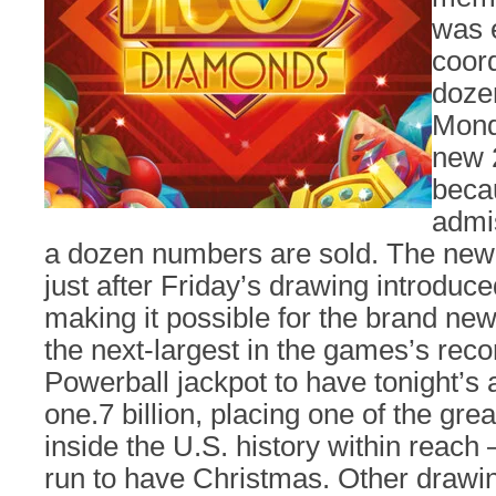
was 
coord
doze
Mond
new 2
beca
admis
a dozen numbers are sold. The new
just after Friday’s drawing introduc
making it possible for the brand ne
the next-largest in the games’s rec
Powerball jackpot to have tonight’s a
one.7 billion, placing one of the grea
inside the U.S. history within reach 
run to have Christmas. Other draw