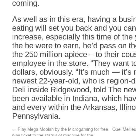
coming.
As well as in this era, having a busi
eating will set you back and you ca
increase, especially this time of the 
the he were to earn, he’d pass on th
the 250 million apiece – to their co
employee in the store. “They want to
dollars, obviously. “It’s much — it’s r
newest 22-year-old, who is region-d
Deli inside Ridgewood, told The new
been available in Indiana, which hav
and every within the Arkansas, Illi
Pennsylvania.
←
Play Mega Moolah by the Microgaming for free
Quel Meilleu
play ticket to the stars slot machine for the