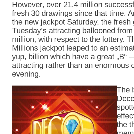
However, over 21.4 million successfu
fresh 30 drawings since that time. 
the new jackpot Saturday, the fresh 
Tuesday’s attracting ballooned from 
million, with respect to the lottery. 
Millions jackpot leaped to an estima
yup, billion which have a great „B“
attracting rather than an enormous
evening.
The 
Dece
spott
effec
the t
memb