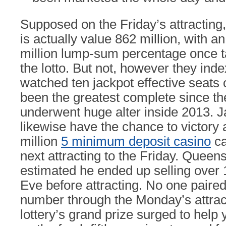
Supposed on the Friday’s attracting
is actually value 862 million, with 
million lump-sum percentage once ta
the lotto. But not, however they in
watched ten jackpot effective seats 
been the greatest complete since th
underwent huge alter inside 2013. J
likewise have the chance to victory
million
5 minimum deposit casino
ca
next attracting to the Friday. Queen
estimated he ended up selling over 
Eve before attracting. No one paired
number through the Monday’s attrac
lottery’s grand prize surged to help 