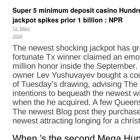
Super 5 minimum deposit casino Hundr
jackpot spikes prior 1 billion : NPR
12. März
2026
The newest shocking jackpot has g
fortunate Tx winner claimed an emo
million honor inside the September
owner Lev Yushuvayev bought a cou
of Tuesday’s drawing, advising The
intentions to bequeath the newest 
when the he acquired.
A few Queens
The newest Blog post they purchased
newest attracting longing for a chri
When ’s the second Mega Hun