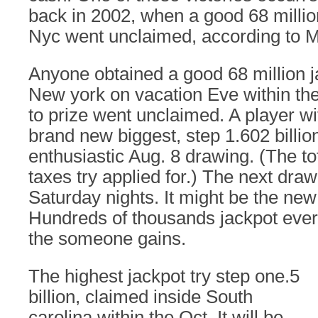
back in 2002, when a good 68 million
Nyc went unclaimed, according to M
Anyone obtained a good 68 million j
New york on vacation Eve within th
to prize went unclaimed. A player wi
brand new biggest, step 1.602 billion
enthusiastic Aug. 8 drawing. (The to
taxes try applied for.) The next dra
Saturday nights. It might be the new
Hundreds of thousands jackpot ever 
the someone gains.
The highest jackpot try step one.5
billion, claimed inside South
carolina within the Oct. It will be