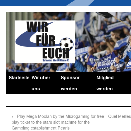
Startseite
Wir über
Sponsor
Mitglied
uns
werden
werden
←
Play Mega Moolah by the Microgaming for free
Quel Meilleu
play ticket to the stars slot machine for the
Gambling establishment Pearls