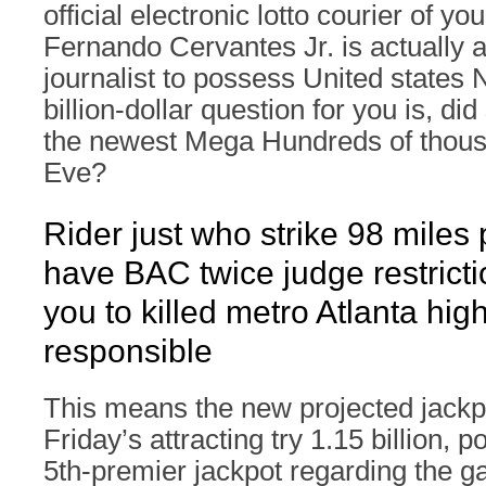
official electronic lotto courier of y
Fernando Cervantes Jr. is actually a
journalist to possess United states
billion-dollar question for you is, 
the newest Mega Hundreds of thous
Eve?
Rider just who strike 98 miles
have BAC twice judge restricti
you to killed metro Atlanta hi
responsible
This means the new projected jackp
Friday’s attracting try 1.15 billion, 
5th-premier jackpot regarding the g