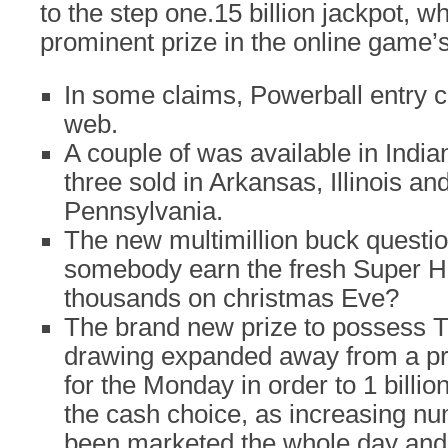
to the step one.15 billion jackpot, w
prominent prize in the online game’
In some claims, Powerball entry 
web.
A couple of was available in India
three sold in Arkansas, Illinois and
Pennsylvania.
The new multimillion buck question
somebody earn the fresh Super H
thousands on christmas Eve?
The brand new prize to possess T
drawing expanded away from a pro
for the Monday in order to 1 billio
the cash choice, as increasing n
been marketed the whole day and 