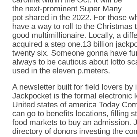
the next-prominent Super Many
pot shared in the 2022. For those wh
have a way to roll to the Christmas 
good multimillionaire. Locally, a diff
acquired a step one.13 billion jackp
twenty six. Someone gonna have fun 
always to be cautious about lotto s
used in the eleven p.meters.
A newsletter built for field lovers by 
Jackpocket is the formal electronic l
United states of america Today Com
can go to benefits locations, filling 
food markets to buy an admission. J
directory of donors investing the c