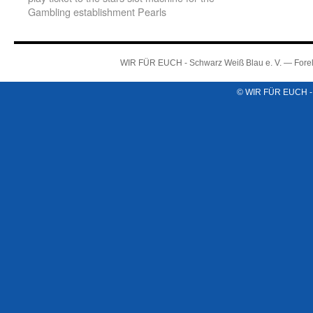
Gambling establishment Pearls
WIR FÜR EUCH - Schwarz Weiß Blau e. V. — Forel
© WIR FÜR EUCH -