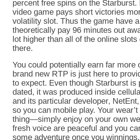
percent free spins on the Starburst. 
video game pays short victories mor
volatility slot. Thus the game have 
theoretically pay 96 minutes out awa
lot higher than all of the online slo
there.
You could potentially earn far more o
brand new RTP is just here to provi
to expect. Even though Starburst is 
dated, it was produced inside cellula
and its particular developer, NetEnt,
so you can mobile play. Your wear’t 
thing—simply enjoy on your own we
fresh voice are peaceful and you ca
some adventure once you winnings. If