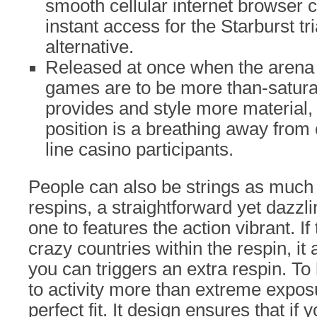
smooth cellular internet browser c
instant access for the Starburst tr
alternative.
Released at once when the arena o
games are to be more than-saturat
provides and style more material, 
position is a breathing away from
line casino participants.
People can also be strings as much
respins, a straightforward yet dazz
one to features the action vibrant. If
crazy countries within the respin, i
you can triggers an extra respin. To
to activity more than extreme exposu
perfect fit. It design ensures that if 