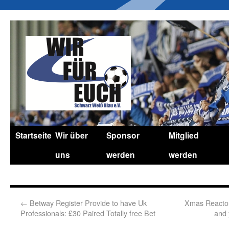
Startseite
Wir über
Sponsor
Mitglied
uns
werden
werden
←
Betway Register Provide to have Uk
Xmas Reactor
Professionals: £30 Paired Totally free Bet
and 