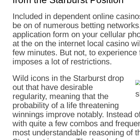
Included in dependent online casino
be on of numerous betting networks. 
application form on your cellular ph
at the on the internet local casino wi
few minutes. But not, to experience
imposes a lot of restrictions.
Wild icons in the Starburst drop
out that have desirable
regularity, meaning that the
probability of a life threatening
winnings improve notably. Instead 
with quite a few combos and freque
most understandable reasoning of th