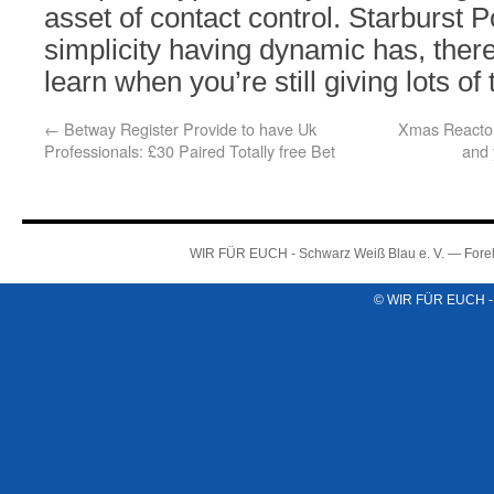
asset of contact control. Starburst P
simplicity having dynamic has, theref
learn when you’re still giving lots of t
←
Betway Register Provide to have Uk
Xmas Reactor
Professionals: £30 Paired Totally free Bet
and 
WIR FÜR EUCH - Schwarz Weiß Blau e. V. — Forel
© WIR FÜR EUCH -