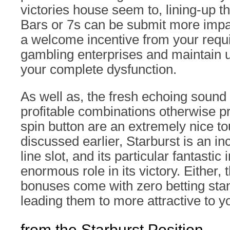
victories house seem to, lining-up t
Bars or 7s can be submit more impa
a welcome incentive from your requi
gambling enterprises and maintain 
your complete dysfunction.
As well as, the fresh echoing sound
profitable combinations otherwise p
spin button are an extremely nice t
discussed earlier, Starburst is an in
line slot, and its particular fantasti
enormous role in its victory. Either, 
bonuses come with zero betting sta
leading them to more attractive to y
from the Starburst Position