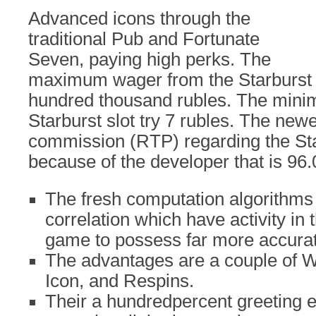
Advanced icons through the
traditional Pub and Fortunate
Seven, paying high perks. The
maximum wager from the Starburst s
hundred thousand rubles. The mini
Starburst slot try 7 rubles. The new
commission (RTP) regarding the Star
because of the developer that is 96
The fresh computation algorithms
correlation which have activity in
game to possess far more accurat
The advantages are a couple of W
Icon, and Respins.
Their a hundredpercent greeting e