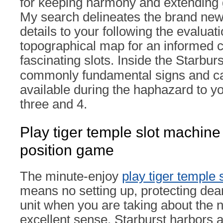
for keeping harmony and extending
My search delineates the brand ne
details to your following the evaluat
topographical map for an informed 
fascinating slots.
Inside the Starbur
commonly fundamental signs and c
available during the haphazard to yo
three and 4.
Play tiger temple slot machine
position game
The minute-enjoy
play tiger temple
means no setting up, protecting dea
unit when you are taking about the
excellent sense. Starburst harbors 