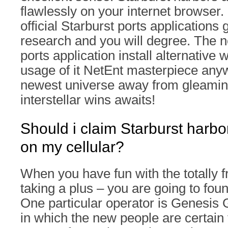
flawlessly on your internet browser.
official Starburst ports applications 
research and you will degree. The 
ports application install alternative 
usage of it NetEnt masterpiece any
newest universe away from gleamin
interstellar wins awaits!
Should i claim Starburst harbo
on my cellular?
When you have fun with the totally f
taking a plus – you are going to fou
One particular operator is Genesis 
in which the new people are certain