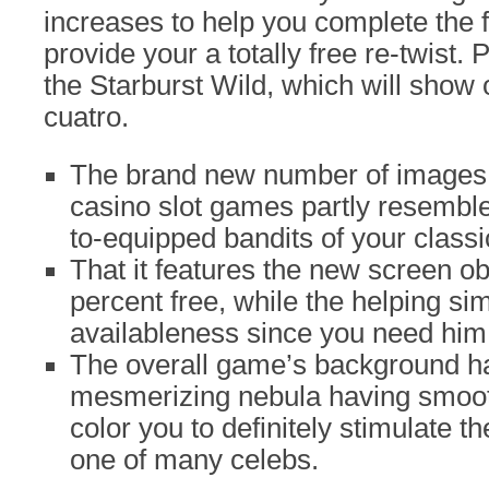
increases to help you complete the 
provide your a totally free re-twist. P
the Starburst Wild, which will show 
cuatro.
The brand new number of images 
casino slot games partly resemble
to-equipped bandits of your classi
That it features the new screen 
percent free, while the helping si
availableness since you need him 
The overall game’s background h
mesmerizing nebula having smoot
color you to definitely stimulate the
one of many celebs.