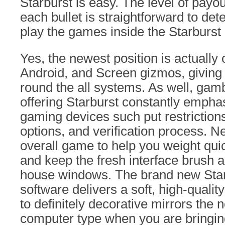
Starburst is easy. The level of payou
each bullet is straightforward to de
play the games inside the Starburst i
Yes, the newest position is actually
Android, and Screen gizmos, giving
round the all systems. As well, gamb
offering Starburst constantly empha
gaming devices such put restriction
options, and verification process. 
overall game to help you weight quic
and keep the fresh interface brush ac
house windows. The brand new Star
software delivers a soft, high-qualit
to definitely decorative mirrors the
computer type when you are bringin