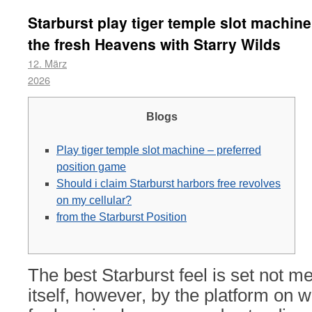
Starburst play tiger temple slot machin
the fresh Heavens with Starry Wilds
12. März
2026
Blogs
Play tiger temple slot machine – preferred
position game
Should i claim Starburst harbors free revolves
on my cellular?
from the Starburst Position
The best Starburst feel is set not 
itself, however, by the platform on w