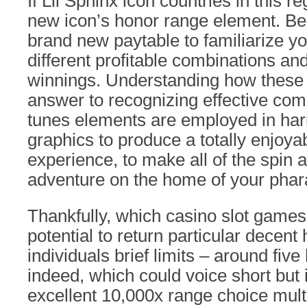
If Lil Sphinx icon countries in this r
new icon’s honor range element. Be 
brand new paytable to familiarize yo
different profitable combinations and
winnings. Understanding how these p
answer to recognizing effective com
tunes elements are employed in ha
graphics to produce a totally enjoya
experience, to make all of the spin a
adventure on the home of your phar
Thankfully, which casino slot game
potential to return particular decent
individuals brief limits – around fiv
indeed, which could voice short but 
excellent 10,000x range choice mult