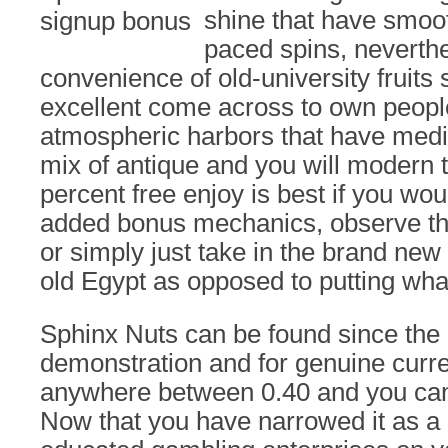
shine that have smoo
paced spins, neverthe
convenience of old-university fruits s
excellent come across to own people
atmospheric harbors that have mediu
mix of antique and you will modern 
percent free enjoy is best if you woul
added bonus mechanics, observe th
or simply just take in the brand new
old Egypt as opposed to putting wha
Sphinx Nuts can be found since the 
demonstration and for genuine curre
anywhere between 0.40 and you can 
Now that you have narrowed it as a 