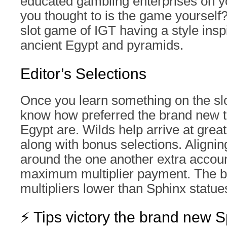
educated gambling enterprises on y
you thought to is the game yourself?
slot game of IGT having a style insp
ancient Egypt and pyramids.
Editor’s Selections
Once you learn something on the slo
know how preferred the brand new 
Egypt are. Wilds help arrive at grea
along with bonus selections. Alignin
around the one another extra accoun
maximum multiplier payment. The b
multipliers lower than Sphinx statue
⚡ Tips victory the brand new S