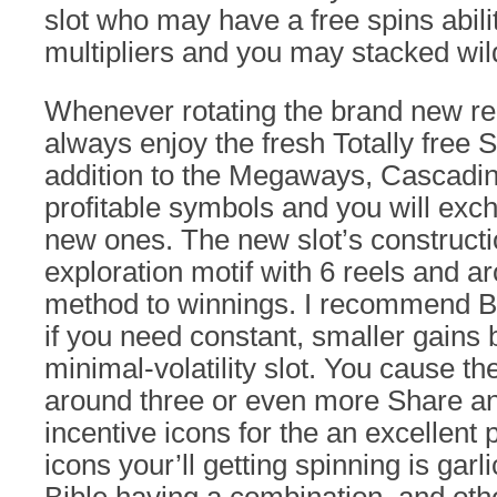
slot who may have a free spins abil
multipliers and you may stacked wil
Whenever rotating the brand new ree
always enjoy the fresh Totally free S
addition to the Megaways, Cascadi
profitable symbols and you will exc
new ones. The new slot’s construct
exploration motif with 6 reels and a
method to winnings. I recommend 
if you need constant, smaller gains 
minimal-volatility slot. You cause the
around three or even more Share 
incentive icons for the an excellent
icons your’ll getting spinning is garli