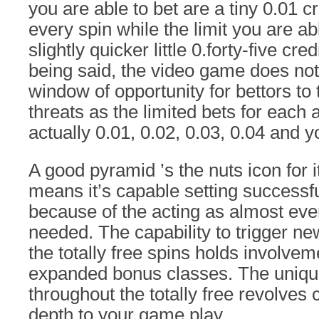
you are able to bet are a tiny 0.01 c
every spin while the limit you are ab
slightly quicker little 0.forty-five cre
being said, the video game does not 
window of opportunity for bettors to
threats as the limited bets for each
actually 0.01, 0.02, 0.03, 0.04 and 
A good pyramid ’s the nuts icon for 
means it’s capable setting successf
because of the acting as almost ever
needed. The capability to trigger ne
the totally free spins holds involvem
expanded bonus classes. The uniqu
throughout the totally free revolves 
depth to your game play.