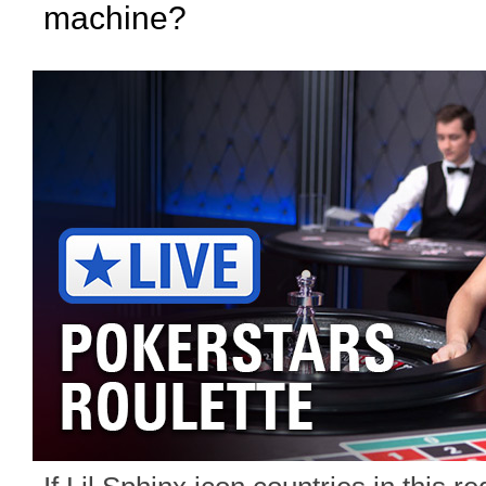
machine?