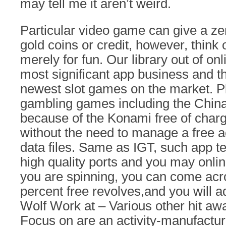
may tell me it aren’t weird.
Particular video game can give a ze
gold coins or credit, however, think 
merely for fun. Our library out of onl
most significant app business and th
newest slot games on the market. P
gambling games including the China
because of the Konami free of char
without the need to manage a free a
data files. Same as IGT, such app t
high quality ports and you may onli
you are spinning, you can come acro
percent free revolves,and you will
Wolf Work at – Various other hit aw
Focus on are an activity-manufactur