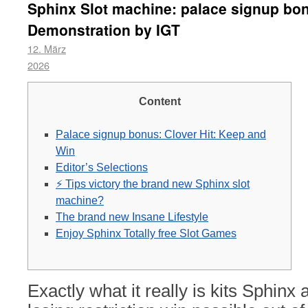
Sphinx Slot machine: palace signup bon
Demonstration by IGT
12. März
2026
Content
Palace signup bonus: Clover Hit: Keep and
Win
Editor’s Selections
⚡ Tips victory the brand new Sphinx slot
machine?
The brand new Insane Lifestyle
Enjoy Sphinx Totally free Slot Games
Exactly what it really is kits Sphinx a