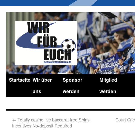
Startseite
Wir über
Sponsor
Mitglied
uns
werden
werden
←
Totally casino live baccarat free Spins
Court Cri
Incentives No-deposit Required