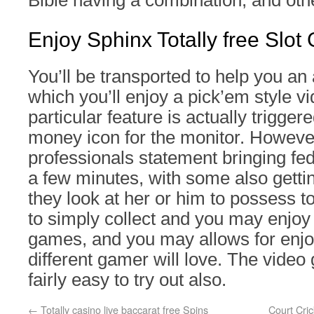
Bible having a combination, and oth
Enjoy Sphinx Totally free Slo
You’ll be transported to help you an 
which you’ll enjoy a pick’em style v
particular feature is actually triggere
money icon for the monitor. However
professionals statement bringing fed
a few minutes, with some also gett
they look at her or him to possess to
to simply collect and you may enjoy
games, and you may allows for enjo
different gamer will love. The video
fairly easy to try out also.
←
Totally casino live baccarat free Spins
Court Cri