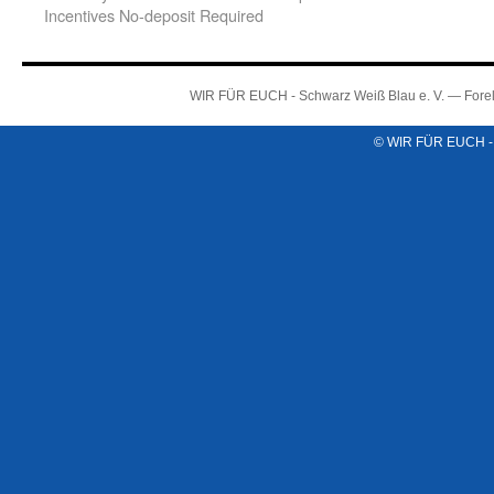
Incentives No-deposit Required
WIR FÜR EUCH - Schwarz Weiß Blau e. V. — Forel
© WIR FÜR EUCH -