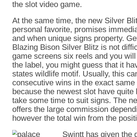
the slot video game.
At the same time, the new Silver Blitz
personal favorite, promises immedi
and when unique signs property. Gett
Blazing Bison Silver Blitz is not diffi
game screens six reels and you wil
the label, you might guess that it ha
states wildlife motif. Usually, this 
consecutive wins in the exact same t
because the newest slot have quite hi
take some time to suit signs. The 
offers the large commission depend
however the total win from the positi
Swintt has given th