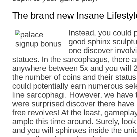
The brand new Insane Lifestyl
Instead, you could p
good sphinx sculptu
one discover involv
statues. In the sarcophagus, there a
anywhere between 5x and you will 2
the number of coins and their status 
could potentially earn numerous sele
line sarcophagi. However, we have 
were surprised discover there have 
free revolves! At the least, gamepl
ample this time around. Surely, look
and you will sphinxes inside the un