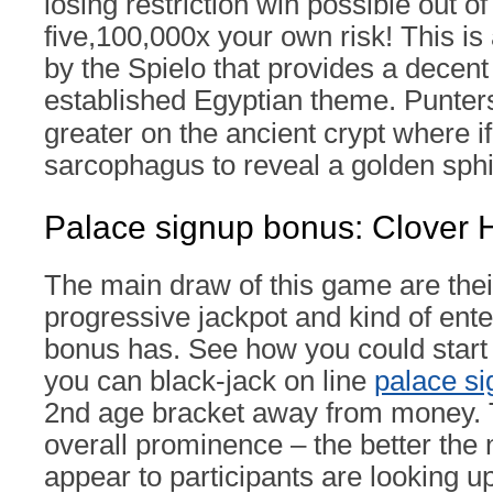
losing restriction win possible out of
five,100,000x your own risk! This is
by the Spielo that provides a decent 
established Egyptian theme.
Punter
greater on the ancient crypt where if
sarcophagus to reveal a golden sphi
Palace signup bonus: Clover 
The main draw of this game are the
progressive jackpot and kind of ent
bonus has. See how you could start 
you can black-jack on line
palace s
2nd age bracket away from money. T
overall prominence – the better the
appear to participants are looking up