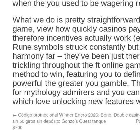
when the you used to be wagering r
What we do is pretty straightforward
game, view how quickly casinos pay
therefore incentives actually work (e
Rune symbols struck constantly but
harmony far – they’ve been just the
trickling throughout the ft online ga
method to win, featuring you to defi
powerful the greater you gamble. Th
for mythology admirers and you can
which love unlocking new features w
←
Código promocional Winner Enero 2026: Bono
Double casin
sin 50 giros sin depósito Gonzo’s Quest tanque
P
$700