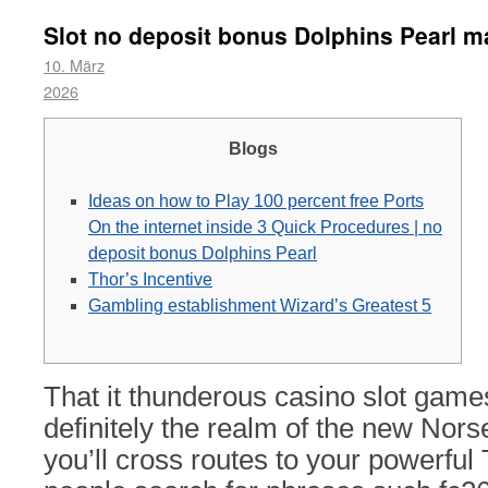
Slot no deposit bonus Dolphins Pearl
10. März
2026
Blogs
Ideas on how to Play 100 percent free Ports
On the internet inside 3 Quick Procedures | no
deposit bonus Dolphins Pearl
Thor’s Incentive
Gambling establishment Wizard’s Greatest 5
That it thunderous casino slot game
definitely the realm of the new Nor
you’ll cross routes to your powerful