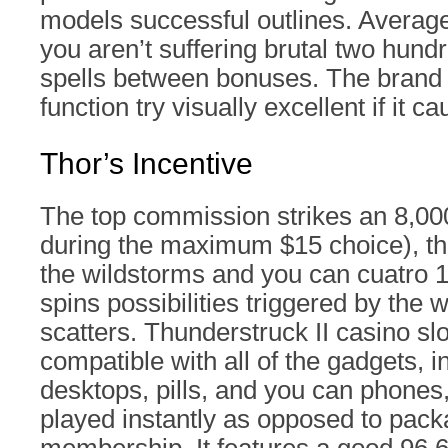
models successful outlines. Average v
you aren’t suffering brutal two hundr
spells between bonuses. The brand
function try visually excellent if it c
Thor’s Incentive
The top commission strikes an 8,00
during the maximum $15 choice), th
the wildstorms and you can cuatro 1
spins possibilities triggered by the 
scatters. Thunderstruck II casino sl
compatible with all of the gadgets, in
desktops, pills, and you can phones
played instantly as opposed to pack