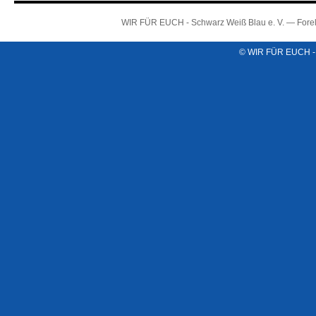
WIR FÜR EUCH - Schwarz Weiß Blau e. V. — Forel
© WIR FÜR EUCH -