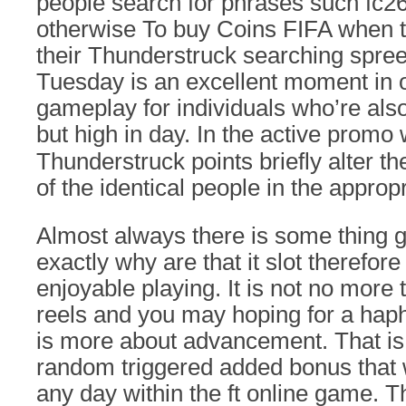
people search for phrases such fc26
otherwise To buy Coins FIFA when t
their Thunderstruck searching spree
Tuesday is an excellent moment in 
gameplay for individuals who’re also 
but high in day.
In the active promo
Thunderstruck points briefly alter t
of the identical people in the appro
Almost always there is some thing g
exactly why are that it slot therefor
enjoyable playing. It is not no more 
reels and you may hoping for a haph
is more about advancement. That is 
random triggered added bonus that w
any day within the ft online game. T