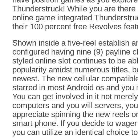
Thunderstruck! While you are there 
online game integrated Thunderstru
their 100 percent free Revolves feat
Shown inside a five-reel establish 
configured having nine (9) payline 
styled online slot continues to be ab
popularity amidst numerous titles, be
newest. The new cellular compatible
starred in most Android os and you
You can get involved in it not merely
computers and you will servers, you
appreciate spinning the new reels o
smart phone. If you decide to wager
you can utilize an identical choice t