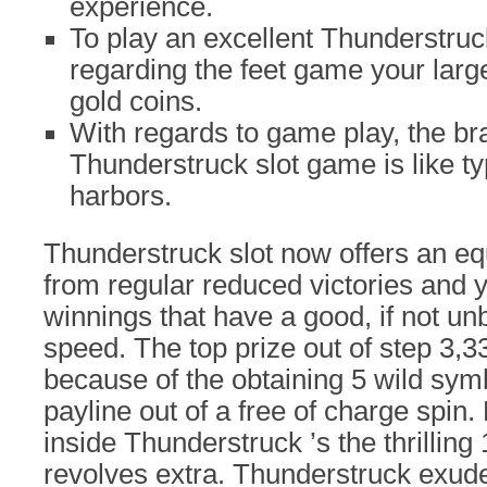
experience.
To play an excellent Thunderstruck 
regarding the feet game your larg
gold coins.
With regards to game play, the b
Thunderstruck slot game is like ty
harbors.
Thunderstruck slot now offers an eq
from regular reduced victories and
winnings that have a good, if not u
speed. The top prize out of step 3,3
because of the obtaining 5 wild sym
payline out of a free of charge spin. 
inside Thunderstruck ’s the thrilling
revolves extra. Thunderstruck exud