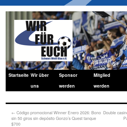
Startseite
Wir über
Sponsor
Mitglied
uns
werden
werden
←
Código promocional Winner Enero 2026: Bono
Double casin
sin 50 giros sin depósito Gonzo’s Quest tanque
P
$700