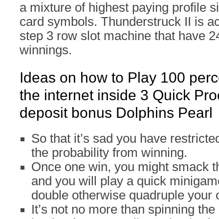
a mixture of highest paying profile 
card symbols. Thunderstruck II is ac
step 3 row slot machine that have 2
winnings.
Ideas on how to Play 100 perc
the internet inside 3 Quick Pr
deposit bonus Dolphins Pearl
So that it’s sad you have restrict
the probability from winning.
Once one win, you might smack t
and you will play a quick miniga
double otherwise quadruple your 
It’s not no more than spinning the