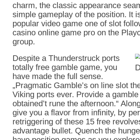
charm, the classic appearance seam
simple gameplay of the position. It i
popular video game one of slot foll
casino online game pro on the Playc
group.
Despite a Thunderstruck ports
totally free gamble game, you
have made the full sense.
„Pragmatic Gamble’s on line slot the
Viking ports ever. Provide a gamble 
obtained’t rune the afternoon.“ Along
give you a flavor from infinity, by pe
retriggering of these 15 free revolve
advantage bullet. Quench the hunger,
have position games as you explore