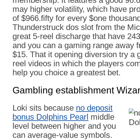
membership. It features a good 96
may higher volatility, which have pr
of $966.fifty for every $one thousa
Thunderstruck dos slot from the Mi
great 5-reel discharge that have 24
and you can a gaming range away fr
$15. That it opening diversion try a 
reel videos in which the players com
help you choice a greatest bet.
Gambling establishment Wizar
Loki sits because
no deposit
bonus Dolphins Pearl
middle
level between higher and you
can average-value symbols.