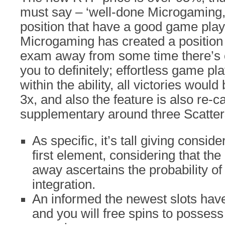
must say – ‘well-done Microgaming
position that have a good game play t
Microgaming has created a position
exam away from some time there’s 
you to definitely; effortless game pl
within the ability, all victories would
3x, and also the feature is also re-
supplementary around three Scatter
As specific, it’s tall giving consid
first element, considering that the
away ascertains the probability of
integration.
An informed the newest slots have 
and you will free spins to posses