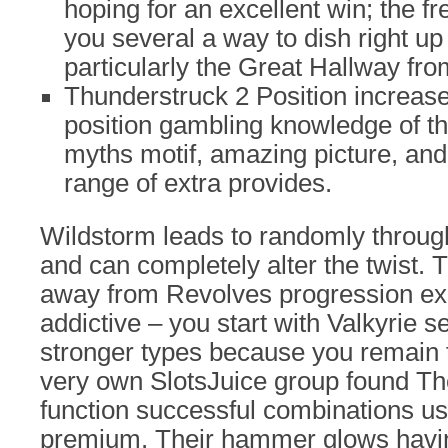
hoping for an excellent win; the f
you several a way to dish right u
particularly the Great Hallway fro
Thunderstruck 2 Position increas
position gambling knowledge of t
myths motif, amazing picture, an
range of extra provides.
Wildstorm leads to randomly throug
and can completely alter the twist.
away from Revolves progression exp
addictive – you start with Valkyrie s
stronger types because you remain 
very own SlotsJuice group found Th
function successful combinations us
premium. Their hammer glows havi