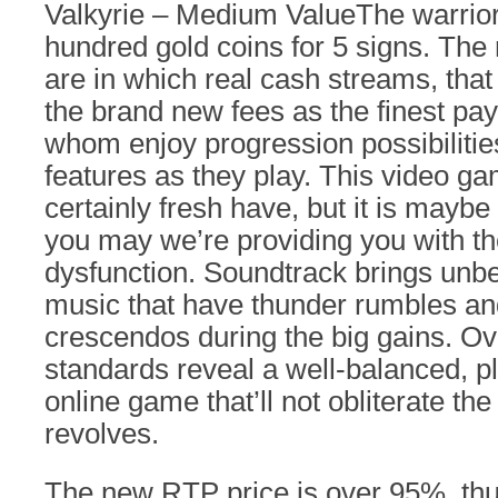
Valkyrie – Medium ValueThe warrio
hundred gold coins for 5 signs. The
are in which real cash streams, tha
the brand new fees as the finest pay
whom enjoy progression possibiliti
features as they play. This video ga
certainly fresh have, but it is maybe
you may we’re providing you with th
dysfunction. Soundtrack brings unbe
music that have thunder rumbles an
crescendos during the big gains. Over
standards reveal a well-balanced, p
online game that’ll not obliterate th
revolves.
The new RTP price is over 95%, thus