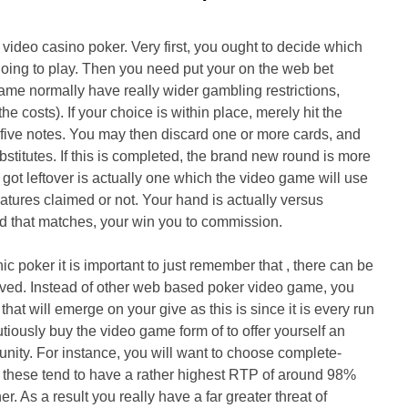
e video casino poker. Very first, you ought to decide which
oing to play. Then you need put your on the web bet
game normally have really wider gambling restrictions,
 the costs). If your choice is within place, merely hit the
five notes. You may then discard one or more cards, and
bstitutes. If this is completed, the brand new round is more
got leftover is actually one which the video game will use
atures claimed or not. Your hand is actually versus
nd that matches, your win you to commission.
nic poker it is important to just remember that , there can be
lved. Instead of other web based poker video game, you
hat will emerge on your give as this is since it is every run
iously buy the video game form of to offer yourself an
tunity. For instance, you will want to choose complete-
these tend to have a rather highest RTP of around 98%
. As a result you really have a far greater threat of