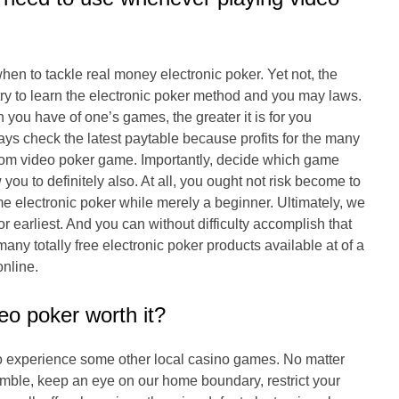
en to tackle real money electronic poker. Yet not, the
o try to learn the electronic poker method and you may laws.
you have of one’s games, the greater it is for you
ways check the latest paytable because profits for the many
rom video poker game. Importantly, decide which game
you to definitely also. At all, you ought not risk become to
me electronic poker while merely a beginner. Ultimately, we
earliest. And you can without difficulty accomplish that
any totally free electronic poker products available at of a
online.
eo poker worth it?
o experience some other local casino games. No matter
mble, keep an eye on our home boundary, restrict your