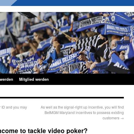
 werden
Mitglied werden
ar ID and you may
As well as the signal-right up incentive, you will find
BetMGM Maryland incentives to possess existing
customers
→
 income to tackle video poker?