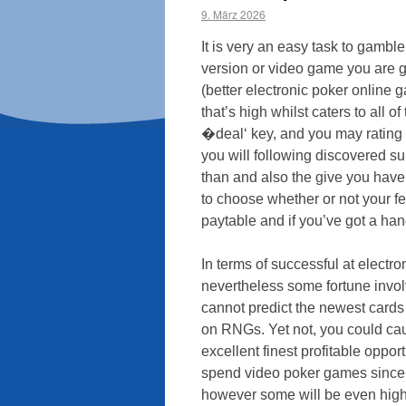
9. März 2026
It is very an easy task to gambl
version or video game you are g
(better electronic poker online 
that’s high whilst caters to all of
�deal‘ key, and you may rating 
you will following discovered su
than and also the give you have 
to choose whether or not your fe
paytable and if you’ve got a ha
In terms of successful at electro
nevertheless some fortune invo
cannot predict the newest cards t
on RNGs. Yet not, you could caut
excellent finest profitable oppor
spend video poker games since 
however some will be even higher