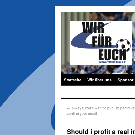
Startseite
Wir über uns
Sponsor
←
Always, you’ll want to publish particul
confirm your email
Should i profit a real