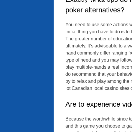
poker alternatives?
You need to use some actions wh
initial thing you have to do is t
The greater number of education 
ultimately. It’s adviseable to al
hand commonly differ ranging f
type of need and you may follow 
play multiple-hands a real inco
do recommend that your behavior 
by to relax and play among the m
lot Canadian local casino sites 
Are to experience vid
Because the worthwhile since t
and this game you choose to ga