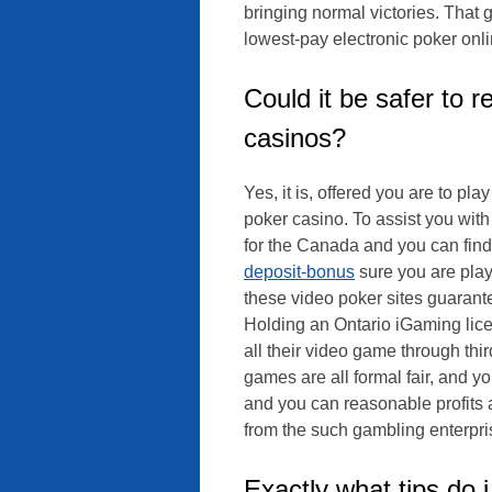
bringing normal victories. That 
lowest-pay electronic poker onl
Could it be safer to r
casinos?
Yes, it is, offered you are to p
poker casino. To assist you with 
for the Canada and you can find
deposit-bonus
sure you are play
these video poker sites guarante
Holding an Ontario iGaming lice
all their video game through thi
games are all formal fair, and yo
and you can reasonable profits 
from the such gambling enterpri
Exactly what tips do 