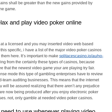
gains shall be greater than the new gains provided by
ine game.
elax and play video poker online
lay at a licensed and you may inserted video web based
this specific, i have a list of the major video poker casinos
 them here. It’s important to make
splitacescasino.io/au/no-
ing from the certainly these types of casinos, because
e that the newest video game your are playing try fair.
nse mode this type of gambling enterprises have to review
rd-team auditing businesses. This means that the internet
u will be assured realizing that there aren’t any prejudice
are now being produced after you enjoy electronic poker
ses. not, only gamble at needed video poker casinos.
i need to use whenever playing video