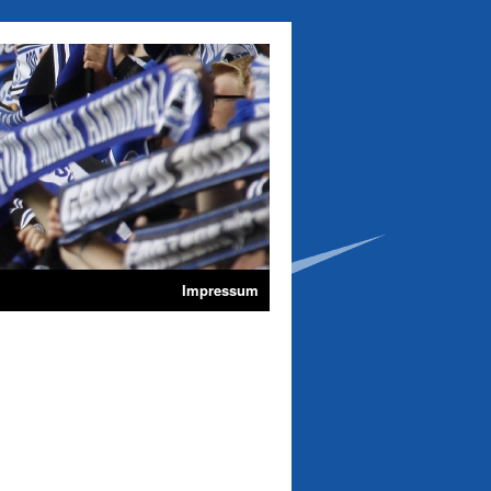
Impressum