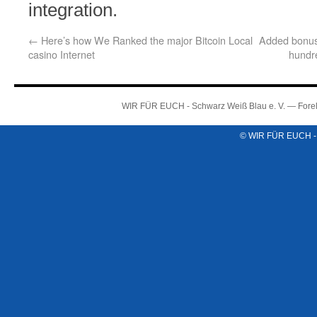
integration.
←
Here’s how We Ranked the major Bitcoin Local
Added bonus 
casino Internet
hundr
WIR FÜR EUCH - Schwarz Weiß Blau e. V. — Forel
© WIR FÜR EUCH -