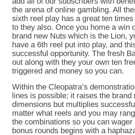
add all of our subscribers with benef
the arena of online gambling. All the
sixth reel play has a great ten times
to they also. Once you home a win 
brand new Nuts which is the Lion, 
have a 6th reel put into play, and thi
successful opportunity. The fresh B
out along with they your own ten free
triggered and money so you can.
Within the Cleopatra’s demonstration,
lines is possible; it raises the bran
dimensions but multiplies successful
matter what reels and you may rang
the combinations so you can wager 
bonus rounds begins with a haphaz