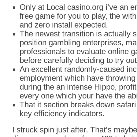
Only at Local casino.org i’ve an 
free game for you to play, the with
and zero install expected.
The newest transition is actually
position gambling enterprises, mak
professionals to evaluate online 
before carefully deciding to try ou
An excellent randomly-caused in
employment which have throwing t
during the an intense Hippo, profi
every one which your have the abil
That it section breaks down safar
key efficiency indicators.
I struck spin just after. That’s mayb