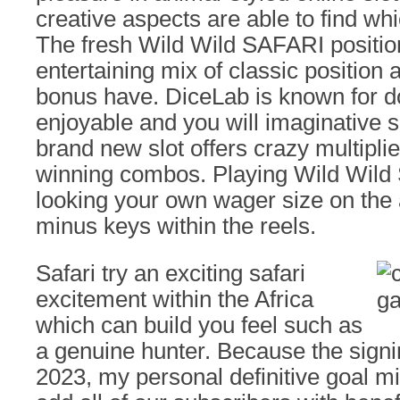
creative aspects are able to find whi
The fresh Wild Wild SAFARI positio
entertaining mix of classic position
bonus have. DiceLab is known for do
enjoyable and you will imaginative 
brand new slot offers crazy multipli
winning combos. Playing Wild Wild 
looking your own wager size on the 
minus keys within the reels.
Safari try an exciting safari
excitement within the Africa
which can build you feel such as
a genuine hunter. Because the signi
2023, my personal definitive goal m