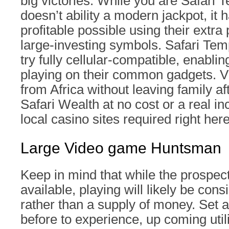
big victories. While you are Safari 
doesn’t ability a modern jackpot, it
profitable possible using their extra
large-investing symbols. Safari Te
try fully cellular-compatible, enablin
playing on their common gadgets. Vis
from Africa without leaving family a
Safari Wealth at no cost or a real i
local casino sites required right here
Large Video game Huntsman
Keep in mind that while the prospect 
available, playing will likely be con
rather than a supply of money. Set 
before to experience, up coming util