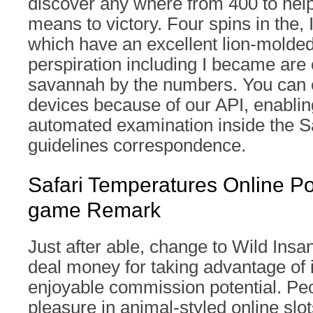
discover any where from 400 to hel
means to victory. Four spins in the,
which have an excellent lion-molded
perspiration including I became are
savannah by the numbers. You can 
devices because of our API, enablin
automated examination inside the Sa
guidelines correspondence.
Safari Temperatures Online Po
game Remark
Just after able, change to Wild Ins
deal money for taking advantage of 
enjoyable commission potential. P
pleasure in animal-styled online sl