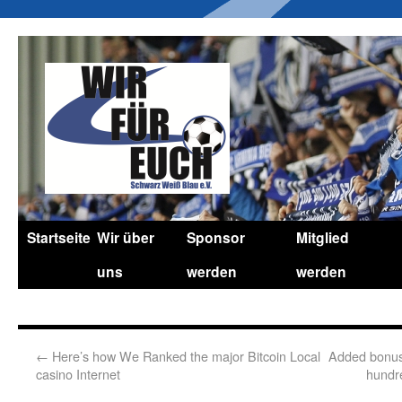
Startseite
Wir über
Sponsor
Mitglied
uns
werden
werden
←
Here’s how We Ranked the major Bitcoin Local
Added bonus 
casino Internet
hundr