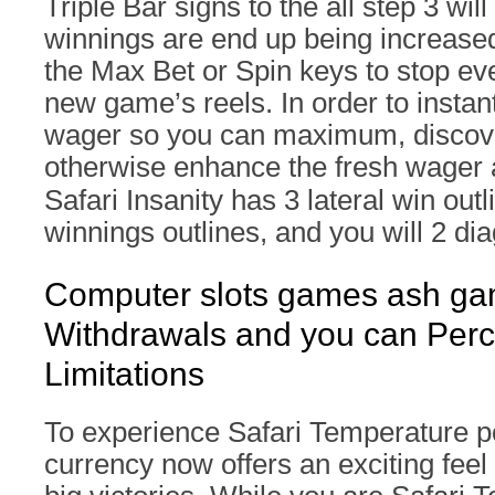
Triple Bar signs to the all step 3 will
winnings are end up being increased
the Max Bet or Spin keys to stop ev
new game’s reels. In order to instant
wager so you can maximum, disco
otherwise enhance the fresh wager a
Safari Insanity has 3 lateral win outl
winnings outlines, and you will 2 di
Computer slots games ash ga
Withdrawals and you can Per
Limitations
To experience Safari Temperature po
currency now offers an exciting feel 