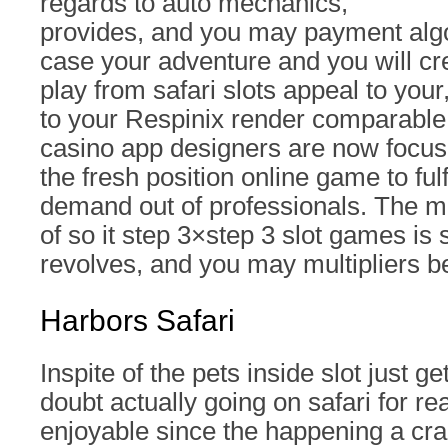
regards to auto mechanics,
provides, and you may payment algo
case your adventure and you will cr
play from safari slots appeal to your
to your Respinix render comparable
casino app designers are now focusi
the fresh position online game to fulf
demand out of professionals. The m
of so it step 3×step 3 slot games is s
revolves, and you may multipliers b
Harbors Safari
Inspite of the pets inside slot just ge
doubt actually going on safari for r
enjoyable since the happening a cra