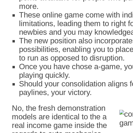
more.
These online game come with indi
limitations, leading them to right 
newbies and you may knowledgeab
The new position also incorporat
possibilities, enabling you to plac
to run as opposed to disruption.
Once you have chose a-game, you
playing quickly.
Should your consolidation aligns f
paylines, your victory.
No, the fresh demonstration
models are identical to the a
real income game inside the