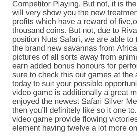
Competitor Playing. But not, it is t
will very show you the new treatmen
profits which have a reward of five
thousand coins. But not, due to Riv
position Nuts Safari, we are able to
the brand new savannas from Africa 
pictures of all sorts away from ani
earn added bonus honours for perfo
sure to check this out games at the 
today to suit your possible opportuni
video game is additionally a great 
enjoyed the newest Safari Silver Me
then you’ll definitely like so it one to
video game provide flowing victorie
element having twelve a lot more on