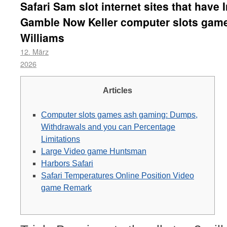
Safari Sam slot internet sites that hav
Gamble Now Keller computer slots gam
Williams
12. März
2026
Articles
Computer slots games ash gaming: Dumps,
Withdrawals and you can Percentage
Limitations
Large Video game Huntsman
Harbors Safari
Safari Temperatures Online Position Video
game Remark