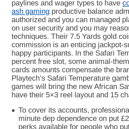
paylines and wager types to have
c
ash gaming
productive balance admi
authorized and you can managed pla
on user security and you may reaso
techniques. Their 7.5 Yards gold coi
commission is an enticing jackpot-s
happy participants. In the Safari T
percent free slot, some animal-the
cards amounts compensate the bran
Playtech’s Safari Temperature gamb
games will bring the new African S
have their 5×3 reel layout and 15 c
To cover its accounts, professiona
minute dep dependence on put £20
perks available for people who p