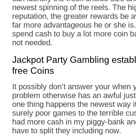
newest spinning of the reels. The h
reputation, the greater rewards be a
far more advantageous he or she is.
spend cash to buy a lot more coin ba
not needed.
Jackpot Party Gambling establ
free Coins
It possibly don’t answer your when 
problem otherwise has an awful justi
one thing happens the newest way it 
surely poor games to the terrible cu
had more cash in my piggy-bank and 
have to split they including now.