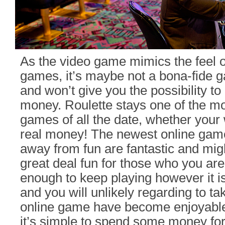
As the video game mimics the feel o
games, it’s maybe not a bona-fide g
and won’t give you the possibility to
money. Roulette stays one of the m
games of all the date, whether your
real money! The newest online game
away from fun are fantastic and mig
great deal fun for those who you are
enough to keep playing however it
and you will unlikely regarding to ta
online game have become enjoyable
it’s simple to spend some money for