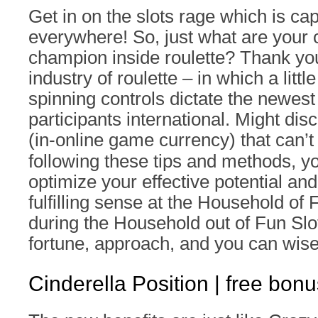
Get in on the slots rage which is ca
everywhere! So, just what are your 
champion inside roulette? Thank you 
industry of roulette – in which a littl
spinning controls dictate the newest
participants international. Might dis
(in-online game currency) that can’
following these tips and methods, yo
optimize your effective potential and
fulfilling sense at the Household of 
during the Household out of Fun Slo
fortune, approach, and you can wis
Cinderella Position | free bonu