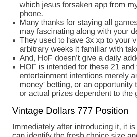
which jesus forsaken app from my
phone.
Many thanks for staying all game
may fascinating along with your 
They used to have 3x xp to your 
arbitrary weeks it familiar with ta
And, HoF doesn’t give a daily ad
HOF is intended for these 21 and 
entertainment intentions merely an
money’ betting, or an opportunity t
or actual prizes dependent to the
Vintage Dollars 777 Position
Immediately after introducing it, it i
can identify the fresh choice size 