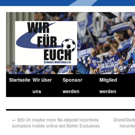
Startseite
Wir über
Sponsor
Mitglied
uns
werden
werden
←
$50 Or maybe more No-deposit Incentives
DrückGlück 
luchadora mobile online slot Better Exclusives
herunte