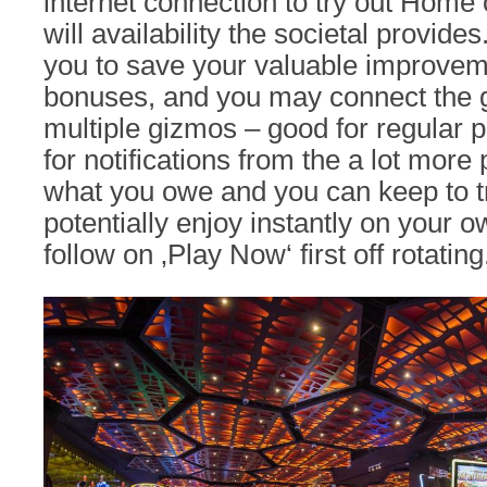
internet connection to try out Home
will availability the societal provid
you to save your valuable improvem
bonuses, and you may connect the 
multiple gizmos – good for regular 
for notifications from the a lot more po
what you owe and you can keep to tr
potentially enjoy instantly on your o
follow on ‚Play Now‘ first off rotating