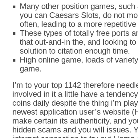
Many other position games, such 
you can Caesars Slots, do not mod
often, leading to a more repetitive 
These types of totally free ports a
that out-and-in the, and looking t
solution to citation enough time.
High online game, loads of variet
game.
I’m to your top 1142 therefore need
involved in it a little have a tenden
coins daily despite the thing i’m pla
newest application user’s website 
make certain its authenticity, and yo
hidden scams and you will issues. 