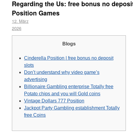
Regarding the Us: free bonus no deposi
Position Games
12. März
2026
Blogs
Cinderella Position | free bonus no deposit
slots
Don’t understand why video game’s
advertising
Billionaire Gambling enterprise Totally free
Potato chips and you will Gold coins
Vintage Dollars 777 Position
Jackpot Party Gambling establishment Totally
free Coins