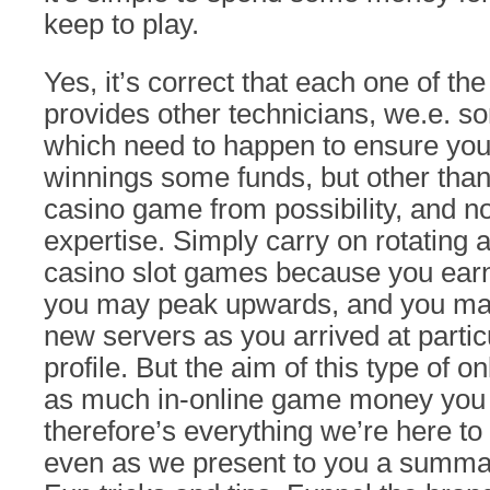
keep to play.
Yes, it’s correct that each one of th
provides other technicians, we.e. so
which need to happen to ensure you
winnings some funds, but other than 
casino game from possibility, and n
expertise. Simply carry on rotating a
casino slot games because you ea
you may peak upwards, and you may
new servers as you arrived at partic
profile. But the aim of this type of o
as much in-online game money you 
therefore’s everything we’re here to
even as we present to you a summa