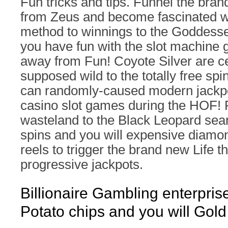
Fun tricks and tips. Funnel the bra
from Zeus and become fascinated wi
method to winnings to the Goddess
you have fun with the slot machine
away from Fun! Coyote Silver are ce
supposed wild to the totally free sp
can randomly-caused modern jackpot
casino slot games during the HOF!
wasteland to the Black Leopard searc
spins and you will expensive diamon
reels to trigger the brand new Life 
progressive jackpots.
Billionaire Gambling enterprise
Potato chips and you will Gold