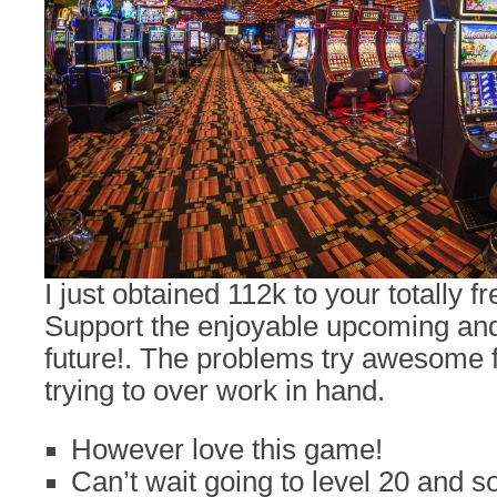
I just obtained 112k to your totally f
Support the enjoyable upcoming and
future!. The problems try awesome 
trying to over work in hand.
However love this game!
Can’t wait going to level 20 and s