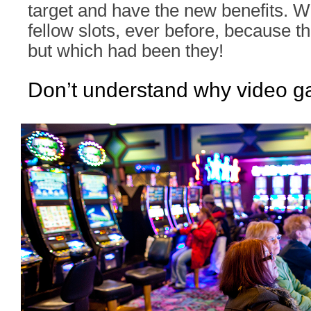
target and have the new benefits. W
fellow slots, ever before, because th
but which had been they!
Don’t understand why video g