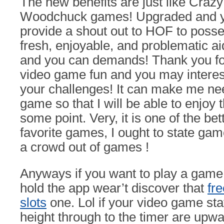
The new benefits are just like Crazy
Woodchuck games! Upgraded and yo
provide a shout out to HOF to posse
fresh, enjoyable, and problematic a
and you can demands! Thank you for
video game fun and you may interest
your challenges! It can make me ne
game so that I will be able to enjoy 
some point. Very, it is one of the bet
favorite games, I ought to state gam
a crowd out of games !
Anyways if you want to play a game t
hold the app wear’t discover that
fr
slots
one. Lol if your video game stat
height through to the timer are upw