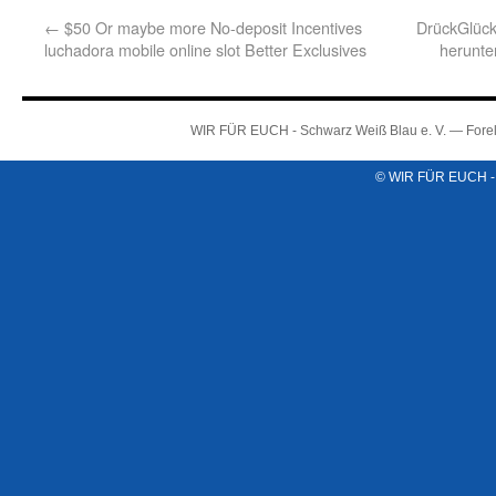
←
$50 Or maybe more No-deposit Incentives
DrückGlück 
luchadora mobile online slot Better Exclusives
herunte
WIR FÜR EUCH - Schwarz Weiß Blau e. V. — Forel
© WIR FÜR EUCH -