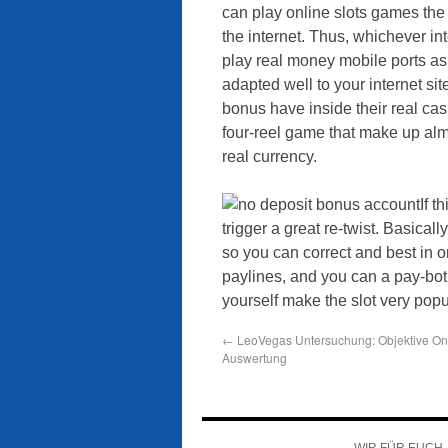
can play online slots games the
the internet. Thus, whichever int
play real money mobile ports as
adapted well to your internet s
bonus have inside their real ca
four-reel game that make up almo
real currency.
If t
trigger a great re-twist. Basical
so you can correct and best in or
paylines, and you can a pay-bo
yourself make the slot very popu
←
LeoVegas Untersuchung: Objektive On
Auswertung