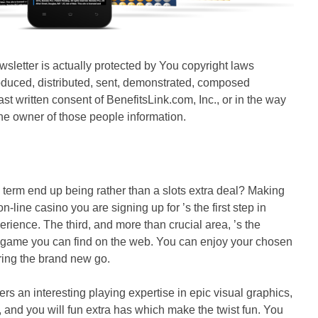
ewsletter is actually protected by You copyright laws
oduced, distributed, sent, demonstrated, composed
st written consent of BenefitsLink.com, Inc., or in the way
, the owner of those people information.
 term end up being rather than a slots extra deal? Making
n-line casino you are signing up for ’s the first step in
erience. The third, and more than crucial area, ’s the
ty game you can find on the web. You can enjoy your chosen
ring the brand new go.
rs an interesting playing expertise in epic visual graphics,
nd you will fun extra has which make the twist fun. You