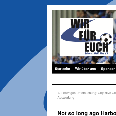
Startseite
Wir über uns
Sponsor
←
LeoVegas Untersuchung: Objektive On
Auswertung
Not so long ago Harbo