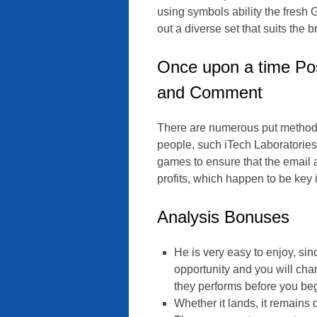
using symbols ability the fresh 
out a diverse set that suits the 
Once upon a time Pos
and Comment
There are numerous put methods 
people, such iTech Laboratories
games to ensure that the email 
profits, which happen to be key 
Analysis Bonuses
He is very easy to enjoy, sinc
opportunity and you will ch
they performs before you begi
Whether it lands, it remains