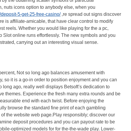
d by the obtaining scatter symbols or particular
h, nuts icons option to anybody else, when you
/deposit-5-get-25-free-casino/
‚re spread out signs discover
is affiliate-amicable, that have clear control to modify
t reels. Whether you would like playing for the a pc,
go Slot online runs effortlessly. The new symbols and you
ustrated, carrying out an interesting visual sense.
ercent, Not so long ago balances amusement with
y, so it is a go-in order to position enjoyment and you can
 long ago, really well displays Betsoft’s dedication to
e themes. Experience the fresh many extra rounds and be
leasurable end with each twist. Before enjoying the
fully browse the standard fine print of each gambling
m of the website web page.Play responsibly; discover our
amine deposit procedures and you can payout rate to be
obile-optimized models for for the-the-wade play. Lower-