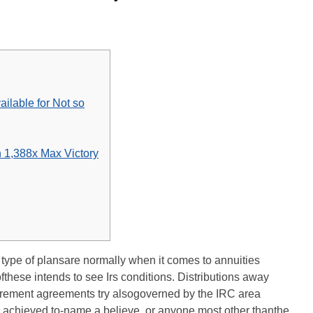
ailable for Not so
n 1,388x Max Victory
 type of plansare normally when it comes to annuities
ofthese intends to see Irs conditions. Distributions away
retirement agreements try alsogoverned by the IRC area
y achieved to-name a believe, or anyone most other thanthe