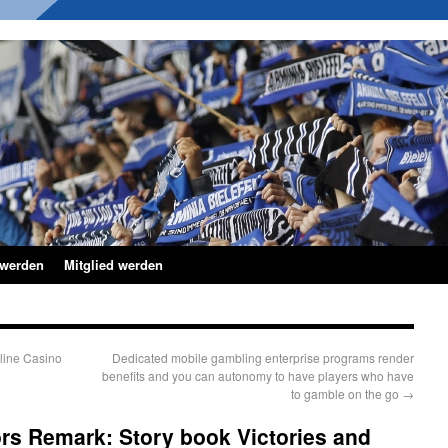
 werden
Mitglied werden
line Casino
Dedicated mobile gambling enterprise programs render
benefits and you can autonomy to have players who have
to gamble on the go
→
rs Remark: Story book Victories and