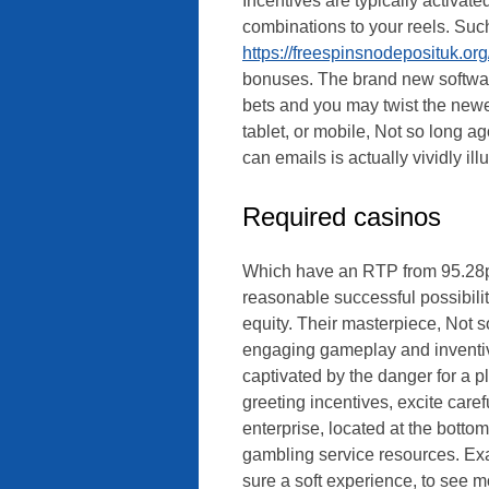
Incentives are typically activate
combinations to your reels. Suc
https://freespinsnodeposituk.org
bonuses. The brand new software 
bets and you may twist the newes
tablet, or mobile, Not so long a
can emails is actually vividly ill
Required casinos
Which have an RTP from 95.28p
reasonable successful possibilit
equity. Their masterpiece, Not so
engaging gameplay and inventiv
captivated by the danger for a p
greeting incentives, excite care
enterprise, located at the botto
gambling service resources. Ex
sure a soft experience, to see m