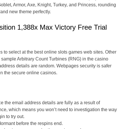
Goblet, Armor, Axe, Knight, Turkey, and Princess, rounding
brand new theme perfectly.
ition 1,388x Max Victory Free Trial
to select at the best online slots games web sites. Other
 sample Arbitrary Count Turbines (RNG) in the casino
address details are random. Webpages security is safer
in the secure online casinos.
e the email address details are fully as a result of
ance, which means you won’t need to investigation the way
n to try out.
 dormant before the respins end.