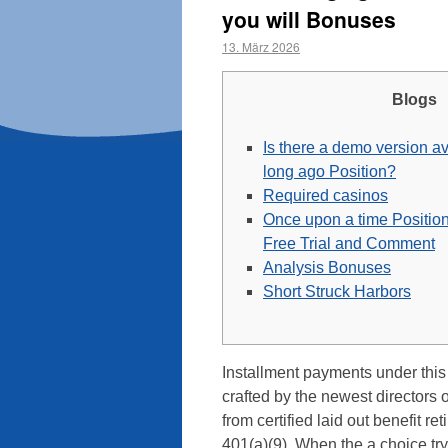
you will Bonuses
13. März 2026
Blogs
Is there a demo version av
long ago Position?
Required casinos
Once upon a time Positio
Free Trial and Comment
Analysis Bonuses
Short Struck Harbors
Installment payments under this
crafted by the newest directors 
from certified laid out benefit 
401(a)(9). When the a choice tr