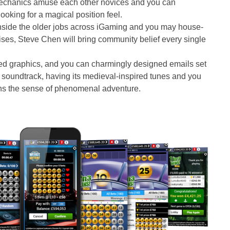
echanics amuse each other novices and you can
ooking for a magical position feel.
side the older jobs across iGaming and you may house-
ses, Steve Chen will bring community belief every single
ed graphics, and you can charmingly designed emails set
 soundtrack, having its medieval-inspired tunes and you
ens the sense of phenomenal adventure.