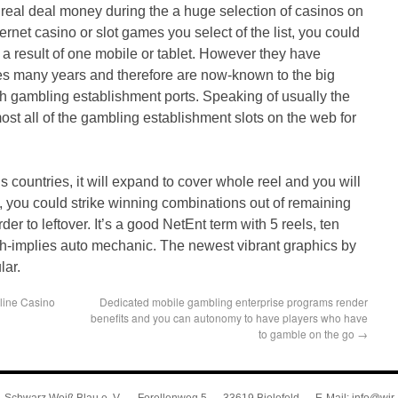
 real deal money during the a huge selection of casinos on
ernet casino or slot games you select of the list, you could
 a result of one mobile or tablet. However they have
ites many years and therefore are now-known to the big
sh gambling establishment ports. Speaking of usually the
st all of the gambling establishment slots on the web for
his countries, it will expand to cover whole reel and you will
ly, you could strike winning combinations out of remaining
der to leftover. It’s a good NetEnt term with 5 reels, ten
th-implies auto mechanic. The newest vibrant graphics by
lar.
line Casino
Dedicated mobile gambling enterprise programs render
benefits and you can autonomy to have players who have
to gamble on the go
→