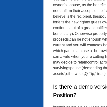
owner’s spouse, as the beneficia
need affirm their accept to the f
believe ’s the recipient, thespou
forfeits the new rightto guess o
continues out of a great qualifi
beneficiary). Otherwise propert
proceeds,can be not enough when
current and you will estatetax b
which particular case a „borrow
can a wife when you’re cutting 
may decide to retaincontrol acros
survivingspouse (demanding the 
assets“,otherwise „Q-Tip,“ trust).
Is there a demo versi
Position?