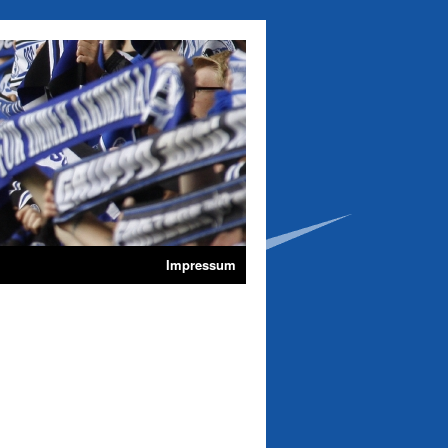
Impressum