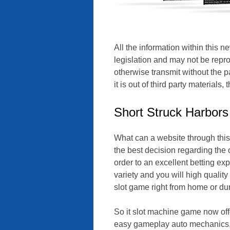
All the information within this n
legislation and may not be repr
otherwise transmit without the pa
it is out of third party materials
Short Struck Harbors
What can a website through this
the best decision regarding the o
order to an excellent betting exp
variety and you will high quali
slot game right from home or du
So it slot machine game now offe
easy gameplay auto mechanics, a