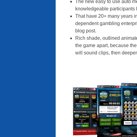
The new easy to use auto m
knowledgeable participants l
That have 20+ many years in
dependent gambling enterpri
blog post.
Rich shade, outlined animat
the game apart, because the
will sound clips, then deep