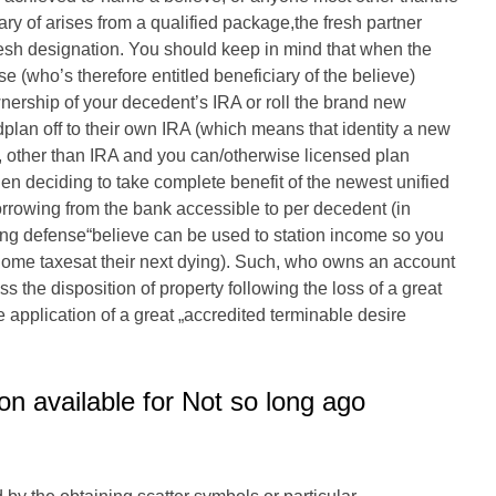
ry of arises from a qualified package,the fresh partner
resh designation.
You should keep in mind that when the
se (who’s therefore entitled beneficiary of the believe)
wnership of your decedent’s IRA or roll the brand new
edplan off to their own IRA (which means that identity a new
y, other than IRA and you can/otherwise licensed plan
 deciding to take complete benefit of the newest unified
orrowing from the bank accessible to per decedent (in
ing defense“believe can be used to station income so you
home taxesat their next dying). Such, who owns an account
s the disposition of property following the loss of a great
application of a great „accredited terminable desire
on available for Not so long ago