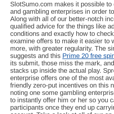
SlotSumo.com makes it possible to 
and gambling enterprises in order to
Along with all of our better-notch in
qualified advice for the things like 
conditions and exactly how to chec
examine offers to make it easier to
more, with greater regularity. The s
suggests and this
Prime 20 free spi
its submit, those miss the mark, an
stacks up inside the actual play. S
enterprise offers one of the most av
friendly zero-put incentives on this 
noting one some gambling enterpri
to instantly offer him or her so you 
participants once they end up carryi