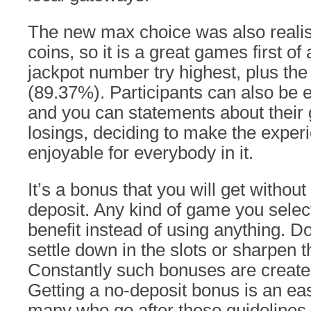
The new max choice was also realist
coins, so it is a great games first of
jackpot number try highest, plus the
(89.37%). Participants can also be
and you can statements about their
losings, deciding to make the expe
enjoyable for everybody in it.
It’s a bonus that you will get withou
deposit. Any kind of game you select
benefit instead of using anything. D
settle down in the slots or sharpen t
Constantly such bonuses are create
Getting a no-deposit bonus is an ea
many who go after these guidelines