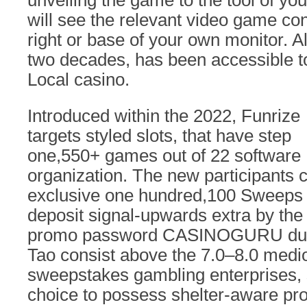
unveiling the game to the tool of yo
will see the relevant video game conf
right or base of your own monitor. A
two decades, has been accessible t
Local casino.
Introduced within the 2022, Funrize
targets styled slots, that have step
one,550+ games out of 22 software
organization. The new participants 
exclusive one hundred,100 Sweeps 
deposit signal-upwards extra by the 
promo password CASINOGURU during
Tao consist above the 7.0–8.0 medi
sweepstakes gambling enterprises, so
choice to possess shelter-aware pro