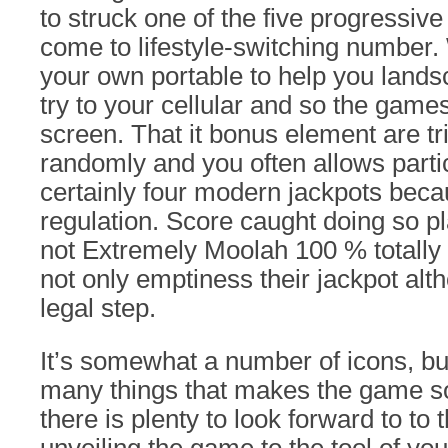
to struck one of the five progressive
come to lifestyle-switching number.
your own portable to help you land
try to your cellular and so the games 
screen. That it bonus element are t
randomly and you often allows parti
certainly four modern jackpots becau
regulation. Score caught doing so pl
not Extremely Moolah 100 % totally 
not only emptiness their jackpot alt
legal step.
It’s somewhat a number of icons, but
many things that makes the game so 
there is plenty to look forward to to 