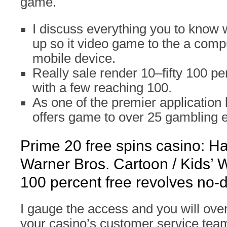
game.
I discuss everything you to know 
up so it video game to the a comp
mobile device.
Really sale render 10–fifty 100 pe
with a few reaching 100.
As one of the premier applicatio
offers game to over 25 gambling e
Prime 20 free spins casino: H
Warner Bros. Cartoon / Kids’
100 percent free revolves no-de
I gauge the access and you will ove
your casino’s customer service tea