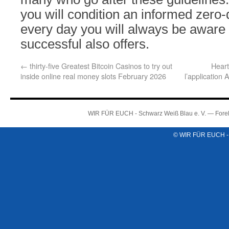
you will condition an informed zero
every day you will always be aware 
successful also offers.
←
thirty-five Greatest Bitcoin Casinos to try out
Heart
inside online real money slots February 2026
l’application
WIR FÜR EUCH - Schwarz Weiß Blau e. V. — Forel
© WIR FÜR EUCH -