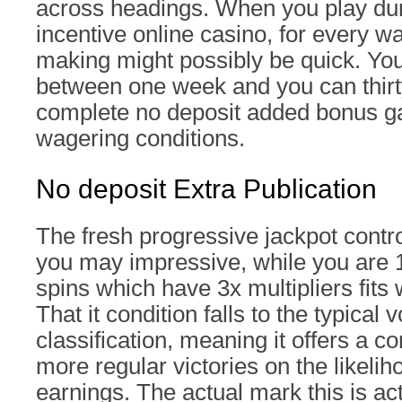
across headings. When you play dur
incentive online casino, for every w
making might possibly be quick. Yo
between one week and you can thirt
complete no deposit added bonus g
wagering conditions.
No deposit Extra Publication
The fresh progressive jackpot contro
you may impressive, while you are 
spins which have 3x multipliers fits
That it condition falls to the typical vo
classification, meaning it offers a c
more regular victories on the likelih
earnings. The actual mark this is act