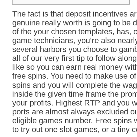
The fact is that deposit incentives a
genuine really worth is going to be 
of the your chosen templates, has, 
game technicians, you’re also nearly
several harbors you choose to gambl
all of our very first tip to follow alo
like so you can earn real money with
free spins.
You need to make use of y
spins and you will complete the wa
inside the given time frame the pro
your profits. Highest RTP and you wil
ports are almost always excluded out
eligible games number. Free spins wil
to try out one slot games, or a tiny c