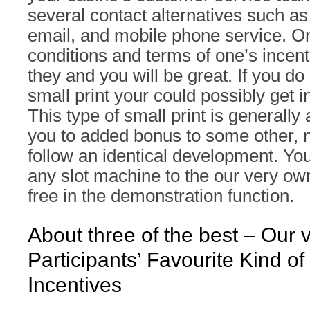
several contact alternatives such as 
email, and mobile phone service. On
conditions and terms of one’s incen
they and you will be great. If you do
small print your could possibly get 
This type of small print is generally
you to added bonus to some other, 
follow an identical development. Yo
any slot machine to the our very o
free in the demonstration function.
About three of the best – Our 
Participants’ Favourite Kind o
Incentives