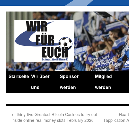
Startseite
Wir über
Sponsor
Mitglied
uns
werden
werden
←
thirty-five Greatest Bitcoin Casinos to try out
Heart
inside online real money slots February 2026
l’application