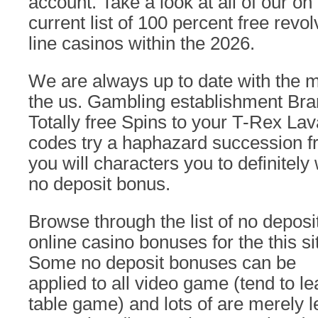
account. Take a look at all of our on
current list of 100 percent free revo
line casinos within the 2026.
We are always up to date with the m
the us. Gambling establishment Bra
Totally free Spins to your T-Rex La
codes try a haphazard succession 
you will characters you to definitely 
no deposit bonus.
Browse through the list of no deposi
online casino bonuses for the this si
Some no deposit bonuses can be
applied to all video game (tend to le
table game) and lots of are merely l