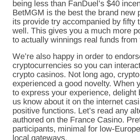
being less than FanDuel’s $40 incentiv
BetMGM is the best the brand new p
its provide try accompanied by fifty t
well. This gives you a much more po
to actually winnings real funds from
We’re also happy in order to endorse
cryptocurrencies so you can intera
crypto casinos. Not long ago, crypt
experienced a good novelty. When 
to express your experience, delight b
us know about it on the internet cas
positive functions. Let’s read any alt
authored on the France Casino. Pret
participants, minimal for low-Europ
local gateways.