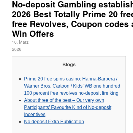
No-deposit Gambling establi
2026 Best Totally Prime 20 fre
free Revolves, Coupon codes a
Win Offers
10. März
2026
Blogs
Prime 20 free spins casino: Hanna-Barbera /
Warner Bros. Cartoon / Kids’ WB one hundred
100 percent free revolves no-deposit fire king
About three of the best – Our very own
Participants’ Favourite Kind of No-deposit
Incentives
No deposit Extra Publication