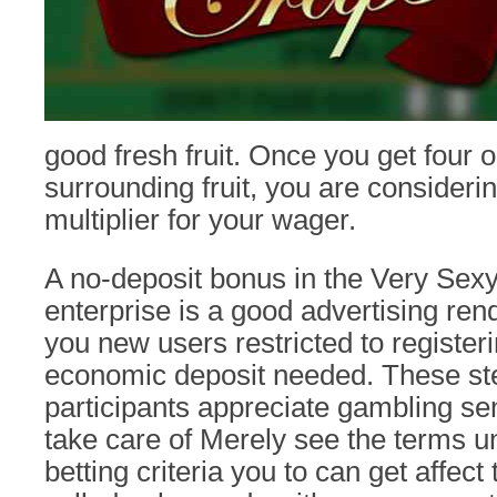
good fresh fruit. Once you get four 
surrounding fruit, you are considerin
multiplier for your wager.
A no-deposit bonus in the Very Sex
enterprise is a good advertising ren
you new users restricted to registeri
economic deposit needed. These ste
participants appreciate gambling sen
take care of Merely see the terms 
betting criteria you to can get affect 