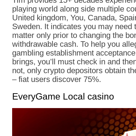
Tim provides 15+ decades experien
playing world along side multiple co
United kingdom, You, Canada, Spain
Sweden. It indicates you may need t
matter only prior to changing the bo
withdrawable cash. To help you all
gambling establishment acceptance 
brings, you’ll must check in and then
not, only crypto depositors obtain t
– fiat users discover 75%.
EveryGame Local casino