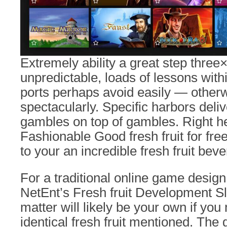
Extremely ability a great step three
unpredictable, loads of lessons withi
ports perhaps avoid easily — other
spectacularly. Specific harbors delive
gambles on top of gambles. Right h
Fashionable Good fresh fruit for fre
to your an incredible fresh fruit bev
For a traditional online game design
NetEnt’s Fresh fruit Development S
matter will likely be your own if yo
identical fresh fruit mentioned. The