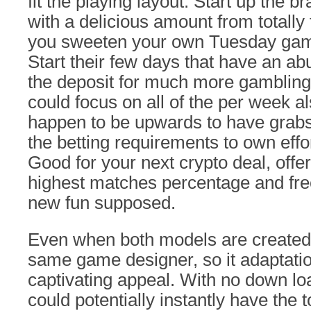
fit the playing layout. Start up the
with a delicious amount from totally 
you sweeten your own Tuesday gam
Start their few days that have an a
the deposit for much more gambling
could focus on all of the per week a
happen to be upwards to have grabs!
the betting requirements to own effo
Good for your next crypto deal, offe
highest matches percentage and free
new fun supposed.
Even when both models are created
same game designer, so it adaptatio
captivating appeal. With no down lo
could potentially instantly have the to