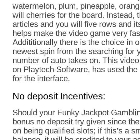
watermelon, plum, pineapple, orang
will cherries for the board. Instead, 
articles and you will five rows and 
helps make the video game very fas
Addititionally there is the choice in
newest spin from the searching for 
number of auto takes on. This video
on Playtech Software, has used the 
for the interface.
No deposit Incentives:
Should your Funky Jackpot Gamblin
bonus no deposit try given since the
on being qualified slots; if this’s a
balance, it will be credited to your 