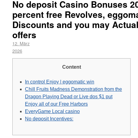
No deposit Casino Bonuses 20
percent free Revolves, eggoma
Discounts and you may Actua
offers
12. März
2026
Content
In control Enjoy | eggomatic win
Chill Fruits Madness Demonstration from the
Dragon Playing Dead or Live dos $1 put
Enjoy all of our Free Harbors
EveryGame Local casino
No deposit Incentives: