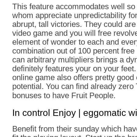
This feature accommodates well so 
whom appreciate unpredictability for 
abrupt, tall victories. They could are
video game and you will free revolv
element of wonder to each and ever
combination out of 100 percent free
can arbitrary multipliers brings a dy
definitely features your on your feet.
online game also offers pretty goo
potential.
You can find already zero 
bonuses to have Fruit People.
In control Enjoy | eggomatic w
Benefit from their sunday which hav