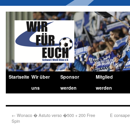
Startseite
Wir über
Sponsor
Mitglied
uns
werden
werden
←
Wonaco � Astuto verso �500 + 200 Free
E consape
Spin