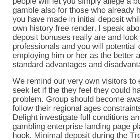
people will let you simply allege a 
gamble also for those who already h
you have made in initial deposit whi
own history free render. I speak abo
deposit bonuses really are and look 
professionals and you will potential
employing him or her as the better a
standard advantages and disadvant
We remind our very own visitors to 
seek let if the they feel they could 
problem. Group should become awar
follow their regional ages constraint
Delight investigate full conditions a
gambling enterprise landing page pla
hook. Minimal deposit during the T