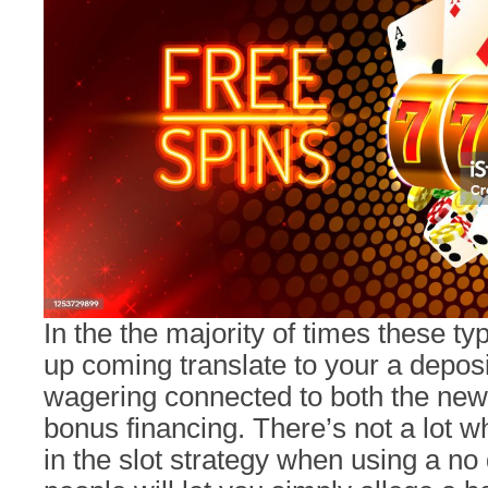
In the the majority of times these t
up coming translate to your a depos
wagering connected to both the new 
bonus financing. There’s not a lot wh
in the slot strategy when using a no