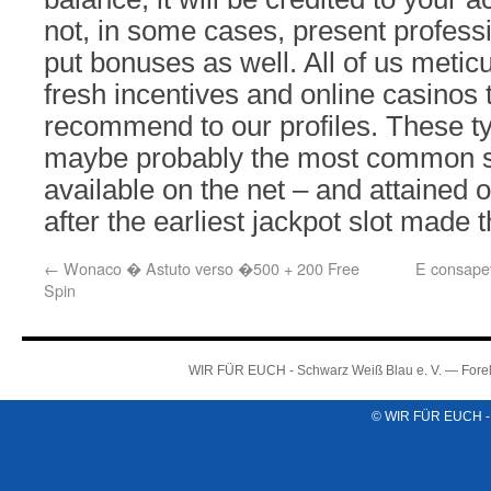
not, in some cases, present profess
put bonuses as well. All of us metic
fresh incentives and online casinos 
recommend to our profiles. These ty
maybe probably the most common so
available on the net – and attained o
after the earliest jackpot slot made t
←
Wonaco � Astuto verso �500 + 200 Free
E consape
Spin
WIR FÜR EUCH - Schwarz Weiß Blau e. V. — Forel
© WIR FÜR EUCH -