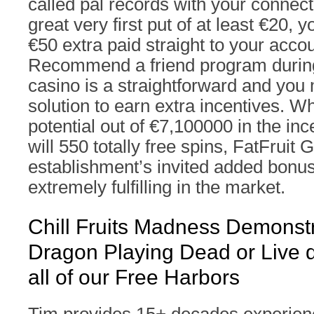
called pal records with your connec
great very first put of at least €20, 
€50 extra paid straight to your acc
Recommend a friend program during
casino is a straightforward and you
solution to earn extra incentives. Wh
potential out of €7,100000 in the in
will 550 totally free spins, FatFruit
establishment’s invited added bonu
extremely fulfilling in the market.
Chill Fruits Madness Demonstr
Dragon Playing Dead or Live 
all of our Free Harbors