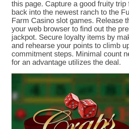
this page. Capture a good fruity tri
back into the newest ranch to the Fu
Farm Casino slot games. Release t
your web browser to find out the pre
jackpot. Secure loyalty items by ma
and rehearse your points to climb u
commitment steps. Minimal count ne
for an advantage utilizes the deal.