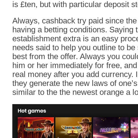
is £ten, but with particular deposit s
Always, cashback try paid since the
having a betting conditions. Saying
establishment extra is an easy proc
needs said to help you outline to be
best from the offer. Always you coul
him or her immediately for free, an
real money after you add currency. In
they generate the new laws of one’s
similar to the the newest orange a l