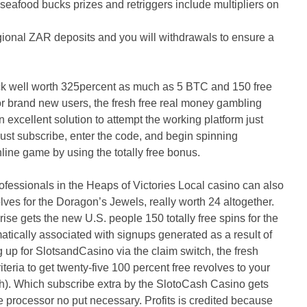
eafood bucks prizes and retriggers include multipliers on
ional ZAR deposits and you will withdrawals to ensure a
k well worth 325percent as much as 5 BTC and 150 free
r brand new users, the fresh free real money gambling
an excellent solution to attempt the working platform just
just subscribe, enter the code, and begin spinning
line game by using the totally free bonus.
fessionals in the Heaps of Victories Local casino can also
lves for the Doragon’s Jewels, really worth 24 altogether.
e gets the new U.S. people 150 totally free spins for the
tically associated with signups generated as a result of
 up for SlotsandCasino via the claim switch, the fresh
teria to get twenty-five 100 percent free revolves to your
rth). Which subscribe extra by the SlotoCash Casino gets
e processor no put necessary. Profits is credited because