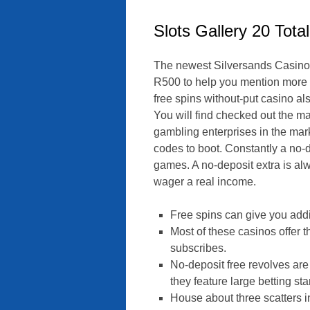
Slots Gallery 20 Tota
The newest Silversands Casino 
R500 to help you mention more t
free spins without-put casino als
You will find checked out the ma
gambling enterprises in the mark
codes to boot. Constantly a no-
games. A no-deposit extra is alwa
wager a real income.
Free spins can give you addit
Most of these casinos offer 
subscribes.
No-deposit free revolves are
they feature large betting sta
House about three scatters in