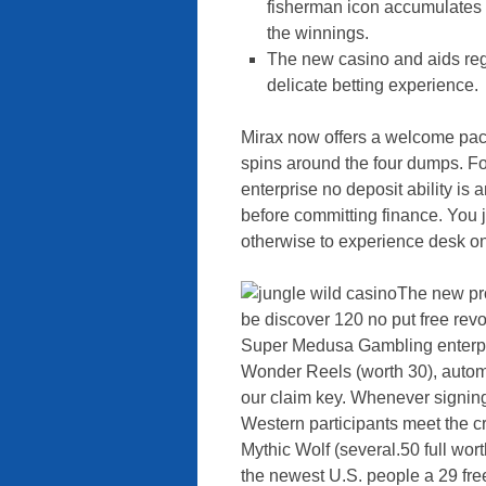
fisherman icon accumulates s
the winnings.
The new casino and aids reg
delicate betting experience.
Mirax now offers a welcome pac
spins around the four dumps. Fo
enterprise no deposit ability is 
before committing finance. You 
otherwise to experience desk on
The new pro
be discover 120 no put free revo
Super Medusa Gambling enterpris
Wonder Reels (worth 30), automa
our claim key. Whenever signing
Western participants meet the cri
Mythic Wolf (several.50 full wo
the newest U.S. people a 29 fre