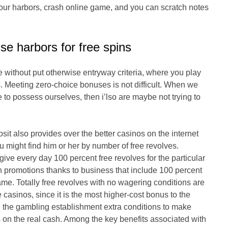
 your harbors, crash online game, and you can scratch notes
se harbors for free spins
e without put otherwise entryway criteria, where you play
es. Meeting zero-choice bonuses is not difficult. When we
e to possess ourselves, then i’lso are maybe not trying to
it also provides over the better casinos on the internet
 might find him or her by number of free revolves.
give every day 100 percent free revolves for the particular
h promotions thanks to business that include 100 percent
game. Totally free revolves with no wagering conditions are
 casinos, since it is the most higher-cost bonus to the
 the gambling establishment extra conditions to make
ves on the real cash. Among the key benefits associated with