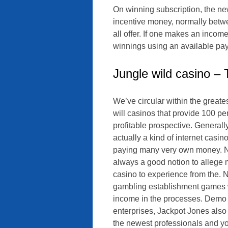
On winning subscription, the n
incentive money, normally betwee
all offer. If one makes an incom
winnings using an available p
Jungle wild casino –
We’ve circular within the greate
will casinos that provide 100 per
profitable prospective. Generally
actually a kind of internet casi
paying many very own money. No-
always a good notion to allege m
casino to experience from the.
gambling establishment games w
income in the processes. Demo p
enterprises, Jackpot Jones also
the newest professionals and yo