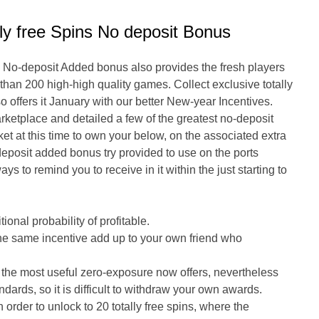
lly free Spins No deposit Bonus
No-deposit Added bonus also provides the fresh players
han 200 high-high quality games. Collect exclusive totally
o offers it January with our better New-year Incentives.
rketplace and detailed a few of the greatest no-deposit
et at this time to own your below, on the associated extra
deposit added bonus try provided to use on the ports
ys to remind you to receive in it within the just starting to
ional probability of profitable.
the same incentive add up to your own friend who
 the most useful zero-exposure now offers, nevertheless
ndards, so it is difficult to withdraw your own awards.
 order to unlock to 20 totally free spins, where the