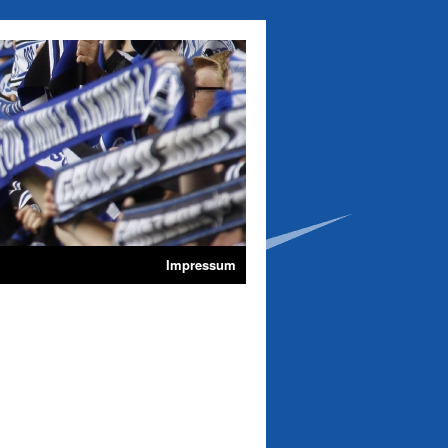
Impressum