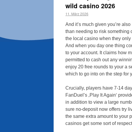
wild casino 2026
11. März 2026
And it’s much given you’re also 
than needing to risk something o
the local casino when they only 
And when you day one thing corr
to your account. It claims how m
permitted to cash out any winni
enjoy 20 free rounds to your a s
which to go into on the step for y
Crucially, players have 7-14 da
FanDuel’s ‚Play It Again‘ provid
in addition to view a large numb
sure no-deposit now offers try l
the same extra amount to your p
casinos get some sort of respect