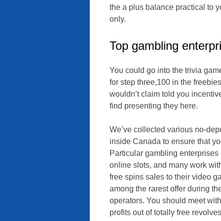
the a plus balance practical to
only.
Top gambling enterpri
You could go into the trivia gam
for step three,100 in the freebi
wouldn’t claim told you incentiv
find presenting they here.
We’ve collected various no-depos
inside Canada to ensure that you
Particular gambling enterprises 
online slots, and many work wit
free spins sales to their video 
among the rarest offer during the
operators. You should meet with
profits out of totally free revol