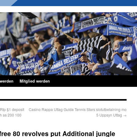
 werden
Mitglied werden
 Rtp $1 deposit
Casino Rappa Uttag Guida Tennis Stars slotutbetalning mo
h as 200 100
5 Uppsyn Uttag
→
ree 80 revolves put Additional jungle