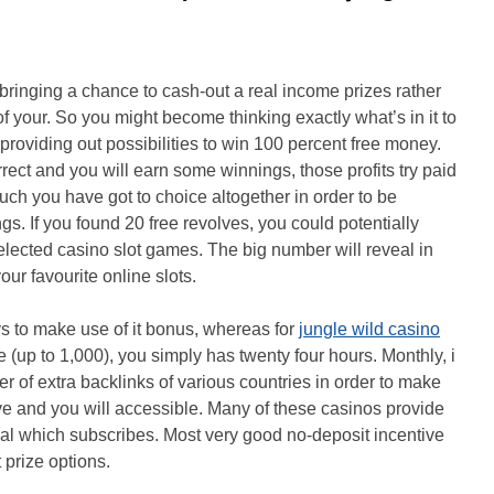
bringing a chance to cash-out a real income prizes rather
f your. So you might become thinking exactly what’s in it to
providing out possibilities to win 100 percent free money.
ect and you will earn some winnings, those profits try paid
uch you have got to choice altogether in order to be
ngs.
If you found 20 free revolves, you could potentially
elected casino slot games. The big number will reveal in
our favourite online slots.
ys to make use of it bonus, whereas for
jungle wild casino
e (up to 1,000), you simply has twenty four hours. Monthly, i
er of extra backlinks of various countries in order to make
ive and you will accessible. Many of these casinos provide
al which subscribes. Most very good no-deposit incentive
 prize options.