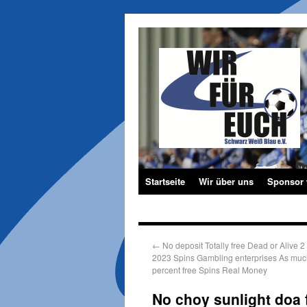
Startseite
Wir über uns
Sponsor
←
No deposit Totally free Dead or Alive 2
2023 Spins Gambling enterprises As muc
percent free Spins Real Money
No choy sunlight doa f