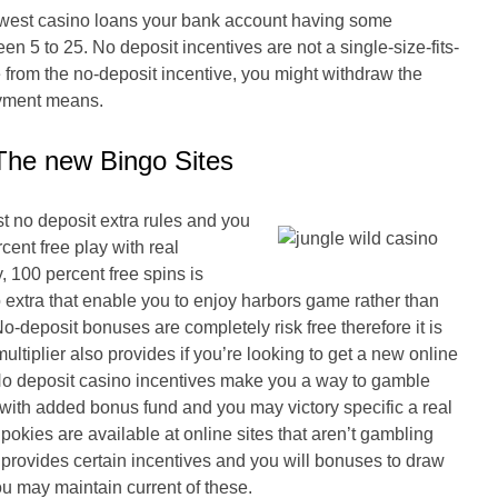
ewest casino loans your bank account having some
n 5 to 25. No deposit incentives are not a single-size-fits-
e from the no-deposit incentive, you might withdraw the
ayment means.
 The new Bingo Sites
st no deposit extra rules and you
cent free play with real
, 100 percent free spins is
no extra that enable you to enjoy harbors game rather than
deposit bonuses are completely risk free therefore it is
ultiplier also provides if you’re looking to get a new online
 No deposit casino incentives make you a way to gamble
ith added bonus fund and you may victory specific a real
okies are available at online sites that aren’t gambling
 provides certain incentives and you will bonuses to draw
u may maintain current of these.