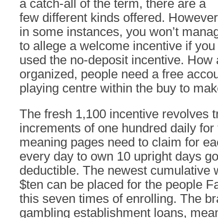
a catch-all of the term, there are a
few different kinds offered. However
in some instances, you won’t mana
to allege a welcome incentive if you
used the no-deposit incentive. How a
organized, people need a free accou
playing centre within the buy to mak
The fresh 1,100 incentive revolves t
increments of one hundred daily for 
meaning pages need to claim for ea
every day to own 10 upright days go
deductible. The newest cumulative w
$ten can be placed for the people 
this seven times of enrolling. The b
gambling establishment loans, mean