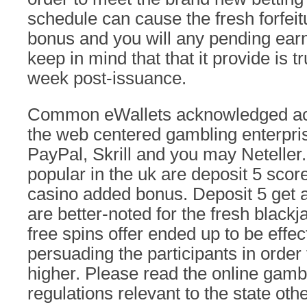
schedule can cause the fresh forfeit
bonus and you will any pending earn
keep in mind that that it provide is 
week post-issuance.
Common eWallets acknowledged ac
the web centered gambling enterpris
PayPal, Skrill and you may Neteller.
popular in the uk are deposit 5 scor
casino added bonus. Deposit 5 get a
are better-noted for the fresh blackj
free spins offer ended up to be effec
persuading the participants in order
higher. Please read the online gamb
regulations relevant to the state oth