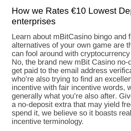
How we Rates €10 Lowest De
enterprises
Learn about mBitCasino bingo and fi
alternatives of your own game are t
can fool around with cryptocurrency a
No, the brand new mBit Casino no-de
get paid to the email address verific
who’re also trying to find an excellen
incentive with fair incentive words, w
generally what you’re also after. Give
a no-deposit extra that may yield fre
spend it, we believe so it boasts rea
incentive terminology.