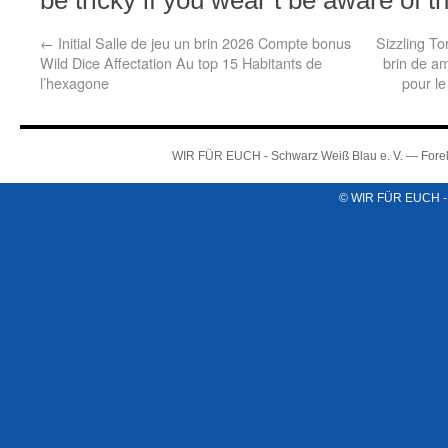
be tricky if you wear’t be aware of th
←
Initial Salle de jeu un brin 2026 Compte bonus
Sizzling To
Wild Dice Affectation Au top 15 Habitants de
brin de a
l’hexagone
pour l
WIR FÜR EUCH - Schwarz Weiß Blau e. V. — Forel
© WIR FÜR EUCH -