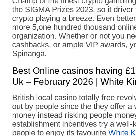
Champ of the finest crypto gambling
the SIGMA Prizes 2023, so it driver
crypto playing a breeze. Even better,
more 5,one hundred thousand onlin
organization. Whether or not you n
cashbacks, or ample VIP awards, you
Spinanga.
Best Online casinos having £1
Uk – February 2026 | White Ki
British local casino totally free revo
out by people since the they offer a 
money instead risking people mone
establishment incentives try a well
people to enjoy its favourite
White K