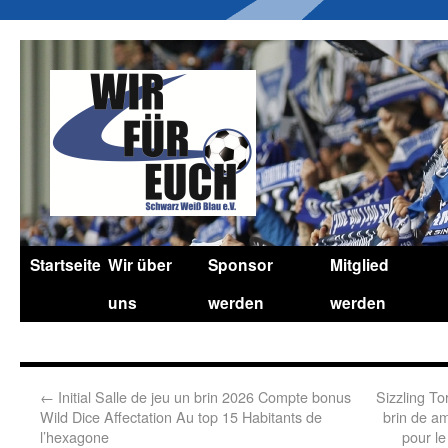
Startseite
Wir über
Sponsor
Mitglied
uns
werden
werden
←
Initial Salle de jeu un brin 2026 Compte bonus
Sizzling To
Wild Dice Affectation Au top 15 Habitants de
brin de a
l’hexagone
pour l