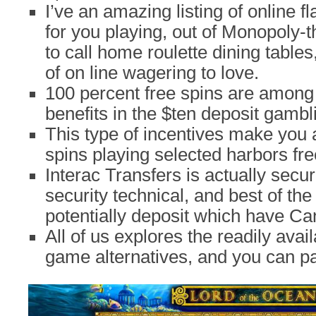
I’ve an amazing listing of online 
for you playing, out of Monopoly-
to call home roulette dining tables,
of on line wagering to love.
100 percent free spins are amon
benefits in the $ten deposit gambl
This type of incentives make you 
spins playing selected harbors fre
Interac Transfers is actually secu
security technical, and best of th
potentially deposit which have C
All of us explores the readily avai
game alternatives, and you can p