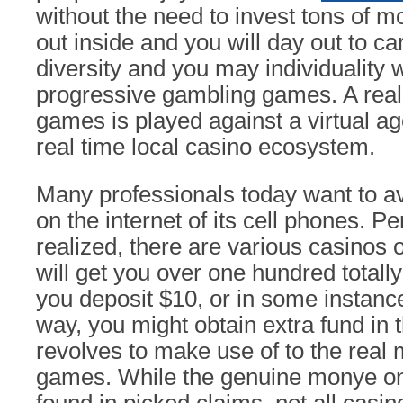
without the need to invest tons of m
out inside and you will day out to ca
diversity and you may individuality w
progressive gambling games. A rea
games is played against a virtual ag
real time local casino ecosystem.
Many professionals today want to a
on the internet of its cell phones. 
realized, there are various casinos o
will get you over one hundred totall
you deposit $10, or in some instanc
way, you might obtain extra fund in t
revolves to make use of to the rea
games. While the genuine monye on