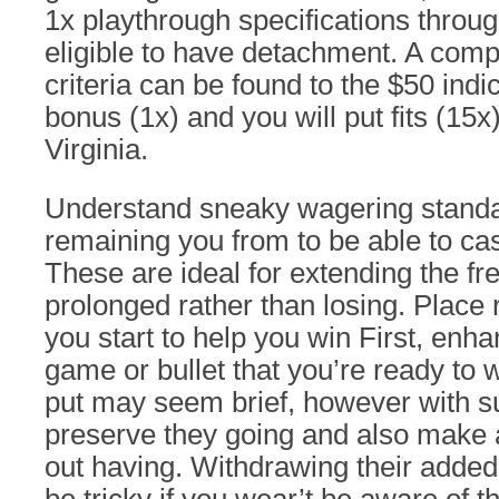
1x playthrough specifications throug
eligible to have detachment. A com
criteria can be found to the $50 indi
bonus (1x) and you will put fits (15x
Virginia.
Understand sneaky wagering standar
remaining you from to be able to ca
These are ideal for extending the fr
prolonged rather than losing. Place r
you start to help you win First, enh
game or bullet that you’re ready to
put may seem brief, however with s
preserve they going and also make a
out having. Withdrawing their added