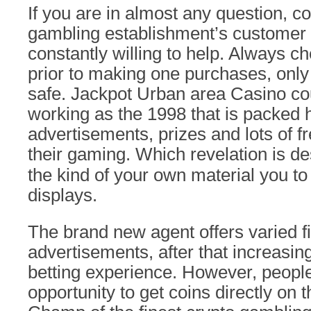
If you are in almost any question, c
gambling establishment’s customer
constantly willing to help. Always c
prior to making one purchases, only t
safe. Jackpot Urban area Casino c
working as the 1998 that is packed 
advertisements, prizes and lots of f
their gaming.
Which revelation is de
the kind of your own material you t
displays.
The brand new agent offers varied f
advertisements, after that increasin
betting experience. However, peopl
opportunity to get coins directly on 