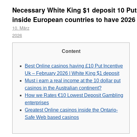
Necessary White King $1 deposit 10 Put
inside European countries to have 2026
10. März
2026
Content
Best Online casinos having £10 Put Incentive
Uk – February 2026 | White King $1 deposit
Must i earn a real income at the 10 dollar put
casinos in the Australian continent?
How we Rates €10 Lowest Deposit Gambling
enterprises
Greatest Online casinos inside the Ontario-
Safe Web based casinos