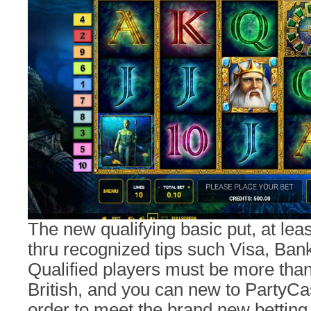
The new qualifying basic put, at lea
thru recognized tips such Visa, Ban
Qualified players must be more than
British, and you can new to PartyCas
order to meet the brand new betting