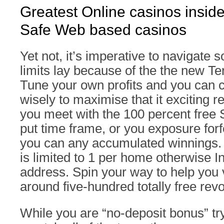
Greatest Online casinos inside
Safe Web based casinos
Yet not, it’s imperative to navigate s
limits lay because of the the new T
Tune your own profits and you can 
wisely to maximise that it exciting 
you meet with the 100 percent free S
put time frame, or you exposure forf
you can any accumulated winnings. Th
is limited to 1 per home otherwise In
address. Spin your way to help you 
around five-hundred totally free revo
While you are “no-deposit bonus” tr