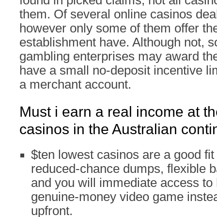
found in picked claims, not all casi
them. Of several online casinos deal
however only some of them offer th
establishment have. Although not, 
gambling enterprises may award the
have a small no-deposit incentive li
a merchant account.
Must i earn a real income at th
casinos in the Australian cont
$ten lowest casinos are a good fit 
reduced‑chance dumps, flexible b
and you will immediate access to
genuine‑money video game instea
upfront.