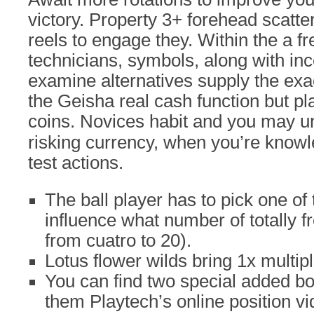
victory. Property 3+ forehead scatte
reels to engage they. Within the a f
technicians, symbols, along with in
examine alternatives supply the ex
the Geisha real cash function but pla
coins.
Novices habit and you may un
risking currency, when you’re know
test actions.
The ball player has to pick one of t
influence what number of totally 
from cuatro to 20).
Lotus flower wilds bring 1x multipli
You can find two special added 
them Playtech’s online position v