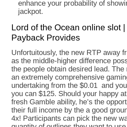
enhance your probability of showi
jackpot.
Lord of the Ocean online slot 
Payback Provides
Unfortuitously, the new RTP away f
as the middle-higher difference pos
the people obtain desired lead. The
an extremely comprehensive gamin
undertaking from the $0.01 and you
you can $125. Should your happy ath
fresh Gamble ability, he’s the oppor
their full income by the a good grou
4x! Participants can pick the new wa
quantity of outlines they want to use