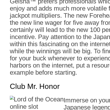
Geisha™ prefers professionals whic
enjoy and adds much more volatile 
jackpot multipliers. The new Forehe
the new line wager for five away fr
certainly will lead to the new 100 pe
incentive. Pay attention to the Jap
within this fascinating on the intern
while the winnings will be big. To fi
for your buck whenever to experienc
harbors on the internet, put a resour
example before starting.
Club Mr. Honor
Immerse on your
Japanese legend