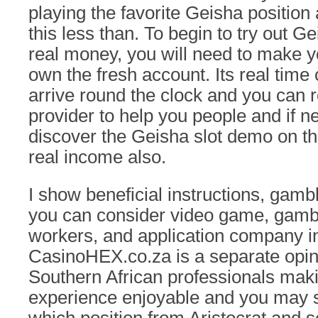
playing the favorite Geisha position
this less than. To begin to try out Ge
real money, you will need to make yo
own the fresh account. Its real time
arrive round the clock and you can r
provider to help you people and if n
discover the Geisha slot demo on t
real income also.
I show beneficial instructions, gam
you can consider video game, gamb
workers, and application company in
CasinoHEX.co.za is a separate opini
Southern African professionals mak
experience enjoyable and you may s