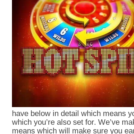
have below in detail which means y
which you’re also set for. We’ve ma
means which will make sure you ea