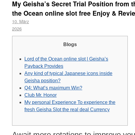
My Geisha’s Secret Trial Position from 
the Ocean online slot free Enjoy & Revi
10. März
2026
Blogs
Lord of the Ocean online slot | Geisha’s
Payback Provides
Any kind of typical Japanese icons inside
Geisha position?
Q4: What’s maximum Win?
Club Mr. Honor
My personal Experience To experience the
fresh Geisha Slot the real deal Currency
Await more rotations to improve you