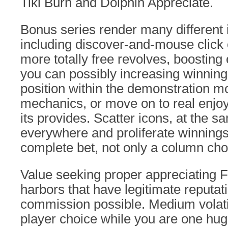
Tiki Burn and Dolphin Appreciate.
Bonus series render many different i
including discover-and-mouse click 
more totally free revolves, boostin
you can possibly increasing winning
position within the demonstration m
mechanics, or move on to real enjoy
its provides. Scatter icons, at the s
everywhere and proliferate winning
complete bet, not only a column cho
Value seeking proper appreciating 
harbors that have legitimate reputat
commission possible. Medium volatil
player choice while you are one huge