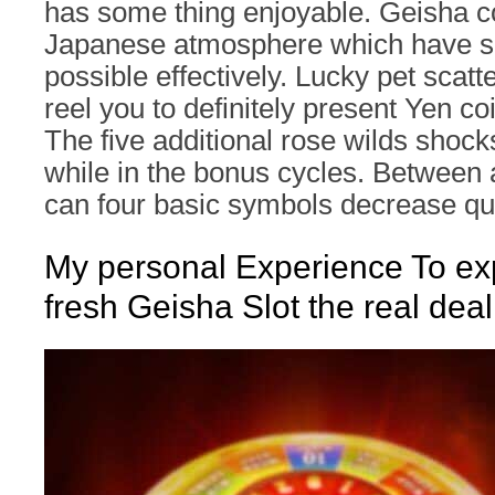
has some thing enjoyable. Geisha c
Japanese atmosphere which have sol
possible effectively. Lucky pet scatt
reel you to definitely present Yen c
The five additional rose wilds shocks
while in the bonus cycles. Between 
can four basic symbols decrease qui
My personal Experience To ex
fresh Geisha Slot the real dea