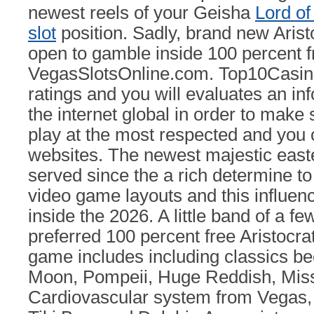
newest reels of your Geisha
Lord of
slot
position. Sadly, brand new Arist
open to gamble inside 100 percent f
VegasSlotsOnline.com. Top10Casino
ratings and you will evaluates an i
the internet global in order to make 
play at the most respected and you
websites. The newest majestic east
served since the a rich determine to
video game layouts and this influenc
inside the 2026. A little band of a fe
preferred 100 percent free Aristocra
game includes including classics b
Moon, Pompeii, Huge Reddish, Miss 
Cardiovascular system from Vegas, 