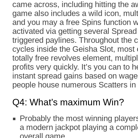
came across, including hitting the a
game also includes a wild icon, mult
and you may a free Spins function 
activated via getting several Spread
triggered paylines. Throughout the 
cycles inside the Geisha Slot, most 
totally free revolves element, multip
profits very quickly. It’s you can to
instant spread gains based on wage
people house numerous Scatters in 
Q4: What’s maximum Win?
Probably the most winning players
a modern jackpot playing a comple
overall game.