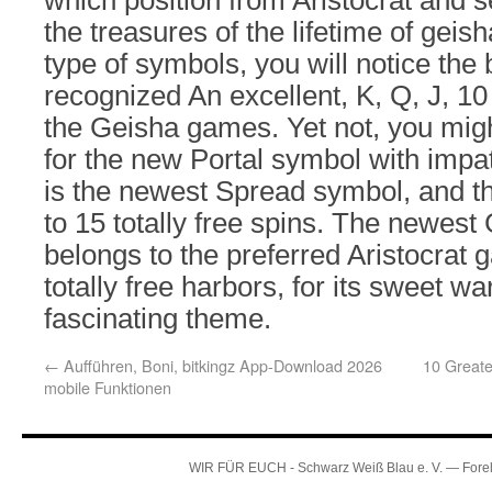
which position from Aristocrat and se
the treasures of the lifetime of geish
type of symbols, you will notice the
recognized An excellent, K, Q, J, 1
the Geisha games. Yet not, you mig
for the new Portal symbol with impa
is the newest Spread symbol, and th
to 15 totally free spins. The newest
belongs to the preferred Aristocrat 
totally free harbors, for its sweet w
fascinating theme.
←
Aufführen, Boni, bitkingz App-Download 2026
10 Greate
mobile Funktionen
WIR FÜR EUCH - Schwarz Weiß Blau e. V. — Forel