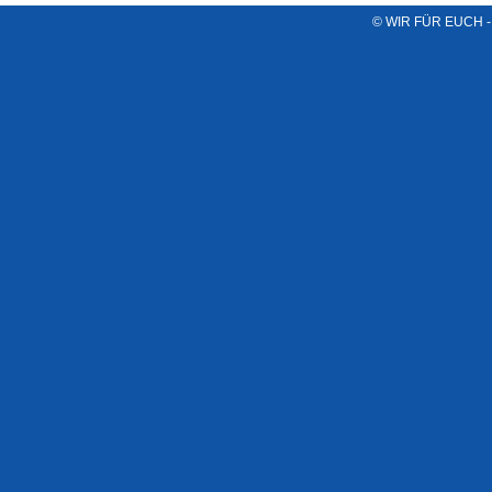
© WIR FÜR EUCH -