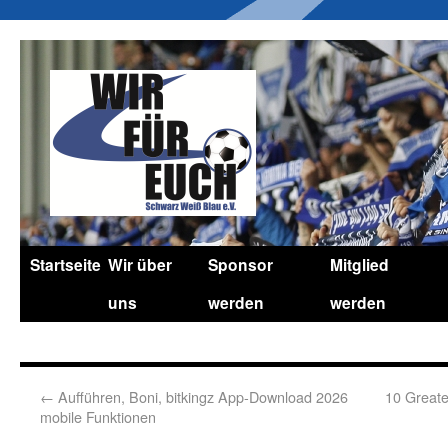
Startseite
Wir über
Sponsor
Mitglied
uns
werden
werden
←
Aufführen, Boni, bitkingz App-Download 2026
10 Greate
mobile Funktionen