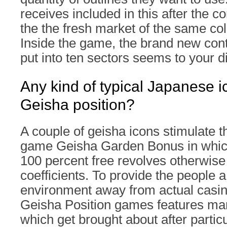
receives included in this after the co
the the fresh market of the same col
Inside the game, the brand new con
put into ten sectors seems to your d
Any kind of typical Japanese i
Geisha position?
A couple of geisha icons stimulate 
game Geisha Garden Bonus in whic
100 percent free revolves otherwise
coefficients. To provide the people 
environment away from actual casin
Geisha Position games features m
which get brought about after particu