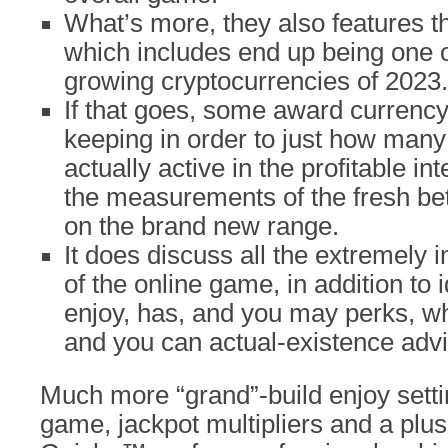
What’s more, they also features 
which includes end up being one o
growing cryptocurrencies of 2023.
If that goes, some award currency
keeping in order to just how many
actually active in the profitable in
the measurements of the fresh be
on the brand new range.
It does discuss all the extremely
of the online game, in addition to
enjoy, has, and you may perks, wh
and you can actual-existence advi
Much more “grand”-build enjoy sett
game, jackpot multipliers and a plus