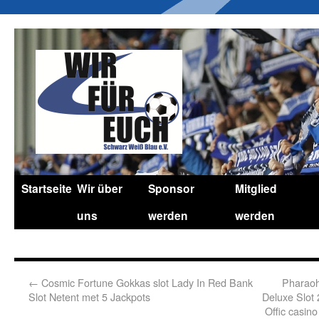
Startseite
Wir über
Sponsor
Mitglied
uns
werden
werden
←
Cosmic Fortune Gokkas slot Lady In Red Bank
Pharaohs
Slot Netent met 5 Jackpots
Deluxe Slot 
Offic casin