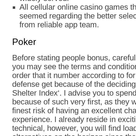
All cellular online casino games 
seemed regarding the better sele
from reliable app team.
Poker
Before stating people bonus, caref
you may see the terms and conditio
order that it number according to fo
defense get because of the deciding
Shelter Index‘. I advise you to spen
because of such very first, as they w
finest risk of having an excellent ch
experience. I already reside in exciti
technical, however, you will find lo