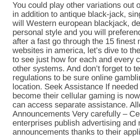
You could play other variations out o
in addition to antique black-jack, si
will Western european blackjack, d
personal style and you will prefere
after a fast go through the 15 finest
websites in america, let’s dive to th
to see just how for each and every 
other systems. And don’t forget to te
regulations to be sure online gambli
location. Seek Assistance If neede
become their cellular gaming is now
can access separate assistance. All
Announcements Very carefully – Ce
enterprises publish advertising and
announcements thanks to their appli