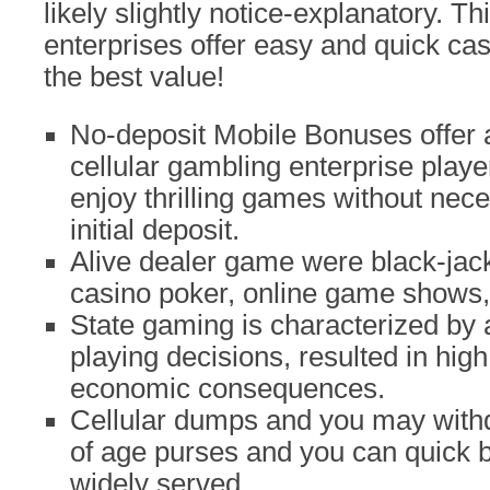
likely slightly notice-explanatory. T
enterprises offer easy and quick ca
the best value!
No-deposit Mobile Bonuses offer 
cellular gambling enterprise playe
enjoy thrilling games without nece
initial deposit.
Alive dealer game were black-jack,
casino poker, online game shows, 
State gaming is characterized by a
playing decisions, resulted in high
economic consequences.
Cellular dumps and you may withd
of age purses and you can quick 
widely served.