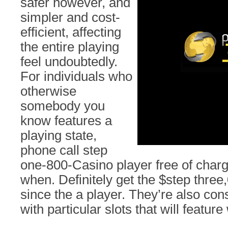
safer however, and
simpler and cost-
efficient, affecting
the entire playing
feel undoubtedly.
For individuals who
otherwise
somebody you
know features a
playing state,
phone call step
one‑800‑Casino player free of charge
when. Definitely get the $step thre
since the a player. They’re also con
with particular slots that will feature