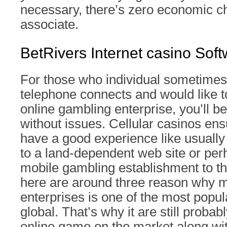
necessary, there’s zero economic c
associate.
BetRivers Internet casino Sof
For those who individual sometimes 
telephone connects and would like to
online gambling enterprise, you’ll be
without issues. Cellular casinos en
have a good experience like usually
to a land-dependent web site or perh
mobile gambling establishment to th
here are around three reason why 
enterprises is one of the most popula
global. That’s why it are still probab
online game on the market along with