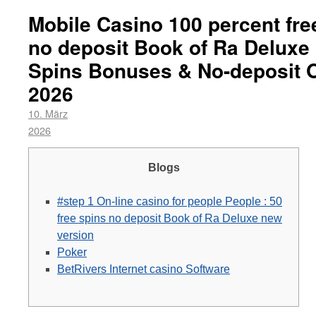
Mobile Casino 100 percent fre
no deposit Book of Ra Deluxe
Spins Bonuses & No-deposit O
2026
10. März
2026
Blogs
#step 1 On-line casino for people People : 50
free spins no deposit Book of Ra Deluxe new
version
Poker
BetRivers Internet casino Software