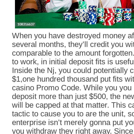
When you have destroyed money af
several months, they’ll credit you wi
comparable to the amount forgotten. 
to work, in initial deposit fits is usef
Inside the Nj, you could potentially 
$1,one hundred thousand put fits w
casino Promo Code. While you you m
deposit more than just $500, the new
will be capped at that matter. This 
tactic to cause you to are the unit, 
enterprise isn’t merely gonna put yo
you withdraw they right away. Sinc