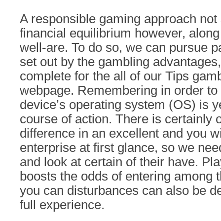
A responsible gaming approach not s
financial equilibrium however, along
well-are. To do so, we can pursue pa
set out by the gambling advantages
complete for the all of our Tips gam
webpage. Remembering in order to u
device’s operating system (OS) is y
course of action. There is certainly 
difference in an excellent and you w
enterprise at first glance, so we nee
and look at certain of their have. Pl
boosts the odds of entering among t
you can disturbances can also be de
full experience.