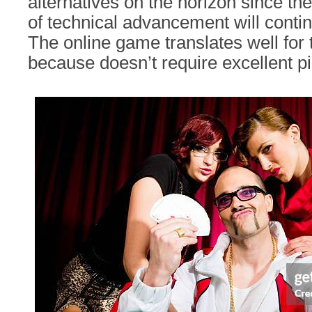
alternatives on the horizon since the
of technical advancement will conti
The online game translates well for 
because doesn’t require excellent pi