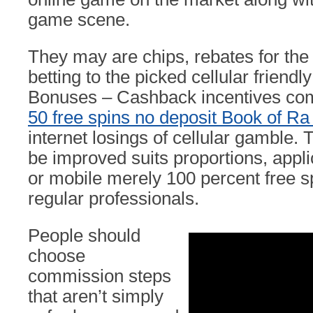
game scene.
They may are chips, rebates for the 
betting to the picked cellular frien
Bonuses – Cashback incentives com
50 free spins no deposit Book of R
internet losings of cellular gamble. 
be improved suits proportions, appli
or mobile merely 100 percent free sp
regular professionals.
People should
choose
commission steps
that aren’t simply