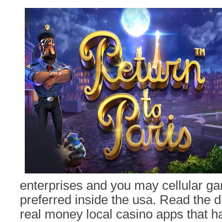
enterprises and you may cellular g
preferred inside the usa. Read the d
real money local casino apps that h