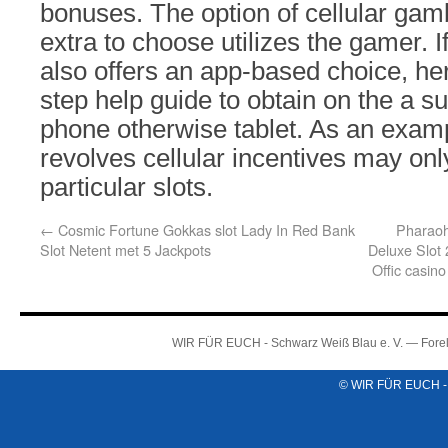
bonuses. The option of cellular gam
extra to choose utilizes the gamer. I
also offers an app-based choice, he
step help guide to obtain on the a s
phone otherwise tablet. As an exampl
revolves cellular incentives may onl
particular slots.
←
Cosmic Fortune Gokkas slot Lady In Red Bank
Pharaohs
Slot Netent met 5 Jackpots
Deluxe Slot 
Offic casin
WIR FÜR EUCH - Schwarz Weiß Blau e. V. — Forel
© WIR FÜR EUCH -