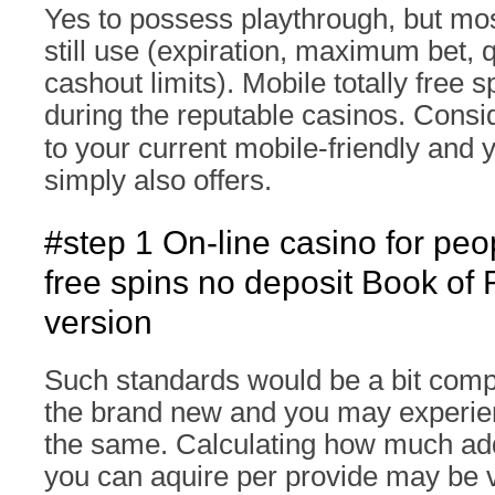
Yes to possess playthrough, but most
still use (expiration, maximum bet, 
cashout limits). Mobile totally free s
during the reputable casinos.
Conside
to your current mobile-friendly and
simply also offers.
#step 1 On-line casino for peo
free spins no deposit Book of
version
Such standards would be a bit compl
the brand new and you may experie
the same. Calculating how much a
you can aquire per provide may be 