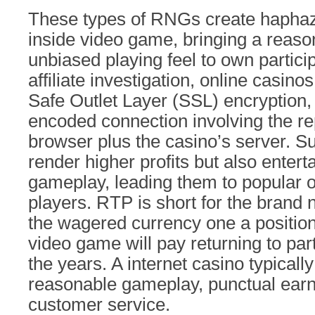
These types of RNGs create hapha
inside video game, bringing a reas
unbiased playing feel to own partici
affiliate investigation, online casino
Safe Outlet Layer (SSL) encryption,
encoded connection involving the re
browser plus the casino’s server. 
render higher profits but also enter
gameplay, leading them to popular 
players. RTP is short for the brand
the wagered currency one a position
video game will pay returning to par
the years. A internet casino typically
reasonable gameplay, punctual earn
customer service.