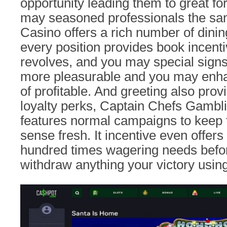
opportunity leading them to great f
may seasoned professionals the s
Casino offers a rich number of dini
every position provides book incentiv
revolves, and you may special sign
more pleasurable and you may enh
of profitable. And greeting also pr
loyalty perks, Captain Chefs Gambl
features normal campaigns to keep
sense fresh. It incentive even offers
hundred times wagering needs befo
withdraw anything your victory using 