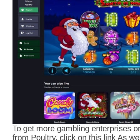
To get more gambling enterprises on
from Poultry, click on this link As we