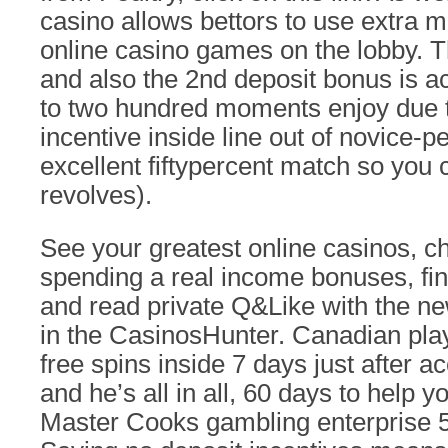
casino allows bettors to use extra m
online casino games on the lobby. Th
and also the 2nd deposit bonus is act
to two hundred moments enjoy due to
incentive inside line out of novice-p
excellent fiftypercent match so you 
revolves).
See your greatest online casinos, c
spending a real income bonuses, fi
and read private Q&Like with the n
in the CasinosHunter. Canadian play
free spins inside 7 days just after
and he’s all in all, 60 days to help 
Master Cooks gambling enterprise 5