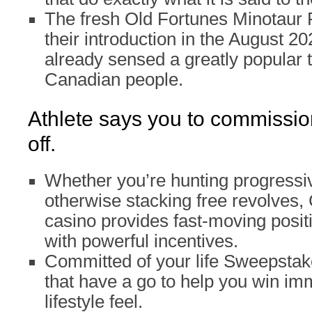
The fresh Old Fortunes Minotaur 
their introduction in the August 20
already sensed a greatly popular 
Canadian people.
Athlete says you to commissi
off.
Whether you’re hunting progressi
otherwise stacking free revolves,
casino provides fast-moving posi
with powerful incentives.
Committed of your life Sweepstak
that have a go to help you win imm
lifestyle feel.