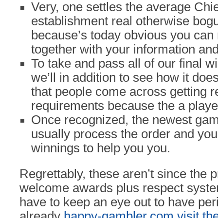
Very, one settles the average Ch
establishment real otherwise bog
because’s today obvious you can 
together with your information an
To take and pass all of our final w
we’ll in addition to see how it do
that people come across getting r
requirements because the a playe
Once recognized, the newest gam
usually process the order and you
winnings to help you you.
Regrettably, these aren’t since the p
welcome awards plus respect system
have to keep an eye out to have per
already
happy-gambler.com visit the 