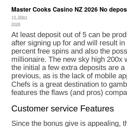
Master Cooks Casino NZ 2026 No depos
13. März
2026
At least deposit out of 5 can be pr
after signing up for and will result i
percent free spins and also the possib
millionaire. The new sky high 200x 
the initial a few extra deposits are a
previous, as is the lack of mobile ap
Chefs is a great destination to gam
features the flaws (and pros) compa
Customer service Features
Since the bonus give is appealing, t