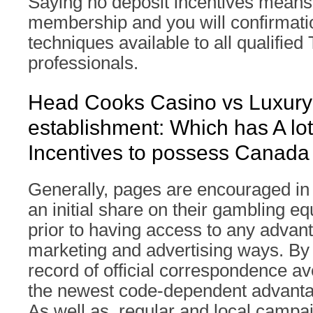
Saying no deposit incentives means
membership and you will confirmati
techniques available to all qualifie
professionals.
Head Cooks Casino vs Luxur
establishment: Which has A lot
Incentives to possess Canada
Generally, pages are encouraged in 
an initial share on their gambling eq
prior to having access to any advan
marketing and advertising ways. By 
record of official correspondence a
the newest code-dependent advanta
As well as, regular and local campa