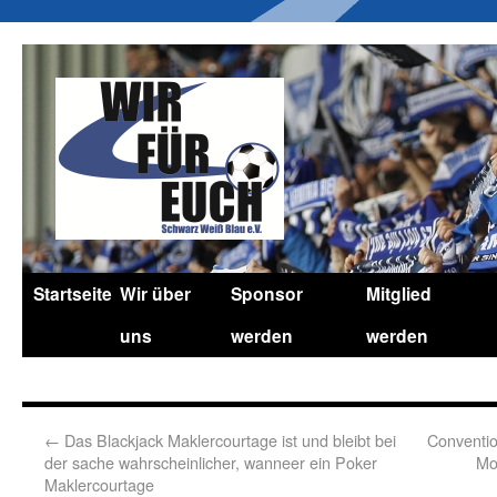
Startseite
Wir über
Sponsor
Mitglied
uns
werden
werden
←
Das Blackjack Maklercourtage ist und bleibt bei
Conventio
der sache wahrscheinlicher, wanneer ein Poker
Mo
Maklercourtage