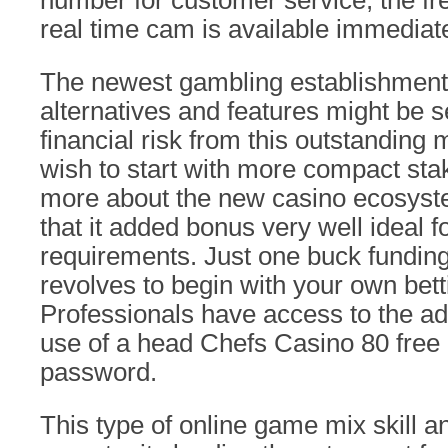
number for customer service, the fr
real time cam is available immediate
The newest gambling establishment’
alternatives and features might be 
financial risk from this outstandin
wish to start with more compact sta
more about the new casino ecosyste
that it added bonus very well ideal fo
requirements. Just one buck funding
revolves to begin with your own betti
Professionals have access to the a
use of a head Chefs Casino 80 free
password.
This type of online game mix skill 