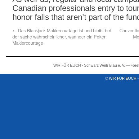
Canadian professionals entry to to
honor falls that aren’t part of the fu
←
Das Blackjack Maklercourtage ist und bleibt bei
Conventio
der sache wahrscheinlicher, wanneer ein Poker
Mo
Maklercourtage
WIR FÜR EUCH - Schwarz Weiß Blau e. V. — Forel
© WIR FÜR EUCH -