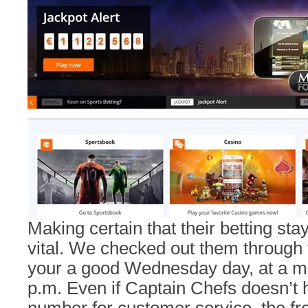
Making certain that their betting stay
vital. We checked out them through 
your a good Wednesday day, at a 
p.m. Even if Captain Chefs doesn’t