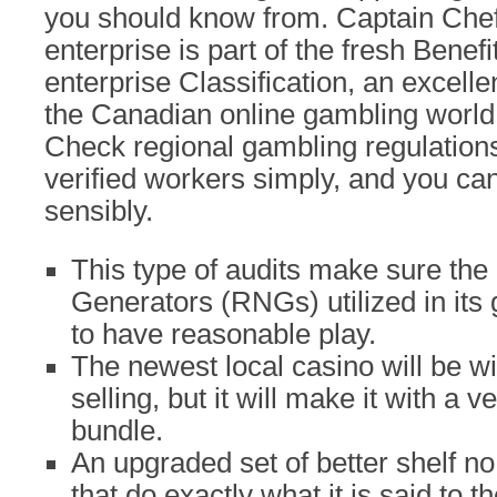
you should know from. Captain Che
enterprise is part of the fresh Bene
enterprise Classification, an excel
the Canadian online gambling world 
Check regional gambling regulations
verified workers simply, and you can
sensibly.
This type of audits make sure t
Generators (RNGs) utilized in its
to have reasonable play.
The newest local casino will be wi
selling, but it will make it with a 
bundle.
An upgraded set of better shelf no
that do exactly what it is said to th