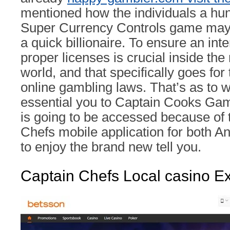
mentioned how the individuals a hun
Super Currency Controls game may 
a quick billionaire. To ensure an inte
proper licenses is crucial inside th
world, and that specifically goes fo
online gambling laws. That’s as to 
essential you to Captain Cooks Gam
is going to be accessed because of t
Chefs mobile application for both A
to enjoy the brand new tell you.
Captain Chefs Local casino Ex