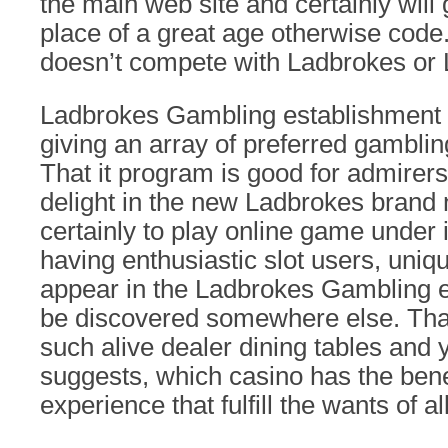
the main web site and certainly will g
place of a great age otherwise code. 
doesn’t compete with Ladbrokes or
Ladbrokes Gambling establishment 
giving an array of preferred gambli
That it program is good for admirers
delight in the new Ladbrokes bran
certainly to play online game under i
having enthusiastic slot users, uni
appear in the Ladbrokes Gambling en
be discovered somewhere else. That
such alive dealer dining tables and
suggests, which casino has the bene
experience that fulfill the wants of al