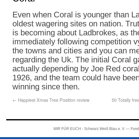
Even when Coral is younger than La
oldest wagering sites on nation. Tru
is becoming about Ladbrokes, as th
immediately following competition vy
the towns and cities and you can me
regarding the Uk. The initial Coral 
actually depending by Joe Red coral
1926, and the team could have been
winning since then.
←
Happiest Xmas Tree Position review
50 Totally fr
WIR FÜR EUCH - Schwarz Weiß Blau e. V. — Forel