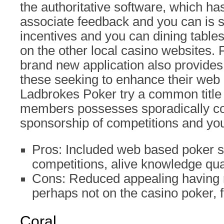
the authoritative software, which ha
associate feedback and you can is s
incentives and you can dining table
on the other local casino websites. 
brand new application also provides 
these seeking to enhance their web 
Ladbrokes Poker try a common title 
members possesses sporadically co
sponsorship of competitions and you
Pros: Included web based poker s
competitions, alive knowledge qual
Cons: Reduced appealing having 
perhaps not on the casino poker,
Coral