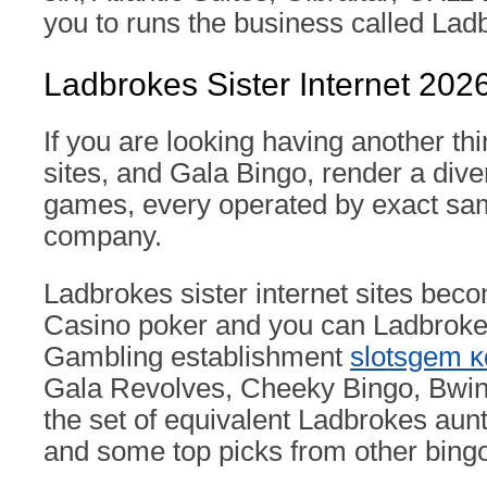
you to runs the business called Lad
Ladbrokes Sister Internet 202
If you are looking having another th
sites, and Gala Bingo, render a dive
games, every operated by exact sa
company.
Ladbrokes sister internet sites be
Casino poker and you can Ladbroke
Gambling establishment
slotsgem κ
Gala Revolves, Cheeky Bingo, Bwi
the set of equivalent Ladbrokes aun
and some top picks from other bingo