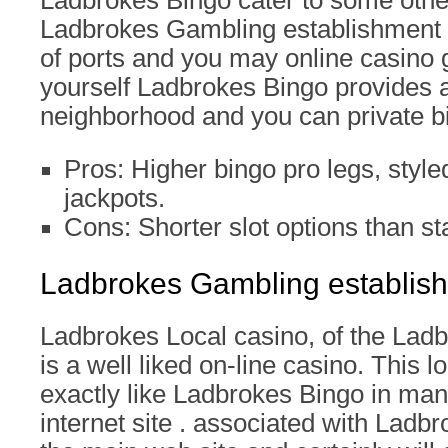
Ladbrokes Bingo cater to some othe
Ladbrokes Gambling establishment n
of ports and you may online casino 
yourself Ladbrokes Bingo provides a
neighborhood and you can private b
Pros: Higher bingo pro legs, styl
jackpots.
Cons: Shorter slot options than s
Ladbrokes Gambling establis
Ladbrokes Local casino, of the Lad
is a well liked on-line casino. This l
exactly like Ladbrokes Bingo in ma
internet site . associated with Ladbr