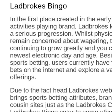
Ladbrokes Bingo
In the first place created in the ear
activities playing brand, Ladbrokes
a serious progression. Whilst phys
remain concerned about wagering, t
continuing to grow greatly and you 
newest electronic day and age. Bes
sports betting, users currently have 
bets on the internet and explore a va
offerings.
Due to the fact head Ladbrokes web
brings sports betting attributes, br
cousin sites just as the Ladbrokes