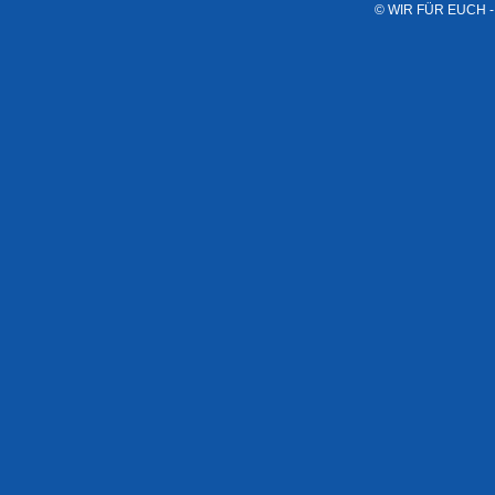
© WIR FÜR EUCH -