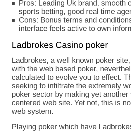
Pros: Leading Uk brand, smooth c
sports betting, good real time agen
Cons: Bonus terms and conditions 
interface feels active to own infor
Ladbrokes Casino poker
Ladbrokes, a well known poker site
with the web based poker, neverthel
calculated to evolve you to effect. T
seeking to infiltrate the extremely 
poker sector by making yet another
centered web site. Yet not, this is n
web system.
Playing poker which have Ladbrokes