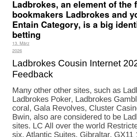
Ladbrokes, an element of the
bookmakers Ladbrokes and y
Entain Category, is a big ident
betting
13. März
2026
Ladbrokes Cousin Internet 20
Feedback
Many other other sites, such as La
Ladbrokes Poker, Ladbrokes Gambli
coral, Gala Revolves, Cluster Casi
Bwin, also are considered to be La
sites. LC All over the world Restric
six, Atlantic Suites, Gibraltar, GX11