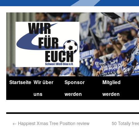
Startseite
Wir über
Sponsor
Mitglied
uns
werden
werden
←
Happiest Xmas Tree Position review
50 Totally fr