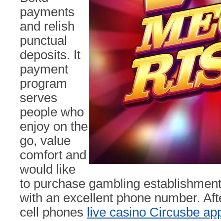
payments
and relish
punctual
deposits. It
payment
program
serves
people who
enjoy on the
go, value
comfort and
would like
to purchase gambling establishment
with an excellent phone number. Afte
cell phones
live casino Circusbe ap