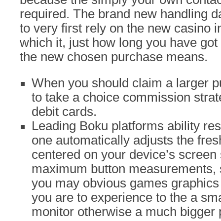
required. The brand new handling d
to very first rely on the new casino i
which it, just how long you have got 
the new chosen purchase means.
When you should claim a larger put
to take a choice commission strat
debit cards.
Leading Boku platforms ability r
one automatically adjusts the fres
centered on your device’s screen
maximum button measurements, s
you may obvious games graphics 
you are to experience to the a sm
monitor otherwise a much bigger p