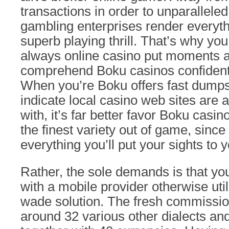
transactions in order to unparalleled
gambling enterprises render everyth
superb playing thrill. That’s why yo
always online casino put moments a
comprehend Boku casinos confidential
When you’re Boku offers fast dumps
indicate local casino web sites are a
with, it’s far better favor Boku casin
the finest variety out of game, sinc
everything you’ll put your sights to y
Rather, the sole demands is that yo
with a mobile provider otherwise uti
wade solution. The fresh commissi
around 32 various other dialects a