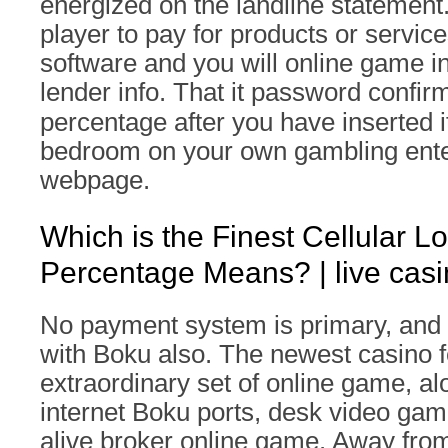
energized on the landline statement.
player to pay for products or servic
software and you will online game i
lender info.
That it password confir
percentage after you have inserted it
bedroom on your own gambling ent
webpage.
Which is the Finest Cellular L
Percentage Means? | live cas
No payment system is primary, and 
with Boku also. The newest casino 
extraordinary set of online game, al
internet Boku ports, desk video gam
alive broker online game. Away fr