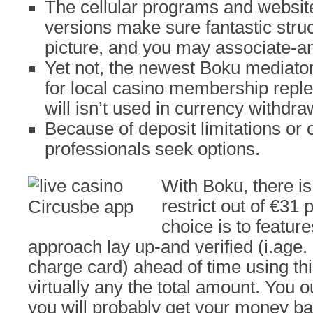
The cellular programs and websit
versions make sure fantastic struc
picture, and you may associate-a
Yet not, the newest Boku mediator 
for local casino membership repl
will isn’t used in currency withdra
Because of deposit limitations or
professionals seek options.
With Boku, there i
restrict out of €31 
choice is to featur
approach lay up-and verified (i.age. 
charge card) ahead of time using thi
virtually any the total amount. You 
you will probably get your money ba