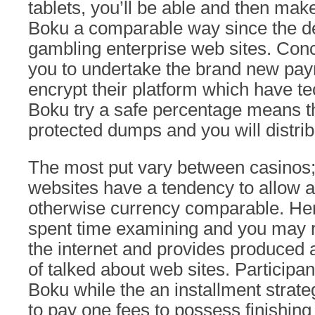
tablets, you’ll be able and then ma
Boku a comparable way since the d
gambling enterprise web sites. Conc
you to undertake the brand new pa
encrypt their platform which have t
Boku try a safe percentage means th
protected dumps and you will distrib
The most put vary between casinos;
websites have a tendency to allow al
otherwise currency comparable. Here
spent time examining and you may 
the internet and provides produced 
of talked about web sites. Participan
Boku while the an installment strate
to pay one fees to possess finishing