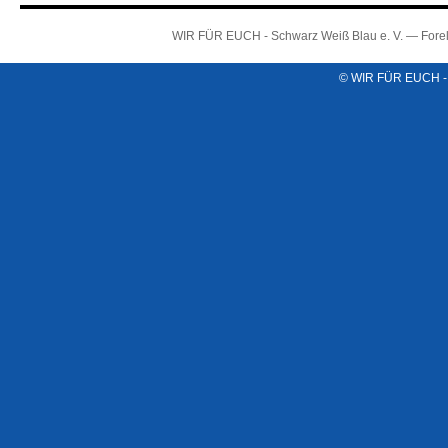
WIR FÜR EUCH - Schwarz Weiß Blau e. V. — Forel
© WIR FÜR EUCH -