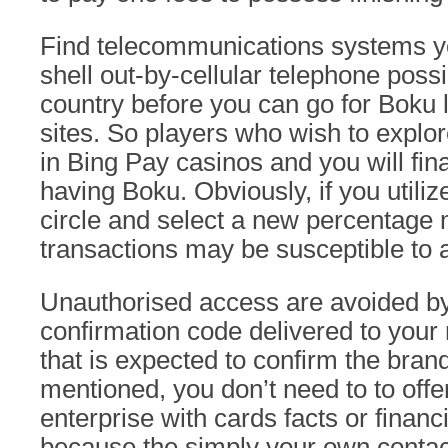
Find telecommunications systems y
shell out-by-cellular telephone possi
country before you can go for Boku l
sites. So players who wish to explo
in Bing Pay casinos and you will fin
having Boku. Obviously, if you utili
circle and select a new percentage 
transactions may be susceptible to a
Unauthorised access are avoided b
confirmation code delivered to your
that is expected to confirm the bran
mentioned, you don’t need to to offe
enterprise with cards facts or financ
because the simply your own contac