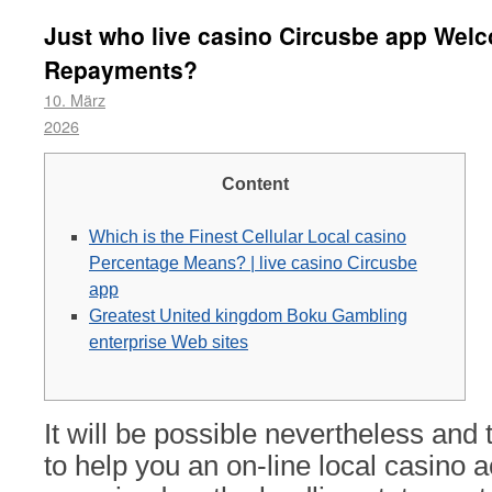
Just who live casino Circusbe app We
Repayments?
10. März
2026
Content
Which is the Finest Cellular Local casino
Percentage Means? | live casino Circusbe
app
Greatest United kingdom Boku Gambling
enterprise Web sites
It will be possible nevertheless and
to help you an on-line local casino a