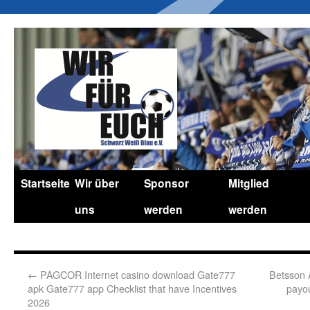
Startseite
Wir über
Sponsor
Mitglied
uns
werden
werden
←
PAGCOR Internet casino download Gate777
Betsson 
apk Gate777 app Checklist that have Incentives
payou
2026