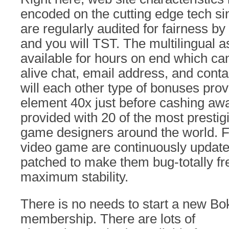
encoded on the cutting edge tech si
are regularly audited for fairness by
and you will TST. The multilingual a
available for hours on end which ca
alive chat, email address, and cont
will each other type of bonuses prov
element 40x just before cashing awa
provided with 20 of the most prestig
game designers around the world. 
video game are continuously updat
patched to make them bug-totally f
maximum stability.
There is no needs to start a new Bo
membership. There are lots of