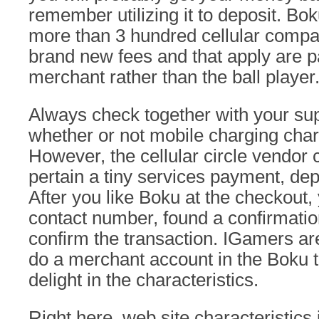
remember utilizing it to deposit. Bo
more than 3 hundred cellular compa
brand new fees and that apply are p
merchant rather than the ball player
Always check together with your sup
whether or not mobile charging cha
However, the cellular circle vendor 
pertain a tiny services payment, de
After you like Boku at the checkout, 
contact number, found a confirmatio
confirm the transaction. IGamers ar
do a merchant account in the Boku t
delight in the characteristics.
Right here, web site characteristics 