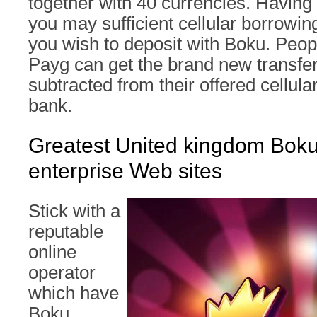
together with 40 currencies. Having 
you may sufficient cellular borrowing i
you wish to deposit with Boku. Peopl
Payg can get the brand new transfe
subtracted from their offered cellul
bank.
Greatest United kingdom Bok
enterprise Web sites
Stick with a
reputable
online
operator
which have
Boku