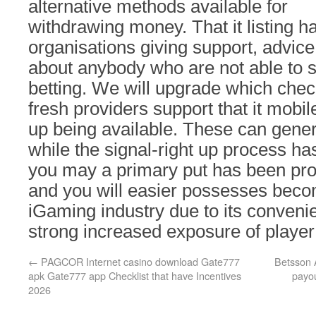
alternative methods available for
withdrawing money. That it listing 
organisations giving support, advic
about anybody who are not able to sta
betting. We will upgrade which chec
fresh providers support that it mobil
up being available. These can gener
while the signal-right up process ha
you may a primary put has been prod
and you will easier possesses becom
iGaming industry due to its conven
strong increased exposure of player 
←
PAGCOR Internet casino download Gate777
Betsson 
apk Gate777 app Checklist that have Incentives
payou
2026