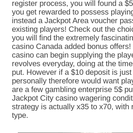
register process, you will found a $
you get rewarded to possess play
instead a Jackpot Area voucher pa
existing players! Check out the cho
you will find the extremely fascinat
casino Canada added bonus offers!
casino can begin supplying the playe
revolves everyday, doing at the tim
put. However if a $10 deposit is just
personally therefore would want pla
are a few gambling enterprise 5$ pu
Jackpot City casino wagering condit
strategy is actually x35 to x70, with 
type.