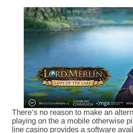
There’s no reason to make an altern
playing on the a mobile otherwise pi
line casino provides a software avai