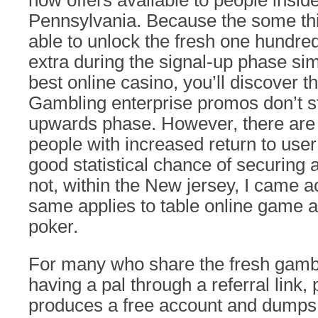
now offers available to people inside
Pennsylvania. Because the some thi
able to unlock the fresh one hundre
extra during the signal-up phase sim
best online casino, you’ll discover t
Gambling enterprise promos don’t st
upwards phase. However, there are
people with increased return to use
good statistical chance of securing a
not, within the New jersey, I came a
same applies to table online game 
poker.
For many who share the fresh gamb
having a pal through a referral link,
produces a free account and dumps 