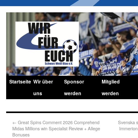
Startseite
Wir über
Sponsor
Mitglied
uns
werden
werden
←
Great Spins Comment 2026 Comprehend
Svenska s
Midas Millions win Specialist Review + Allege
Immerion
Bonuses