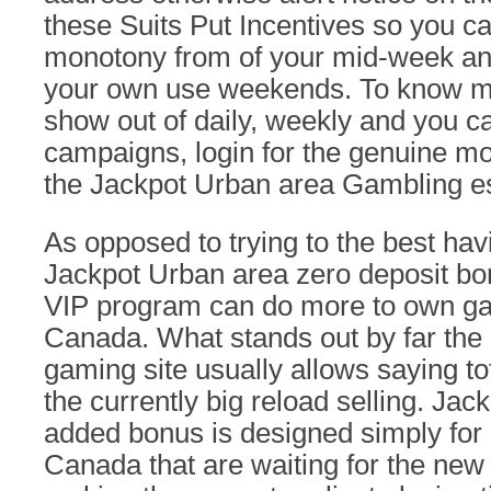
these Suits Put Incentives so you c
monotony from of your mid-week and
your own use weekends. To know m
show out of daily, weekly and you c
campaigns, login for the genuine m
the Jackpot Urban area Gambling e
As opposed to trying to the best havi
Jackpot Urban area zero deposit bon
VIP program can do more to own ga
Canada. What stands out by far the m
gaming site usually allows saying to
the currently big reload selling. Ja
added bonus is designed simply fo
Canada that are waiting for the new