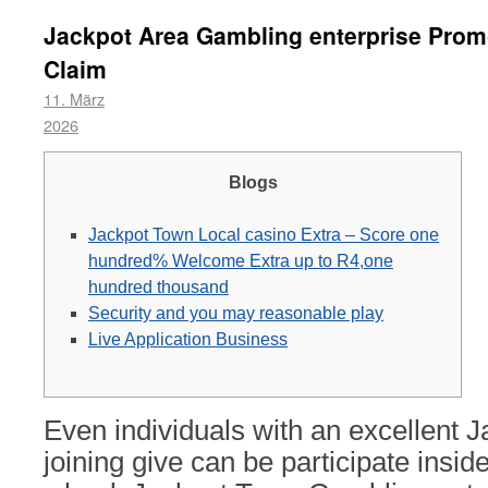
Jackpot Area Gambling enterprise Pro
Claim
11. März
2026
Blogs
Jackpot Town Local casino Extra – Score one
hundred% Welcome Extra up to R4,one
hundred thousand
Security and you may reasonable play
Live Application Business
Even individuals with an excellent
joining give can be participate inside