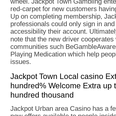
wheel. Jackpot Town Gambling enter
red-carpet for new customers having 
Up on completing membership, Jac
professionals could only sign in an
accessibility their account.
Ultimatel
note that the new driver cooperates
communities such BeGambleAware
Playing Medication which help peo
issues.
Jackpot Town Local casino Ex
hundred% Welcome Extra up 
hundred thousand
Jackpot Urban area Casino has a few