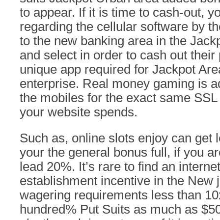
to appear. If it is time to cash-out, y
regarding the cellular software by th
to the new banking area in the Jack
and select in order to cash out their 
unique app required for Jackpot Ar
enterprise. Real money gaming is ad
the mobiles for the exact same SSL 
your website spends.
Such as, online slots enjoy can get
your the general bonus full, if you a
lead 20%. It’s rare to find an intern
establishment incentive in the New j
wagering requirements less than 10
hundred% Put Suits as much as $50