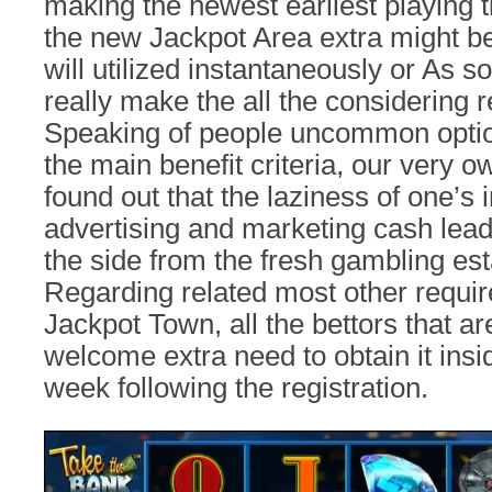
making the newest earliest playing 
the new Jackpot Area extra might b
will utilized instantaneously or As s
really make the all the considering r
Speaking of people uncommon optio
the main benefit criteria, our very o
found out that the laziness of one’s i
advertising and marketing cash leads 
the side from the fresh gambling es
Regarding related most other requir
Jackpot Town, all the bettors that ar
welcome extra need to obtain it insid
week following the registration.