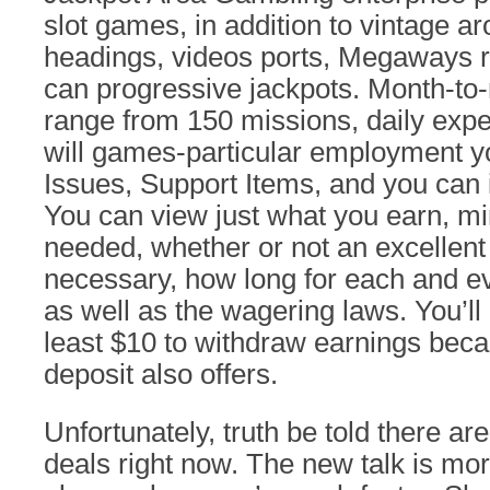
slot games, in addition to vintage a
headings, videos ports, Megaways r
can progressive jackpots. Month-to
range from 150 missions, daily expe
will games-particular employment y
Issues, Support Items, and you can 
You can view just what you earn, mi
needed, whether or not an excellen
necessary, how long for each and eve
as well as the wagering laws. You’ll
least $10 to withdraw earnings beca
deposit also offers.
Unfortunately, truth be told there ar
deals right now. The new talk is mo