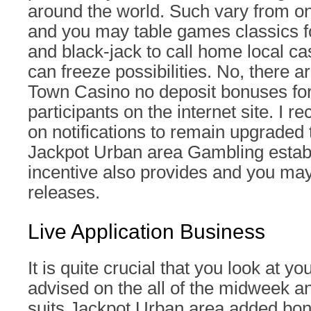
around the world. Such vary from o
and you may table games classics f
and black-jack to call home local ca
can freeze possibilities. No, there a
Town Casino no deposit bonuses fo
participants on the internet site. I
on notifications to remain upgraded t
Jackpot Urban area Gambling estab
incentive also provides and you ma
releases.
Live Application Business
It is quite crucial that you look at yo
advised on the all of the midweek 
suits Jackpot Urban area added bonu