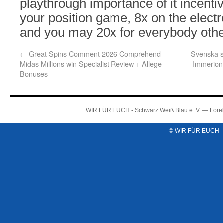
playthrough importance of it incentiv
your position game, 8x on the elect
and you may 20x for everybody othe
←
Great Spins Comment 2026 Comprehend
Svenska s
Midas Millions win Specialist Review + Allege
Immerion
Bonuses
WIR FÜR EUCH - Schwarz Weiß Blau e. V. — Forel
© WIR FÜR EUCH -