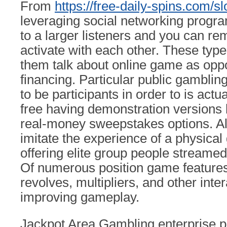
From
https://free-daily-spins.com/
leveraging social networking progr
to a larger listeners and you can re
activate with each other. These type
them talk about online game as opp
financing. Particular public gambling
to be participants in order to is act
free having demonstration versions 
real-money sweepstakes options. Al
imitate the experience of a physical
offering elite group people streamed
Of numerous position game features
revolves, multipliers, and other inte
improving gameplay.
Jackpot Area Gambling enterprise 