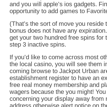
and you will apple’s ios gadgets. Fin
opportunity to add games to Favorit
(That’s the sort of move you reside
bonus does not have any expiration.
get your two hundred free spins for
step 3 inactive spins.
If you’d like to come across most o
the local casino, you will see them in
coming browse to Jackpot Urban a
establishment register to have an e
free real money membership and p
wagers because the you might! You 
concerning your display away from 
address otherwise alert notice on t