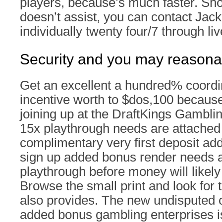
players, because’s much faster. Sh
doesn’t assist, you can contact Jac
individually twenty four/7 through liv
Security and you may reasona
Get an excellent a hundred% coordina
incentive worth to $dos,100 becaus
joining up at the DraftKings Gambli
15x playthrough needs are attached
complimentary very first deposit a
sign up added bonus render needs 
playthrough before money will likel
Browse the small print and look for
also provides. The new undisputed 
added bonus gambling enterprises is