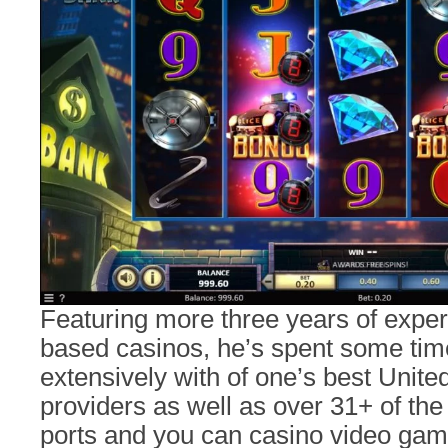
Featuring more three years of exper
based casinos, he’s spent some tim
extensively with of one’s best United
providers as well as over 31+ of the
ports and you can casino video ga