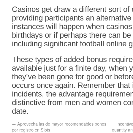
Casinos get draw a different sort of
providing participants an alternati
instances will happen when casin
birthdays or if perhaps there can be 
including significant football online
These types of added bonus require
available just for a finite day, when
they’ve been gone for good or befo
occurs once again. Remember that i
incidents, the advantage requiremen
distinctive from men and women con
date.
←
Aprovecha las de mayor recomendables bonos
Incentiv
por registro en Slots
quantity an