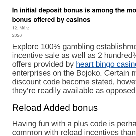
In initial deposit bonus is among the 
bonus offered by casinos
12. März
2026
Explore 100% gambling establishm
incentive sale as well as 2 hundred
offers provided by
heart bingo casin
enterprises on the Bojoko. Certain 
discount code become stated, howev
they’re readily available as opposed 
Reload Added bonus
Having fun with a plus code is perha
common with reload incentives than