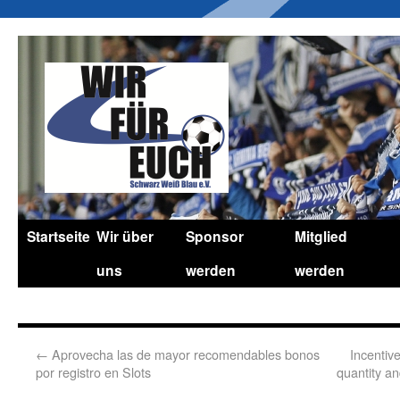
Startseite
Wir über
Sponsor
Mitglied
uns
werden
werden
←
Aprovecha las de mayor recomendables bonos
Incentiv
por registro en Slots
quantity an