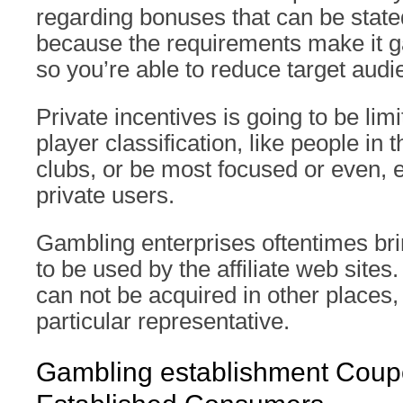
regarding bonuses that can be state
because the requirements make it g
so you’re able to reduce target audie
Private incentives is going to be limi
player classification, like people in
clubs, or be most focused or even, e
private users.
Gambling enterprises oftentimes br
to be used by the affiliate web sites
can not be acquired in other places, 
particular representative.
Gambling establishment Coup