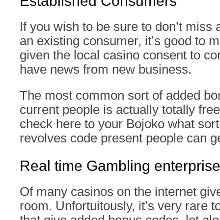
Established Consumers
If you wish to be sure to don’t miss
an existing consumer, it’s good to 
given the local casino consent to co
have news from new business.
The most common sort of added bon
current people is actually totally fr
check here to your Bojoko what sort
revolves code present people can g
Real time Gambling enterpri
Of many casinos on the internet giv
room. Unfortuitously, it’s very rare 