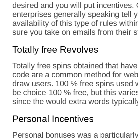
desired and you will put incentives
enterprises generally speaking tell 
availability of this type of rules wit
sure you take on emails from their s
Totally free Revolves
Totally free spins obtained that hav
code are a common method for web
draw users. 100 % free spins used 
be choice-100 % free, but this vari
since the would extra words typicall
Personal Incentives
Personal bonuses was a particular