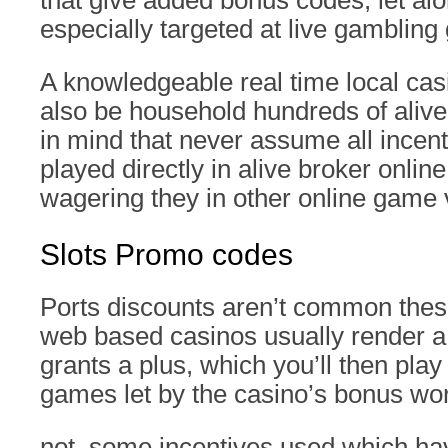
that give added bonus codes, let alo
especially targeted at live gamblin
A knowledgeable real time local ca
also be household hundreds of aliv
in mind that never assume all incen
played directly in alive broker onlin
wagering they in other online game v
Slots Promo codes
Ports discounts aren’t common these
web based casinos usually render a
grants a plus, which you’ll then play
games let by the casino’s bonus wo
not, some incentives used which ha