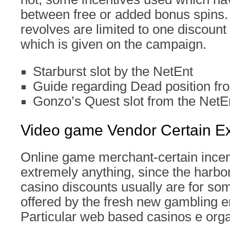
between free or added bonus spins. 
revolves are limited to one discount
which is given on the campaign.
Starburst slot by the NetEnt
Guide regarding Dead position fr
Gonzo’s Quest slot from the NetE
Video game Vendor Certain E
Online game merchant-certain incen
extremely anything, since the harbo
casino discounts usually are for s
offered by the fresh new gambling e
Particular web based casinos e orga