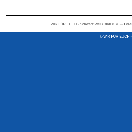
WIR FÜR EUCH - Schwarz Weiß Blau e. V. — Forel
© WIR FÜR EUCH -