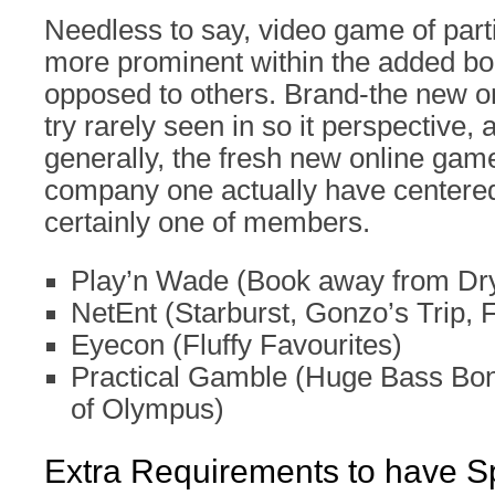
Needless to say, video game of part
more prominent within the added bo
opposed to others. Brand-the new 
try rarely seen in so it perspective, 
generally, the fresh new online ga
company one actually have centered 
certainly one of members.
Play’n Wade (Book away from Dr
NetEnt (Starburst, Gonzo’s Trip, 
Eyecon (Fluffy Favourites)
Practical Gamble (Huge Bass Bo
of Olympus)
Extra Requirements to have S