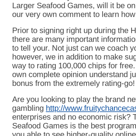
Larger Seafood Games, will it be o
our very own comment to learn how t
Prior to signing right up during th
there are many important informatio
to tell your. Not just can we coach y
however, we in addition to make sug
way to rating 100,000 chips for free
own complete opinion understand ju
bonus from the extremely rating-go!
Are you looking to play the brand n
gambling
http://www.fruitychanceca
enterprises and no economic risk? 
Seafood Games is the best program 
you able to see higher-quality onlin