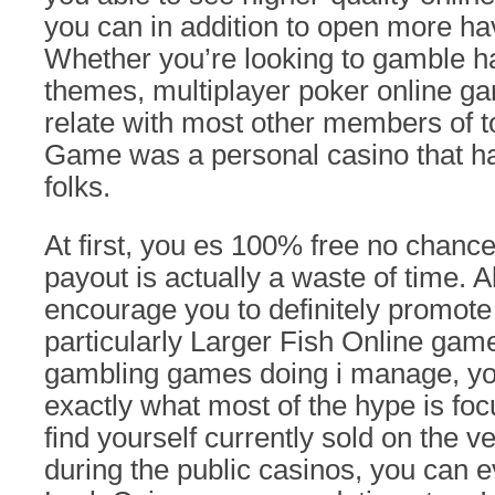
you can in addition to open more ha
Whether you’re looking to gamble har
themes, multiplayer poker online ga
relate with most other members of t
Game was a personal casino that ha
folks.
At first, you es 100% free no chance 
payout is actually a waste of time. A
encourage you to definitely promote
particularly Larger Fish Online game
gambling games doing i manage, yo
exactly what most of the hype is f
find yourself currently sold on the ve
during the public casinos, you can