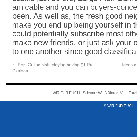
amicable and you can buyers-conce
been. As well as, the fresh good ne
make you end up being yourself in t
could potentially subscribe most othe
make new friends, or just ask your o
to one another since good classifica
←
Best Online slots playing having $1 Put
Ideas o
Casinos
WIR FÜR EUCH - Schwarz Weiß Blau e. V. — Forel
© WIR FÜR EUCH -