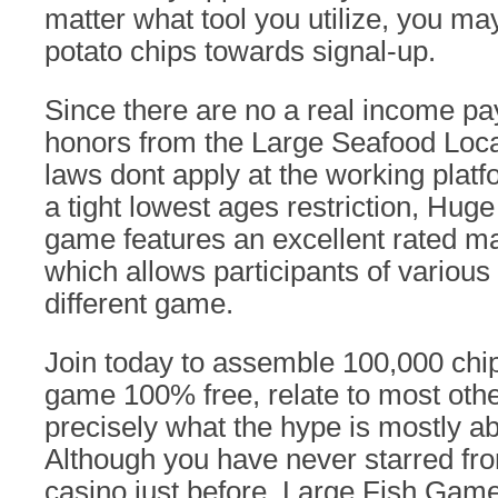
matter what tool you utilize, you m
potato chips towards signal-up.
Since there are no a real income pa
honors from the Large Seafood Loc
laws dont apply at the working platfo
a tight lowest ages restriction, Hug
game features an excellent rated m
which allows participants of various 
different game.
Join today to assemble 100,000 chi
game 100% free, relate to most ot
precisely what the hype is mostly a
Although you have never starred fro
casino just before, Large Fish Ga