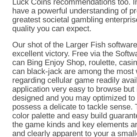
Luck Coins recommendations too. In 
have a powerful understanding of pr
greatest societal gambling enterpris
quality you can expect.
Our shot of the Larger Fish software
excellent victory. Free via the Sof
can Bing Enjoy Shop, roulette, casi
can black-jack are among the most 
regarding cellular game readily avail
application very easy to browse but i
designed and you may optimized to h
possess a delicate to tackle sense. 
color palette and easy build guarant
the game kinds and key elements a
and clearly apparent to your a small