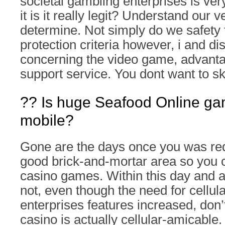
societal gambling enterprises is ve
it is it really legit? Understand our 
determine. Not simply do we safety 
protection criteria however, i and d
concerning the video game, advant
support service. You dont want to ski
?? Is huge Seafood Online ga
mobile?
Gone are the days once you was req
good brick-and-mortar area so you c
casino games. Within this day and age
not, even though the need for cellul
enterprises features increased, don’
casino is actually cellular-amicable