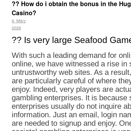
?? How do i obtain the bonus in the Hu
Casino?
9. März
2026
?? Is very large Seafood Game
With such a leading demand for onl
online, we have witnessed a rise i
untrustworthy web sites. As a resul
are particularly careful of where th
enjoy. Indeed, very players are actua
gambling enterprises. It is because
enterprises usually do not inquire a
information. Just an email, login n
are needed to signup and enjoy. One