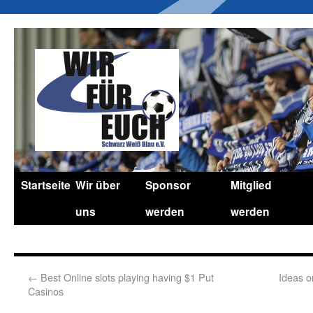
Startseite
Wir über
Sponsor
Mitglied
uns
werden
werden
←
Best Online slots playing having $1 Put
Ideas o
Casinos