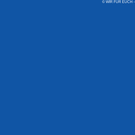
© WIR FÜR EUCH -