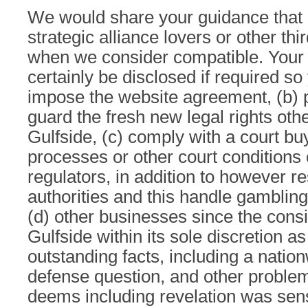
We would share your guidance that 
strategic alliance lovers or other thi
when we consider compatible. Your
certainly be disclosed if required so 
impose the website agreement, (b) p
guard the fresh new legal rights oth
Gulfside, (c) comply with a court buy
processes or other court conditions
regulators, in addition to however res
authorities and this handle gambling
(d) other businesses since the cons
Gulfside within its sole discretion as
outstanding facts, including a nation
defense question, and other proble
deems including revelation was sens