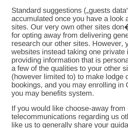
Standard suggestions („guests data“)
accumulated once you have a look a
sites. Our very own other sites do
for opting away from delivering gen
research our other sites. However,
websites instead taking one private 
providing information that is personal
a few of the qualities to your other s
(however limited to) to make lodge 
bookings, and you may enrolling in 
you may benefits system.
If you would like choose-away from
telecommunications regarding us ot
like us to generally share your guid