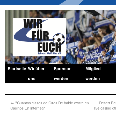
Startseite
Wir über
Sponsor
Mitglied
uns
werden
werden
←
?Cuantos clases de Giros De balde existe en
Desert Ben
Casinos En internet?
live casino 