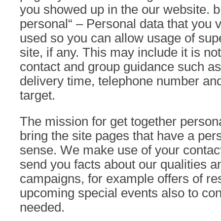
you showed up in the our website. b.
personal“ – Personal data that you vo
used so you can allow usage of supe
site, if any. This may include it is not
contact and group guidance such as
delivery time, telephone number and
target.
The mission for get together personal
bring the site pages that have a pe
sense. We make use of your contact 
send you facts about our qualities 
campaigns, for example offers of re
upcoming special events also to co
needed.