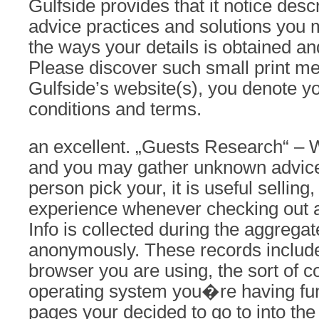
Gulfside provides that it notice desc
advice practices and solutions you
the ways your details is obtained an
Please discover such small print met
Gulfside’s website(s), you denote y
conditions and terms.
an excellent. „Guests Research“ –
and you may gather unknown advice t
person pick your, it is useful sellin
experience whenever checking out a
Info is collected during the aggreg
anonymously. These records include
browser you are using, the sort of 
operating system you�re having fun
pages your decided to go to into the