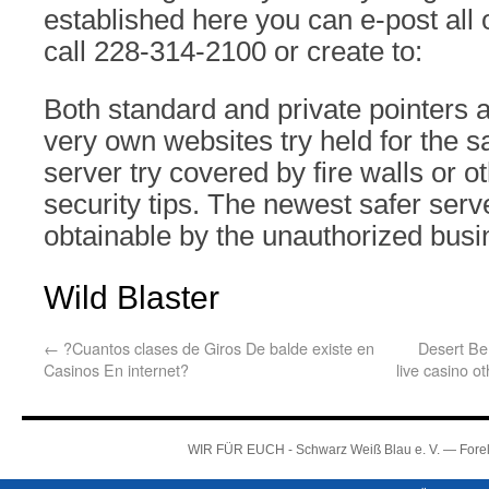
established here you can e-post all 
call 228-314-2100 or create to:
Both standard and private pointers
very own websites try held for the s
server try covered by fire walls or ot
security tips. The newest safer serv
obtainable by the unauthorized busi
Wild Blaster
←
?Cuantos clases de Giros De balde existe en
Desert Ben
Casinos En internet?
live casino 
WIR FÜR EUCH - Schwarz Weiß Blau e. V. — Forel