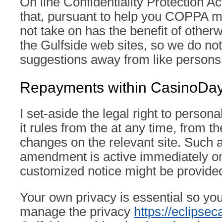
On line Confidentiality Protection A
that, pursuant to help you COPPA mi
not take on has the benefit of other
the Gulfside web sites, so we do not
suggestions away from like persons
Repayments within CasinoDays
I set-aside the legal right to person
it rules from the at any time, from t
changes on the relevant site. Such al
amendment is active immediately on
customized notice might be provided 
Your own privacy is essential so you
manage the privacy
https://eclipse