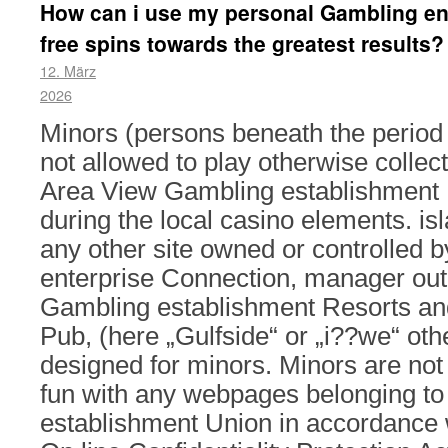
How can i use my personal Gambling en
free spins towards the greatest results?
12. März
2026
Minors (persons beneath the period 
not allowed to play otherwise collec
Area View Gambling establishment Re
during the local casino elements. i
any other site owned or controlled 
enterprise Connection, manager out
Gambling establishment Resorts a
Pub, (here „Gulfside“ or „i??we“ oth
designed for minors. Minors are not
fun with any webpages belonging to
establishment Union in accordance w